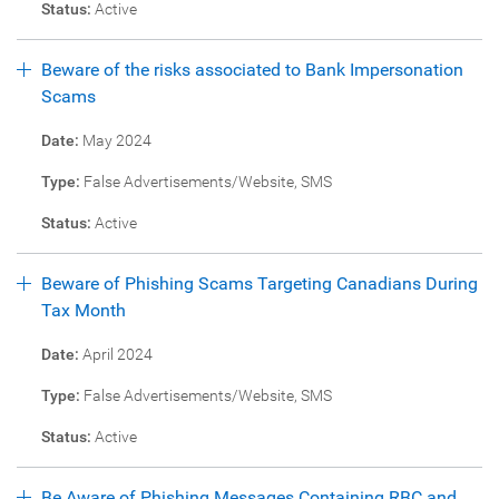
Status:
Active
Beware of the risks associated to Bank Impersonation
Scams
Date:
May 2024
Type:
False Advertisements/Website, SMS
Status:
Active
Beware of Phishing Scams Targeting Canadians During
Tax Month
Date:
April 2024
Type:
False Advertisements/Website, SMS
Status:
Active
Be Aware of Phishing Messages Containing RBC and