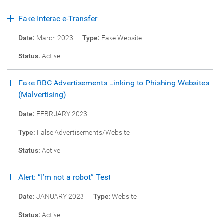
Fake Interac e-Transfer
Date:
March 2023
Type:
Fake Website
Status:
Active
Fake RBC Advertisements Linking to Phishing Websites
(Malvertising)
Date:
FEBRUARY 2023
Type:
False Advertisements/Website
Status:
Active
Alert: “I’m not a robot” Test
Date:
JANUARY 2023
Type:
Website
Status:
Active