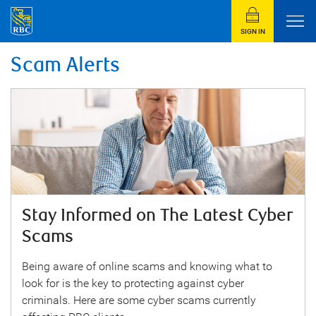
SIGN IN
Scam Alerts
Stay Informed on The Latest Cyber
Scams
Being aware of online scams and knowing what to
look for is the key to protecting against cyber
criminals. Here are some cyber scams currently