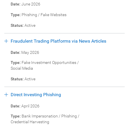
Date:
June 2026
Type:
Phishing / Fake Websites
Status:
Active
Fraudulent Trading Platforms via News Articles
Date:
May 2026
Type:
Fake Investment Opportunities /
Social Media
Status:
Active
Direct Investing Phishing
Date:
April 2026
Type:
Bank Impersonation / Phishing /
Credential Harvesting