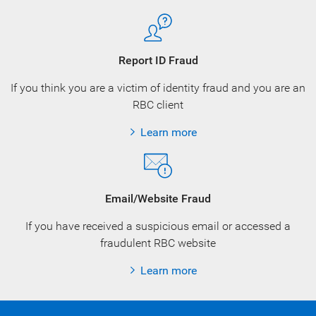
Report ID Fraud
If you think you are a victim of identity fraud and you are an
RBC client
Learn more
Email/Website Fraud
If you have received a suspicious email or accessed a
fraudulent RBC website
Learn more