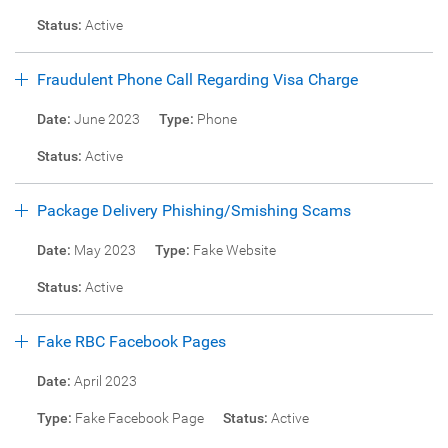
Status:
Active
Fraudulent Phone Call Regarding Visa Charge
Date:
June 2023
Type:
Phone
Status:
Active
Package Delivery Phishing/Smishing Scams
Date:
May 2023
Type:
Fake Website
Status:
Active
Fake RBC Facebook Pages
Date:
April 2023
Type:
Fake Facebook Page
Status:
Active