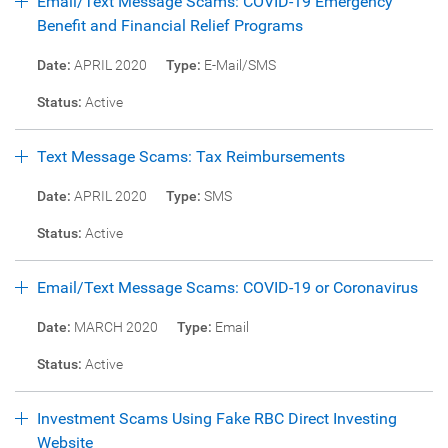
Email/Text Message Scams: COVID-19 Emergency
Benefit and Financial Relief Programs
Date:
APRIL 2020
Type:
E-Mail/SMS
Status:
Active
Text Message Scams: Tax Reimbursements
Date:
APRIL 2020
Type:
SMS
Status:
Active
Email/Text Message Scams: COVID-19 or Coronavirus
Date:
MARCH 2020
Type:
Email
Status:
Active
Investment Scams Using Fake RBC Direct Investing
Website