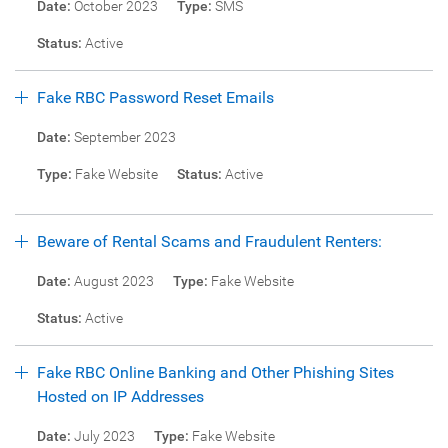
Date:
October 2023
Type:
SMS
Status:
Active
Fake RBC Password Reset Emails
Date:
September 2023
Type:
Fake Website
Status:
Active
Beware of Rental Scams and Fraudulent Renters:
Date:
August 2023
Type:
Fake Website
Status:
Active
Fake RBC Online Banking and Other Phishing Sites
Hosted on IP Addresses
Date:
July 2023
Type:
Fake Website