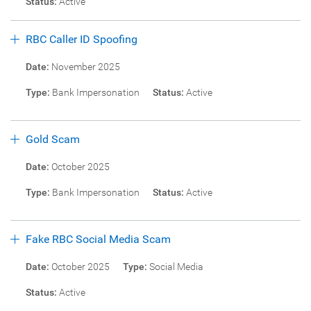
Status:
Active
RBC Caller ID Spoofing
Date:
November 2025
Type:
Bank Impersonation
Status:
Active
Gold Scam
Date:
October 2025
Type:
Bank Impersonation
Status:
Active
Fake RBC Social Media Scam
Date:
October 2025
Type:
Social Media
Status:
Active