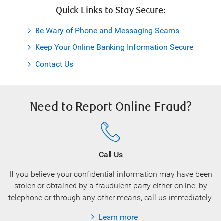
Quick Links to Stay Secure:
Be Wary of Phone and Messaging Scams
Keep Your Online Banking Information Secure
Contact Us
Need to Report Online Fraud?
Call Us
If you believe your confidential information may have been
stolen or obtained by a fraudulent party either online, by
telephone or through any other means, call us immediately.
Learn more