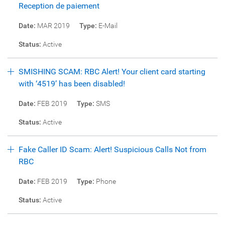
Reception de paiement
Date:
MAR 2019
Type:
E-Mail
Status:
Active
SMISHING SCAM: RBC Alert! Your client card starting
with ‘4519’ has been disabled!
Date:
FEB 2019
Type:
SMS
Status:
Active
Fake Caller ID Scam: Alert! Suspicious Calls Not from
RBC
Date:
FEB 2019
Type:
Phone
Status:
Active