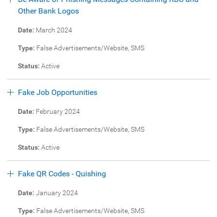
Other Bank Logos
Date:
March 2024
Type:
False Advertisements/Website, SMS
Status:
Active
Fake Job Opportunities
Date:
February 2024
Type:
False Advertisements/Website, SMS
Status:
Active
Fake QR Codes - Quishing
Date:
January 2024
Type:
False Advertisements/Website, SMS