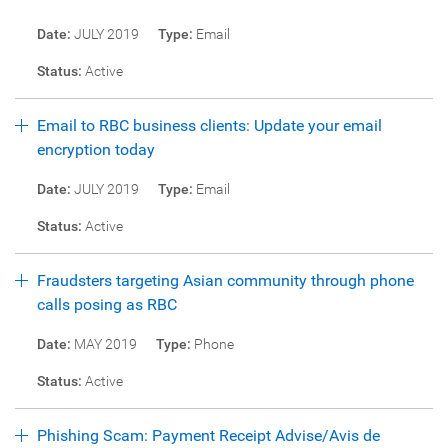
Date:
JULY 2019
Type:
Email
Status:
Active
Email to RBC business clients: Update your email
encryption today
Date:
JULY 2019
Type:
Email
Status:
Active
Fraudsters targeting Asian community through phone
calls posing as RBC
Date:
MAY 2019
Type:
Phone
Status:
Active
Phishing Scam: Payment Receipt Advise/Avis de