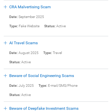
CRA Malvertising Scam
Date:
September 2025
Type:
Fake Website
Status:
Active
AI Travel Scams
Date:
August 2025
Type:
Travel
Status:
Active
Beware of Social Engineering Scams
Date:
July 2025
Type:
E-mail/SMS/Phone
Status:
Active
Beware of Deepfake Investment Scams