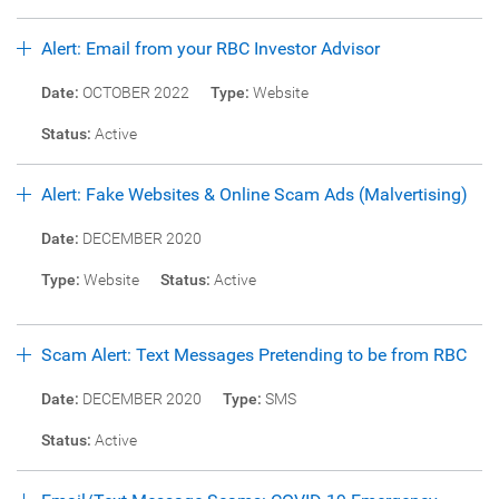
Alert: Email from your RBC Investor Advisor
Date:
OCTOBER 2022
Type:
Website
Status:
Active
Alert: Fake Websites & Online Scam Ads (Malvertising)
Date:
DECEMBER 2020
Type:
Website
Status:
Active
Scam Alert: Text Messages Pretending to be from RBC
Date:
DECEMBER 2020
Type:
SMS
Status:
Active