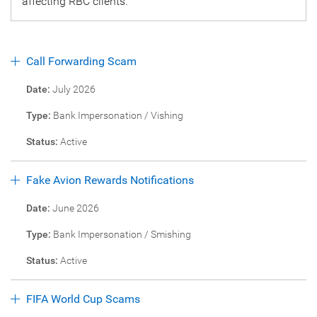
affecting RBC clients.
Call Forwarding Scam
Date:
July 2026
Type:
Bank Impersonation / Vishing
Status:
Active
Fake Avion Rewards Notifications
Date:
June 2026
Type:
Bank Impersonation / Smishing
Status:
Active
FIFA World Cup Scams