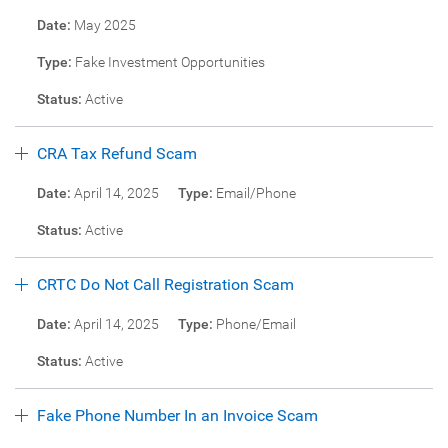
Date:
May 2025
Type:
Fake Investment Opportunities
Status:
Active
CRA Tax Refund Scam
Date:
April 14, 2025
Type:
Email/Phone
Status:
Active
CRTC Do Not Call Registration Scam
Date:
April 14, 2025
Type:
Phone/Email
Status:
Active
Fake Phone Number In an Invoice Scam