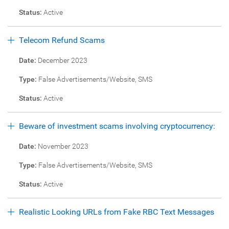
Status:
Active
Telecom Refund Scams
Date:
December 2023
Type:
False Advertisements/Website, SMS
Status:
Active
Beware of investment scams involving cryptocurrency:
Date:
November 2023
Type:
False Advertisements/Website, SMS
Status:
Active
Realistic Looking URLs from Fake RBC Text Messages