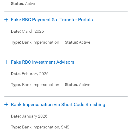
Status:
Active
Fake RBC Payment & e-Transfer Portals
Date:
March 2026
Type:
Bank Impersonation
Status:
Active
Fake RBC Investment Advisors
Date:
Feburary 2026
Type:
Bank Impersonation
Status:
Active
Bank Impersonation via Short Code Smishing
Date:
January 2026
Type:
Bank Impersonation, SMS