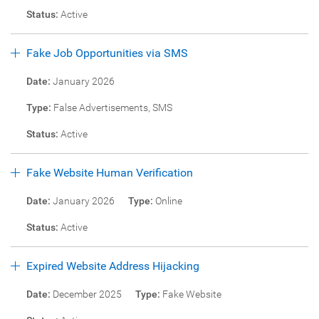
Status:
Active
Fake Job Opportunities via SMS
Date:
January 2026
Type:
False Advertisements, SMS
Status:
Active
Fake Website Human Verification
Date:
January 2026
Type:
Online
Status:
Active
Expired Website Address Hijacking
Date:
December 2025
Type:
Fake Website