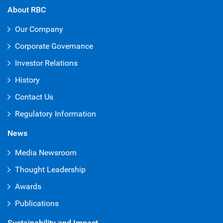
About RBC
Our Company
Corporate Governance
Investor Relations
History
Contact Us
Regulatory Information
News
Media Newsroom
Thought Leadership
Awards
Publications
Sustainability and Impact