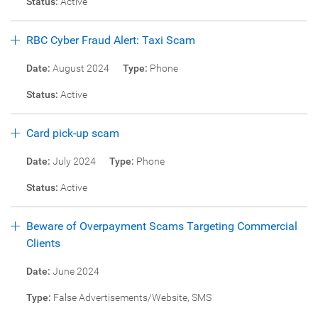
Status:
Active
RBC Cyber Fraud Alert: Taxi Scam
Date:
August 2024
Type:
Phone
Status:
Active
Card pick-up scam
Date:
July 2024
Type:
Phone
Status:
Active
Beware of Overpayment Scams Targeting Commercial
Clients
Date:
June 2024
Type:
False Advertisements/Website, SMS