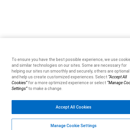
To ensure you have the best possible experience, we use cooki
and similar technologies on our sites. Some are necessary for
helping our sites run smoothly and securely, others are optional
and help us create customized experiences. Select
“Accept All
Cookies”
for a more optimized experience or select
“Manage Coo
Settings”
to make a change.
Accept All Cookies
Manage Cookie Settings