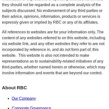
they should not be regarded as a complete analysis of the
subjects discussed. No endorsement of any third parties or
their advice, opinions, information, products or services is
expressly given or implied by RBC or any of its affiliates.
All references to websites are for your information only. The
content of any websites referred to on this website, including
via website link, and any other websites they refer to are not
incorporated by reference in, and do not form part of, this
website. This website is also not intended to make
representations as to sustainability-related initiatives of any
third parties, whether named herein or otherwise, which may
involve information and events that are beyond our control.
About RBC
Our Company
Corporate Governance