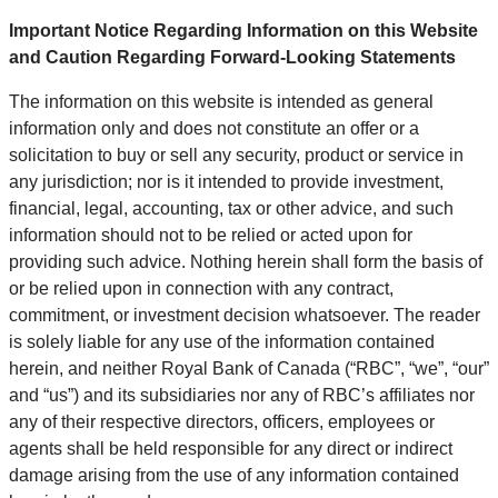
Important Notice Regarding Information on this Website
and Caution Regarding Forward-Looking Statements
The information on this website is intended as general
information only and does not constitute an offer or a
solicitation to buy or sell any security, product or service in
any jurisdiction; nor is it intended to provide investment,
financial, legal, accounting, tax or other advice, and such
information should not to be relied or acted upon for
providing such advice. Nothing herein shall form the basis of
or be relied upon in connection with any contract,
commitment, or investment decision whatsoever. The reader
is solely liable for any use of the information contained
herein, and neither Royal Bank of Canada (“RBC”, “we”, “our”
and “us”) and its subsidiaries nor any of RBC’s affiliates nor
any of their respective directors, officers, employees or
agents shall be held responsible for any direct or indirect
damage arising from the use of any information contained