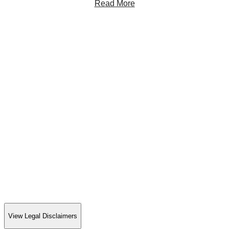
Read More
View Legal Disclaimers