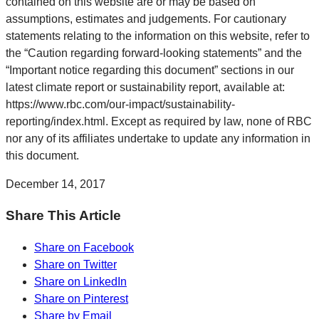
contained on this website are or may be based on
assumptions, estimates and judgements. For cautionary
statements relating to the information on this website, refer to
the “Caution regarding forward-looking statements” and the
“Important notice regarding this document” sections in our
latest climate report or sustainability report, available at:
https://www.rbc.com/our-impact/sustainability-
reporting/index.html. Except as required by law, none of RBC
nor any of its affiliates undertake to update any information in
this document.
December 14, 2017
Share This Article
Share on Facebook
Share on Twitter
Share on LinkedIn
Share on Pinterest
Share by Email