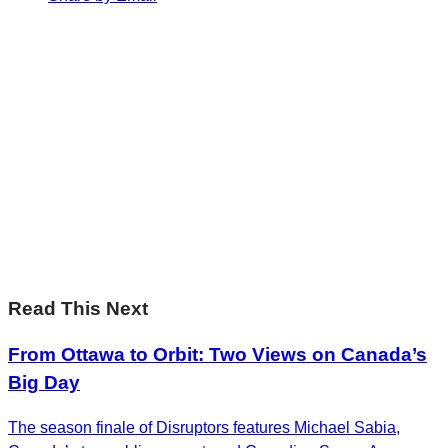
Sharp Insights. Straight to your inbox.
RBC Thought
Leadership on the biggest ideas shaping Canada.
Subscribe now
Sharp Insights. Straight to your inbox.
RBC Thought
Leadership on the biggest ideas shaping Canada.
Subscribe now
Read This Next
From Ottawa to Orbit: Two Views on Canada’s
Big Day
The season finale of Disruptors features Michael Sabia,