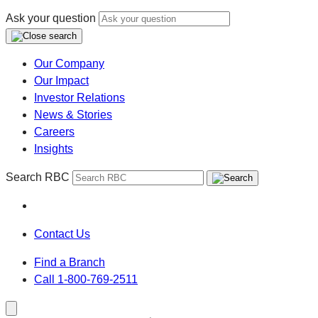
Ask your question
Our Company
Our Impact
Investor Relations
News & Stories
Careers
Insights
Search RBC
Contact Us
Find a Branch
Call 1-800-769-2511