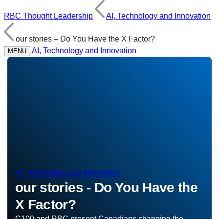
RBC Thought Leadership
AI, Technology and Innovation
our stories – Do You Have the X Factor?
AI, Technology and Innovation
MENU
AI, Technology and Innovation
our stories - Do You Have the
X Factor?
C100 and RBC present Canadians changing the