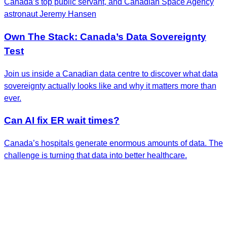
Canada’s top public servant, and Canadian Space Agency
astronaut Jeremy Hansen
Own The Stack: Canada’s Data Sovereignty
Test
Join us inside a Canadian data centre to discover what data
sovereignty actually looks like and why it matters more than
ever.
Can AI fix ER wait times?
Canada’s hospitals generate enormous amounts of data. The
challenge is turning that data into better healthcare.
Get the Latest Insights
Sign up to receive RBC Thought Leadership's
newsletter, flagship reports and analysis on the ideas
shaping Canadian business and the economy.