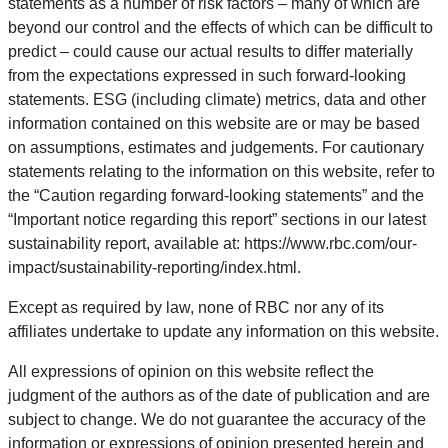
statements as a number of risk factors – many of which are
beyond our control and the effects of which can be difficult to
predict – could cause our actual results to differ materially
from the expectations expressed in such forward-looking
statements. ESG (including climate) metrics, data and other
information contained on this website are or may be based
on assumptions, estimates and judgements. For cautionary
statements relating to the information on this website, refer to
the “Caution regarding forward-looking statements” and the
“Important notice regarding this report” sections in our latest
sustainability report, available at: https://www.rbc.com/our-
impact/sustainability-reporting/index.html.
Except as required by law, none of RBC nor any of its
affiliates undertake to update any information on this website.
All expressions of opinion on this website reflect the
judgment of the authors as of the date of publication and are
subject to change. We do not guarantee the accuracy of the
information or expressions of opinion presented herein and