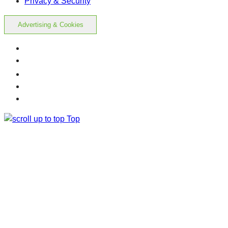
Privacy & Security
Advertising & Cookies
Top