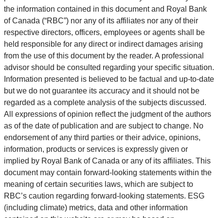
the information contained in this document and Royal Bank
of Canada (“RBC”) nor any of its affiliates nor any of their
respective directors, officers, employees or agents shall be
held responsible for any direct or indirect damages arising
from the use of this document by the reader. A professional
advisor should be consulted regarding your specific situation.
Information presented is believed to be factual and up-to-date
but we do not guarantee its accuracy and it should not be
regarded as a complete analysis of the subjects discussed.
All expressions of opinion reflect the judgment of the authors
as of the date of publication and are subject to change. No
endorsement of any third parties or their advice, opinions,
information, products or services is expressly given or
implied by Royal Bank of Canada or any of its affiliates. This
document may contain forward-looking statements within the
meaning of certain securities laws, which are subject to
RBC’s caution regarding forward-looking statements. ESG
(including climate) metrics, data and other information