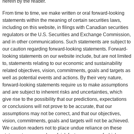
herein by the reader.
From time to time, we make written or oral forward-looking
statements within the meaning of certain securities laws,
including on this website, in filings with Canadian securities
regulators or the U.S. Securities and Exchange Commission,
and in other communications. Such statements are subject to
our caution regarding forward-looking statements. Forward-
looking statements on our website include, but are not limited
to, statements relating to our economic and sustainability
related objectives, vision, commitments, goals and targets as
well as potential events and actions. By their very nature,
forward-looking statements require us to make assumptions
and are subject to inherent risks and uncertainties, which
give rise to the possibility that our predictions, expectations
or conclusions will not prove to be accurate, that our
assumptions may not be correct, and that our objectives,
vision, commitments, goals and targets will not be achieved.
We caution readers not to place undue reliance on these