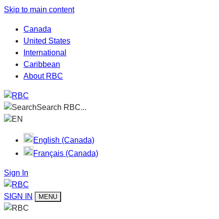
Skip to main content
Canada
United States
International
Caribbean
About RBC
Search RBC...
EN
English (Canada)
Français (Canada)
Sign In
SIGN IN
MENU