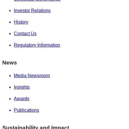
Investor Relations
History
Contact Us
Regulatory Information
News
Media Newsroom
Insights
Awards
Publications
Sustainability and Impact