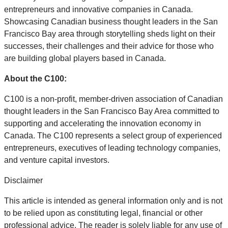
entrepreneurs and innovative companies in Canada.
Showcasing Canadian business thought leaders in the San
Francisco Bay area through storytelling sheds light on their
successes, their challenges and their advice for those who
are building global players based in Canada.
About the C100:
C100 is a non-profit, member-driven association of Canadian
thought leaders in the San Francisco Bay Area committed to
supporting and accelerating the innovation economy in
Canada. The C100 represents a select group of experienced
entrepreneurs, executives of leading technology companies,
and venture capital investors.
Disclaimer
This article is intended as general information only and is not
to be relied upon as constituting legal, financial or other
professional advice. The reader is solely liable for any use of