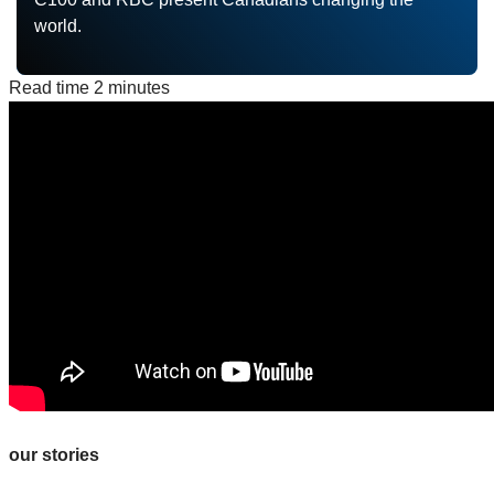
world.
Read time
2 minutes
our stories