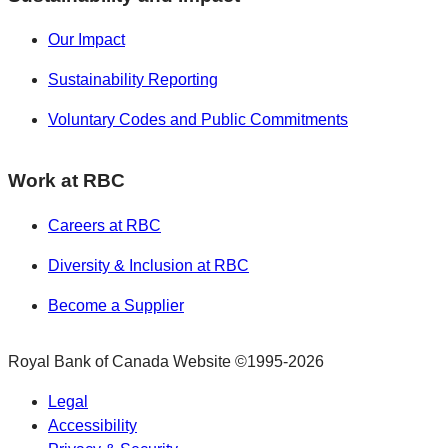
Our Impact
Sustainability Reporting
Voluntary Codes and Public Commitments
Work at RBC
Careers at RBC
Diversity & Inclusion at RBC
Become a Supplier
Royal Bank of Canada Website
©1995-
2026
Legal
Accessibility