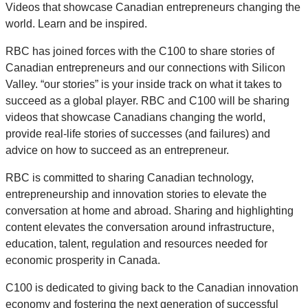
Videos that showcase Canadian entrepreneurs changing the
world. Learn and be inspired.
RBC has joined forces with the C100 to share stories of
Canadian entrepreneurs and our connections with Silicon
Valley. “our stories” is your inside track on what it takes to
succeed as a global player. RBC and C100 will be sharing
videos that showcase Canadians changing the world,
provide real-life stories of successes (and failures) and
advice on how to succeed as an entrepreneur.
RBC is committed to sharing Canadian technology,
entrepreneurship and innovation stories to elevate the
conversation at home and abroad. Sharing and highlighting
content elevates the conversation around infrastructure,
education, talent, regulation and resources needed for
economic prosperity in Canada.
C100 is dedicated to giving back to the Canadian innovation
economy and fostering the next generation of successful