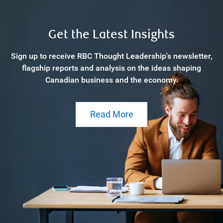
Get the Latest Insights
Sign up to receive RBC Thought Leadership's newsletter,
flagship reports and analysis on the ideas shaping
Canadian business and the economy.
Read More