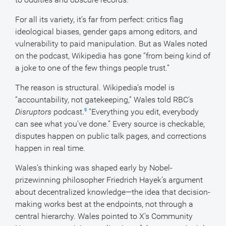
For all its variety, it’s far from perfect: critics flag
ideological biases, gender gaps among editors, and
vulnerability to paid manipulation. But as Wales noted
on the podcast, Wikipedia has gone “from being kind of
a joke to one of the few things people trust.”
The reason is structural. Wikipedia’s model is
“accountability, not gatekeeping,” Wales told RBC’s
Disruptors
podcast.
“Everything you edit, everybody
9
can see what you’ve done.” Every source is checkable,
disputes happen on public talk pages, and corrections
happen in real time.
Wales’s thinking was shaped early by Nobel-
prizewinning philosopher Friedrich Hayek’s argument
about decentralized knowledge—the idea that decision-
making works best at the endpoints, not through a
central hierarchy. Wales pointed to X’s Community