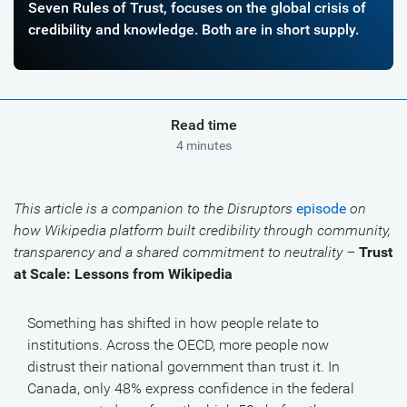
Seven Rules of Trust, focuses on the global crisis of
credibility and knowledge. Both are in short supply.
Read time
4 minutes
This article is a companion to the Disruptors
episode
on
how Wikipedia platform built credibility through community,
transparency and a shared commitment to neutrality –
Trust
at Scale: Lessons from Wikipedia
Something has shifted in how people relate to
institutions. Across the OECD, more people now
distrust their national government than trust it. In
Canada, only 48% express confidence in the federal