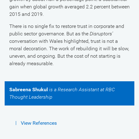
gain when global growth averaged 2.2 percent between
2015 and 2019.
There is no single fix to restore trust in corporate and
public sector governance. But as the
Disruptors’
conversation with Wales highlighted, trust is not a
moral decoration. The work of rebuilding it will be slow,
uneven, and ongoing. But the cost of not starting is
already measurable.
Sabreena Shukul
is a Research Assistant at RBC
Thought Leadership
View References