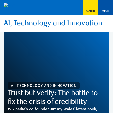
SIGN IN
MENU
AI, Technology and Innovation
AI, TECHNOLOGY AND INNOVATION
Trust but verify: The battle to
fix the crisis of credibility
Wikipedia's co-founder Jimmy Wales' latest book,