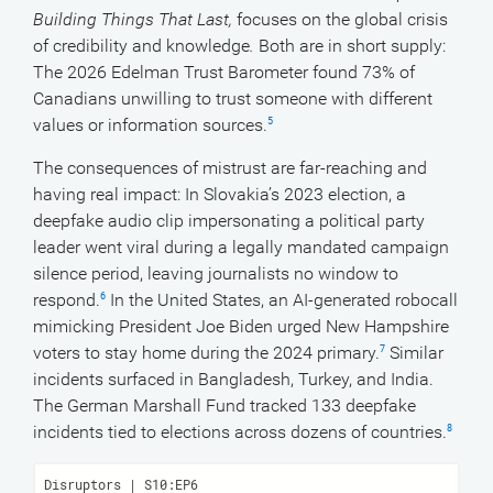
Building Things That Last,
focuses on the global crisis
of credibility and knowledge
.
Both are in short supply:
The 2026 Edelman Trust Barometer found 73% of
Canadians unwilling to trust someone with different
values or information sources.
5
The consequences of mistrust are far-reaching and
having real impact: In Slovakia’s 2023 election, a
deepfake audio clip impersonating a political party
leader went viral during a legally mandated campaign
silence period, leaving journalists no window to
respond.
In the United States, an AI-generated robocall
6
mimicking President Joe Biden urged New Hampshire
voters to stay home during the 2024 primary.
Similar
7
incidents surfaced in Bangladesh, Turkey, and India.
The German Marshall Fund tracked 133 deepfake
incidents tied to elections across dozens of countries.
8