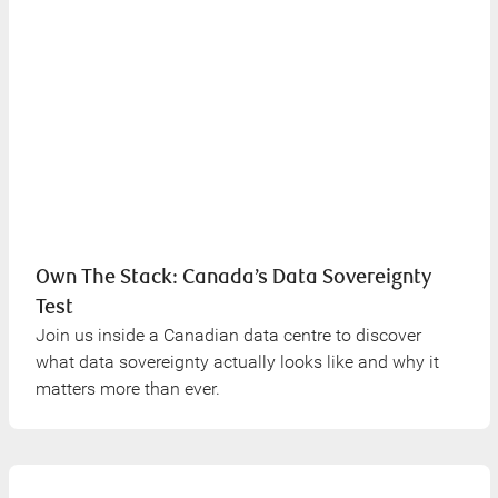
Own The Stack: Canada’s Data Sovereignty
Test
Join us inside a Canadian data centre to discover
what data sovereignty actually looks like and why it
matters more than ever.