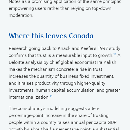
Notes as a promising application of the same principle:
empowering users rather than relying on top-down
moderation.
Where this leaves Canada
Research going back to Knack and Keefer’s 1997 study
confirms that trust is a measurable input to growth.
A
10
Deloitte analysis by chief global economist Ira Kalish
makes the mechanism concrete: a rise in trust
increases the quantity of business fixed investment,
and it raises productivity through higher-quality
investments, human capital accumulation, and greater
internationalization.
11
The consultancy’s modelling suggests a ten-
percentage-point increase in the share of trusting
people within a country raises annual per capita GDP
growth by about half a percentage point: a substantial