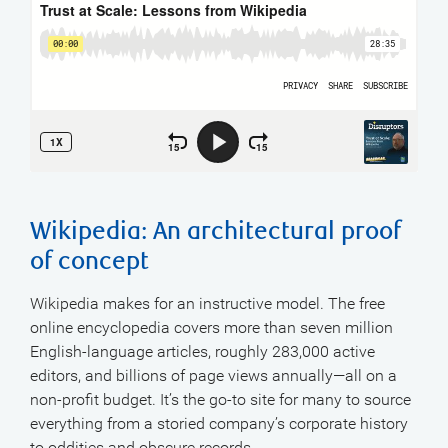
Wikipedia: An architectural proof
of concept
Wikipedia makes for an instructive model. The free
online encyclopedia covers more than seven million
English-language articles, roughly 283,000 active
editors, and billions of page views annually—all on a
non-profit budget. It’s the go-to site for many to source
everything from a storied company’s corporate history
to oddities and obscure records.