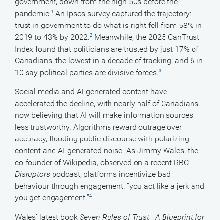
government, down from the high 50s before the
pandemic.
An Ipsos survey captured the trajectory:
1
trust in government to do what is right fell from 58% in
2019 to 43% by 2022.
Meanwhile, the 2025 CanTrust
2
Index found that politicians are trusted by just 17% of
Canadians, the lowest in a decade of tracking, and 6 in
10 say political parties are divisive forces.
3
Social media and AI-generated content have
accelerated the decline, with nearly half of Canadians
now believing that AI will make information sources
less trustworthy. Algorithms reward outrage over
accuracy, flooding public discourse with polarizing
content and AI-generated noise. As Jimmy Wales, the
co-founder of Wikipedia, observed on a recent RBC
Disruptors
podcast, platforms incentivize bad
behaviour through engagement: “you act like a jerk and
you get engagement.”
4
Wales’ latest book
Seven Rules of Trust—A Blueprint for