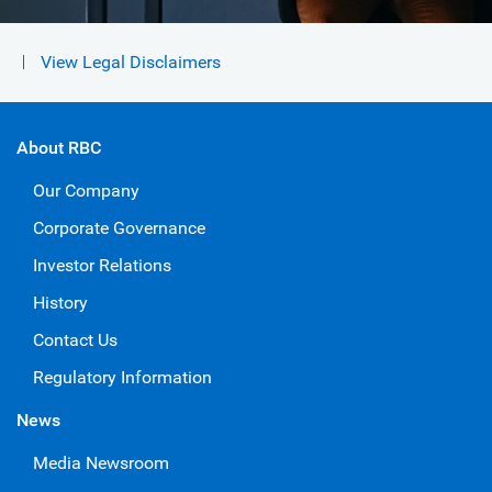
View Legal Disclaimers
About RBC
Our Company
Corporate Governance
Investor Relations
History
Contact Us
Regulatory Information
News
Media Newsroom