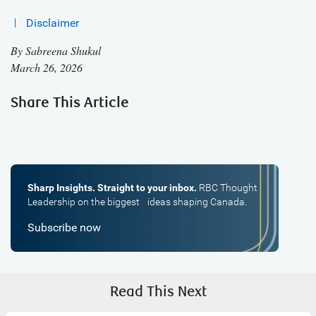
Disclaimer
By
Sabreena Shukul
March 26, 2026
Share This Article
Sharp Insights. Straight to your inbox.
RBC Thought
Leadership on the biggest ideas shaping Canada.
Subscribe now
Read This Next