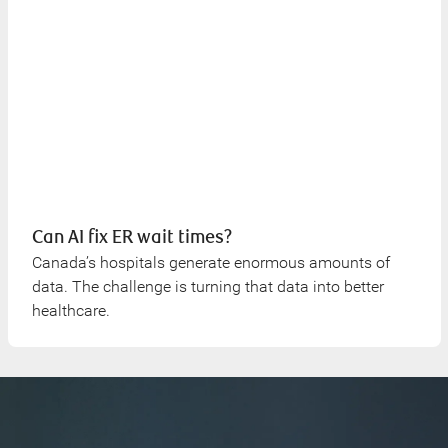
Can AI fix ER wait times?
Canada’s hospitals generate enormous amounts of
data. The challenge is turning that data into better
healthcare.