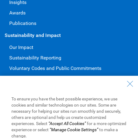
Insights
Awards
Publications
Sustainability and Impact
Our Impact
Sustainability Reporting
Voluntary Codes and Public Commitments
Work at RBC
Careers at RBC
To ensure you have the best possible experience, we use
Diversity & Inclusion at RBC
cookies and similar technologies on our sites. Some are
necessary for helping our sites run smoothly and securely,
Become a Supplier
others are optional and help us create customized
experiences. Select
“Accept All Cookies”
for a more optimized
experience or select
“Manage Cookie Settings”
to make a
change.