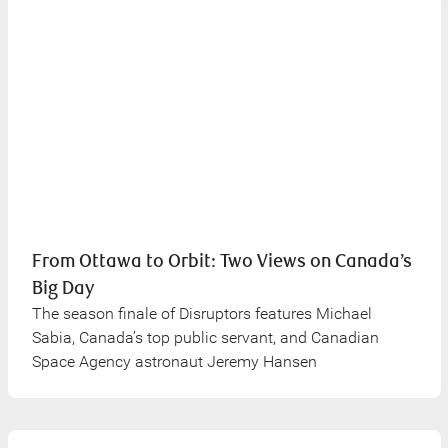
From Ottawa to Orbit: Two Views on Canada’s
Big Day
The season finale of Disruptors features Michael
Sabia, Canada’s top public servant, and Canadian
Space Agency astronaut Jeremy Hansen