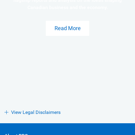
flagship reports and analysis on the ideas shaping
Canadian business and the economy.
Read More
View Legal Disclaimers