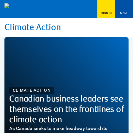
SIGN IN
MENU
Climate Action
CLIMATE ACTION
Canadian business leaders see
themselves on the frontlines of
climate action
As Canada seeks to make headway toward its