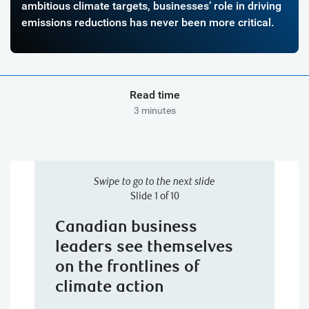
ambitious climate targets, businesses’ role in driving
emissions reductions has never been more critical.
Read time
3 minutes
Swipe to go to the next slide
Slide 1 of 10
Canadian business
leaders see themselves
on the frontlines of
climate action