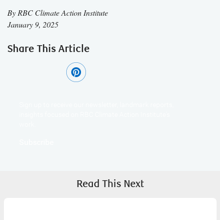
By
RBC Climate Action Institute
January 9, 2025
Share This Article
Sign up to receive our newsletter, landmark reports,
insights focused on RBC Climate Action Institute's
work.
Subscribe
Read This Next