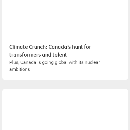
Climate Crunch: Canada’s hunt for
transformers and talent
Plus, Canada is going global with its nuclear
ambitions