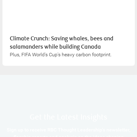
Climate Crunch: Saving whales, bees and
salamanders while building Canada
Plus, FIFA World's Cup's heavy carbon footprint.
Get the Latest Insights
Sign up to receive RBC Thought Leadership's newsletter,