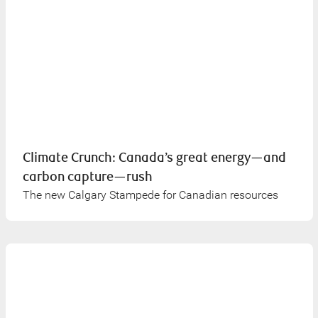
Climate Crunch: Canada’s great energy—and
carbon capture—rush
The new Calgary Stampede for Canadian resources