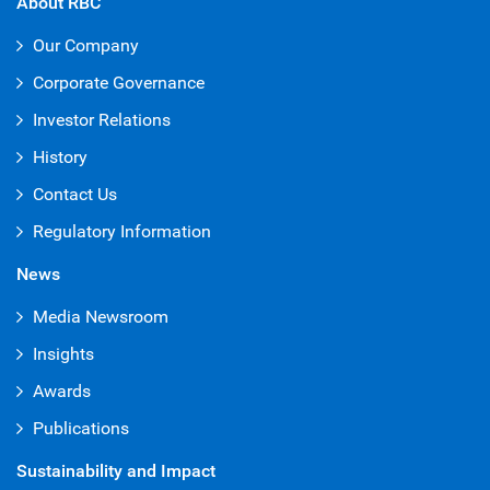
About RBC
Our Company
Corporate Governance
Investor Relations
History
Contact Us
Regulatory Information
News
Media Newsroom
Insights
Awards
Publications
Sustainability and Impact