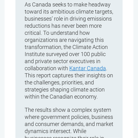
As Canada seeks to make headway
toward its ambitious climate targets,
businesses’ role in driving emissions
reductions has never been more
critical. To understand how
organizations are navigating this
transformation, the Climate Action
Institute surveyed over 100 public
and private sector executives in
collaboration with
Kantar Canada
.
This report captures their insights on
the challenges, priorities, and
strategies shaping climate action
within the Canadian economy.
The results show a complex system
where government policies, business
and consumer demands, and market
dynamics intersect. While