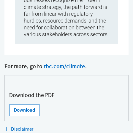
businesses recognize their role in
climate strategy, the path forward is
far from linear with regulatory
hurdles, resource demands, and the
need for collaboration between the
various stakeholders across sectors.
For more, go to
rbc.com/climate
.
Download the PDF
Download
Disclaimer