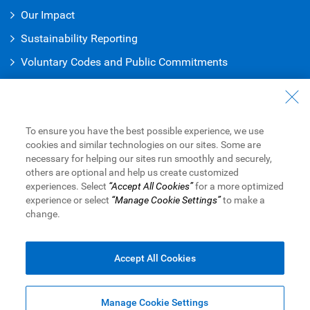
Our Impact
Sustainability Reporting
Voluntary Codes and Public Commitments
Work at RBC
Careers at RBC
To ensure you have the best possible experience, we use
Diversity & Inclusion at RBC
cookies and similar technologies on our sites. Some are
necessary for helping our sites run smoothly and securely,
Become a Supplier
others are optional and help us create customized
experiences. Select
“Accept All Cookies”
for a more optimized
experience or select
“Manage Cookie Settings”
to make a
change.
Royal Bank of Canada Website
©1995-
2026
Legal
Accessibility
Privacy & Security
Advertising & Cookies
Accept All Cookies
Manage Cookie Settings