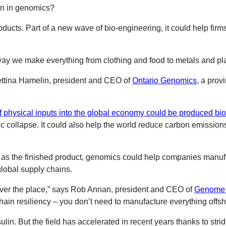
on in genomics?
roducts. Part of a new wave of bio-engineering, it could help f
 way we make everything from clothing and food to metals and pla
ettina Hamelin, president and CEO of
Ontario Genomics
, a prov
 physical inputs into the global economy could be produced bio
 collapse. It could also help the world reduce carbon emission
e as the finished product, genomics could help companies manu
lobal supply chains.
l over the place,” says Rob Annan, president and CEO of
Genome
in resiliency – you don’t need to manufacture everything offshor
lin. But the field has accelerated in recent years thanks to stri