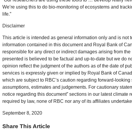
We’re using this to do bio-monitoring of ecosystems and track
life.”
Disclaimer
This article is intended as general information only and is not t
information contained in this document and Royal Bank of Canada
responsible for any direct or indirect damages arising from the
presented is believed to be factual and up-to-date but we do n
opinion reflect the judgment of the authors as of the date of pu
services is expressly given or implied by Royal Bank of Canada
which are subject to RBC’s caution regarding forward-looking 
assumptions, estimates and judgements. For cautionary statemen
notice regarding this document” sections in our latest climate r
required by law, none of RBC nor any of its affiliates undertak
September 8, 2020
Share This Article