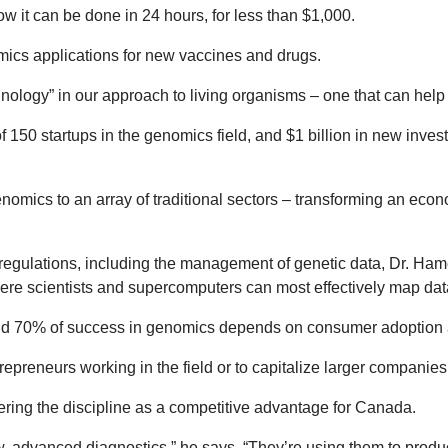
 it can be done in 24 hours, for less than $1,000.
mics applications for new vaccines and drugs.
ology” in our approach to living organisms – one that can help 
 of 150 startups in the genomics field, and $1 billion in new inv
nomics to an array of traditional sectors – transforming an eco
regulations, including the management of genetic data, Dr. Ham
ere scientists and supercomputers can most effectively map dat
und 70% of success in genomics depends on consumer adoption 
repreneurs working in the field or to capitalize larger companie
ring the discipline as a competitive advantage for Canada.
, advanced diagnostics,” he says. “They’re using them to produc