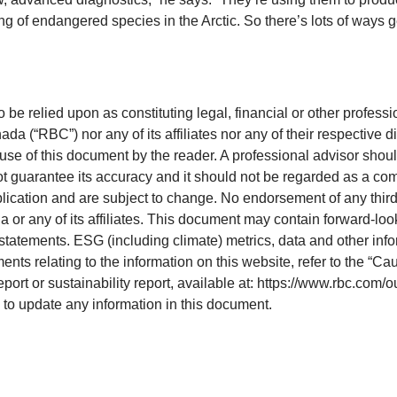
ing of endangered species in the Arctic. So there’s lots of way
o be relied upon as constituting legal, financial or other professi
 (“RBC”) nor any of its affiliates nor any of their respective di
 use of this document by the reader. A professional advisor shoul
ot guarantee its accuracy and it should not be regarded as a com
blication and are subject to change. No endorsement of any third 
 or any of its affiliates. This document may contain forward-loo
statements. ESG (including climate) metrics, data and other inf
ts relating to the information on this website, refer to the “Ca
eport or sustainability report, available at: https://www.rbc.com/
e to update any information in this document.