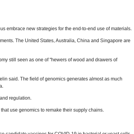
us embrace new strategies for the end-to-end use of materials.
estments. The United States, Australia, China and Singapore are
nomy still seen as one of “hewers of wood and drawers of
elin said. The field of genomics generates almost as much
a.
and regulation.
s that use genomics to remake their supply chains.
e candidate vaccines for COVID-19 in bacterial or yeast cells.