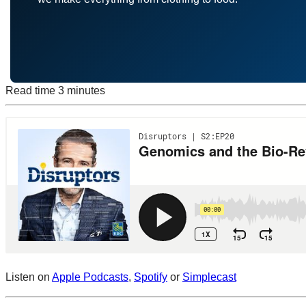
Read time
3 minutes
Listen on
Apple Podcasts
,
Spotify
or
Simplecast