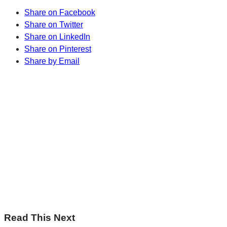
Share on Facebook
Share on Twitter
Share on LinkedIn
Share on Pinterest
Share by Email
Sharp Insights. Straight to your inbox.
RBC Thought Leaders
Subscribe now
Sharp Insights. Straight to your inbox.
RBC Thought Leaders
Subscribe now
Read This Next