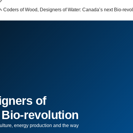
Coders of Wood, Designers of Water: Canada’s next Bio-revol
gners of
 Bio-revolution
ulture, energy production and the way