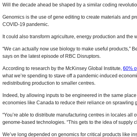
Will the decade ahead be shaped by a similar coding revoluti
Genomics is the use of gene editing to create materials and p
COVID-19 pandemic.
It could also transform agriculture, energy production and the
“We can actually now use biology to make useful products,” B
says on the latest episode of RBC Disruptors.
According to research by the McKinsey Global Institute,
60% of
what we’re spending to stave off a pandemic-induced economic
redistributing production to smaller centres.
Indeed, by allowing inputs to be engineered in the same plac
economies like Canada to reduce their reliance on sprawling g
“You’re able to distribute manufacturing centres in locales al
genome-based technologies. “This gets to the idea of supply cha
We’ve long depended on genomics for critical products like insu