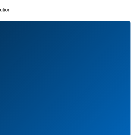
ution