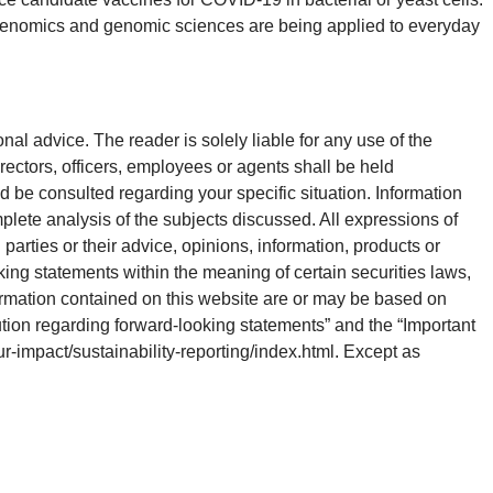
s genomics and genomic sciences are being applied to everyday
onal advice. The reader is solely liable for any use of the
rectors, officers, employees or agents shall be held
d be consulted regarding your specific situation. Information
plete analysis of the subjects discussed. All expressions of
parties or their advice, opinions, information, products or
king statements within the meaning of certain securities laws,
ormation contained on this website are or may be based on
ution regarding forward-looking statements” and the “Important
our-impact/sustainability-reporting/index.html. Except as