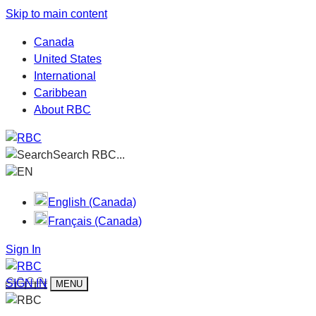
Skip to main content
Canada
United States
International
Caribbean
About RBC
Search RBC...
EN
English (Canada)
Français (Canada)
Sign In
SIGN IN
MENU