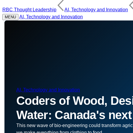
RBC Thought Leadership
AI, Technology and Innovation
AI, Technology and Innovation
MENU
AI, Technology and Innovation
Coders of Wood, Desi
Water: Canada's next
This new wave of bio-engineering could transform agric
we make everything from clothing to food.