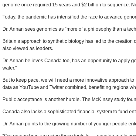
genome once required 15 years and $2 billion to sequence. Now
Today, the pandemic has intensified the race to advance geno
Dr. Annan sees genomics as “more of a philosophy than a techn
Britain’s approach to synthetic biology has led to the creation
also viewed as leaders.
Dr. Annan believes Canada too, has an opportunity to apply ge
water.”
But to keep pace, we will need a more innovative approach to 
data as YouTube and Twitter combined, benefitting regions wh
Public acceptance is another hurdle. The McKinsey study fo
Canada also lacks a sophisticated financial system to fund ent
Dr. Annan points to the growing number of younger people ente
“Our researchers are using these tools to … develop really new