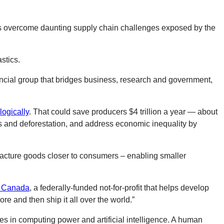
irms overcome daunting supply chain challenges exposed by the
stics.
incial group that bridges business, research and government,
logically
. That could save producers $4 trillion a year — about
s and deforestation, and address economic inequality by
facture goods closer to consumers – enabling smaller
 Canada
, a federally-funded not-for-profit that helps develop
e and then ship it all over the world.”
des in computing power and artificial intelligence. A human