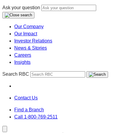
Ask your question
Our Company
Our Impact
Investor Relations
News & Stories
Careers
Insights
Search RBC
Contact Us
Find a Branch
Call 1-800-769-2511