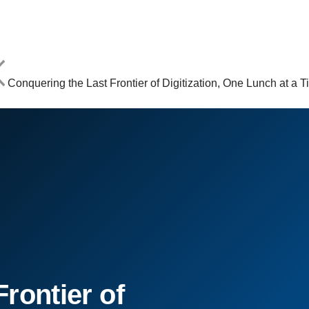
Conquering the Last Frontier of Digitization, One Lunch at a 
rontier of