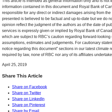
This article is intended as general information only and is not t
information contained in this document and Royal Bank of Canada
responsible for any direct or indirect damages arising from the
presented is believed to be factual and up-to-date but we do n
opinion reflect the judgment of the authors as of the date of pu
services is expressly given or implied by Royal Bank of Canada
which are subject to RBC’s caution regarding forward-looking 
assumptions, estimates and judgements. For cautionary statemen
notice regarding this document” sections in our latest climate r
required by law, none of RBC nor any of its affiliates undertak
April 25, 2019
Share This Article
Share on Facebook
Share on Twitter
Share on LinkedIn
Share on Pinterest
Share by Email