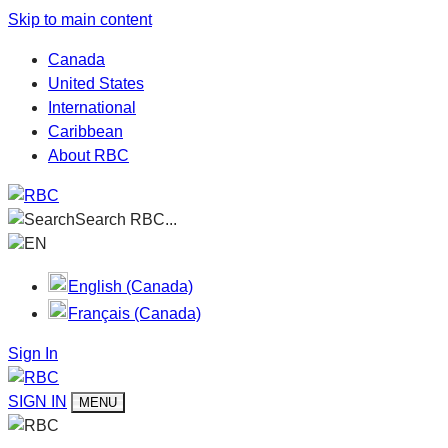
Skip to main content
Canada
United States
International
Caribbean
About RBC
Search RBC...
EN
English (Canada)
Français (Canada)
Sign In
SIGN IN
MENU