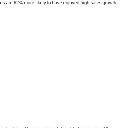
panies are 62% more likely to have enjoyed high sales growth,