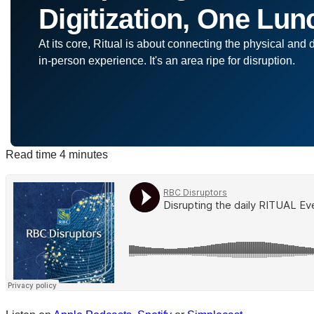
Digitization, One Lun
At its core, Ritual is about connecting the physical and 
in-person experience. It's an area ripe for disruption.
Read time
4 minutes