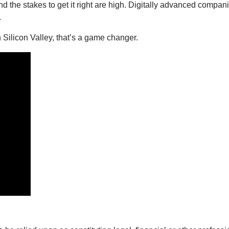
, and the stakes to get it right are high. Digitally advanced com
.
Silicon Valley, that’s a game changer.