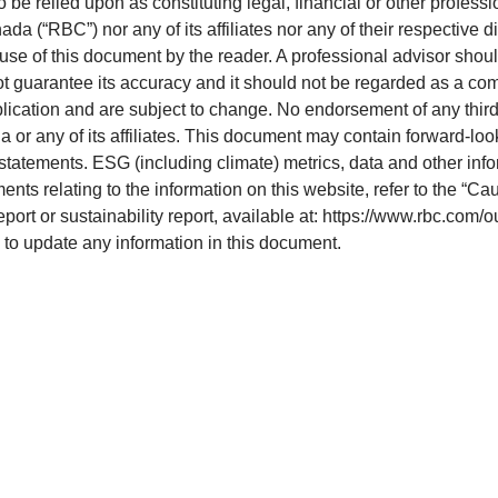
o be relied upon as constituting legal, financial or other professi
 (“RBC”) nor any of its affiliates nor any of their respective di
 use of this document by the reader. A professional advisor shoul
ot guarantee its accuracy and it should not be regarded as a com
blication and are subject to change. No endorsement of any third 
 or any of its affiliates. This document may contain forward-loo
statements. ESG (including climate) metrics, data and other inf
ts relating to the information on this website, refer to the “Ca
eport or sustainability report, available at: https://www.rbc.com/
e to update any information in this document.