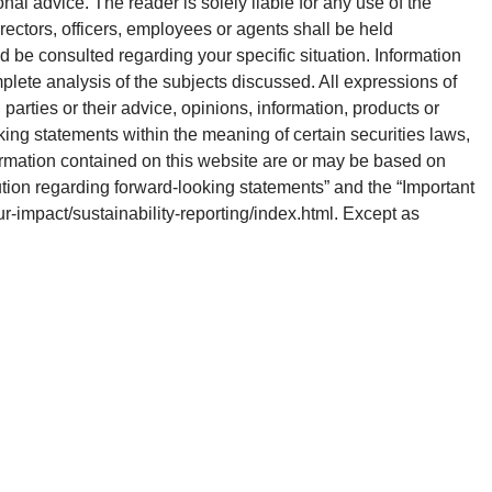
onal advice. The reader is solely liable for any use of the
rectors, officers, employees or agents shall be held
d be consulted regarding your specific situation. Information
plete analysis of the subjects discussed. All expressions of
parties or their advice, opinions, information, products or
king statements within the meaning of certain securities laws,
ormation contained on this website are or may be based on
ution regarding forward-looking statements” and the “Important
our-impact/sustainability-reporting/index.html. Except as