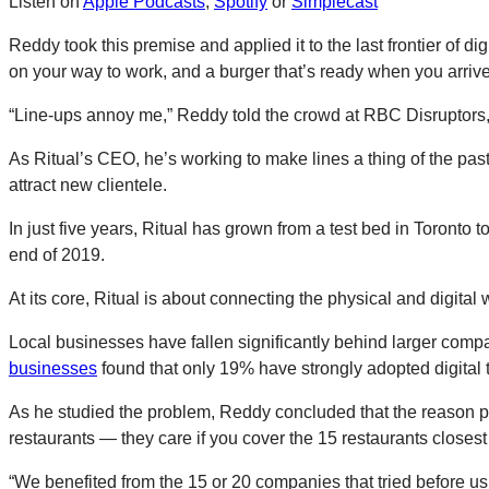
Listen on
Apple Podcasts
,
Spotify
or
Simplecast
Reddy took this premise and applied it to the last frontier of di
on your way to work, and a burger that’s ready when you arrive 
“Line-ups annoy me,” Reddy told the crowd at RBC Disruptors,
As Ritual’s CEO, he’s working to make lines a thing of the past,
attract new clientele.
In just five years, Ritual has grown from a test bed in Toronto 
end of 2019.
At its core, Ritual is about connecting the physical and digital 
Local businesses have fallen significantly behind larger compa
businesses
found that only 19% have strongly adopted digital 
As he studied the problem, Reddy concluded that the reason pre
restaurants — they care if you cover the 15 restaurants closest
“We benefited from the 15 or 20 companies that tried before us