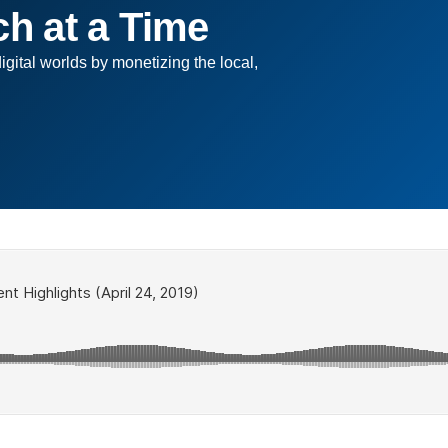
ch at a Time
digital worlds by monetizing the local,