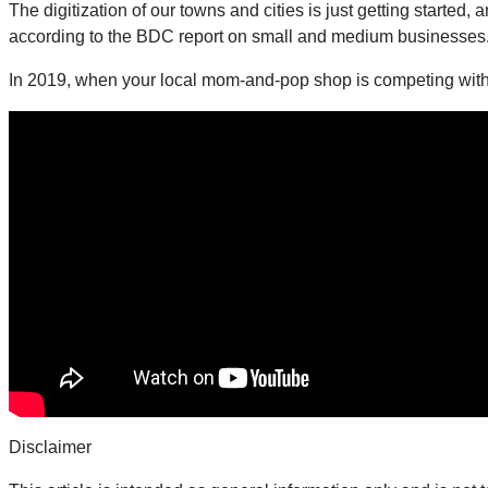
The digitization of our towns and cities is just getting started
according to the BDC report on small and medium businesses
In 2019, when your local mom-and-pop shop is competing with 
Disclaimer