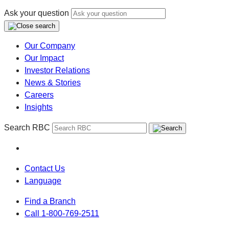
Ask your question
Our Company
Our Impact
Investor Relations
News & Stories
Careers
Insights
Search RBC
Contact Us
Language
Find a Branch
Call 1-800-769-2511