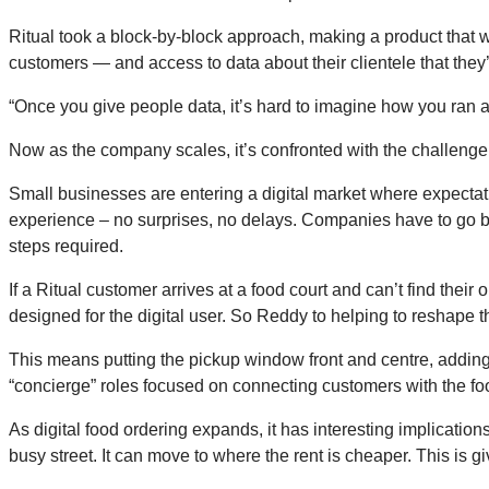
Ritual took a block-by-block approach, making a product that 
customers — and access to data about their clientele that they
“Once you give people data, it’s hard to imagine how you ran a
Now as the company scales, it’s confronted with the challenge 
Small businesses are entering a digital market where expecta
experience – no surprises, no delays. Companies have to go be
steps required.
If a Ritual customer arrives at a food court and can’t find thei
designed for the digital user. So Reddy to helping to reshape th
This means putting the pickup window front and centre, adding 
“concierge” roles focused on connecting customers with the fo
As digital food ordering expands, it has interesting implication
busy street. It can move to where the rent is cheaper. This is gi