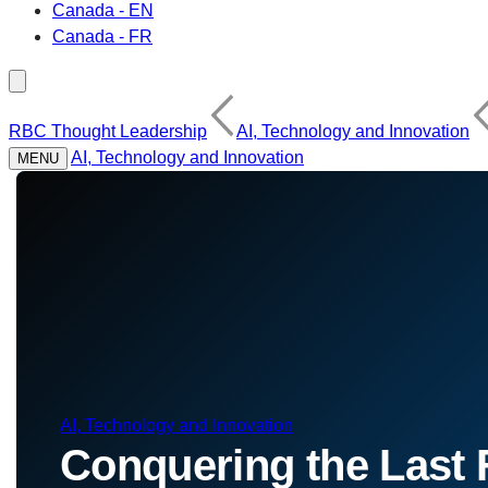
Canada - EN
Canada - FR
RBC Thought Leadership
AI, Technology and Innovation
AI, Technology and Innovation
MENU
AI, Technology and Innovation
Conquering the Last F