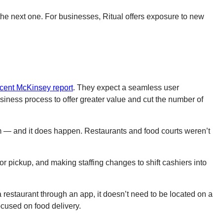
he next one. For businesses, Ritual offers exposure to new
ecent McKinsey report
. They expect a seamless user
iness process to offer greater value and cut the number of
oblem — and it does happen. Restaurants and food courts weren’t
r pickup, and making staffing changes to shift cashiers into
a restaurant through an app, it doesn’t need to be located on a
focused on food delivery.