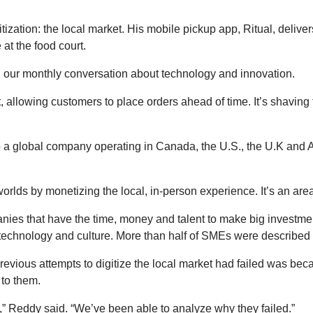
gitization: the local market. His mobile pickup app, Ritual, delive
at the food court.
 our monthly conversation about technology and innovation.
 allowing customers to place orders ahead of time. It’s shaving t
to a global company operating in Canada, the U.S., the U.K and Au
worlds by monetizing the local, in-person experience. It’s an area 
nies that have the time, money and talent to make big investment
technology and culture. More than half of SMEs were described a
vious attempts to digitize the local market had failed was becau
 to them.
,” Reddy said. “We’ve been able to analyze why they failed.”