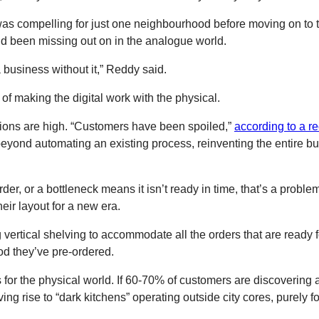
was compelling for just one neighbourhood before moving on to t
’d been missing out on in the analogue world.
 business without it,” Reddy said.
of making the digital work with the physical.
tions are high. “Customers have been spoiled,”
according to a r
yond automating an existing process, reinventing the entire bus
r order, or a bottleneck means it isn’t ready in time, that’s a pr
eir layout for a new era.
vertical shelving to accommodate all the orders that are ready fo
od they’ve pre-ordered.
s for the physical world. If 60-70% of customers are discovering 
ving rise to “dark kitchens” operating outside city cores, purely 