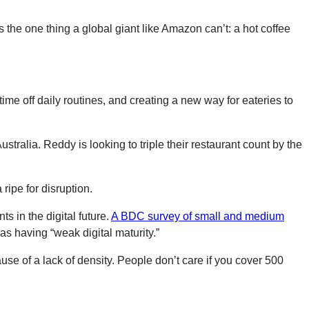
rs the one thing a global giant like Amazon can’t: a hot coffee
ime off daily routines, and creating a new way for eateries to
stralia. Reddy is looking to triple their restaurant count by the
ripe for disruption.
s in the digital future.
A BDC survey of small and medium
s having “weak digital maturity.”
se of a lack of density. People don’t care if you cover 500