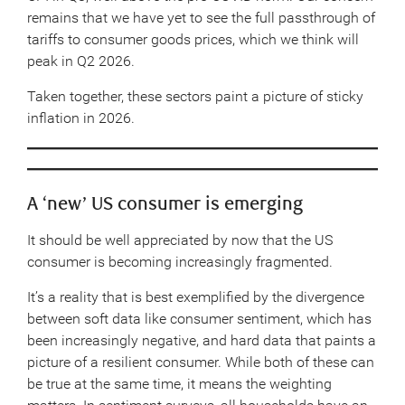
remains that we have yet to see the full passthrough of
tariffs to consumer goods prices, which we think will
peak in Q2 2026.
Taken together, these sectors paint a picture of sticky
inflation in 2026.
A ‘new’ US consumer is emerging
It should be well appreciated by now that the US
consumer is becoming increasingly fragmented.
It’s a reality that is best exemplified by the divergence
between soft data like consumer sentiment, which has
been increasingly negative, and hard data that paints a
picture of a resilient consumer. While both of these can
be true at the same time, it means the weighting