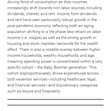
driving force of consumption as their incomes
increasingly shift towards non-labor sources including
dividends, interest, and rent. Income from dividends
and rent have seen particularly robust growth in the
post-pandemic economy, reflecting both an aging
population shifting to a life phase less reliant on labor
income (i.e., wages) as well as the strong growth in
housing and stock markets—tailwinds for the wealth
effect. There is also a notable overlap between higher
income households, wealthy households, and age,
meaning spending power is concentrated within a very
specific cohort – the Baby Boomer generation. This
cohort disproportionately drives expenditures across
both essential services—including healthcare, legal,
and financial services—and discretionary categories
such as leisure and hospitality.