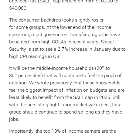
and local tax (SALT) cap deduction from $10,000 to
$40,000.
The consumer backdrop looks slightly rosier
for some groups. At the lower end of the income
spectrum, most government transfer programs have
benefited from high COLAs in recent years. Social
Security is set to see a 2.7% increase in January due to
high CPI readings in Q3.
It will be the middle-income households (20
to
th
80
percentiles) that will continue to feel the pinch of
th
inflation. We wrote previously that these households
feel the biggest impact of inflation on budgets and are
least likely to benefit from the SALT cap in 2026. Still,
with the persisting tight labor market we expect, this
group should continue to spend so long as they have
jobs.
Importantly, the top 10% of income earners are the