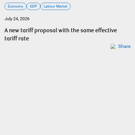
Economy
GDP
Labour Market
July 24, 2026
A new tariff proposal with the same effective
tariff rate
Share