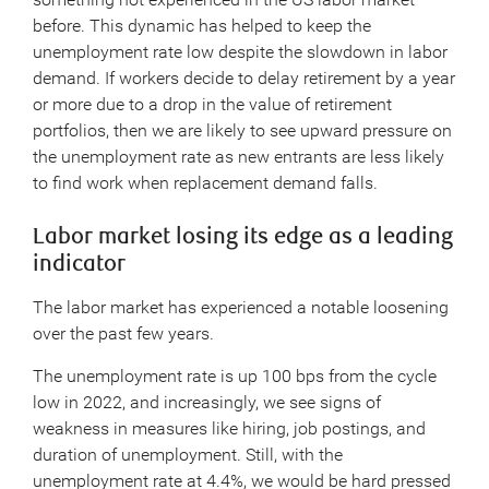
before. This dynamic has helped to keep the
unemployment rate low despite the slowdown in labor
demand. If workers decide to delay retirement by a year
or more due to a drop in the value of retirement
portfolios, then we are likely to see upward pressure on
the unemployment rate as new entrants are less likely
to find work when replacement demand falls.
Labor market losing its edge as a leading
indicator
The labor market has experienced a notable loosening
over the past few years.
The unemployment rate is up 100 bps from the cycle
low in 2022, and increasingly, we see signs of
weakness in measures like hiring, job postings, and
duration of unemployment. Still, with the
unemployment rate at 4.4%, we would be hard pressed