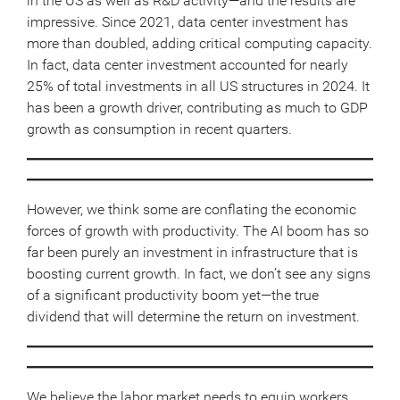
in the US as well as R&D activity—and the results are
impressive. Since 2021, data center investment has
more than doubled, adding critical computing capacity.
In fact, data center investment accounted for nearly
25% of total investments in all US structures in 2024. It
has been a growth driver, contributing as much to GDP
growth as consumption in recent quarters.
However, we think some are conflating the economic
forces of growth with productivity. The AI boom has so
far been purely an investment in infrastructure that is
boosting current growth. In fact, we don’t see any signs
of a significant productivity boom yet—the true
dividend that will determine the return on investment.
We believe the labor market needs to equip workers