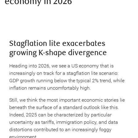
economy in 2026
Stagflation lite exacerbates
growing K-shape divergence
Heading into 2026, we see a US economy that is
increasingly on track for a stagflation lite scenario:
GDP growth running below the typical 2% trend, while
inflation remains uncomfortably high.
Still, we think the most important economic stories lie
beneath the surface of a standard outlook like this.
Indeed, 2025 can be characterized by particular
uncertainty as tariffs, immigration policy, and data
distortions contributed to an increasingly foggy
environment.