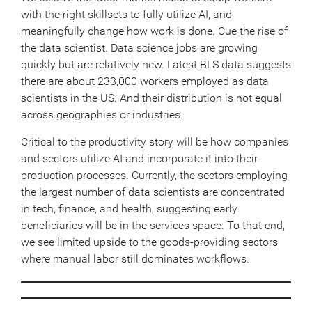
with the right skillsets to fully utilize AI, and
meaningfully change how work is done. Cue the rise of
the data scientist. Data science jobs are growing
quickly but are relatively new. Latest BLS data suggests
there are about 233,000 workers employed as data
scientists in the US. And their distribution is not equal
across geographies or industries.
Critical to the productivity story will be how companies
and sectors utilize AI and incorporate it into their
production processes. Currently, the sectors employing
the largest number of data scientists are concentrated
in tech, finance, and health, suggesting early
beneficiaries will be in the services space. To that end,
we see limited upside to the goods-providing sectors
where manual labor still dominates workflows.