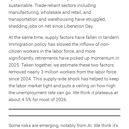
sustainable. Trade-reliant sectors including
manufacturing, wholesale and retail, and
transportation and warehousing have struggled,
shedding jobs on net since Liberation Day.
At the same time, supply factors have fallen in tandem.
Immigration policy has slowed the inflows of non-
citizen workers in the labor force, and more
significantly, retirements have picked up momentum in
2025. Taken together, we estimate these two factors
removed nearly 3 million workers from the labor force
since 2024. This supply-side shock has helped to keep
the labor market tight and puts a ceiling on how high
the unemployment rate can go. We think it plateaus at
about 4.5% for most of 2026.
Some risks are emerging, notably from AI. We think it’s