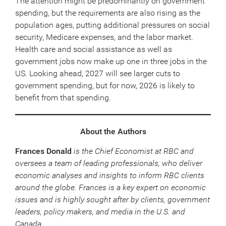
The attention might be predominantly on government
spending, but the requirements are also rising as the
population ages, putting additional pressures on social
security, Medicare expenses, and the labor market.
Health care and social assistance as well as
government jobs now make up one in three jobs in the
US. Looking ahead, 2027 will see larger cuts to
government spending, but for now, 2026 is likely to
benefit from that spending.
About the Authors
Frances Donald
is the Chief Economist at RBC and
oversees a team of leading professionals, who deliver
economic analyses and insights to inform RBC clients
around the globe. Frances is a key expert on economic
issues and is highly sought after by clients, government
leaders, policy makers, and media in the U.S. and
Canada.