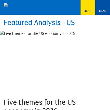
SIGN IN
MENU
Featured Analysis - US
Five themes for the US