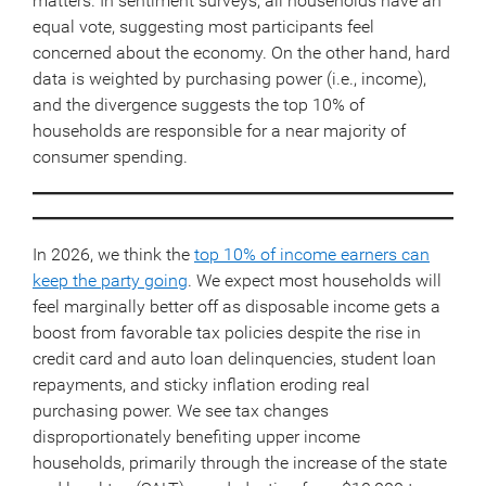
matters. In sentiment surveys, all households have an
equal vote, suggesting most participants feel
concerned about the economy. On the other hand, hard
data is weighted by purchasing power (i.e., income),
and the divergence suggests the top 10% of
households are responsible for a near majority of
consumer spending.
In 2026, we think the
top 10% of income earners can
keep the party going
. We expect most households will
feel marginally better off as disposable income gets a
boost from favorable tax policies despite the rise in
credit card and auto loan delinquencies, student loan
repayments, and sticky inflation eroding real
purchasing power. We see tax changes
disproportionately benefiting upper income
households, primarily through the increase of the state