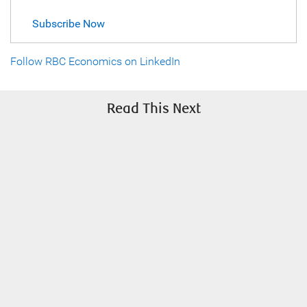
Subscribe Now
Follow RBC Economics on LinkedIn
Read This Next