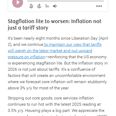
Stagflation lite to worsen: Inflation not
just a tariff story
It’s been nearly eight months since Liberation Day (April
2), and we continue
to maintain our view that tariffs
will weigh on the labor market and put upward
pressure on inflation
—reinforcing that the US economy
is experiencing stagflation lite. But the inflation story in
2026 is not just about tariffs. It’s a confluence of
factors that will create an uncomfortable environment
where we forecast core inflation will remain stubbornly
above 3% y/y for most of the year.
Stripping out core goods, core services inflation
continues to run hot with the latest 2025 reading at
3.5% y/y. Housing plays a big part. We appreciate the