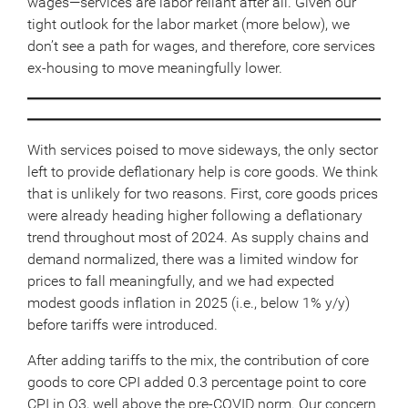
wages—services are labor reliant after all. Given our
tight outlook for the labor market (more below), we
don’t see a path for wages, and therefore, core services
ex-housing to move meaningfully lower.
With services poised to move sideways, the only sector
left to provide deflationary help is core goods. We think
that is unlikely for two reasons. First, core goods prices
were already heading higher following a deflationary
trend throughout most of 2024. As supply chains and
demand normalized, there was a limited window for
prices to fall meaningfully, and we had expected
modest goods inflation in 2025 (i.e., below 1% y/y)
before tariffs were introduced.
After adding tariffs to the mix, the contribution of core
goods to core CPI added 0.3 percentage point to core
CPI in Q3, well above the pre-COVID norm. Our concern