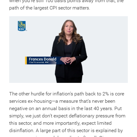
when you’re still 100 basis points away from that, the
path of the largest CPI sector matters.
The other hurdle for inflation’s path back to 2% is core
services ex-housing—a measure that’s never been
negative on an annual basis in the last 40 years. Put
simply, we just don’t expect deflationary pressure from
this sector, and more importantly, expect limited
disinflation. A large part of this sector is explained by