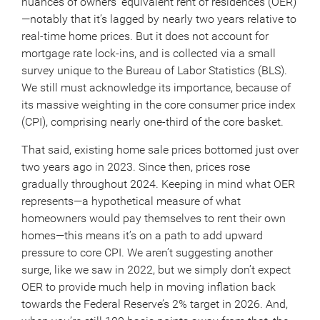
nuances of owners’ equivalent rent of residences (OER)
—notably that it’s lagged by nearly two years relative to
real-time home prices. But it does not account for
mortgage rate lock-ins, and is collected via a small
survey unique to the Bureau of Labor Statistics (BLS).
We still must acknowledge its importance, because of
its massive weighting in the core consumer price index
(CPI), comprising nearly one-third of the core basket.
That said, existing home sale prices bottomed just over
two years ago in 2023. Since then, prices rose
gradually throughout 2024. Keeping in mind what OER
represents—a hypothetical measure of what
homeowners would pay themselves to rent their own
homes—this means it’s on a path to add upward
pressure to core CPI. We aren’t suggesting another
surge, like we saw in 2022, but we simply don’t expect
OER to provide much help in moving inflation back
towards the Federal Reserve’s 2% target in 2026. And,