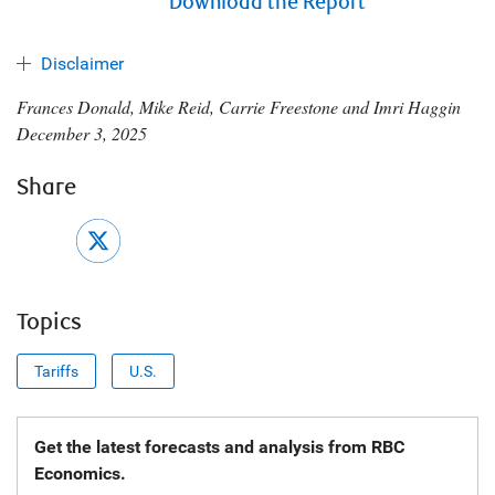
Download the Report
Disclaimer
Frances Donald, Mike Reid, Carrie Freestone and Imri Haggin
December 3, 2025
Share
Topics
Tariffs
U.S.
Get the latest forecasts and analysis from RBC
Economics.