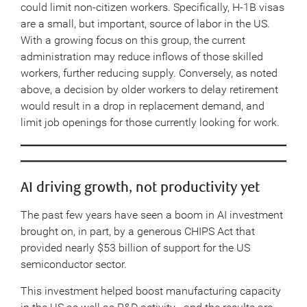
could limit non-citizen workers. Specifically, H-1B visas
are a small, but important, source of labor in the US.
With a growing focus on this group, the current
administration may reduce inflows of those skilled
workers, further reducing supply. Conversely, as noted
above, a decision by older workers to delay retirement
would result in a drop in replacement demand, and
limit job openings for those currently looking for work.
AI driving growth, not productivity yet
The past few years have seen a boom in AI investment
brought on, in part, by a generous CHIPS Act that
provided nearly $53 billion of support for the US
semiconductor sector.
This investment helped boost manufacturing capacity