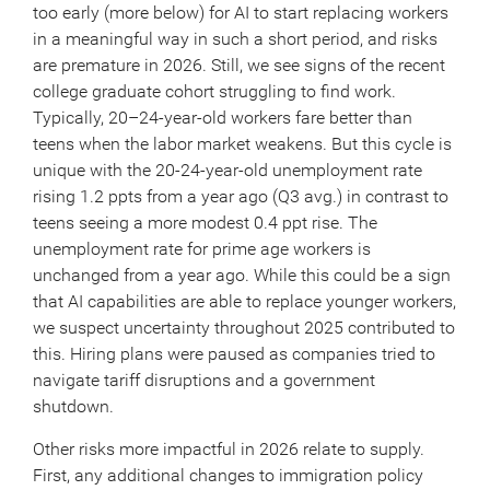
too early (more below) for AI to start replacing workers
in a meaningful way in such a short period, and risks
are premature in 2026. Still, we see signs of the recent
college graduate cohort struggling to find work.
Typically, 20–24-year-old workers fare better than
teens when the labor market weakens. But this cycle is
unique with the 20-24-year-old unemployment rate
rising 1.2 ppts from a year ago (Q3 avg.) in contrast to
teens seeing a more modest 0.4 ppt rise. The
unemployment rate for prime age workers is
unchanged from a year ago. While this could be a sign
that AI capabilities are able to replace younger workers,
we suspect uncertainty throughout 2025 contributed to
this. Hiring plans were paused as companies tried to
navigate tariff disruptions and a government
shutdown.
Other risks more impactful in 2026 relate to supply.
First, any additional changes to immigration policy