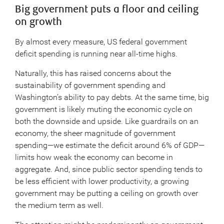
Big government puts a floor and ceiling
on growth
By almost every measure, US federal government
deficit spending is running near all-time highs.
Naturally, this has raised concerns about the
sustainability of government spending and
Washington’s ability to pay debts. At the same time, big
government is likely muting the economic cycle on
both the downside and upside. Like guardrails on an
economy, the sheer magnitude of government
spending—we estimate the deficit around 6% of GDP—
limits how weak the economy can become in
aggregate. And, since public sector spending tends to
be less efficient with lower productivity, a growing
government may be putting a ceiling on growth over
the medium term as well.