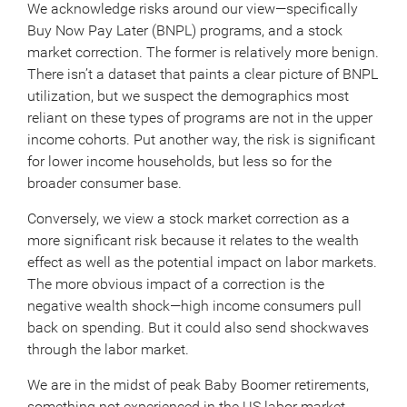
We acknowledge risks around our view—specifically
Buy Now Pay Later (BNPL) programs, and a stock
market correction. The former is relatively more benign.
There isn’t a dataset that paints a clear picture of BNPL
utilization, but we suspect the demographics most
reliant on these types of programs are not in the upper
income cohorts. Put another way, the risk is significant
for lower income households, but less so for the
broader consumer base.
Conversely, we view a stock market correction as a
more significant risk because it relates to the wealth
effect as well as the potential impact on labor markets.
The more obvious impact of a correction is the
negative wealth shock—high income consumers pull
back on spending. But it could also send shockwaves
through the labor market.
We are in the midst of peak Baby Boomer retirements,
something not experienced in the US labor market