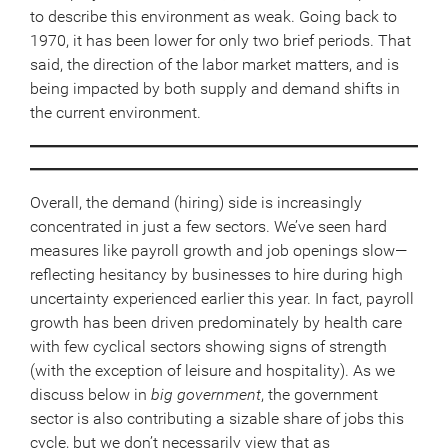
to describe this environment as weak. Going back to
1970, it has been lower for only two brief periods. That
said, the direction of the labor market matters, and is
being impacted by both supply and demand shifts in
the current environment.
Overall, the demand (hiring) side is increasingly
concentrated in just a few sectors. We’ve seen hard
measures like payroll growth and job openings slow—
reflecting hesitancy by businesses to hire during high
uncertainty experienced earlier this year. In fact, payroll
growth has been driven predominately by health care
with few cyclical sectors showing signs of strength
(with the exception of leisure and hospitality). As we
discuss below in
big government
, the government
sector is also contributing a sizable share of jobs this
cycle, but we don’t necessarily view that as