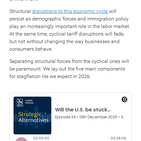
Structural
disruptions to this economic cycle
will
persist as demographic forces and immigration policy
play an increasingly important role in the labor market.
At the same time, cyclical tariff disruptions will fade,
but not without changing the way businesses and
consumers behave.
Separating structural forces from the cyclical ones will
be paramount. We lay out the five main components
for stagflation lite we expect in 2026.