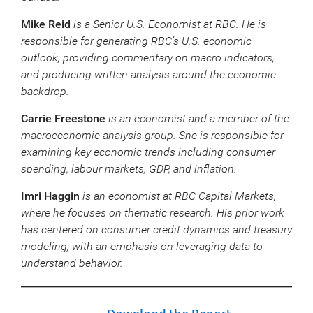
Mike Reid
is a Senior U.S. Economist at RBC. He is
responsible for generating RBC’s U.S. economic
outlook, providing commentary on macro indicators,
and producing written analysis around the economic
backdrop.
Carrie Freestone
is an economist and a member of the
macroeconomic analysis group. She is responsible for
examining key economic trends including consumer
spending, labour markets, GDP, and inflation.
Imri Haggin
is an economist at RBC Capital Markets,
where he focuses on thematic research. His prior work
has centered on consumer credit dynamics and treasury
modeling, with an emphasis on leveraging data to
understand behavior.