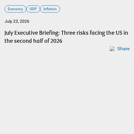
Economy
GDP
Inflation
July 23, 2026
July Executive Briefing: Three risks facing the US in
the second half of 2026
Share