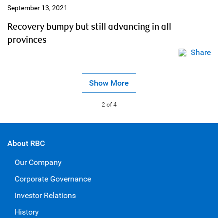
September 13, 2021
Recovery bumpy but still advancing in all
provinces
Share
Show More
2
of 4
About RBC
Our Company
Corporate Governance
Investor Relations
History