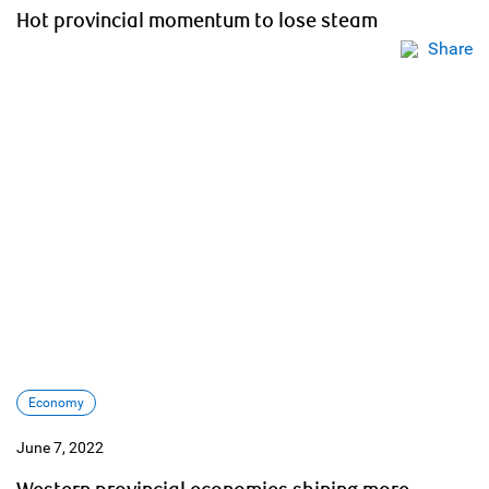
Hot provincial momentum to lose steam
Share
Economy
June 7, 2022