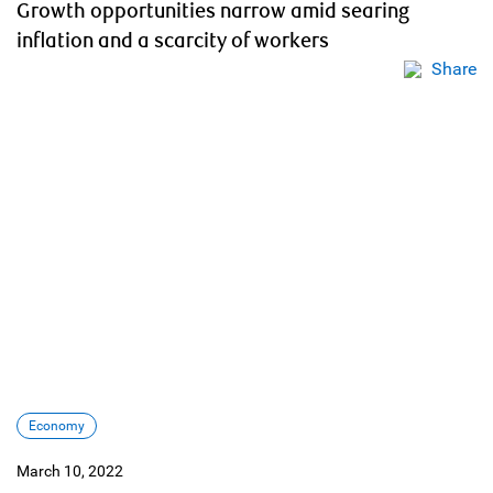
Growth opportunities narrow amid searing
inflation and a scarcity of workers
Share
Economy
March 10, 2022