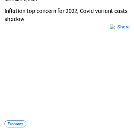
Inflation top concern for 2022, Covid variant casts
shadow
Share
Economy