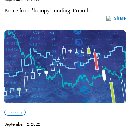
Brace for a 'bumpy' landing, Canada
Share
Economy
September 12, 2022