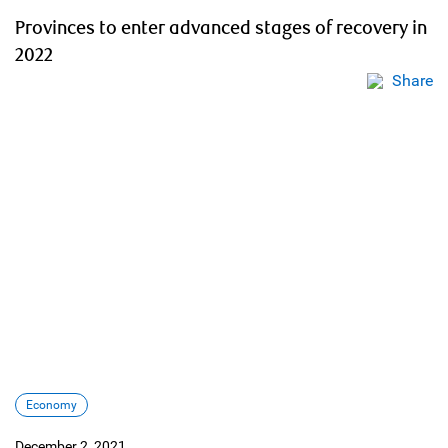
Provinces to enter advanced stages of recovery in
2022
Share
Economy
December 2, 2021