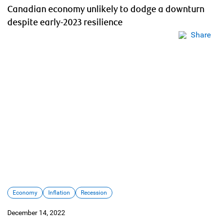
Canadian economy unlikely to dodge a downturn
despite early-2023 resilience
Share
Economy
Inflation
Recession
December 14, 2022