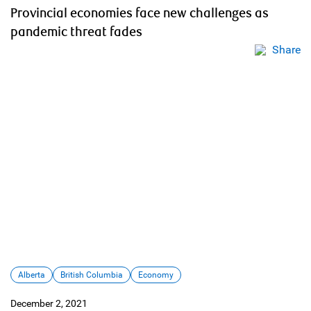
Provincial economies face new challenges as
pandemic threat fades
Share
Alberta
British Columbia
Economy
December 2, 2021