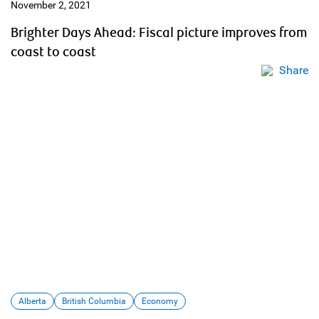
November 2, 2021
Brighter Days Ahead: Fiscal picture improves from
coast to coast
Share
Alberta
British Columbia
Economy