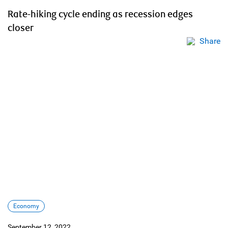
Rate-hiking cycle ending as recession edges
closer
Share
Economy
September 12, 2022