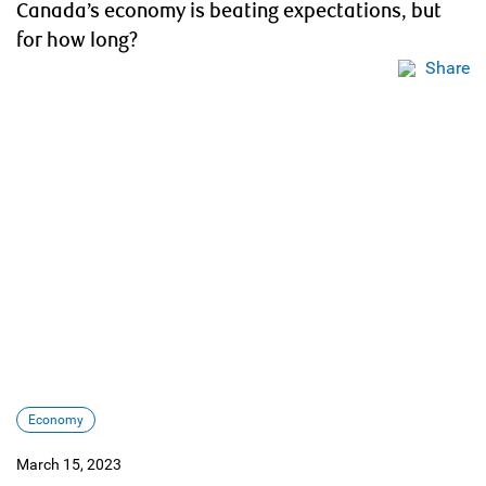
Canada’s economy is beating expectations, but
for how long?
Share
Economy
March 15, 2023