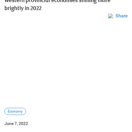
Western provincial economies shining more
brightly in 2022
Share
Economy
June 7, 2022