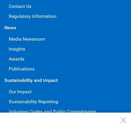
Contact Us
Regulatory Information
News
Media Newsroom
Insights
Awards
Publications
Sustainability and Impact
Our Impact
Sustainability Reporting
Voluntary Codes and Public Commitments
Work at RBC