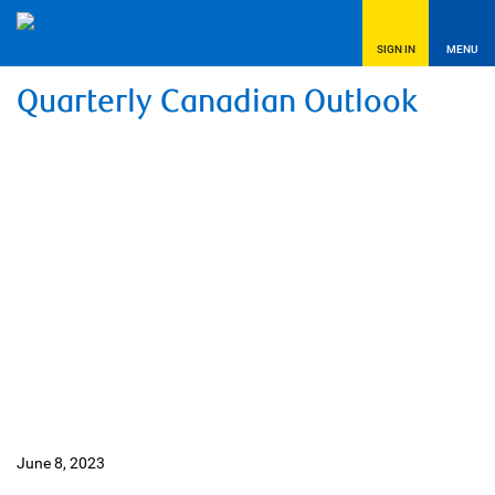
SIGN IN
MENU
Quarterly Canadian Outlook
June 8, 2023