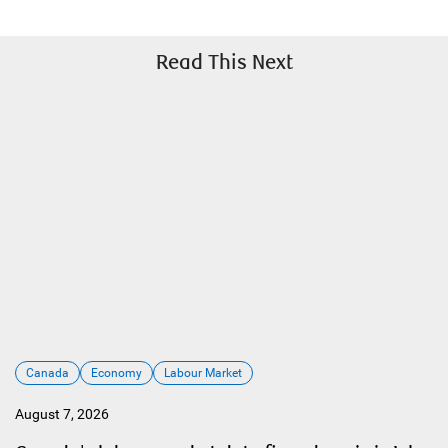
Read This Next
Canada
Economy
Labour Market
August 7, 2026