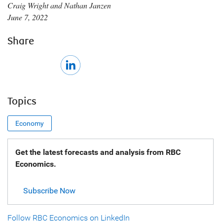
Craig Wright and Nathan Janzen
June 7, 2022
Share
Topics
Economy
Get the latest forecasts and analysis from RBC
Economics.
Subscribe Now
Follow RBC Economics on LinkedIn