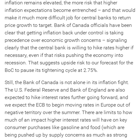
inflation remains elevated, the more risk that higher
inflation expectations become entrenched – and that would
make it much more difficult job for central banks to return
price growth to target. Bank of Canada officials have been
clear that getting inflation back under control is taking
precedence over economic growth concerns – signaling
clearly that the central bank is willing to hike rates higher if
necessary, even if that risks pushing the economy into
recession. That suggests upside risk to our forecast for the
BoC to pause its tightening cycle at 2.75%.
Still, the Bank of Canada is not alone in its inflation fight.
The U.S. Federal Reserve and Bank of England are also
expected to hike interest rates further going forward, and
we expect the ECB to begin moving rates in Europe out of
negative territory over the summer. There are limits to how
much of an impact higher interest rates will have on key
consumer purchases like gasoline and food (which are
being pushed up by supply concerns as much as strong