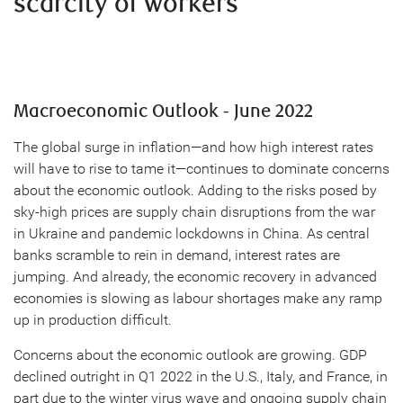
scarcity of workers
Macroeconomic Outlook - June 2022
The global surge in inflation—and how high interest rates
will have to rise to tame it—continues to dominate concerns
about the economic outlook. Adding to the risks posed by
sky-high prices are supply chain disruptions from the war
in Ukraine and pandemic lockdowns in China. As central
banks scramble to rein in demand, interest rates are
jumping. And already, the economic recovery in advanced
economies is slowing as labour shortages make any ramp
up in production difficult.
Concerns about the economic outlook are growing. GDP
declined outright in Q1 2022 in the U.S., Italy, and France, in
part due to the winter virus wave and ongoing supply chain