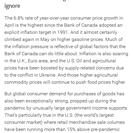
ignore
The 6.8% rate of year-over-year consumer price growth in
April is the highest since the Bank of Canada adopted an
explicit inflation target in 1991. And it almost certainly
climbed again in May on higher gasoline prices. Much of
the inflation pressure is reflective of global factors that the
Bank of Canada can do little about. Inflation is also soaring
in the U.K., Euro area, and the U.S. Oil and agricultural
prices have been boosted by supply-related concerns due
to the conflict in Ukraine. And those higher agricultural
commodity prices will continue to push food prices higher.
But global consumer demand for purchases of goods has
also been exceptionally strong, propped up during the
pandemic by unusually large government income supports.
That’s particularly true in the U.S. (the world’s largest
consumer market) where retail merchandise sale volumes
have been running more than 15% above pre-pandemic