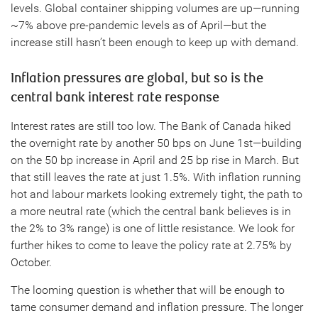
levels. Global container shipping volumes are up—running
~7% above pre-pandemic levels as of April—but the
increase still hasn’t been enough to keep up with demand.
Inflation pressures are global, but so is the
central bank interest rate response
Interest rates are still too low. The Bank of Canada hiked
the overnight rate by another 50 bps on June 1st—building
on the 50 bp increase in April and 25 bp rise in March. But
that still leaves the rate at just 1.5%. With inflation running
hot and labour markets looking extremely tight, the path to
a more neutral rate (which the central bank believes is in
the 2% to 3% range) is one of little resistance. We look for
further hikes to come to leave the policy rate at 2.75% by
October.
The looming question is whether that will be enough to
tame consumer demand and inflation pressure. The longer