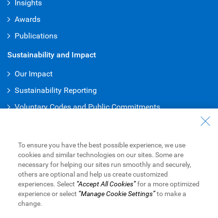
Insights
Awards
Publications
Sustainability and Impact
Our Impact
Sustainability Reporting
Voluntary Codes and Public Commitments
Work at RBC
Careers at RBC
To ensure you have the best possible experience, we use
cookies and similar technologies on our sites. Some are
Diversity & Inclusion at RBC
necessary for helping our sites run smoothly and securely,
others are optional and help us create customized
Become a Supplier
experiences. Select
“Accept All Cookies”
for a more optimized
experience or select
“Manage Cookie Settings”
to make a
change.