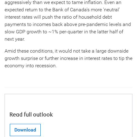
aggressively than we expect to tame inflation. Even an
expected return to the Bank of Canada’s more ‘neutral’
interest rates will push the ratio of household debt
payments to incomes back above pre-pandemic levels and
slow GDP growth to ~1% per-quarter in the latter half of
next year.
Amid these conditions, it would not take a large downside
growth surprise or further increase in interest rates to tip the
economy into recession.
Read full outlook
Download