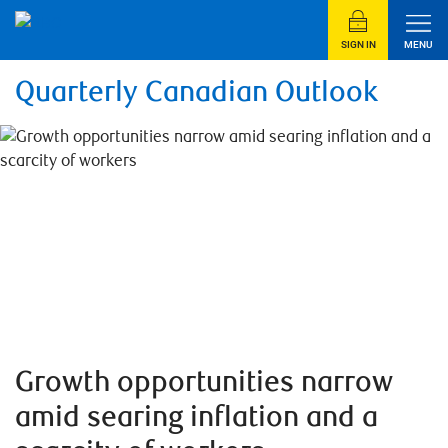
SIGN IN
MENU
Quarterly Canadian Outlook
Growth opportunities narrow
amid searing inflation and a