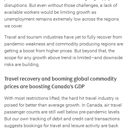
disruptions. But even without those challenges, a lack of
available workers would be limiting growth as
unemployment remains extremely low across the regions
we cover.
Travel and tourism industries have yet to fully recover from
pandemic weakness and commodity producing regions are
getting a boost from higher prices. But beyond that, the
scope for any growth above trend is limited—and downside
risks are building.
Travel recovery and booming global commodity
prices are boosting Canada’s GDP
With most restrictions lifted, the hard hit travel industry is
poised for better than average growth. In Canada, air travel
passenger counts are still well below pre-pandemic levels.
But our own tracking of debit and credit card transactions
suggests bookings for travel and leisure activity are back