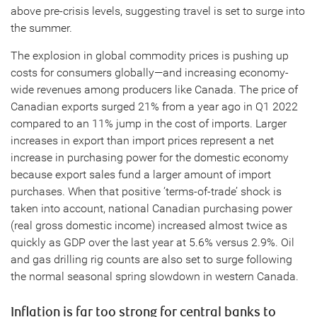
above pre-crisis levels, suggesting travel is set to surge into
the summer.
The explosion in global commodity prices is pushing up
costs for consumers globally—and increasing economy-
wide revenues among producers like Canada. The price of
Canadian exports surged 21% from a year ago in Q1 2022
compared to an 11% jump in the cost of imports. Larger
increases in export than import prices represent a net
increase in purchasing power for the domestic economy
because export sales fund a larger amount of import
purchases. When that positive ‘terms-of-trade’ shock is
taken into account, national Canadian purchasing power
(real gross domestic income) increased almost twice as
quickly as GDP over the last year at 5.6% versus 2.9%. Oil
and gas drilling rig counts are also set to surge following
the normal seasonal spring slowdown in western Canada.
Inflation is far too strong for central banks to