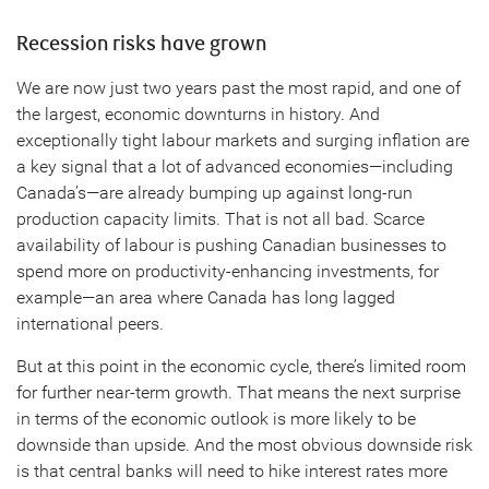
Recession risks have grown
We are now just two years past the most rapid, and one of
the largest, economic downturns in history. And
exceptionally tight labour markets and surging inflation are
a key signal that a lot of advanced economies—including
Canada’s—are already bumping up against long-run
production capacity limits. That is not all bad. Scarce
availability of labour is pushing Canadian businesses to
spend more on productivity-enhancing investments, for
example—an area where Canada has long lagged
international peers.
But at this point in the economic cycle, there’s limited room
for further near-term growth. That means the next surprise
in terms of the economic outlook is more likely to be
downside than upside. And the most obvious downside risk
is that central banks will need to hike interest rates more