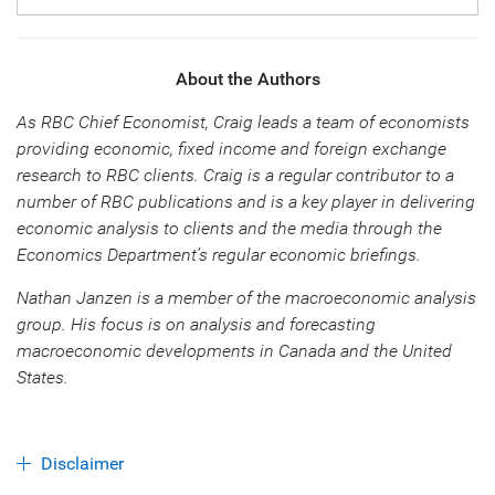
About the Authors
As RBC Chief Economist, Craig leads a team of economists
providing economic, fixed income and foreign exchange
research to RBC clients. Craig is a regular contributor to a
number of RBC publications and is a key player in delivering
economic analysis to clients and the media through the
Economics Department’s regular economic briefings.
Nathan Janzen is a member of the macroeconomic analysis
group. His focus is on analysis and forecasting
macroeconomic developments in Canada and the United
States.
Disclaimer