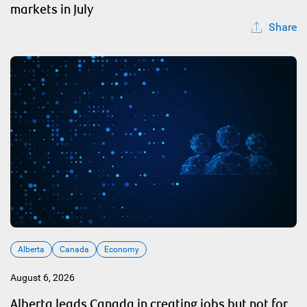
markets in July
Share
Alberta
Canada
Economy
August 6, 2026
Alberta leads Canada in creating jobs but not for