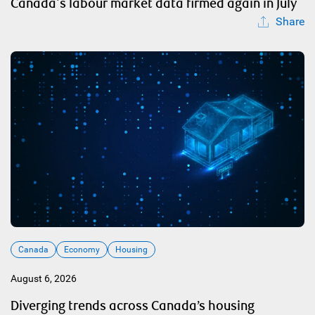
Canada's labour market data firmed again in July
Share
Canada
Economy
Housing
August 6, 2026
Diverging trends across Canada’s housing