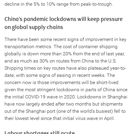
decline in the 5% to 10% range from peak-to-trough.
China’s pandemic lockdowns will keep pressure
on global supply chains
There have been some recent signs of improvement in key
transportation metrics. The cost of container shipping
globally is down more than 20% from the end of last year,
and as much as 30% on routes from China to the U.S.
Shipping times on key routes have also plateaued year-to-
date, with some signs of easing in recent weeks. The
concern now is those improvements will be short-lived
given the most stringent lockdowns in parts of China since
the initial COVID-19 wave in 2020. Lockdowns in Shanghai
have now largely ended after two months but shipments
out of the Shanghai port (one of the world’s busiest) fell to
their lowest level since that initial virus wave in April.
Labour shortages still acute