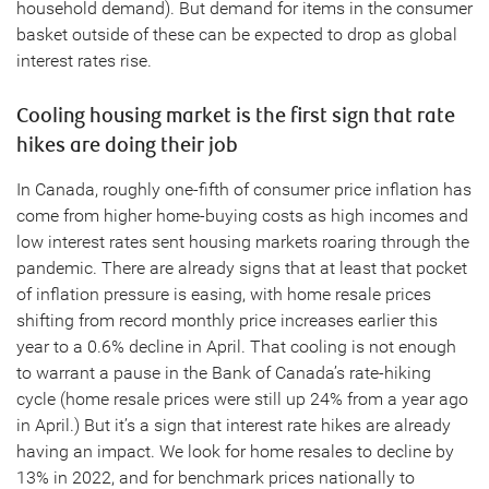
household demand). But demand for items in the consumer
basket outside of these can be expected to drop as global
interest rates rise.
Cooling housing market is the first sign that rate
hikes are doing their job
In Canada, roughly one-fifth of consumer price inflation has
come from higher home-buying costs as high incomes and
low interest rates sent housing markets roaring through the
pandemic. There are already signs that at least that pocket
of inflation pressure is easing, with home resale prices
shifting from record monthly price increases earlier this
year to a 0.6% decline in April. That cooling is not enough
to warrant a pause in the Bank of Canada’s rate-hiking
cycle (home resale prices were still up 24% from a year ago
in April.) But it’s a sign that interest rate hikes are already
having an impact. We look for home resales to decline by
13% in 2022, and for benchmark prices nationally to