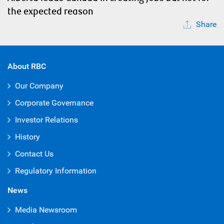
the expected reason
Share
About RBC
Our Company
Corporate Governance
Investor Relations
History
Contact Us
Regulatory Information
News
Media Newsroom