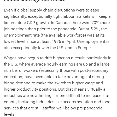
Even if global supply chain disruptions were to ease
significantly, exceptionally tight labour markets will keep a
lid on future GDP growth. In Canada, there were 70% more
job postings than prior to the pandemic. But at 5.2%, the
unemployment rate (the available workforce) was at its
lowest level since at least 1976 in April. Unemployment is
also exceptionally low in the U.S. and in Europe.
Wages have begun to drift higher as a result, particularly in
the U.S. where average hourly earnings are up and a large
number of workers (especially those with post-secondary
education) have been able to take advantage of strong
hiring demand to make the switch to higher-wage and
higher productivity positions. But that means virtually all
industries are now finding it more difficult to increase staff
counts, including industries like accommodation and food
services that are still staffed well-below pre-pandemic
levels.