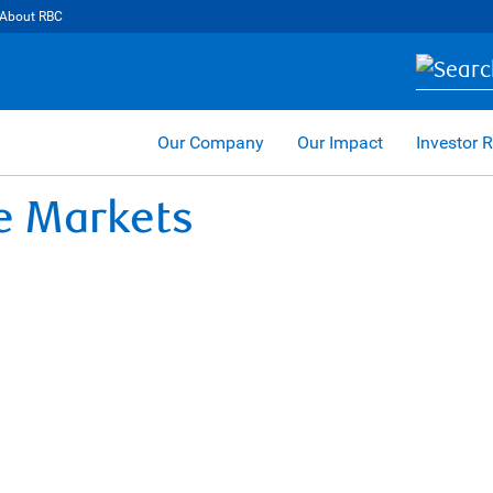
About RBC
Our Company
Our Impact
Investor R
te Markets