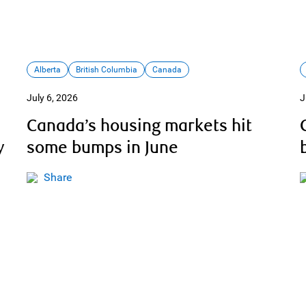
Alberta
British Columbia
Canada
July 6, 2026
J
Canada’s housing markets hit
y
some bumps in June
Share