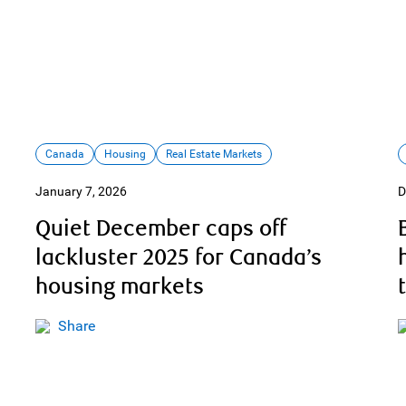
Canada
Housing
Real Estate Markets
January 7, 2026
D
Quiet December caps off
lackluster 2025 for Canada’s
housing markets
Share