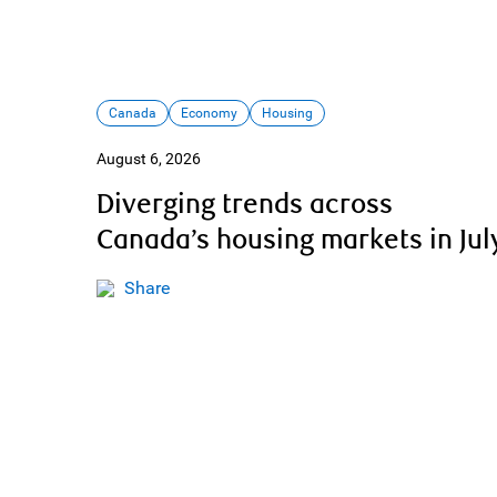
Canada
Economy
Housing
August 6, 2026
Diverging trends across
Canada’s housing markets in Jul
Share