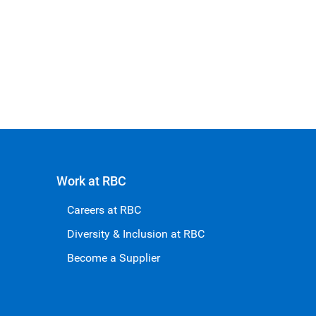
Work at RBC
Careers at RBC
Diversity & Inclusion at RBC
Become a Supplier