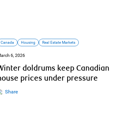
Canada
Housing
Real Estate Markets
arch 6, 2026
Winter doldrums keep Canadian
house prices under pressure
Share