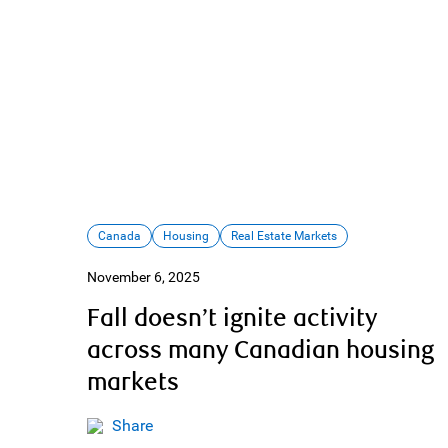
Canada
Housing
Real Estate Markets
November 6, 2025
Fall doesn’t ignite activity
across many Canadian housing
markets
Share