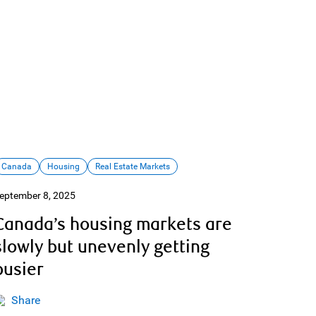
Canada
Housing
Real Estate Markets
eptember 8, 2025
Canada’s housing markets are
slowly but unevenly getting
busier
Share