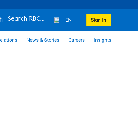
Search RBC...
EN
Sign In
elations
News & Stories
Careers
Insights