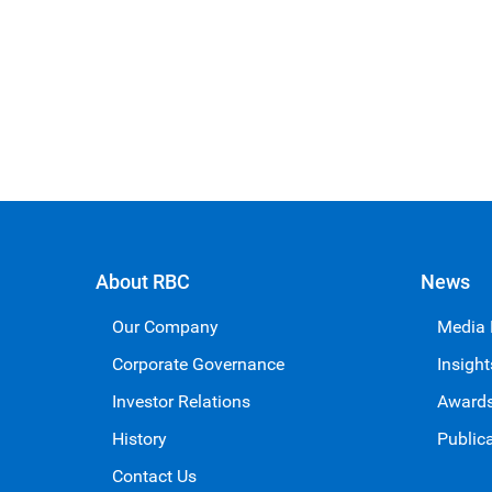
About RBC
News
Our Company
Media
Corporate Governance
Insight
Investor Relations
Award
History
Public
Contact Us