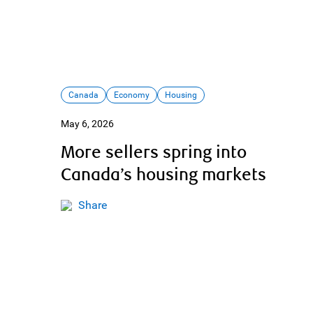
Canada
Economy
Housing
May 6, 2026
More sellers spring into
Canada’s housing markets
Share