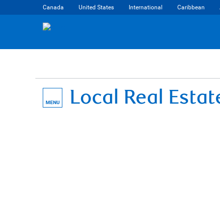
Canada
United States
International
Caribbean
Local Real Esta
MENU