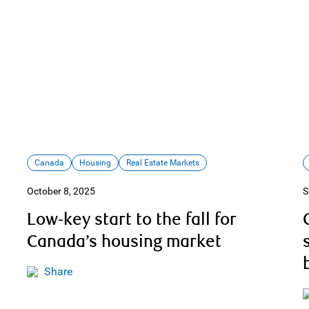
Canada
Housing
Real Estate Markets
October 8, 2025
S
Low-key start to the fall for
Canada’s housing market
Share