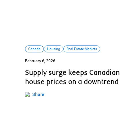
Canada
Housing
Real Estate Markets
February 6, 2026
Supply surge keeps Canadian
house prices on a downtrend
Share