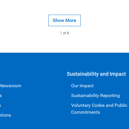
Show More
1
of 6
Sustainability and Impact
 Newsroom
Our Impact
s
Sustainability Reporting
s
Voluntary Codes and Public
Commitments
ations