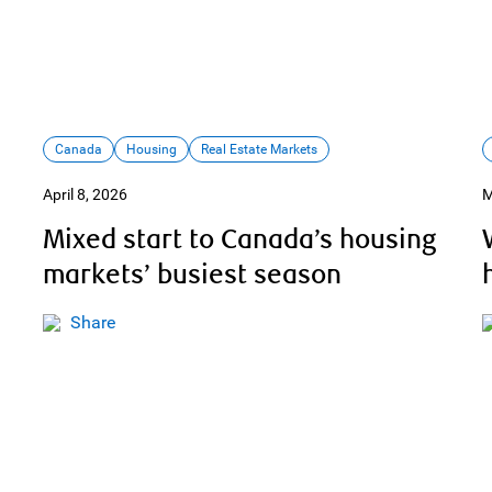
Canada
Housing
Real Estate Markets
April 8, 2026
M
Mixed start to Canada’s housing
markets’ busiest season
Share