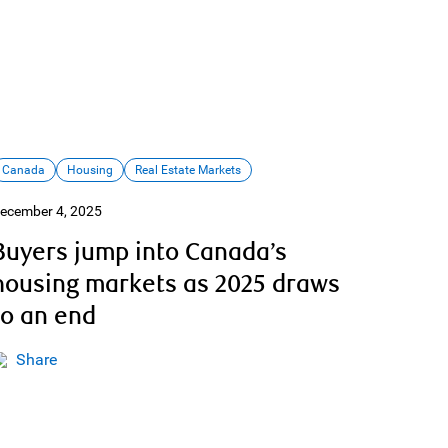
Canada
Housing
Real Estate Markets
ecember 4, 2025
Buyers jump into Canada’s
housing markets as 2025 draws
to an end
Share