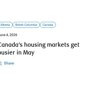
Alberta
British Columbia
Canada
une 4, 2026
Canada’s housing markets get
busier in May
Share