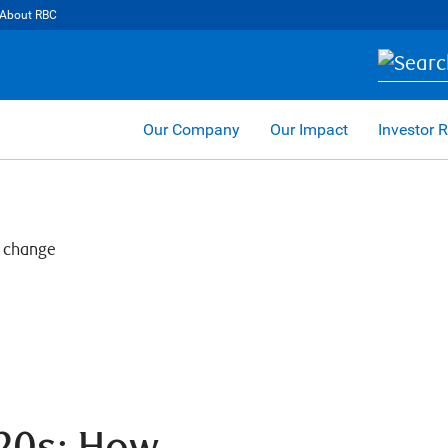
About RBC
Our Company
Our Impact
Investor R
020s: How