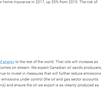
r home insurance in 2017, up 35% from 2010. The risk of
of energy
to the rest of the world. That role will increase as
y comes on stream. We expect Canadian oil sands producers,
inue to invest in measures that will further reduce emissions
c emissions under control (the oil and gas sector accounts
s) and ensure the oil we export is as cleanly produced as