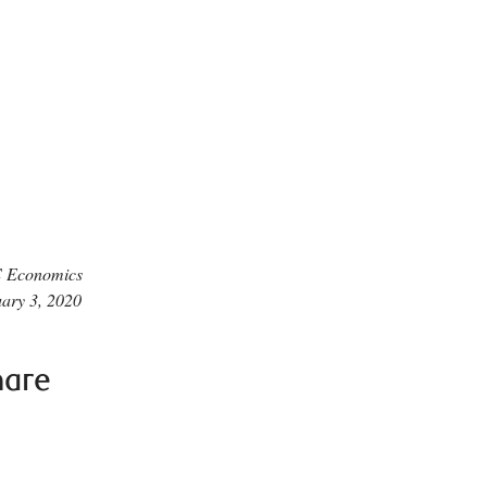
 Economics
ary 3, 2020
hare