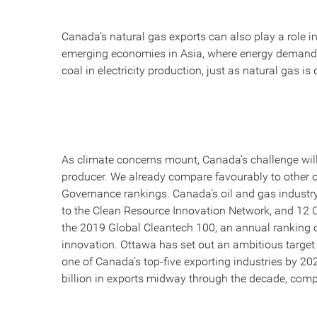
Canada’s natural gas exports can also play a role 
emerging economies in Asia, where energy demand 
coal in electricity production, just as natural gas i
As climate concerns mount, Canada’s challenge will 
producer. We already compare favourably to other o
Governance rankings. Canada’s oil and gas industry 
to the Clean Resource Innovation Network, and 1
the 2019 Global Cleantech 100, an annual ranking 
innovation. Ottawa has set out an ambitious target 
one of Canada’s top-five exporting industries by 20
billion in exports midway through the decade, compa