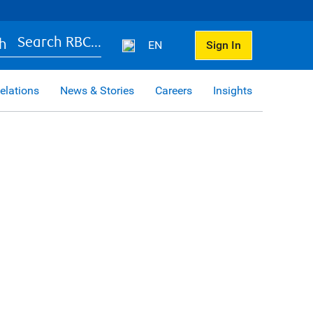
Search RBC...
EN
Sign In
elations
News & Stories
Careers
Insights