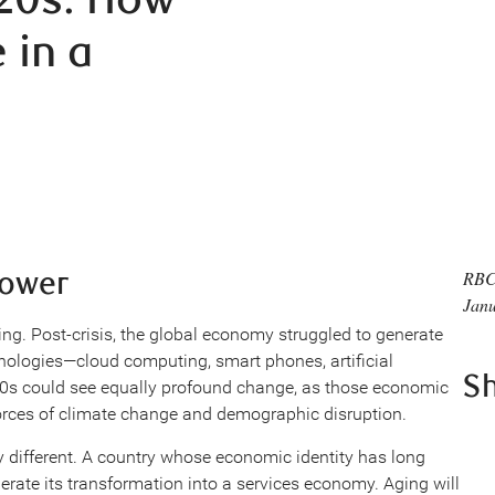
 in a
lower
RBC
Janu
ng. Post-crisis, the global economy struggled to generate
nologies—cloud computing, smart phones, artificial
S
020s could see equally profound change, as those economic
forces of climate change and demographic disruption.
 different. A country whose economic identity has long
erate its transformation into a services economy. Aging will