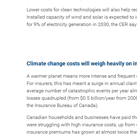
Lower costs for clean technologies will also help re
Installed capacity of wind and solar is expected to
for 9% of electricity generation in 2030, the CER say
Climate change costs will weigh heavily on i
A warmer planet means more intense and frequent
For insurers, this has meant a surge in annual claim
average number of catastrophic events per year alm
losses quadrupled (from $0.5 billion/year from 200
the Insurance Bureau of Canada).
Canadian households and businesses have paid the 
were struggling with high insurance costs, up fro
insurance premiums has grown at almost twice the c