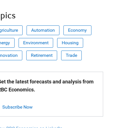
pics
griculture
Automation
Economy
nergy
Environment
Housing
nnovation
Retirement
Trade
et the latest forecasts and analysis from
RBC Economics.
Subscribe Now