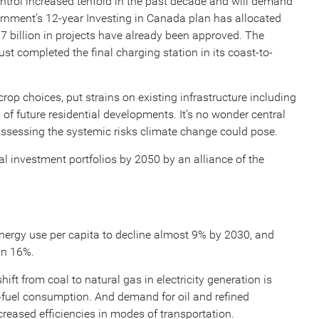
trol increased tenfold in the past decade and will demand
rnment’s 12-year Investing in Canada plan has allocated
$7 billion in projects have already been approved. The
ust completed the final charging station in its coast-to-
op choices, put strains on existing infrastructure including
of future residential developments. It’s no wonder central
 assessing the systemic risks climate change could pose.
 investment portfolios by 2050 by an alliance of the
nergy use per capita to decline almost 9% by 2030, and
an 16%.
shift from coal to natural gas in electricity generation is
l-fuel consumption. And demand for oil and refined
creased efficiencies in modes of transportation.