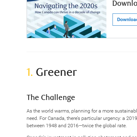
Downlo
Downloa
1.
Greener
The Challenge
As the world warms, planning for a more sustainabl
need. For Canada, there’s particular urgency: a 201
between 1948 and 2016—twice the global rate.