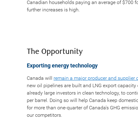
Canadian households paying an average of $700 fo
further increases is high.
The Opportunity
Exporting energy technology
Canada will
remain a major producer and supplier 
new oil pipelines are built and LNG export capacit
already large investors in clean technology, to cont
per barrel. Doing so will help Canada keep domesti
for more than one-quarter of Canada’s GHG emission
our competitors.