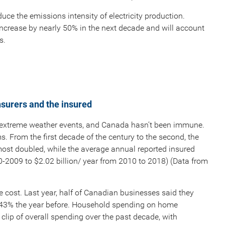
duce the emissions intensity of electricity production.
 increase by nearly 50% in the next decade and will account
s.
nsurers and the insured
 extreme weather events, and Canada hasn’t been immune.
s. From the first decade of the century to the second, the
ost doubled, while the average annual reported insured
0-2009 to $2.02 billion/ year from 2010 to 2018) (Data from
cost. Last year, half of Canadian businesses said they
m 43% the year before. Household spending on home
lip of overall spending over the past decade, with