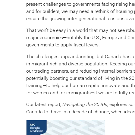
present challenges to governments facing rising heal
and for builders, we may need a rethink of housin
ensure the growing inter-generational tensions over 
That won’t be easy in a world that may not see rob
major economies—notably the U.S., Europe and Chin
governments to apply fiscal levers.
The challenges appear daunting, but Canada has a 
immigrant-rich and diverse population. Keeping our 
our trading partners, and reducing internal barriers 
potentially boosting our standard of living in the 2
training—to help our human capital innovate and th
for women and for immigrants—if we are to fully real
Our latest report,
Navigating the 2020s
, explores so
Canada to thrive in a decade of change, when ideas