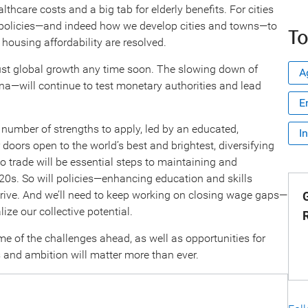
thcare costs and a big tab for elderly benefits. For cities
g policies—and indeed how we develop cities and towns—to
To
housing affordability are resolved.
ust global growth any time soon. The slowing down of
A
a—will continue to test monetary authorities and lead
E
number of strengths to apply, led by an educated,
I
doors open to the world’s best and brightest, diversifying
to trade will be essential steps to maintaining and
020s. So will policies—enhancing education and skills
rive. And we’ll need to keep working on closing wage gaps—
G
ize our collective potential.
me of the challenges ahead, as well as opportunities for
 and ambition will matter more than ever.