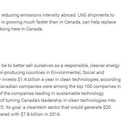
in reducing emissions intensity abroad. LNG shipments to
is growing much faster than in Canada, can help replace
s doing here in Canada.
be to better sell ourselves as a responsible, cleaner energy
il-producing countries in Environmental, Social and
invests $1.4 billion a year in clean technologies, according
2 Canadian companies were among the top 100 companies in
of the companies leading in sustainable technology
of turning Canada’s leadership in clean technologies into
25. Its goal: a cleantech sector that would generate $20
red with $7.8 billion in 2016.