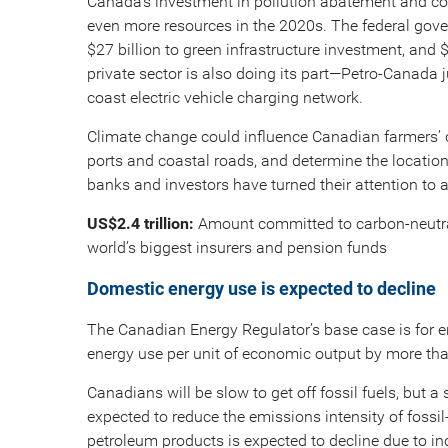
Canada’s investment in pollution abatement and con
even more resources in the 2020s. The federal gove
$27 billion to green infrastructure investment, and 
private sector is also doing its part—Petro-Canada j
coast electric vehicle charging network.
Climate change could influence Canadian farmers’ cr
ports and coastal roads, and determine the location 
banks and investors have turned their attention to
US$2.4 trillion:
Amount committed to carbon-neutral
world’s biggest insurers and pension funds
Domestic energy use is expected to decline
The Canadian Energy Regulator’s base case is for e
energy use per unit of economic output by more th
Canadians will be slow to get off fossil fuels, but a 
expected to reduce the emissions intensity of fossi
petroleum products is expected to decline due to in