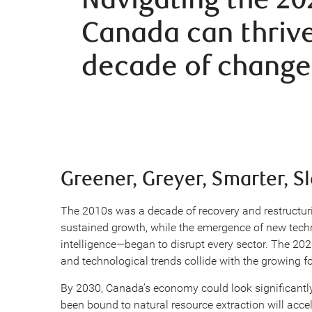
Canada can thrive
decade of change
Greener, Greyer, Smarter, S
The 2010s was a decade of recovery and restructuri
sustained growth, while the emergence of new tech
intelligence—began to disrupt every sector. The 2
and technological trends collide with the growing 
By 2030, Canada’s economy could look significantly
been bound to natural resource extraction will accel