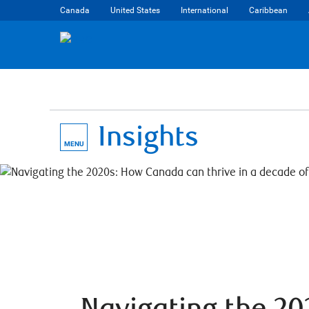
Canada
United States
International
Caribbean
Insights
MENU
Navigating the 2