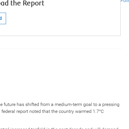
Fol
ad the Report
d
e future has shifted from a medium-term goal to a pressing
9 federal report noted that the country warmed 1.7°C