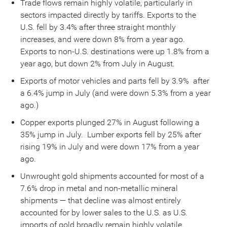
Trade flows remain highly volatile, particularly in
sectors impacted directly by tariffs. Exports to the
U.S. fell by 3.4% after three straight monthly
increases, and were down 8% from a year ago.
Exports to non-U.S. destinations were up 1.8% from a
year ago, but down 2% from July in August.
Exports of motor vehicles and parts fell by 3.9% after
a 6.4% jump in July (and were down 5.3% from a year
ago.)
Copper exports plunged 27% in August following a
35% jump in July. Lumber exports fell by 25% after
rising 19% in July and were down 17% from a year
ago.
Unwrought gold shipments accounted for most of a
7.6% drop in metal and non-metallic mineral
shipments — that decline was almost entirely
accounted for by lower sales to the U.S. as U.S.
imports of gold broadly remain highly volatile.