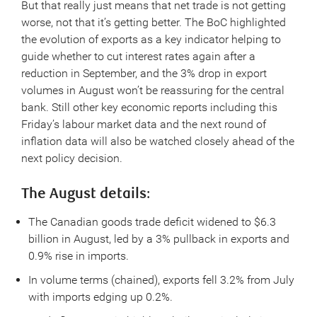
But that really just means that net trade is not getting
worse, not that it’s getting better. The BoC highlighted
the evolution of exports as a key indicator helping to
guide whether to cut interest rates again after a
reduction in September, and the 3% drop in export
volumes in August won’t be reassuring for the central
bank. Still other key economic reports including this
Friday’s labour market data and the next round of
inflation data will also be watched closely ahead of the
next policy decision.
The August details
:
The Canadian goods trade deficit widened to $6.3
billion in August, led by a 3% pullback in exports and
0.9% rise in imports.
In volume terms (chained), exports fell 3.2% from July
with imports edging up 0.2%.