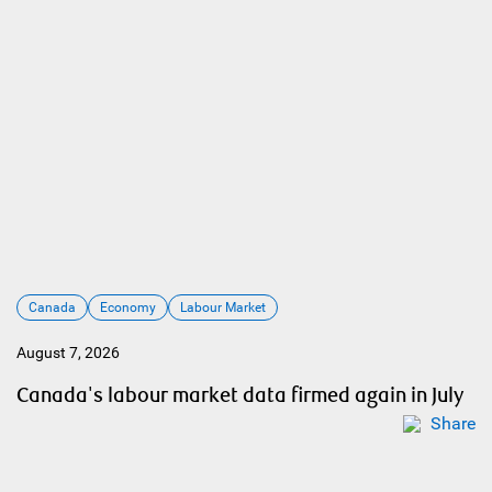
Canada
Economy
Labour Market
August 7, 2026
Canada's labour market data firmed again in July
Share