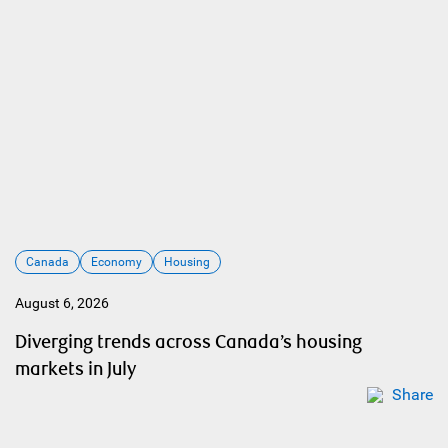
Canada
Economy
Housing
August 6, 2026
Diverging trends across Canada’s housing
markets in July
Share