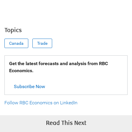
Topics
Canada
Trade
Get the latest forecasts and analysis from RBC
Economics.
Subscribe Now
Follow RBC Economics on LinkedIn
Read This Next