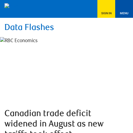
SIGN IN
MENU
Data Flashes
Canadian trade deficit
widened in August as new