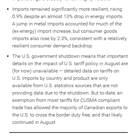
Imports remained significantly more resilient, rising
0.9% despite an almost 13% drop in energy imports.
A jump in metal imports accounted for much of the
(ex-energy) import increase, but consumer goods
imports also rose by 2.3%, consistent with a relatively
resilient consumer demand backdrop.
The U.S. government shutdown means that important
details on the impact of U.S. tariff policy in August are
(for now) unavailable — detailed data on tariffs on
U.S. imports by country and product are only
available from U.S. statistics sources that are not
providing data due to the shutdown. But to-date, an
exemption from most tariffs for CUSMA compliant
trade has allowed the majority of Canadian exports to
the U.S. to cross the border duty free, and that likely
continued in August.