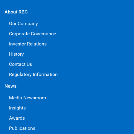
About RBC
Our Company
Corporate Governance
Investor Relations
History
Contact Us
Regulatory Information
News
Media Newsroom
Insights
Awards
Publications