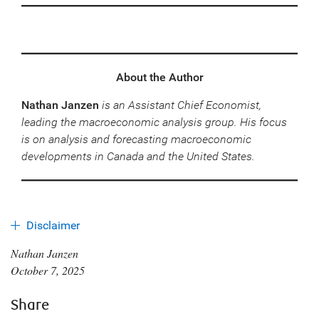
About the Author
Nathan Janzen
is an Assistant Chief Economist,
leading the macroeconomic analysis group. His focus
is on analysis and forecasting macroeconomic
developments in Canada and the United States.
Disclaimer
Nathan Janzen
October 7, 2025
Share