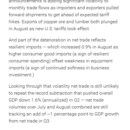
announcements is adding significant volatility to
monthly trade flows as importers and exporters pulled
forward shipments to get ahead of expected tariff
hikes. Exports of copper ore and lumber both plunged
in August as new U.S. tariffs took effect.
And part of the deterioration in net trade reflects
resilient imports — which increased 0.9% in August as
higher consumer good imports (a sign of resilient
consumer spending) offset weakness in equipment
imports (a sign of continued softness in business
investment.)
Looking through that volatility net trade is still unlikely
to repeat the record subtraction that pushed overall
GDP down 1.6% (annualized) in Q2 — net trade
volumes over July and August combined are still
tracking an add of ~1 percentage point to GDP growth
from net trade in Q3.