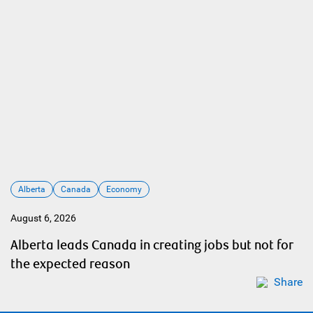
Alberta
Canada
Economy
August 6, 2026
Alberta leads Canada in creating jobs but not for
the expected reason
Share