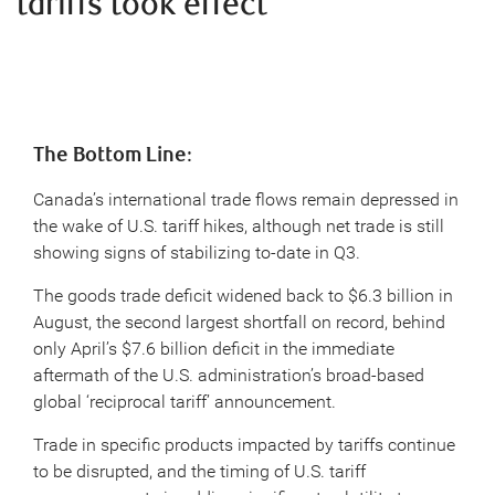
tariffs took effect
The Bottom Line
:
Canada’s international trade flows remain depressed in
the wake of U.S. tariff hikes, although net trade is still
showing signs of stabilizing to-date in Q3.
The goods trade deficit widened back to $6.3 billion in
August, the second largest shortfall on record, behind
only April’s $7.6 billion deficit in the immediate
aftermath of the U.S. administration’s broad-based
global ‘reciprocal tariff’ announcement.
Trade in specific products impacted by tariffs continue
to be disrupted, and the timing of U.S. tariff