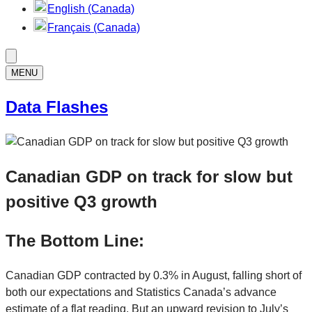
English (Canada)
Français (Canada)
MENU
Data Flashes
Canadian GDP on track for slow but
positive Q3 growth
The Bottom Line:
Canadian GDP contracted by 0.3% in August, falling short of
both our expectations and Statistics Canada’s advance
estimate of a flat reading. But an upward revision to July’s