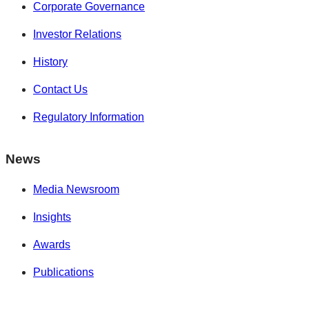
Corporate Governance
Investor Relations
History
Contact Us
Regulatory Information
News
Media Newsroom
Insights
Awards
Publications