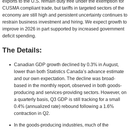
exports to the U.S. remain duty free under the exemption for
CUSMA compliant trade, but tariffs in targeted sectors of the
economy are still high and persistent uncertainty continues to
restrain business investment and hiring. We expect growth to
improve in 2026 in part supported by increased government
deficit spending.
The Details:
Canadian GDP growth declined by 0.3% in August,
lower than both Statistics Canada’s advance estimate
and our own expectation. The decline was broad-
based in the monthly report, observed in both goods-
producing and services-providing sectors. However, on
a quarterly basis, Q3 GDP is still tracking for a small
0.4% (annualized rate) rebound following a 1.6%
contraction in Q2.
In the goods-producing industries, much of the