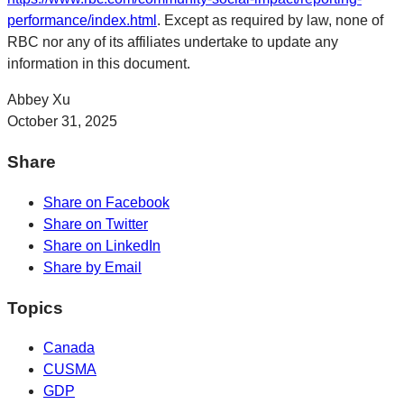
performance/index.html
. Except as required by law, none of
RBC nor any of its affiliates undertake to update any
information in this document.
Abbey Xu
October 31, 2025
Share
Share on Facebook
Share on Twitter
Share on LinkedIn
Share by Email
Topics
Canada
CUSMA
GDP