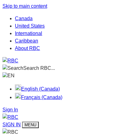
Skip to main content
Canada
United States
International
Caribbean
About RBC
Search RBC...
EN
English (Canada)
Français (Canada)
Sign In
SIGN IN
MENU