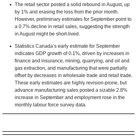
The retail sector posted a solid rebound in August, up
by 1% and erasing the loss from the prior month.
However, preliminary estimates for September point to
a 0.7% decline in retail sales, suggesting the strength
in August might be short-lived.
Statistics Canada’s early estimate for September
indicates GDP growth of 0.1%, driven by increases in
finance and insurance, mining, quarrying, and oil and
gas extraction, and manufacturing that were partially
offset by decreases in wholesale trade and retail trade.
These early estimates are highly revision-prone, but
advance manufacturing sales posted a sizable 2.8%
increase in September and employment rose in the
monthly labour force survey data.