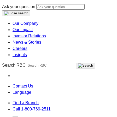
Ask your question
Our Company
Our Impact
Investor Relations
News & Stories
Careers
Insights
Search RBC
Contact Us
Language
Find a Branch
Call 1-800-769-2511