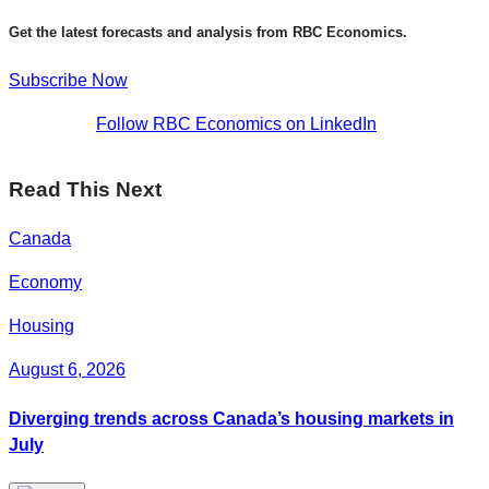
Get the latest forecasts and analysis from RBC Economics.
Subscribe Now
Follow RBC Economics on LinkedIn
Read This Next
Canada
Economy
Housing
August 6, 2026
Diverging trends across Canada’s housing markets in
July