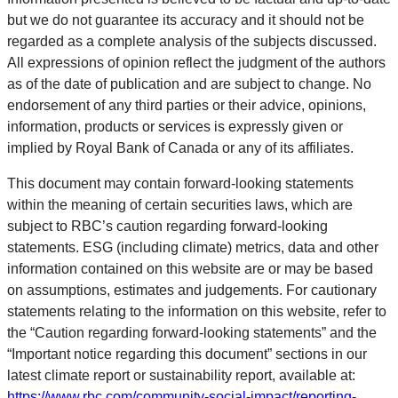
but we do not guarantee its accuracy and it should not be
regarded as a complete analysis of the subjects discussed.
All expressions of opinion reflect the judgment of the authors
as of the date of publication and are subject to change. No
endorsement of any third parties or their advice, opinions,
information, products or services is expressly given or
implied by Royal Bank of Canada or any of its affiliates.
This document may contain forward-looking statements
within the meaning of certain securities laws, which are
subject to RBC’s caution regarding forward-looking
statements. ESG (including climate) metrics, data and other
information contained on this website are or may be based
on assumptions, estimates and judgements. For cautionary
statements relating to the information on this website, refer to
the “Caution regarding forward-looking statements” and the
“Important notice regarding this document” sections in our
latest climate report or sustainability report, available at:
https://www.rbc.com/community-social-impact/reporting-