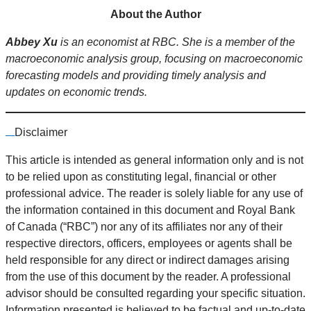
About the Author
Abbey Xu
is an economist at RBC. She is a member of the
macroeconomic analysis group, focusing on macroeconomic
forecasting models and providing timely analysis and
updates on economic trends.
Disclaimer
This article is intended as general information only and is not
to be relied upon as constituting legal, financial or other
professional advice. The reader is solely liable for any use of
the information contained in this document and Royal Bank
of Canada (“RBC”) nor any of its affiliates nor any of their
respective directors, officers, employees or agents shall be
held responsible for any direct or indirect damages arising
from the use of this document by the reader. A professional
advisor should be consulted regarding your specific situation.
Information presented is believed to be factual and up-to-date