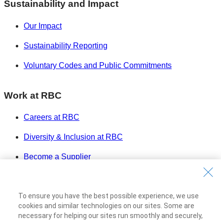
Sustainability and Impact
Our Impact
Sustainability Reporting
Voluntary Codes and Public Commitments
Work at RBC
Careers at RBC
Diversity & Inclusion at RBC
Become a Supplier
Royal Bank of Canada Website
©1995-
2026
To ensure you have the best possible experience, we use
Legal
cookies and similar technologies on our sites. Some are
necessary for helping our sites run smoothly and securely,
Accessibility