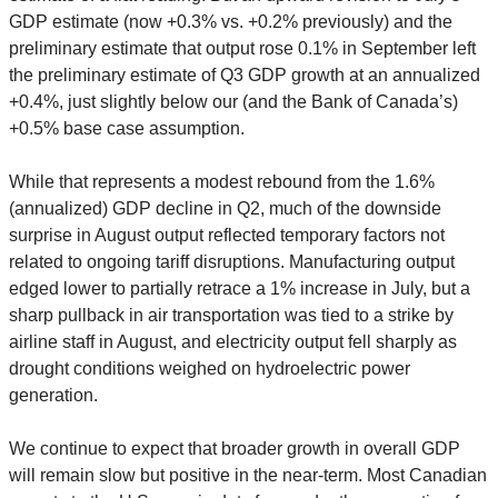
GDP estimate (now +0.3% vs. +0.2% previously) and the
preliminary estimate that output rose 0.1% in September left
the preliminary estimate of Q3 GDP growth at an annualized
+0.4%, just slightly below our (and the Bank of Canada’s)
+0.5% base case assumption.
While that represents a modest rebound from the 1.6%
(annualized) GDP decline in Q2, much of the downside
surprise in August output reflected temporary factors not
related to ongoing tariff disruptions. Manufacturing output
edged lower to partially retrace a 1% increase in July, but a
sharp pullback in air transportation was tied to a strike by
airline staff in August, and electricity output fell sharply as
drought conditions weighed on hydroelectric power
generation.
We continue to expect that broader growth in overall GDP
will remain slow but positive in the near-term. Most Canadian