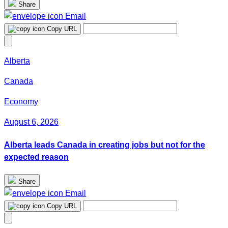
Share
Email
Copy URL
Alberta
Canada
Economy
August 6, 2026
Alberta leads Canada in creating jobs but not for the
expected reason
Share
Email
Copy URL