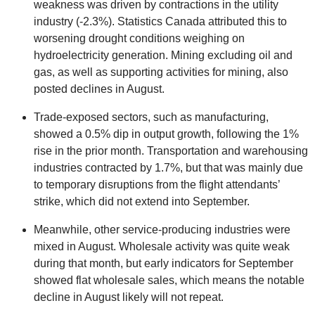
weakness was driven by contractions in the utility
industry (-2.3%). Statistics Canada attributed this to
worsening drought conditions weighing on
hydroelectricity generation. Mining excluding oil and
gas, as well as supporting activities for mining, also
posted declines in August.
Trade-exposed sectors, such as manufacturing,
showed a 0.5% dip in output growth, following the 1%
rise in the prior month. Transportation and warehousing
industries contracted by 1.7%, but that was mainly due
to temporary disruptions from the flight attendants’
strike, which did not extend into September.
Meanwhile, other service-producing industries were
mixed in August. Wholesale activity was quite weak
during that month, but early indicators for September
showed flat wholesale sales, which means the notable
decline in August likely will not repeat.