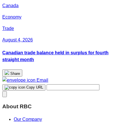
Canada
Economy
Trade
August 4, 2026
Canadian trade balance held in surplus for fourth
straight month
Share
Email
Copy URL
About RBC
Our Company