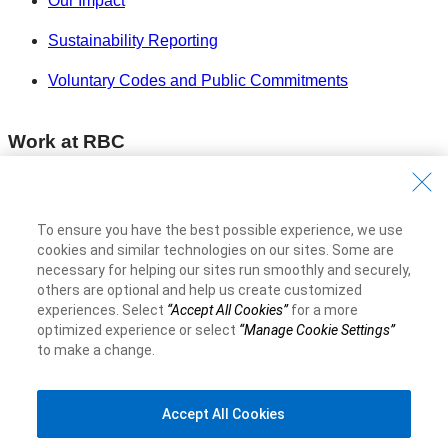
Our Impact
Sustainability Reporting
Voluntary Codes and Public Commitments
Work at RBC
Careers at RBC
Diversity & Inclusion at RBC
To ensure you have the best possible experience, we use
cookies and similar technologies on our sites. Some are
Become a Supplier
necessary for helping our sites run smoothly and securely,
others are optional and help us create customized
experiences. Select
“Accept All Cookies”
for a more
Royal Bank of Canada Website
©1995-
2026
optimized experience or select
“Manage Cookie Settings”
to make a change.
Accept All Cookies