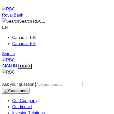
Royal Bank
Search RBC...
EN
Canada - EN
Canada - FR
Sign In
SIGN IN
MENU
Ask your question
Our Company
Our Impact
Investor Relations