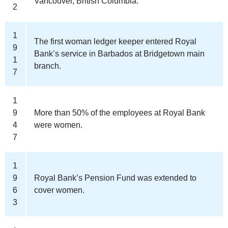
Vancouver, British Columbia.
2
1
The first woman ledger keeper entered Royal
9
Bank’s service in Barbados at Bridgetown main
1
branch.
7
1
9
More than 50% of the employees at Royal Bank
4
were women.
7
1
9
Royal Bank’s Pension Fund was extended to
6
cover women.
3