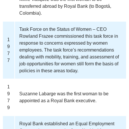
transferred abroad by Royal Bank (to Bogotá,
Colombia).
Task Force on the Status of Women – CEO
Rowland Frazee commissioned this task force in
1
response to concerns expressed by women
9
employees. The task force’s recommendations
7
dealing with mobility, training, and assessment of
7
job opportunities for women still form the basis of
policies in these areas today.
1
9
Suzanne Labarge was the first woman to be
7
appointed as a Royal Bank executive.
9
Royal Bank established an Equal Employment