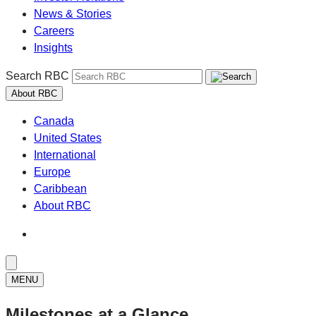
News & Stories
Careers
Insights
Search RBC
About RBC
Canada
United States
International
Europe
Caribbean
About RBC
MENU
Milestones at a Glance