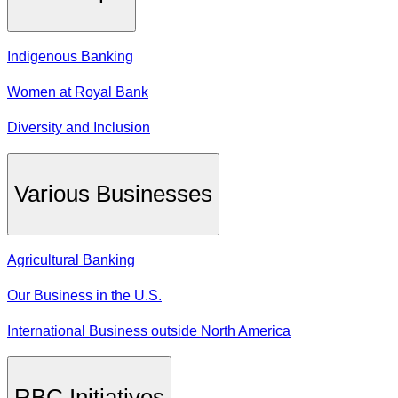
Indigenous Banking
Women at Royal Bank
Diversity and Inclusion
Various Businesses
Agricultural Banking
Our Business in the U.S.
International Business outside North America
RBC Initiatives