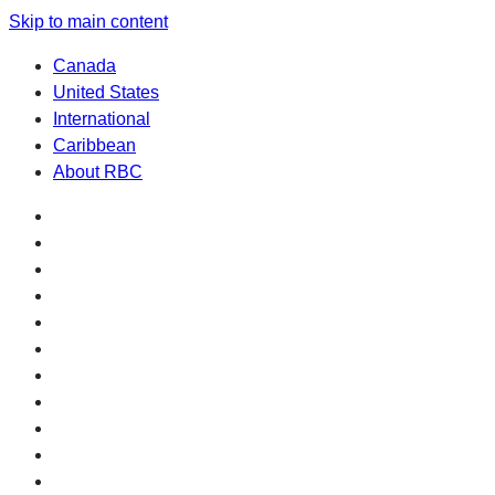
Skip to main content
Canada
United States
International
Caribbean
About RBC