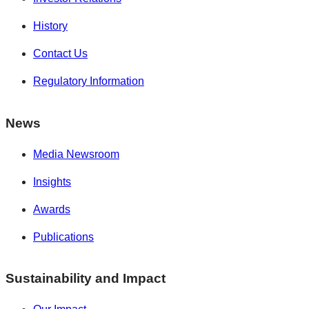
History
Contact Us
Regulatory Information
News
Media Newsroom
Insights
Awards
Publications
Sustainability and Impact