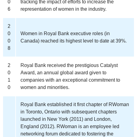
0
tracking the impact of efforts to increase the
6
representation of women in the industry.
2
0
Women in Royal Bank executive roles (in
0
Canada) reached its highest level to date at 39%.
8
2
Royal Bank received the prestigious Catalyst
0
Award, an annual global award given to
1
companies with an exceptional commitment to
0
women and minorities.
Royal Bank established it first chapter of RWoman
in Toronto, Ontario with subsequent chapters
launched in New York (2011) and London,
England (2012). RWoman is an employee led
networking forum dedicated to fostering the