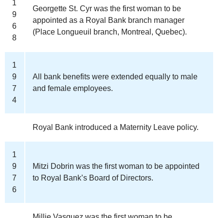
1
Georgette St. Cyr was the first woman to be
9
appointed as a Royal Bank branch manager
6
(Place Longueuil branch, Montreal, Quebec).
8
1
9
All bank benefits were extended equally to male
7
and female employees.
4
Royal Bank introduced a Maternity Leave policy.
1
9
Mitzi Dobrin was the first woman to be appointed
7
to Royal Bank’s Board of Directors.
6
Millie Vasquez was the first woman to be