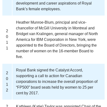
development and career aspirations of Royal
Bank’s female employees.
Heather Munroe-Blum, principal and vice-
chancellor of McGill University in Montreal and
2
Bridget van Kralingen, general manager of North
0
America for IBM Corporation in New York, were
1
appointed to the Board of Directors, bringing the
1
number of women on the 16-member Board to
five.
Royal Bank signed the Catalyst Accord,
2
supporting a call to action for Canadian
0
corporations to increase the overall proportion of
1
“FP500” board seats held by women to 25 per
2
cent by 2017.
2
Kathleen (Katie) Taylor was appointed Chair of the