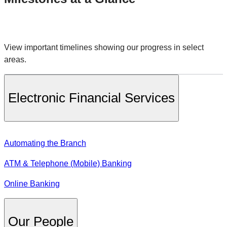
View important timelines showing our progress in select
areas.
Electronic Financial Services
Automating the Branch
ATM & Telephone (Mobile) Banking
Online Banking
Our People