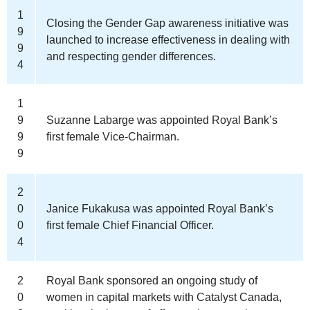
1
Closing the Gender Gap awareness initiative was
9
launched to increase effectiveness in dealing with
9
and respecting gender differences.
4
1
9
Suzanne Labarge was appointed Royal Bank’s
9
first female Vice-Chairman.
9
2
0
Janice Fukakusa was appointed Royal Bank’s
0
first female Chief Financial Officer.
4
2
Royal Bank sponsored an ongoing study of
0
women in capital markets with Catalyst Canada,