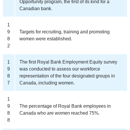
Opportunity program, the first of its kind for a
Canadian bank.
1
9
Targets for recruiting, training and promoting
8
women were established.
2
1
The first Royal Bank Employment Equity survey
9
was conducted to assess our workforce
8
representation of the four designated groups in
7
Canada, including women.
1
9
The percentage of Royal Bank employees in
8
Canada who are women reached 75%.
8