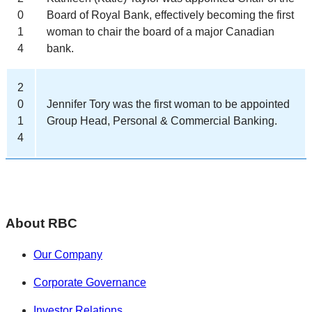
0
Board of Royal Bank, effectively becoming the first
1
woman to chair the board of a major Canadian
4
bank.
2
0
Jennifer Tory was the first woman to be appointed
1
Group Head, Personal & Commercial Banking.
4
About RBC
Our Company
Corporate Governance
Investor Relations