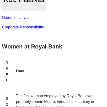
Green Initiatives
Corporate Responsibility
Women at Royal Bank
Y
e
Data
a
r
1
The first woman employed by Royal Bank was
9
probably Jennie Moore, hired as a secretary in
0