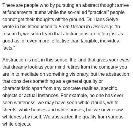
There are people who by pursuing an abstract thought arrive
at fundamental truths while the so-called “practical” people
cannot get their thoughts off the ground. Dr. Hans Selye
wrote in his Introduction to
From Dream to Discovery
: “In
research, we soon learn that abstractions are often just as
good as, or even more, effective than tangible, individual
facts.”
Abstraction is not, in this sense, the kind that gives your eyes
that dreamy look as your mind retires from the company you
are in to meditate on something visionary, but the abstraction
that considers something as a general quality or
characteristic apart from any concrete realities, specific
objects or actual instances. For example, no one has ever
seen whiteness: we may have seen white clouds, white
sheets, white houses and white horses, but we never saw
whiteness by itself. We abstracted the quality from various
white objects.