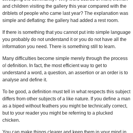
and children visiting the gallery this year compared with the
driblets of people who came last year? The explanation was
simple and deflating: the gallery had added a rest room.
If there is something that you cannot put into simple language
you probably do not understand it or you do not have all the
information you need. There is something still to learn.
Many difficulties become simple merely through the process
o! definition. In fact, the most efficient way to get to
understand a word, a question, an assertion or an order is to
analyse and define it.
To be good, a definition must tell in what respects this subject
differs from other subjects of a like nature. If you define a man
as a biped without feathers you might be technically correct,
but to your reader you might be referring to a plucked
chicken.
You can make things clearer and keep them in your mind in