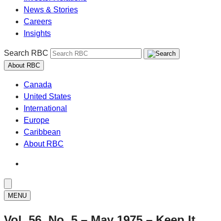
News & Stories
Careers
Insights
Search RBC
About RBC
Canada
United States
International
Europe
Caribbean
About RBC
MENU
Vol. 56, No. 5 – May 1975 – Keep It