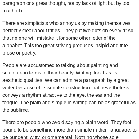
paragraph or a great thought, not by lack of light but by too
much of it.
There are simplicists who annoy us by making themselves
perfectly clear about trifles. They put two dots on every “i” so
that no one will mistake it for some other letter of the
alphabet. This too great striving produces insipid and trite
prose or poetry.
People are accustomed to talking about painting and
sculpture in terms of their beauty. Writing, too, has its
aesthetic qualities. We can admire a paragraph by a great
writer because of its simple construction that nevertheless
conveys a rhythm attractive to the eye, the ear and the
tongue. The plain and simple in writing can be as graceful as
the sublime.
There are people who avoid saying a plain word. They feel
bound to be something more than simple in their language: to
be pungent, witty, or ornamental. Nothing whose sole