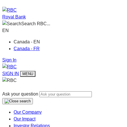
Royal Bank
Search RBC...
EN
Canada - EN
Canada - FR
Sign In
SIGN IN
MENU
Ask your question
Our Company
Our Impact
Investor Relations