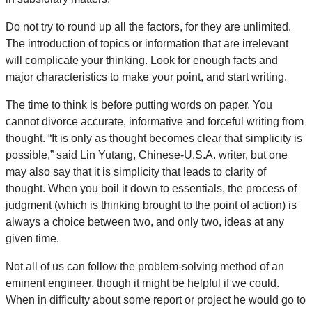
Do not try to round up all the factors, for they are unlimited.
The introduction of topics or information that are irrelevant
will complicate your thinking. Look for enough facts and
major characteristics to make your point, and start writing.
The time to think is before putting words on paper. You
cannot divorce accurate, informative and forceful writing from
thought. “It is only as thought becomes clear that simplicity is
possible,” said Lin Yutang, Chinese-U.S.A. writer, but one
may also say that it is simplicity that leads to clarity of
thought. When you boil it down to essentials, the process of
judgment (which is thinking brought to the point of action) is
always a choice between two, and only two, ideas at any
given time.
Not all of us can follow the problem-solving method of an
eminent engineer, though it might be helpful if we could.
When in difficulty about some report or project he would go to