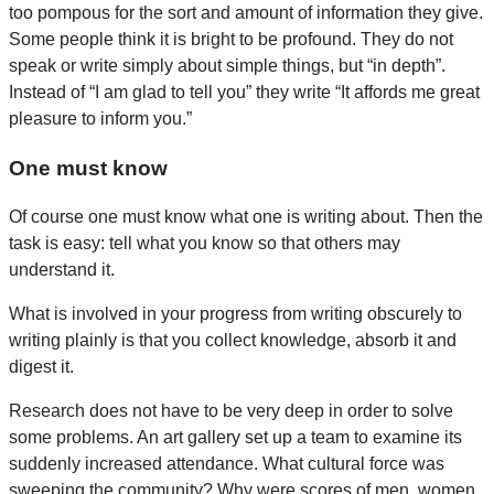
too pompous for the sort and amount of information they give.
Some people think it is bright to be profound. They do not
speak or write simply about simple things, but “in depth”.
Instead of “I am glad to tell you” they write “It affords me great
pleasure to inform you.”
One must know
Of course one must know what one is writing about. Then the
task is easy: tell what you know so that others may
understand it.
What is involved in your progress from writing obscurely to
writing plainly is that you collect knowledge, absorb it and
digest it.
Research does not have to be very deep in order to solve
some problems. An art gallery set up a team to examine its
suddenly increased attendance. What cultural force was
sweeping the community? Why were scores of men, women