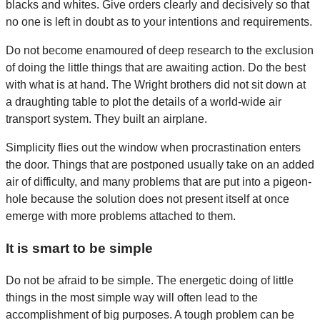
blacks and whites. Give orders clearly and decisively so that
no one is left in doubt as to your intentions and requirements.
Do not become enamoured of deep research to the exclusion
of doing the little things that are awaiting action. Do the best
with what is at hand. The Wright brothers did not sit down at
a draughting table to plot the details of a world-wide air
transport system. They built an airplane.
Simplicity flies out the window when procrastination enters
the door. Things that are postponed usually take on an added
air of difficulty, and many problems that are put into a pigeon-
hole because the solution does not present itself at once
emerge with more problems attached to them.
It is smart to be simple
Do not be afraid to be simple. The energetic doing of little
things in the most simple way will often lead to the
accomplishment of big purposes. A tough problem can be