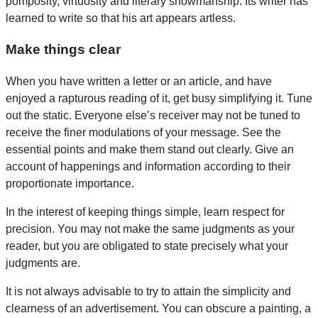
pomposity, virtuosity and literary showmanship. Its writer has
learned to write so that his art appears artless.
Make things clear
When you have written a letter or an article, and have
enjoyed a rapturous reading of it, get busy simplifying it. Tune
out the static. Everyone else’s receiver may not be tuned to
receive the finer modulations of your message. See the
essential points and make them stand out clearly. Give an
account of happenings and information according to their
proportionate importance.
In the interest of keeping things simple, learn respect for
precision. You may not make the same judgments as your
reader, but you are obligated to state precisely what your
judgments are.
It is not always advisable to try to attain the simplicity and
clearness of an advertisement. You can obscure a painting, a