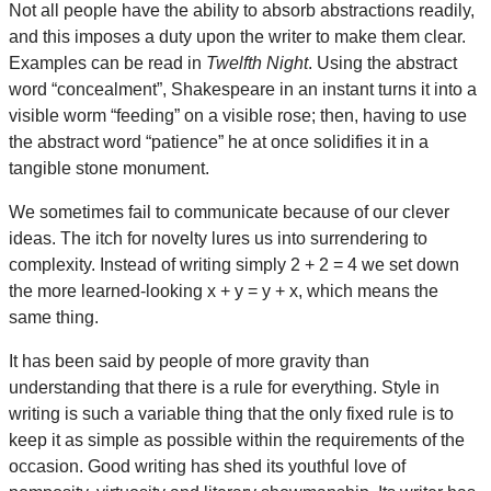
Not all people have the ability to absorb abstractions readily,
and this imposes a duty upon the writer to make them clear.
Examples can be read in
Twelfth Night
. Using the abstract
word “concealment”, Shakespeare in an instant turns it into a
visible worm “feeding” on a visible rose; then, having to use
the abstract word “patience” he at once solidifies it in a
tangible stone monument.
We sometimes fail to communicate because of our clever
ideas. The itch for novelty lures us into surrendering to
complexity. Instead of writing simply 2 + 2 = 4 we set down
the more learned-looking x + y = y + x, which means the
same thing.
It has been said by people of more gravity than
understanding that there is a rule for everything. Style in
writing is such a variable thing that the only fixed rule is to
keep it as simple as possible within the requirements of the
occasion. Good writing has shed its youthful love of