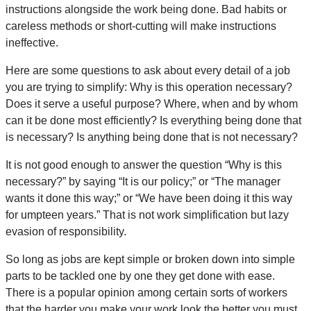
instructions alongside the work being done. Bad habits or
careless methods or short-cutting will make instructions
ineffective.
Here are some questions to ask about every detail of a job
you are trying to simplify: Why is this operation necessary?
Does it serve a useful purpose? Where, when and by whom
can it be done most efficiently? Is everything being done that
is necessary? Is anything being done that is not necessary?
It is not good enough to answer the question “Why is this
necessary?” by saying “It is our policy;” or “The manager
wants it done this way;” or “We have been doing it this way
for umpteen years.” That is not work simplification but lazy
evasion of responsibility.
So long as jobs are kept simple or broken down into simple
parts to be tackled one by one they get done with ease.
There is a popular opinion among certain sorts of workers
that the harder you make your work look the better you must