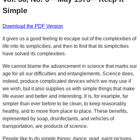
Simple
Download the PDF Version
It gives us a good feeling to escape out of the complexities of
life into its simplicities, and then to find that its simplicities
have solved its complexities.
We cannot blame the advancement in science that marks our
age for all our difficulties and entanglements. Science does,
indeed, produce complicated devices which we may use if
we wish, but it also supplies us with simple things that make
life easier and better and interesting. It is, for example, far
simpler than ever before to be clean, to keep reasonably
healthy, and to move from place to place. These benefits,
represented by soap, disinfectants, and vehicles of
transportation, are products of science.
People like to do simple things: dance, read, paint pictures,