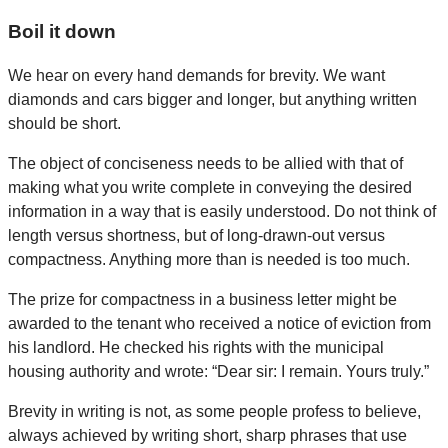
Boil it down
We hear on every hand demands for brevity. We want
diamonds and cars bigger and longer, but anything written
should be short.
The object of conciseness needs to be allied with that of
making what you write complete in conveying the desired
information in a way that is easily understood. Do not think of
length versus shortness, but of long-drawn-out versus
compactness. Anything more than is needed is too much.
The prize for compactness in a business letter might be
awarded to the tenant who received a notice of eviction from
his landlord. He checked his rights with the municipal
housing authority and wrote: “Dear sir: I remain. Yours truly.”
Brevity in writing is not, as some people profess to believe,
always achieved by writing short, sharp phrases that use