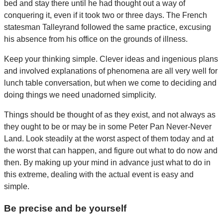
bed and stay there until he had thought out a way of
conquering it, even if it took two or three days. The French
statesman Talleyrand followed the same practice, excusing
his absence from his office on the grounds of illness.
Keep your thinking simple. Clever ideas and ingenious plans
and involved explanations of phenomena are all very well for
lunch table conversation, but when we come to deciding and
doing things we need unadorned simplicity.
Things should be thought of as they exist, and not always as
they ought to be or may be in some Peter Pan Never-Never
Land. Look steadily at the worst aspect of them today and at
the worst that can happen, and figure out what to do now and
then. By making up your mind in advance just what to do in
this extreme, dealing with the actual event is easy and
simple.
Be precise and be yourself