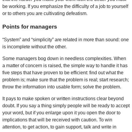
be working. If you emphasize the difficulty of a job to yourself
or to others you are cultivating defeatism.
Points for managers
“System” and “simplicity” are related in more than sound: one
is incomplete without the other.
Some managers bog down in needless complexities. When
a matter of concern is raised, the simple way to handle it has
five steps that have proven to be efficient: find out what the
problem is; make sure that the problem is real; start research;
throw the information into usable form; solve the problem.
It pays to make spoken or written instructions clear beyond
doubt. If you say a thing simply people will be ready to accept
your word, but if you enlarge upon it you open the door to
implications that will be received with caution. To win
attention, to get action, to gain support, talk and write in