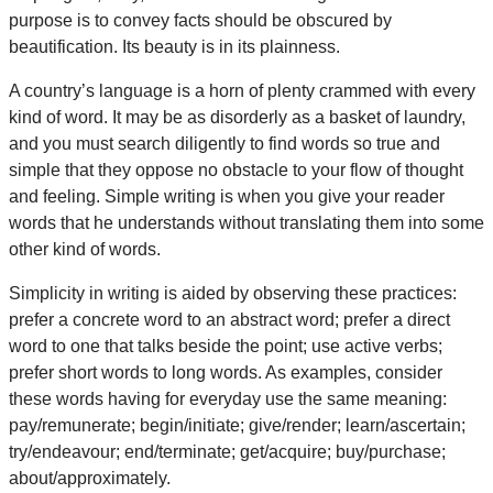
purpose is to convey facts should be obscured by
beautification. Its beauty is in its plainness.
A country’s language is a horn of plenty crammed with every
kind of word. It may be as disorderly as a basket of laundry,
and you must search diligently to find words so true and
simple that they oppose no obstacle to your flow of thought
and feeling. Simple writing is when you give your reader
words that he understands without translating them into some
other kind of words.
Simplicity in writing is aided by observing these practices:
prefer a concrete word to an abstract word; prefer a direct
word to one that talks beside the point; use active verbs;
prefer short words to long words. As examples, consider
these words having for everyday use the same meaning:
pay/remunerate; begin/initiate; give/render; learn/ascertain;
try/endeavour; end/terminate; get/acquire; buy/purchase;
about/approximately.