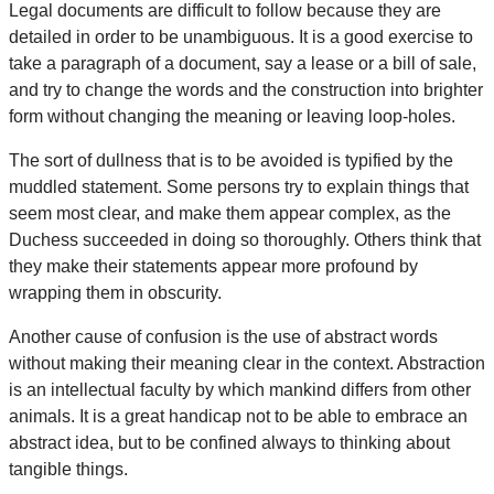
Legal documents are difficult to follow because they are
detailed in order to be unambiguous. It is a good exercise to
take a paragraph of a document, say a lease or a bill of sale,
and try to change the words and the construction into brighter
form without changing the meaning or leaving loop-holes.
The sort of dullness that is to be avoided is typified by the
muddled statement. Some persons try to explain things that
seem most clear, and make them appear complex, as the
Duchess succeeded in doing so thoroughly. Others think that
they make their statements appear more profound by
wrapping them in obscurity.
Another cause of confusion is the use of abstract words
without making their meaning clear in the context. Abstraction
is an intellectual faculty by which mankind differs from other
animals. It is a great handicap not to be able to embrace an
abstract idea, but to be confined always to thinking about
tangible things.