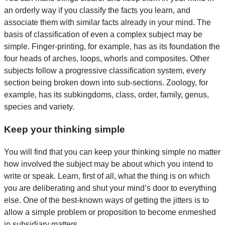
an orderly way if you classify the facts you learn, and
associate them with similar facts already in your mind. The
basis of classification of even a complex subject may be
simple. Finger-printing, for example, has as its foundation the
four heads of arches, loops, whorls and composites. Other
subjects follow a progressive classification system, every
section being broken down into sub-sections. Zoology, for
example, has its subkingdoms, class, order, family, genus,
species and variety.
Keep your thinking simple
You will find that you can keep your thinking simple no matter
how involved the subject may be about which you intend to
write or speak. Learn, first of all, what the thing is on which
you are deliberating and shut your mind’s door to everything
else. One of the best-known ways of getting the jitters is to
allow a simple problem or proposition to become enmeshed
in subsidiary matters.