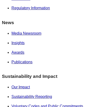
Regulatory Information
News
Media Newsroom
Insights
Awards
Publications
Sustainability and Impact
Our Impact
Sustainability Reporting
Voluntary Codes and Public Commitments