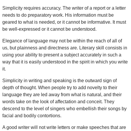
Simplicity requires accuracy. The writer of a report or a letter
needs to do preparatory work. His information must be
geared to what is needed, or it cannot be informative. It must
be well-expressed or it cannot be understood.
Elegance of language may not be within the reach of all of
us, but plainness and directness are. Literary skill consists in
using your ability to present a subject accurately in such a
way that it is easily understood in the spirit in which you write
it.
Simplicity in writing and speaking is the outward sign of
depth of thought. When people try to add novelty to their
language they are led away from what is natural, and their
words take on the look of affectation and conceit. They
descend to the level of singers who embellish their songs by
facial and bodily contortions.
A good writer will not write letters or make speeches that are