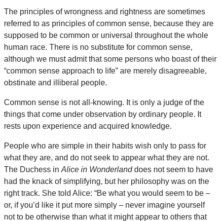
The principles of wrongness and rightness are sometimes
referred to as principles of common sense, because they are
supposed to be common or universal throughout the whole
human race. There is no substitute for common sense,
although we must admit that some persons who boast of their
“common sense approach to life” are merely disagreeable,
obstinate and illiberal people.
Common sense is not all-knowing. It is only a judge of the
things that come under observation by ordinary people. It
rests upon experience and acquired knowledge.
People who are simple in their habits wish only to pass for
what they are, and do not seek to appear what they are not.
The Duchess in
Alice in Wonderland
does not seem to have
had the knack of simplifying, but her philosophy was on the
right track. She told Alice: “Be what you would seem to be –
or, if you’d like it put more simply – never imagine yourself
not to be otherwise than what it might appear to others that