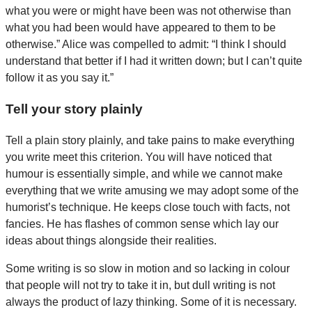
what you were or might have been was not otherwise than
what you had been would have appeared to them to be
otherwise.” Alice was compelled to admit: “I think I should
understand that better if I had it written down; but I can’t quite
follow it as you say it.”
Tell your story plainly
Tell a plain story plainly, and take pains to make everything
you write meet this criterion. You will have noticed that
humour is essentially simple, and while we cannot make
everything that we write amusing we may adopt some of the
humorist’s technique. He keeps close touch with facts, not
fancies. He has flashes of common sense which lay our
ideas about things alongside their realities.
Some writing is so slow in motion and so lacking in colour
that people will not try to take it in, but dull writing is not
always the product of lazy thinking. Some of it is necessary.