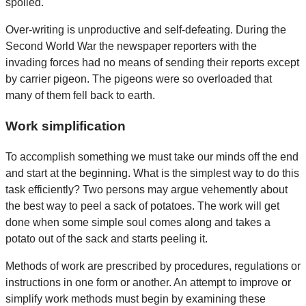
spoiled.
Over-writing is unproductive and self-defeating. During the
Second World War the newspaper reporters with the
invading forces had no means of sending their reports except
by carrier pigeon. The pigeons were so overloaded that
many of them fell back to earth.
Work simplification
To accomplish something we must take our minds off the end
and start at the beginning. What is the simplest way to do this
task efficiently? Two persons may argue vehemently about
the best way to peel a sack of potatoes. The work will get
done when some simple soul comes along and takes a
potato out of the sack and starts peeling it.
Methods of work are prescribed by procedures, regulations or
instructions in one form or another. An attempt to improve or
simplify work methods must begin by examining these