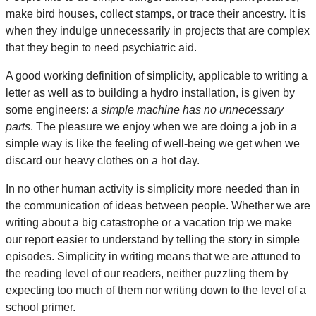
make bird houses, collect stamps, or trace their ancestry. It is
when they indulge unnecessarily in projects that are complex
that they begin to need psychiatric aid.
A good working definition of simplicity, applicable to writing a
letter as well as to building a hydro installation, is given by
some engineers:
a simple machine has no unnecessary
parts
. The pleasure we enjoy when we are doing a job in a
simple way is like the feeling of well-being we get when we
discard our heavy clothes on a hot day.
In no other human activity is simplicity more needed than in
the communication of ideas between people. Whether we are
writing about a big catastrophe or a vacation trip we make
our report easier to understand by telling the story in simple
episodes. Simplicity in writing means that we are attuned to
the reading level of our readers, neither puzzling them by
expecting too much of them nor writing down to the level of a
school primer.