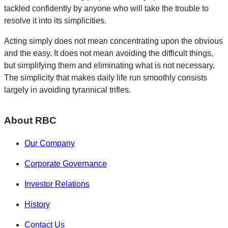
tackled confidently by anyone who will take the trouble to
resolve it into its simplicities.
Acting simply does not mean concentrating upon the obvious
and the easy. It does not mean avoiding the difficult things,
but simplifying them and eliminating what is not necessary.
The simplicity that makes daily life run smoothly consists
largely in avoiding tyrannical trifles.
About RBC
Our Company
Corporate Governance
Investor Relations
History
Contact Us