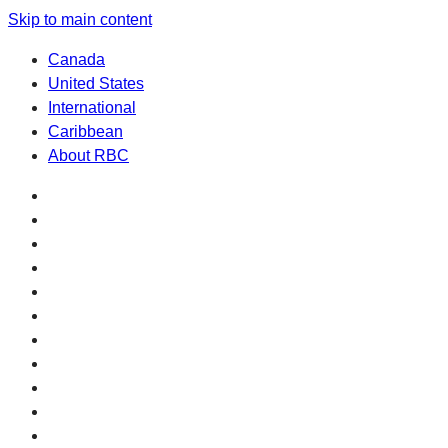
Skip to main content
Canada
United States
International
Caribbean
About RBC