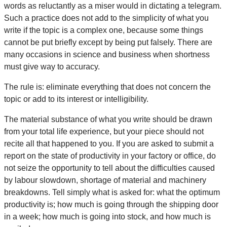
words as reluctantly as a miser would in dictating a telegram.
Such a practice does not add to the simplicity of what you
write if the topic is a complex one, because some things
cannot be put briefly except by being put falsely. There are
many occasions in science and business when shortness
must give way to accuracy.
The rule is: eliminate everything that does not concern the
topic or add to its interest or intelligibility.
The material substance of what you write should be drawn
from your total life experience, but your piece should not
recite all that happened to you. If you are asked to submit a
report on the state of productivity in your factory or office, do
not seize the opportunity to tell about the difficulties caused
by labour slowdown, shortage of material and machinery
breakdowns. Tell simply what is asked for: what the optimum
productivity is; how much is going through the shipping door
in a week; how much is going into stock, and how much is