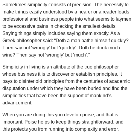
Sometimes simplicity consists of precision. The necessity to
make things easily understood by a hearer or a reader leads
professional and business people into what seems to laymen
to be excessive pains in checking the smallest details.
Saying things simply includes saying them exactly. As a
Greek philosopher said: “Doth a man bathe himself quickly?
Then say not ‘wrongly’ but ‘quickly’. Doth he drink much
wine? Then say not ‘wrongly’ but ‘much’.”
Simplicity in living is an attribute of the true philosopher
whose business it is to discover or establish principles. It
pays to disinter old principles from the centuries of academic
disputation under which they have been buried and find the
simplicities that have been the support of mankind’s
advancement.
When you are doing this you develop poise, and that is
important. Poise helps to keep things straightforward, and
this protects you from running into complexity and error.