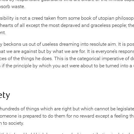
bsorb waste.
nsibility is not a creed taken from some book of utopian philoso
he hearts of all except the most depraved and graceless people; th
nt.
 beckons us out of useless dreaming into resolute aim. It is posit
t we are against but by what we are for. It is everyone’s responsi
s of the things he does. This is the categorical imperative of d
if the principle by which you act were about to be turned into a 
ety
 hundreds of things which are right but which cannot be legislated
omeone is prepared to do them for no reward except a feeling tha
 to society.