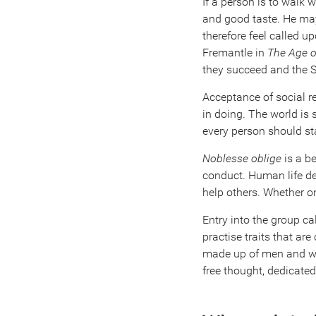
If a person is to walk 
and good taste. He may
therefore feel called u
Fremantle in
The Age o
they succeed and the 
Acceptance of social r
in doing. The world is
every person should st
Noblesse oblige
is a b
conduct. Human life de
help others. Whether on
Entry into the group cal
practise traits that a
made up of men and wom
free thought, dedicate