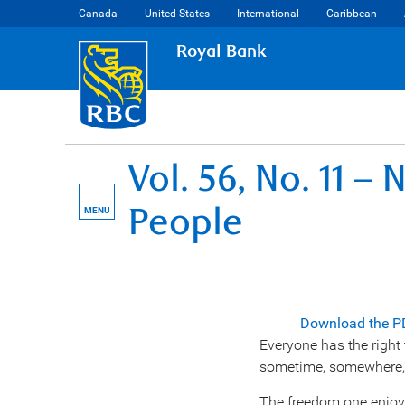
Canada
United States
International
Caribbean
Royal Bank
Vol. 56, No. 11 
People
MENU
Download the P
Everyone has the right 
sometime, somewhere, 
The freedom one enjoys