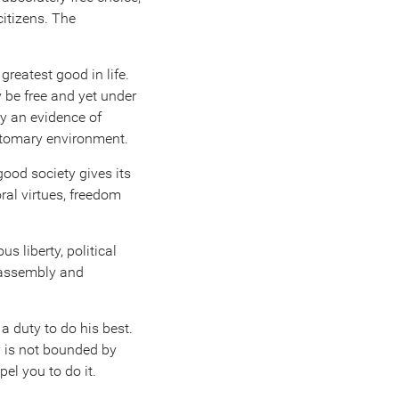
citizens. The
greatest good in life.
 be free and yet under
ly an evidence of
ustomary environment.
good society gives its
ral virtues, freedom
ious liberty, political
f assembly and
 a duty to do his best.
y is not bounded by
el you to do it.