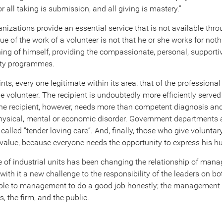
or all taking is submission, and all giving is mastery.”
anizations provide an essential service that is not available th
ue of the work of a volunteer is not that he or she works for noth
ing of himself, providing the compassionate, personal, supporti
rity programmes.
nts, every one legitimate within its area: that of the professional
the volunteer. The recipient is undoubtedly more efficiently serv
 The recipient, however, needs more than competent diagnosis an
 physical, mental or economic disorder. Government departments
alled “tender loving care”. And, finally, those who give voluntar
 value, because everyone needs the opportunity to express his h
ze of industrial units has been changing the relationship of ma
ith it a new challenge to the responsibility of the leaders on bot
ble to management to do a good job honestly; the management i
, the firm, and the public.