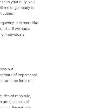
e than your duty; you
tell me to get ready to
t duties.”
nquency. It is more like
und it. If we had a
 of individuals
ress but
ggernaut of impersonal
r, and the force of
e idea of mob rule,
h are the basis of
ity of the earth to