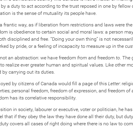
by a duty to act according to the trust reposed in one by fellow 
tion is the sense of mutuality its people have.
 frantic way, as if liberation from restrictions and laws were the 
edom is obedience to certain social and moral laws: a person may
oth disciplined and free. “Doing your own thing” is not necessari
rked by pride, or a feeling of incapacity to measure up in the c
 not an abstraction: we have freedom
from
and freedom
to
. The 
to realize ever greater human and spiritual values. Like other mo
by carrying out its duties.
enjoyed by citizens of Canada would fill a page of this
Letter
: relig
liberties; personal freedom, freedom of expression, and freedom o
dom has its correlative responsibility.
tion in society, labourer or executive, voter or politician, he has
 that if they obey the law they have done all their duty, but dut
duty covers all cases of right doing where there is no law to comp