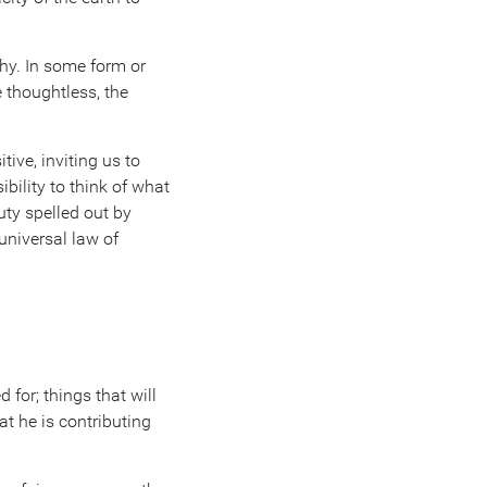
phy. In some form or
e thoughtless, the
ive, inviting us to
bility to think of what
uty spelled out by
universal law of
 for; things that will
t he is contributing