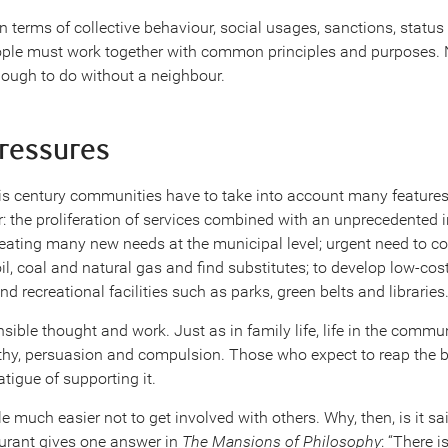
in terms of collective behaviour, social usages, sanctions, statu
ple must work together with common principles and purposes. N
ough to do without a neighbour.
pressures
this century communities have to take into account many features
er: the proliferation of services combined with an unprecedented 
eating many new needs at the municipal level; urgent need to co
oil, coal and natural gas and find substitutes; to develop low-cost
d recreational facilities such as parks, green belts and libraries
nsible thought and work. Just as in family life, life in the commu
hy, persuasion and compulsion. Those who expect to reap the 
atigue of supporting it.
much easier not to get involved with others. Why, then, is it said:
Durant gives one answer in
The Mansions of Philosophy
: “There 