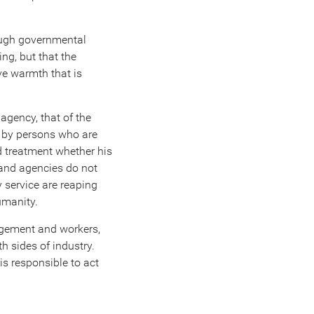
rough governmental
ing, but that the
ve warmth that is
 agency, that of the
ed by persons who are
d treatment whether his
 and agencies do not
y service are reaping
umanity.
nagement and workers,
h sides of industry.
s responsible to act