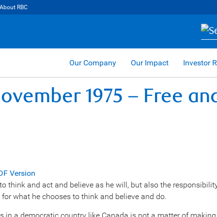
About RBC
Our Company
Our Impact
Investor R
– November 1975 – Free a
DF Version
to think and act and believe as he will, but also the responsibili
for what he chooses to think and believe and do.
 in a democratic country like Canada is not a matter of making 