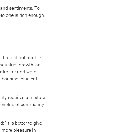
s and sentiments. To
o one is rich enough,
 that did not trouble
industrial growth; an
ntrol air and water
 housing, efficient
.
nity requires a mixture
benefits of community
 “It is better to give
is more pleasure in