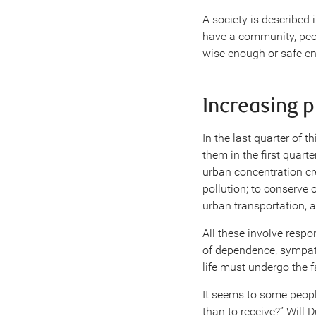
A society is described 
have a community, peo
wise enough or safe en
Increasing 
In the last quarter of 
them in the first quart
urban concentration cr
pollution; to conserve 
urban transportation, an
All these involve respo
of dependence, sympat
life must undergo the f
It seems to some people 
than to receive?” Will 