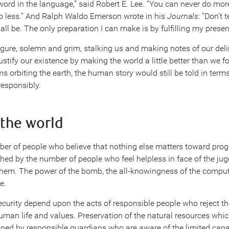
word in the language,” said Robert E. Lee. “You can never do mor
o less.” And Ralph Waldo Emerson wrote in his
Journals
: “Don’t 
all be. The only preparation I can make is by fulfilling my presen
figure, solemn and grim, stalking us and making notes of our deli
ustify our existence by making the world a little better than we fo
 orbiting the earth, the human story would still be told in terms
responsibly.
 the world
ber of people who believe that nothing else matters toward prog
ed by the number of people who feel helpless in face of the ju
hem. The power of the bomb, the all-knowingness of the compute
e.
curity depend upon the acts of responsible people who reject th
uman life and values. Preservation of the natural resources whic
ained by responsible guardians who are aware of the limited capac