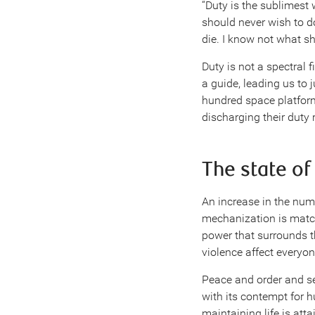
“Duty is the sublimest 
should never wish to d
die. I know not what sh
Duty is not a spectral 
a guide, leading us to j
hundred space platforms
discharging their duty 
The state of
An increase in the num
mechanization is match
power that surrounds t
violence affect everyon
Peace and order and se
with its contempt for h
maintaining life is att