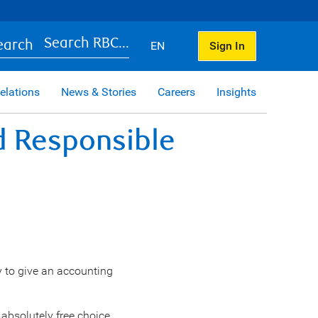
Search RBC...
EN
Sign In
elations
News & Stories
Careers
Insights
nd Responsible
ty to give an accounting
absolutely free choice,