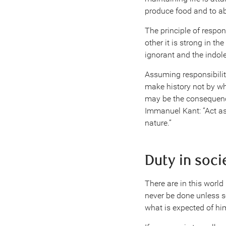
produce food and to a
The principle of respo
other it is strong in t
ignorant and the indole
Assuming responsibility
make history not by wha
may be the consequence
Immanuel Kant: “Act as 
nature.”
Duty in soci
There are in this world
never be done unless s
what is expected of him