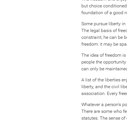
but choice conditioned 
foundation of a good na
Some pursue liberty in a
The legal basis of fre
constraint, he can be b
freedom: it may be spa
The idea of freedom is
people the opportunity 
can only be maintained 
A list of the liberties 
liberty, and the civil 
association. Every free
Whatever a person’s posi
There are some who feel
statutes. The sense of 