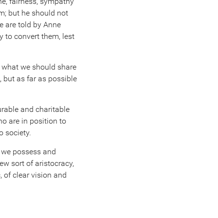
ne, fairness, sympathy
m; but he should not
e are told by Anne
y to convert them, lest
o what we should share
 but as far as possible
urable and charitable
o are in position to
o society.
hat we possess and
w sort of aristocracy,
 of clear vision and