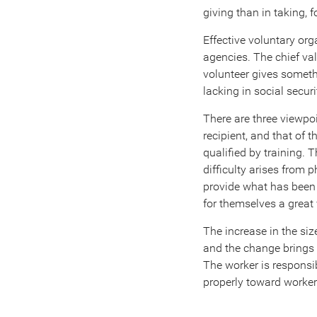
giving than in taking, f
Effective voluntary org
agencies. The chief val
volunteer gives someth
lacking in social secu
There are three viewpoi
recipient, and that of 
qualified by training.
difficulty arises from
provide what has been c
for themselves a great
The increase in the si
and the change brings w
The worker is responsi
properly toward workers