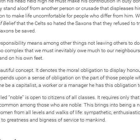
with his head held high he must make his contribution in duty do
 stand aloof from another person or crusade that displeases hi
pon to make life uncomfortable for people who differ from him. W
f Belief
that the Celts so hated the Saxons that they refused to tr
Saxons be saved.
esponsibility means among other things not leaving others to d
 so complex that we must inevitably owe much to our neighbours,
and on his own feet.
eautiful concept. It denotes the moral obligation to display hono
pends upon a sense of obligation on the part of those people wh
e be a capitalist, a worker or a manager he has this obligation t
led “noble” is open to citizens of all classes. It requires only t
re common among those who are noble. This brings into being a ne
en from all levels and walks of life: sympathetic, enthusiastic,
d to greatness and bigness of service to mankind.