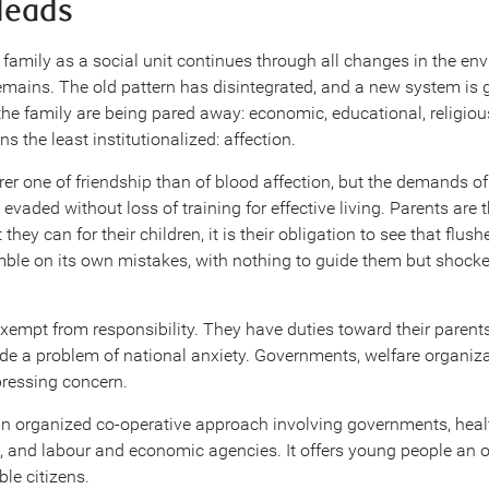
leads
 family as a social unit continues through all changes in the en
remains. The old pattern has disintegrated, and a new system is 
 the family are being pared away: economic, educational, religious
s the least institutionalized: affection.
rer one of friendship than of blood affection, but the demands o
evaded without loss of training for effective living. Parents are t
they can for their children, it is their obligation to see that flu
tumble on its own mistakes, with nothing to guide them but shock
xempt from responsibility. They have duties toward their parent
de a problem of national anxiety. Governments, welfare organiza
pressing concern.
n organized co-operative approach involving governments, heal
s, and labour and economic agencies. It offers young people an 
ble citizens.