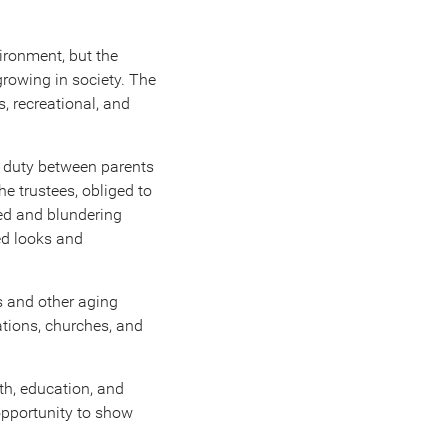
vironment, but the
growing in society. The
, recreational, and
f duty between parents
he trustees, obliged to
shed and blundering
ed looks and
s and other aging
tions, churches, and
th, education, and
opportunity to show