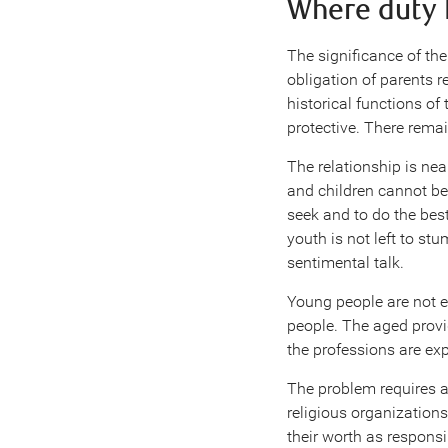
Where duty 
The significance of the
obligation of parents 
historical functions of
protective. There remain
The relationship is nea
and children cannot be 
seek and to do the best 
youth is not left to s
sentimental talk.
Young people are not e
people. The aged provi
the professions are ex
The problem requires a
religious organization
their worth as responsi