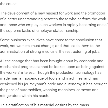
the cause.
The development of a new respect for work and the promotion
of a better understanding between those who perform the work
and those who employ such workers is rapidly becoming one of
the supreme tasks of employer statesmanship.
Some business executives have come to the conclusion that
work, not workers, must change, and that leads them to the
administration of strong medicine: the restructuring of jobs.
All the change that has been brought about by economic and
mechanical progress cannot be looked upon as being against
the workers’ interest. Though the production technology has
made man an appendage of tools and machines, and has
weakened his journeyman’s pride and autonomy, it has brought
the price of automobiles, washing machines, cameras and
refrigerators within his reach.
This gratification of his material desires by the mass