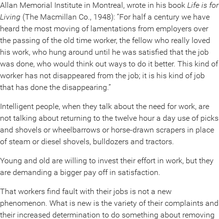
Allan Memorial Institute in Montreal, wrote in his book
Life is for
Living
(The Macmillan Co., 1948): “For half a century we have
heard the most moving of lamentations from employers over
the passing of the old time worker, the fellow who really loved
his work, who hung around until he was satisfied that the job
was done, who would think out ways to do it better. This kind of
worker has not disappeared from the job; it is his kind of job
that has done the disappearing.”
Intelligent people, when they talk about the need for work, are
not talking about returning to the twelve hour a day use of picks
and shovels or wheelbarrows or horse-drawn scrapers in place
of steam or diesel shovels, bulldozers and tractors.
Young and old are willing to invest their effort in work, but they
are demanding a bigger pay off in satisfaction.
That workers find fault with their jobs is not a new
phenomenon. What is new is the variety of their complaints and
their increased determination to do something about removing