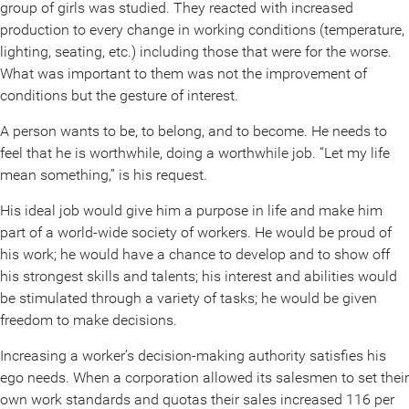
group of girls was studied. They reacted with increased
production to every change in working conditions (temperature,
lighting, seating, etc.) including those that were for the worse.
What was important to them was not the improvement of
conditions but the gesture of interest.
A person wants to be, to belong, and to become. He needs to
feel that he is worthwhile, doing a worthwhile job. “Let my life
mean something,” is his request.
His ideal job would give him a purpose in life and make him
part of a world-wide society of workers. He would be proud of
his work; he would have a chance to develop and to show off
his strongest skills and talents; his interest and abilities would
be stimulated through a variety of tasks; he would be given
freedom to make decisions.
Increasing a worker’s decision-making authority satisfies his
ego needs. When a corporation allowed its salesmen to set their
own work standards and quotas their sales increased 116 per