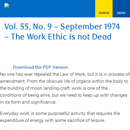
SIGN IN
MENU
Vol. 55, No. 9 – September 1974
– The Work Ethic is not Dead
Download the PDF Version
No one has ever repealed the Law of Work, but it is in process of
amendment. From the obscure life of organs within the body to
the building of moon landing-craft, work is one of the
conditions of being alive, but we need to keep up with changes
in its form and significance.
Everyday work is some purposeful activity that requires the
expenditure of energy with some sacrifice of leisure.