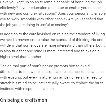
Have you kept up so as to remain capable of handling the job
efficiently? Is your education adequate to enable you to cope
with new and complex situations? Does your personality enable
you to work smoothly with other people? Are you satisfied that
the job you are doing is useful to society?
In addition to the care lavished on raising the standard of living
we need a movement to raise the standard of thinking. No one
will deny that some jobs are more interesting than others, but it
is also true that one mind is more interested and thinks on a
higher level than another.
The animal part of man’s nature prompts him to avoid
difficulties, to follow the lines of least resistance, to be satisfied
with existing; but every mature human being feels the need to
stretch his mind, to be intellectually aware, to replace the brute
instincts with responsible action.
On being a craftsman