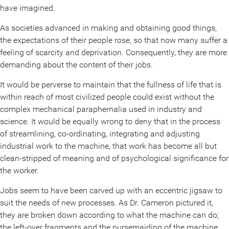
have imagined.
As societies advanced in making and obtaining good things,
the expectations of their people rose, so that now many suffer a
feeling of scarcity and deprivation. Consequently, they are more
demanding about the content of their jobs.
It would be perverse to maintain that the fullness of life that is
within reach of most civilized people could exist without the
complex mechanical paraphernalia used in industry and
science. It would be equally wrong to deny that in the process
of streamlining, co-ordinating, integrating and adjusting
industrial work to the machine, that work has become all but
clean-stripped of meaning and of psychological significance for
the worker.
Jobs seem to have been carved up with an eccentric jigsaw to
suit the needs of new processes. As Dr. Cameron pictured it,
they are broken down according to what the machine can do;
the left-over fragments and the nursemaiding of the machine