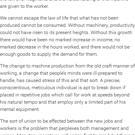
are given to the worker.
We cannot escape the law of life that what has not been
produced cannot be consumed. Without machinery, productivity
could not have risen to its present heights. Without this growth
there would have been no marked increase in income, no
marked decrease in the hours worked, and there would not be
enough goods to supply the demand for them.
The change to machine production from the old craft manner of
working, a change that people’s minds were ill-prepared to
handle, has caused stress of this and that sort. A precise,
conscientious, meticulous individual is apt to break down if
placed in repetitive jobs which call for work at speeds beyond
his natural tempo and that employ only a limited part of his
mental equipment.
The sort of union to be effected between the new jobs and
workers is the problem that perplexes both management and