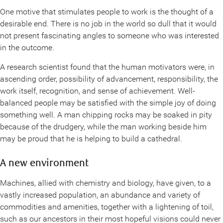
One motive that stimulates people to work is the thought of a
desirable end. There is no job in the world so dull that it would
not present fascinating angles to someone who was interested
in the outcome.
A research scientist found that the human motivators were, in
ascending order, possibility of advancement, responsibility, the
work itself, recognition, and sense of achievement. Well-
balanced people may be satisfied with the simple joy of doing
something well. A man chipping rocks may be soaked in pity
because of the drudgery, while the man working beside him
may be proud that he is helping to build a cathedral.
A new environment
Machines, allied with chemistry and biology, have given, to a
vastly increased population, an abundance and variety of
commodities and amenities, together with a lightening of toil,
such as our ancestors in their most hopeful visions could never