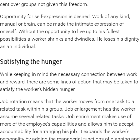
cent over groups not given this freedom.
Opportunity for self-expression is desired. Work of any kind,
manual or brain, can be made the intimate expression of
oneself. Without the opportunity to live up to his fullest
possibilities a worker shrinks and dwindles. He loses his dignity
as an individual.
Satisfying the hunger
While keeping in mind the necessary connection between work
and reward, there are some lines of action that may be taken to
satisfy the worker’s hidden hunger.
Job rotation means that the worker moves from one task to a
related task within his group. Job enlargement has the worker
assume several related tasks. Job enrichment makes use of
more of the employee’s capabilities and allows him to accept
accountability for arranging his job. It expands the worker’s
personality by adding the managerial functions of planning and