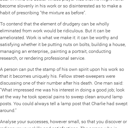
become slovenly in his work or so disinterested as to make a
habit of prescribing “the mixture as before”.
To contend that the element of drudgery can be wholly
eliminated from work would be ridiculous. But it can be
ameliorated. Work is what we make it: it can be worthy and
satisfying whether it be putting nuts on bolts, building a house,
managing an enterprise,, painting a portrait, conducting
research, or rendering professional service.
A person can put the stamp of his own spirit upon his work so
that it becomes uniquely his. Fellow street-sweepers were
discussing one of their number after his death. One man said:
“What impressed me was his interest in doing a good job; look
at the way he took special pains to sweep clean around lamp
posts. You could always tell a lamp post that Charlie had swept
around.”
Analyse your successes, however small, so that you discover or