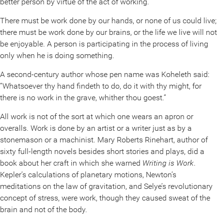
better person by virtue of the act of working.
There must be work done by our hands, or none of us could live;
there must be work done by our brains, or the life we live will not
be enjoyable. A person is participating in the process of living
only when he is doing something.
A second-century author whose pen name was Koheleth said:
“Whatsoever thy hand findeth to do, do it with thy might, for
there is no work in the grave, whither thou goest.”
All work is not of the sort at which one wears an apron or
overalls. Work is done by an artist or a writer just as by a
stonemason or a machinist. Mary Roberts Rinehart, author of
sixty full-length novels besides short stories and plays, did a
book about her craft in which she warned
Writing is Work
.
Kepler’s calculations of planetary motions, Newton’s
meditations on the law of gravitation, and Selye’s revolutionary
concept of stress, were work, though they caused sweat of the
brain and not of the body.