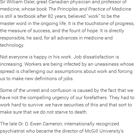
Sir William Osler, great Canadian physician and professor of
medicine, whose book
The Principles and Practice of Medicine
is still a textbook after 82 years, believed “work” to be the
master word in the ongoing life. It is the touchstone of progress,
the measure of success, and the fount of hope. It is directly
responsible, he said, for all advances in medicine and
technology.
Not everyone is happy in his work. Job dissatisfaction is
increasing. Workers are being infected by an uneasiness whose
spread is challenging our assumptions about work and forcing
us to make new definitions of jobs.
Some of the unrest and confusion is caused by the fact that we
have not the compelling urgency of our forefathers. They had to
work hard to survive: we have securities of this and that sort to
make sure that we do not starve to death.
The late Dr. D. Ewen Cameron, internationally recognized
psychiatrist who became the director of McGill University’s