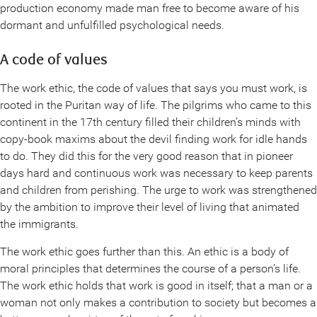
production economy made man free to become aware of his
dormant and unfulfilled psychological needs.
A code of values
The work ethic, the code of values that says you must work, is
rooted in the Puritan way of life. The pilgrims who came to this
continent in the 17th century filled their children’s minds with
copy-book maxims about the devil finding work for idle hands
to do. They did this for the very good reason that in pioneer
days hard and continuous work was necessary to keep parents
and children from perishing. The urge to work was strengthened
by the ambition to improve their level of living that animated
the immigrants.
The work ethic goes further than this. An ethic is a body of
moral principles that determines the course of a person’s life.
The work ethic holds that work is good in itself; that a man or a
woman not only makes a contribution to society but becomes a