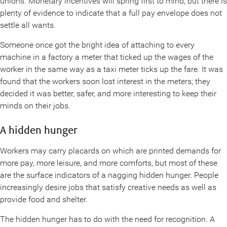
unions. Monetary incentives will spring first to mind, but there is
plenty of evidence to indicate that a full pay envelope does not
settle all wants.
Someone once got the bright idea of attaching to every
machine in a factory a meter that ticked up the wages of the
worker in the same way as a taxi meter ticks up the fare. It was
found that the workers soon lost interest in the meters; they
decided it was better, safer, and more interesting to keep their
minds on their jobs.
A hidden hunger
Workers may carry placards on which are printed demands for
more pay, more leisure, and more comforts, but most of these
are the surface indicators of a nagging hidden hunger. People
increasingly desire jobs that satisfy creative needs as well as
provide food and shelter.
The hidden hunger has to do with the need for recognition. A