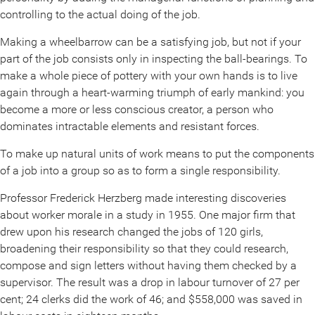
controlling to the actual doing of the job.
Making a wheelbarrow can be a satisfying job, but not if your
part of the job consists only in inspecting the ball-bearings. To
make a whole piece of pottery with your own hands is to live
again through a heart-warming triumph of early mankind: you
become a more or less conscious creator, a person who
dominates intractable elements and resistant forces.
To make up natural units of work means to put the components
of a job into a group so as to form a single responsibility.
Professor Frederick Herzberg made interesting discoveries
about worker morale in a study in 1955. One major firm that
drew upon his research changed the jobs of 120 girls,
broadening their responsibility so that they could research,
compose and sign letters without having them checked by a
supervisor. The result was a drop in labour turnover of 27 per
cent; 24 clerks did the work of 46; and $558,000 was saved in