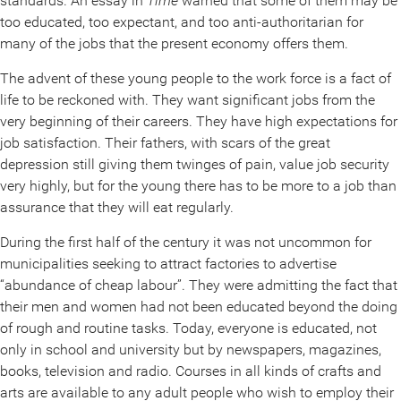
standards. An essay in
Time
warned that some of them may be
too educated, too expectant, and too anti-authoritarian for
many of the jobs that the present economy offers them.
The advent of these young people to the work force is a fact of
life to be reckoned with. They want significant jobs from the
very beginning of their careers. They have high expectations for
job satisfaction. Their fathers, with scars of the great
depression still giving them twinges of pain, value job security
very highly, but for the young there has to be more to a job than
assurance that they will eat regularly.
During the first half of the century it was not uncommon for
municipalities seeking to attract factories to advertise
“abundance of cheap labour”. They were admitting the fact that
their men and women had not been educated beyond the doing
of rough and routine tasks. Today, everyone is educated, not
only in school and university but by newspapers, magazines,
books, television and radio. Courses in all kinds of crafts and
arts are available to any adult people who wish to employ their