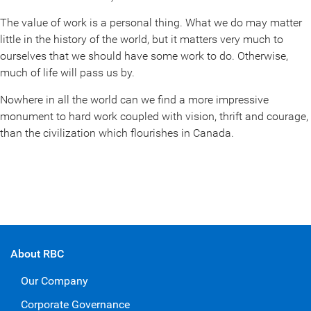
The value of work is a personal thing. What we do may matter
little in the history of the world, but it matters very much to
ourselves that we should have some work to do. Otherwise,
much of life will pass us by.
Nowhere in all the world can we find a more impressive
monument to hard work coupled with vision, thrift and courage,
than the civilization which flourishes in Canada.
About RBC
Our Company
Corporate Governance