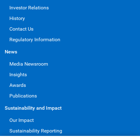
Investor Relations
History
Contact Us
Regulatory Information
News
Media Newsroom
Insights
Awards
Publications
Sustainability and Impact
Our Impact
Sustainability Reporting