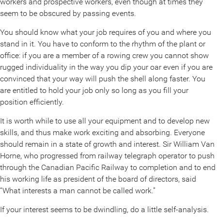
workers and prospective workers, even though at times they
seem to be obscured by passing events.
You should know what your job requires of you and where you
stand in it. You have to conform to the rhythm of the plant or
office: if you are a member of a rowing crew you cannot show
rugged individuality in the way you dip your oar even if you are
convinced that your way will push the shell along faster. You
are entitled to hold your job only so long as you fill your
position efficiently.
It is worth while to use all your equipment and to develop new
skills, and thus make work exciting and absorbing. Everyone
should remain in a state of growth and interest. Sir William Van
Horne, who progressed from railway telegraph operator to push
through the Canadian Pacific Railway to completion and to end
his working life as president of the board of directors, said
“What interests a man cannot be called work.”
If your interest seems to be dwindling, do a little self-analysis.