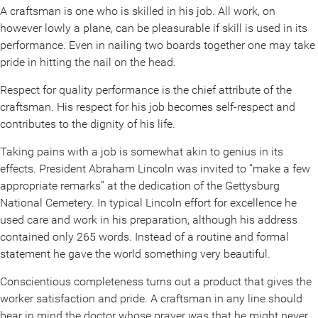
A craftsman is one who is skilled in his job. All work, on
however lowly a plane, can be pleasurable if skill is used in its
performance. Even in nailing two boards together one may take
pride in hitting the nail on the head.
Respect for quality performance is the chief attribute of the
craftsman. His respect for his job becomes self-respect and
contributes to the dignity of his life.
Taking pains with a job is somewhat akin to genius in its
effects. President Abraham Lincoln was invited to “make a few
appropriate remarks” at the dedication of the Gettysburg
National Cemetery. In typical Lincoln effort for excellence he
used care and work in his preparation, although his address
contained only 265 words. Instead of a routine and formal
statement he gave the world something very beautiful.
Conscientious completeness turns out a product that gives the
worker satisfaction and pride. A craftsman in any line should
bear in mind the doctor whose prayer was that he might never