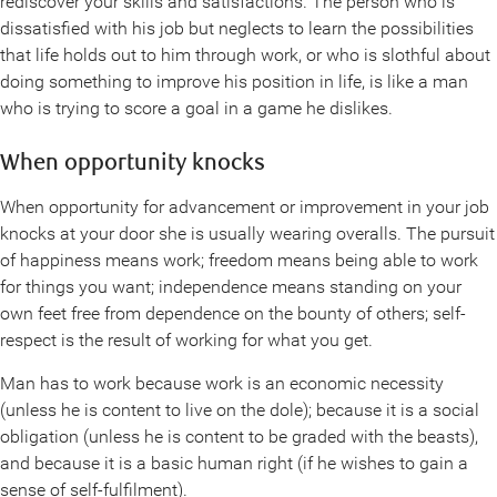
rediscover your skills and satisfactions. The person who is
dissatisfied with his job but neglects to learn the possibilities
that life holds out to him through work, or who is slothful about
doing something to improve his position in life, is like a man
who is trying to score a goal in a game he dislikes.
When opportunity knocks
When opportunity for advancement or improvement in your job
knocks at your door she is usually wearing overalls. The pursuit
of happiness means work; freedom means being able to work
for things you want; independence means standing on your
own feet free from dependence on the bounty of others; self-
respect is the result of working for what you get.
Man has to work because work is an economic necessity
(unless he is content to live on the dole); because it is a social
obligation (unless he is content to be graded with the beasts),
and because it is a basic human right (if he wishes to gain a
sense of self-fulfilment).