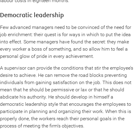
labour costs in eighteen months.
Democratic leadership
Few advanced managers need to be convinced of the need for
job enrichment: their quest is for ways in which to put the idea
into effect. Some managers have found the secret: they make
every worker a boss of something, and so allow him to feel a
personal glow of pride in every achievement.
A supervisor can provide the conditions that stir the employee’s
desire to achieve. He can remove the road blocks preventing
individuals from gaining satisfaction on the job. This does not
mean that he should be permissive or lax or that he should
abdicate his authority. He should develop in himself a
democratic leadership style that encourages the employees to
participate in planning and organizing their work. When this is
properly done, the workers reach their personal goals in the
process of meeting the firm’s objectives.