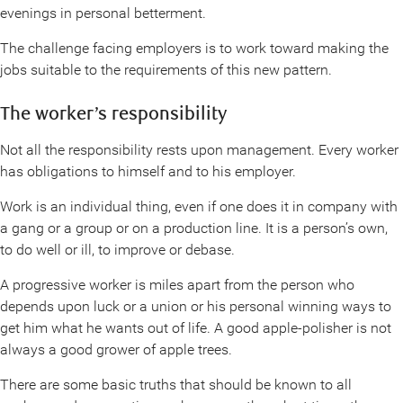
evenings in personal betterment.
The challenge facing employers is to work toward making the
jobs suitable to the requirements of this new pattern.
The worker’s responsibility
Not all the responsibility rests upon management. Every worker
has obligations to himself and to his employer.
Work is an individual thing, even if one does it in company with
a gang or a group or on a production line. It is a person’s own,
to do well or ill, to improve or debase.
A progressive worker is miles apart from the person who
depends upon luck or a union or his personal winning ways to
get him what he wants out of life. A good apple-polisher is not
always a good grower of apple trees.
There are some basic truths that should be known to all