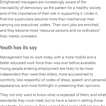
Enlightened managers are increasingly aware of the
inevitability of democracy as the pattern for a healthy society
and of the importance of their role in supporting it. Under it,
first-line supervisors become more than mechanical men
carrying out executives’ orders. Their own jobs are enriched,
and they become more “resource persons and co-ordinators”
than merely overseers.
Youth has its say
Management has to work today with a more mobile and a
better educated work force than was ever before available.
Young people entering employment are likely to be more
independent than were their elders, more accustomed to
comforts, less respectful of codes of dress, speech and personal
appearance, and more forthright in presenting their opinions.
They not only want to know what is expected of them, and what
standards they must meet, but to have a hand in setting those