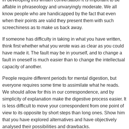
affable in phraseology and unvaryingly moderate. We all
know people who are handicapped by the fact that even
when their points are valid they present them with such
screechiness as to make us back away.
If someone has difficulty in taking in what you have written,
think first whether what you wrote was as clear as you could
have made it. The fault may be in yourself, and to change a
fault in oneself is much easier than to change the intellectual
capacity of another.
People require different periods for mental digestion, but
everyone requires some time to assimilate what he reads.
We should allow for this in our correspondence, and by
simplicity of explanation make the digestive process easier. It
is less difficult to move your correspondent from one point of
view to its opposite by short steps than long ones. Show him
that you have explored alternatives and have objectively
analysed their possibilities and drawbacks.