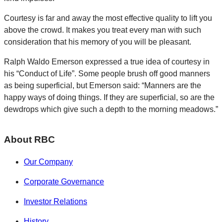
Courtesy is far and away the most effective quality to lift you
above the crowd. It makes you treat every man with such
consideration that his memory of you will be pleasant.
Ralph Waldo Emerson expressed a true idea of courtesy in
his “Conduct of Life”. Some people brush off good manners
as being superficial, but Emerson said: “Manners are the
happy ways of doing things. If they are superficial, so are the
dewdrops which give such a depth to the morning meadows.”
About RBC
Our Company
Corporate Governance
Investor Relations
History