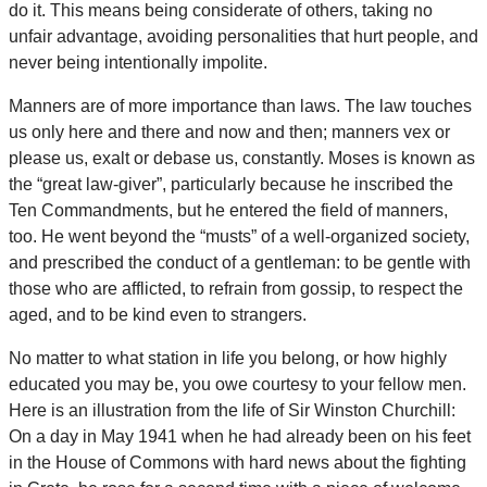
do it. This means being considerate of others, taking no
unfair advantage, avoiding personalities that hurt people, and
never being intentionally impolite.
Manners are of more importance than laws. The law touches
us only here and there and now and then; manners vex or
please us, exalt or debase us, constantly. Moses is known as
the “great law-giver”, particularly because he inscribed the
Ten Commandments, but he entered the field of manners,
too. He went beyond the “musts” of a well-organized society,
and prescribed the conduct of a gentleman: to be gentle with
those who are afflicted, to refrain from gossip, to respect the
aged, and to be kind even to strangers.
No matter to what station in life you belong, or how highly
educated you may be, you owe courtesy to your fellow men.
Here is an illustration from the life of Sir Winston Churchill:
On a day in May 1941 when he had already been on his feet
in the House of Commons with hard news about the fighting