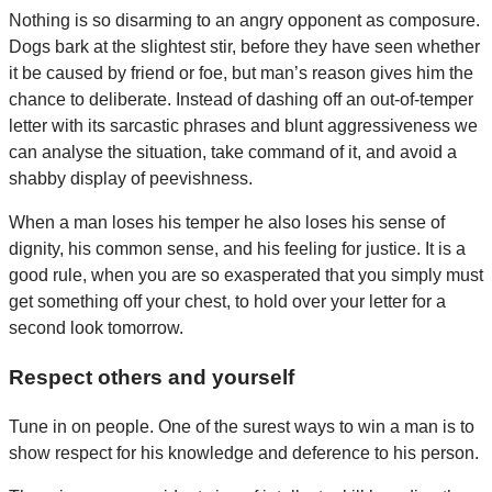
Nothing is so disarming to an angry opponent as composure.
Dogs bark at the slightest stir, before they have seen whether
it be caused by friend or foe, but man’s reason gives him the
chance to deliberate. Instead of dashing off an out-of-temper
letter with its sarcastic phrases and blunt aggressiveness we
can analyse the situation, take command of it, and avoid a
shabby display of peevishness.
When a man loses his temper he also loses his sense of
dignity, his common sense, and his feeling for justice. It is a
good rule, when you are so exasperated that you simply must
get something off your chest, to hold over your letter for a
second look tomorrow.
Respect others and yourself
Tune in on people. One of the surest ways to win a man is to
show respect for his knowledge and deference to his person.