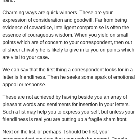
hand.
Charming ways are quick winners. These are your
expression of consideration and goodwill. Far from being
evidence of cowardice, intelligent compromise is often the
essence of courageous wisdom. When you yield on small
points which are of concern to your correspondent, then out
of sheer chivalry he is likely to give in to you on points which
are vital to your case.
We can say that the first thing a correspondent looks for in a
letter is friendliness. Then he seeks some spark of emotional
appeal or response.
These are not achieved by having beside you an array of
pleasant words and sentiments for insertion in your letters.
Such a list may help you to express yourself, but unless your
friendliness is real you are putting up a fragile sham front.
Next on the list, or perhaps it should be first, your