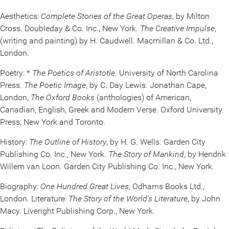
Aesthetics:
Complete Stories of the Great Operas
, by Milton
Cross. Doubleday & Co. Inc., New York.
The Creative Impulse
,
(writing and painting) by H. Caudwell. Macmillan & Co. Ltd.,
London.
Poetry: *
The Poetics of Aristotle
. University of North Carolina
Press.
The Poetic Image
, by C. Day Lewis. Jonathan Cape,
London,
The Oxford Books
(anthologies) of American,
Canadian, English, Greek and Modern Verse. Oxford University
Press, New York and Toronto.
History:
The Outline of History
, by H. G. Wells. Garden City
Publishing Co. Inc., New York.
The Story of Mankind
, by Hendrik
Willem van Loon. Garden City Publishing Co. Inc., New York.
Biography:
One Hundred Great Lives
, Odharns Books Ltd.,
London. Literature:
The Story of the World’s Literature
, by John
Macy. Liveright Publishing Corp., New York.