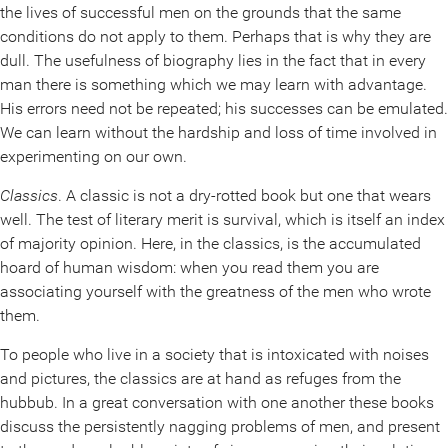
the lives of successful men on the grounds that the same
conditions do not apply to them. Perhaps that is why they are
dull. The usefulness of biography lies in the fact that in every
man there is something which we may learn with advantage.
His errors need not be repeated; his successes can be emulated.
We can learn without the hardship and loss of time involved in
experimenting on our own.
Classics
. A classic is not a dry-rotted book but one that wears
well. The test of literary merit is survival, which is itself an index
of majority opinion. Here, in the classics, is the accumulated
hoard of human wisdom: when you read them you are
associating yourself with the greatness of the men who wrote
them.
To people who live in a society that is intoxicated with noises
and pictures, the classics are at hand as refuges from the
hubbub. In a great conversation with one another these books
discuss the persistently nagging problems of men, and present