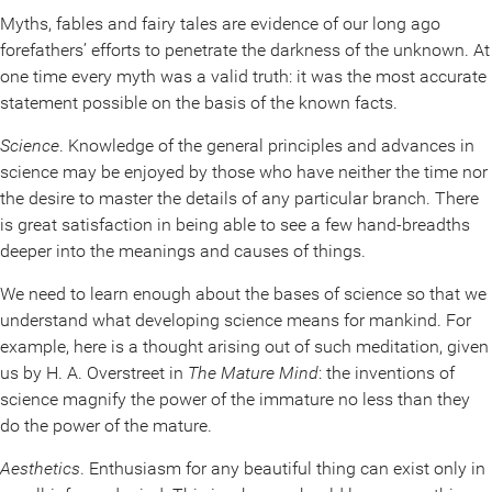
Myths, fables and fairy tales are evidence of our long ago
forefathers’ efforts to penetrate the darkness of the unknown. At
one time every myth was a valid truth: it was the most accurate
statement possible on the basis of the known facts.
Science
. Knowledge of the general principles and advances in
science may be enjoyed by those who have neither the time nor
the desire to master the details of any particular branch. There
is great satisfaction in being able to see a few hand-breadths
deeper into the meanings and causes of things.
We need to learn enough about the bases of science so that we
understand what developing science means for mankind. For
example, here is a thought arising out of such meditation, given
us by H. A. Overstreet in
The Mature Mind
: the inventions of
science magnify the power of the immature no less than they
do the power of the mature.
Aesthetics
. Enthusiasm for any beautiful thing can exist only in