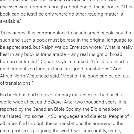
reviewer was forthright enough about one of these books: “This
book can be justified only where no other reading matter is
available.”
Translations
. It is commonplace to hear learned people say that
such-and-such a book must be read in the original language to
be appreciated, but Ralph Waldo Emerson wrote: “What is really
best in any book is translatable – any real insight or broad
human sentiment.” Conan Doyle remarked: “Life is too short to
read originals so long as there are good translations.” And
Alfred North Whitehead said: “Most of the good can be got out
of translations.”
No book has had so revolutionary influences or had such a
world-wide effect as the
Bible
. After two thousand years, it is
reported by the Canadian Bible Society, the Bible has been
translated into some 1,450 languages and dialects. People of
all races find through these translations the answers to the
great problems plaguing the world: war, immorality, crime,