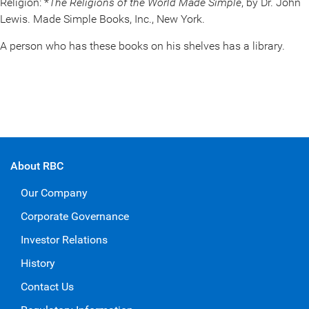
Religion: *
The Religions of the World Made Simple
, by Dr. John
Lewis. Made Simple Books, Inc., New York.
A person who has these books on his shelves has a library.
About RBC
Our Company
Corporate Governance
Investor Relations
History
Contact Us