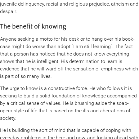
juvenile delinquency, racial and religious prejudice, atheism and
despair.
The benefit of knowing
Anyone seeking a motto for his desk or to hang over his book-
case might do worse than adopt “I am still learning”. The fact
that a person has noticed that he does not know everything
shows that he is intelligent. His determination to learn is
evidence that he will ward off the sensation of emptiness which
is part of so many lives.
The urge to know is a constructive force. He who follows it is
seeking to build a solid foundation of knowledge accompanied
by a critical sense of values. He is brushing aside the soap-
opera style of life that is based on the ills and aberrations of
society.
He is building the sort of mind that is capable of coping with
everyday problems in the here and now, and looking ahead with