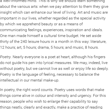
a well-informed mind. This is why we should learn something
about the various arts: when we pay attention to them they give
insight which can enhance our level of living. Art and music are
important in our lives, whether regarded as the special activity
by which we apprehend beauty or as a means of
communicating feelings, experiences, inspiration and ideals.
One man made himself a cultural time budget. He set aside
thirty of the 240 leisure hours in a month in this way: literature,
12 hours; art, 5 hours; drama, 5 hours; and music, 8 hours.
Poetry
. Nearly everyone is a poet at heart, although his fingers
do not guide his pen into lyrical measures. We may, indeed, live
without poetry, but we cannot live as well or enjoy life so deeply.
Poetry is the language of feeling, necessary to balance the
intellectual in our mental make-up.
In poetry, the right word counts. Poetry uses words that make
things come alive in colour and intensity and urgency. For this
reason, people who wish to enlarge their capability to say
things neatly, clearly and exactly, make a practice of reading