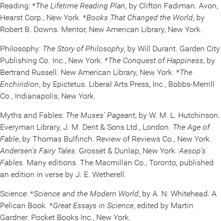
Reading: *
The Lifetime Reading Plan
, by Clifton Fadiman. Avon,
Hearst Corp., New York. *
Books That Changed the World
, by
Robert B. Downs. Mentor, New American Library, New York.
Philosophy:
The Story of Philosophy
, by Will Durant. Garden City
Publishing Co. Inc., New York. *
The Conquest of Happiness
, by
Bertrand Russell. New American Library, New York. *
The
Enchiridion
, by Epictetus. Liberal Arts Press, Inc., Bobbs-Merrill
Co., Indianapolis, New York.
Myths and Fables:
The Muses’ Pageant
, by W. M. L. Hutchinson.
Everyman Library, J. M. Dent & Sons Ltd., London.
The Age of
Fable
, by Thomas Bulfinch. Review of Reviews Co., New York.
Andersen’s Fairy Tales
. Grosset & Dunlap, New York.
Aesop’s
Fables
. Many editions. The Macmillan Co., Toronto, published
an edition in verse by J. E. Wetherell.
Science: *
Science and the Modern World
, by A. N. Whitehead. A
Pelican Book. *
Great Essays in Science
, edited by Martin
Gardner. Pocket Books Inc., New York.