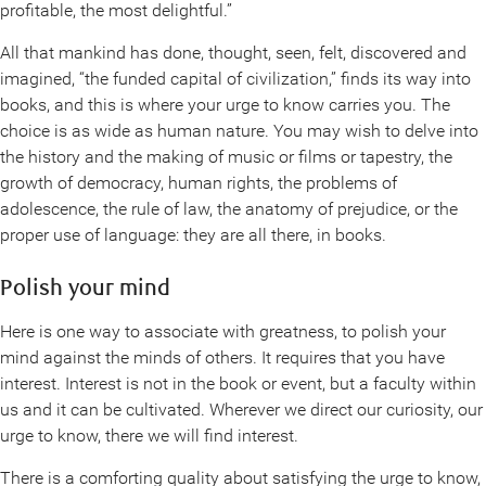
profitable, the most delightful.”
All that mankind has done, thought, seen, felt, discovered and
imagined, “the funded capital of civilization,” finds its way into
books, and this is where your urge to know carries you. The
choice is as wide as human nature. You may wish to delve into
the history and the making of music or films or tapestry, the
growth of democracy, human rights, the problems of
adolescence, the rule of law, the anatomy of prejudice, or the
proper use of language: they are all there, in books.
Polish your mind
Here is one way to associate with greatness, to polish your
mind against the minds of others. It requires that you have
interest. Interest is not in the book or event, but a faculty within
us and it can be cultivated. Wherever we direct our curiosity, our
urge to know, there we will find interest.
There is a comforting quality about satisfying the urge to know,