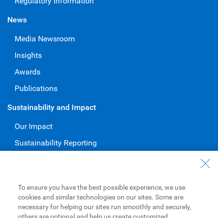
Regulatory Information
News
Media Newsroom
Insights
Awards
Publications
Sustainability and Impact
Our Impact
Sustainability Reporting
Voluntary Codes and Public Commitments
Work at RBC
To ensure you have the best possible experience, we use
Careers at RBC
cookies and similar technologies on our sites. Some are
necessary for helping our sites run smoothly and securely,
Diversity & Inclusion at RBC
others are optional and help us create customized