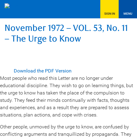
SIGN IN
MENU
November 1972 – VOL. 53, No. 11
– The Urge to Know
Download the PDF Version
Most people who read this Letter are no longer under
educational discipline. They wish to go on learning things, but
the urge to know has taken the place of the compulsion to
study. They feed their minds continually with facts, thoughts
and experiences, and as a result they are prepared to assess
situations, plan actions, and cope with crises.
Other people, unmoved by the urge to know, are confused by
conflicting arguments and tranquillized by propaganda. They