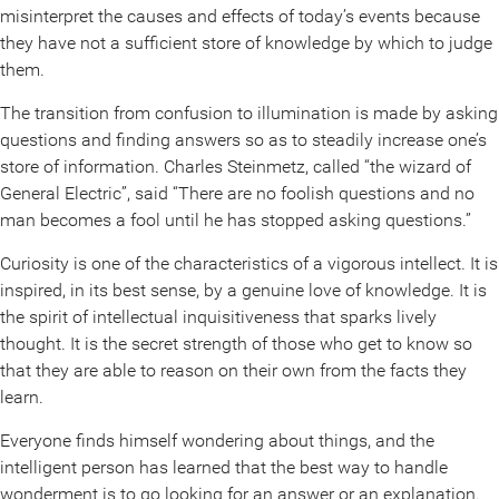
misinterpret the causes and effects of today’s events because
they have not a sufficient store of knowledge by which to judge
them.
The transition from confusion to illumination is made by asking
questions and finding answers so as to steadily increase one’s
store of information. Charles Steinmetz, called “the wizard of
General Electric”, said “There are no foolish questions and no
man becomes a fool until he has stopped asking questions.”
Curiosity is one of the characteristics of a vigorous intellect. It is
inspired, in its best sense, by a genuine love of knowledge. It is
the spirit of intellectual inquisitiveness that sparks lively
thought. It is the secret strength of those who get to know so
that they are able to reason on their own from the facts they
learn.
Everyone finds himself wondering about things, and the
intelligent person has learned that the best way to handle
wonderment is to go looking for an answer or an explanation.