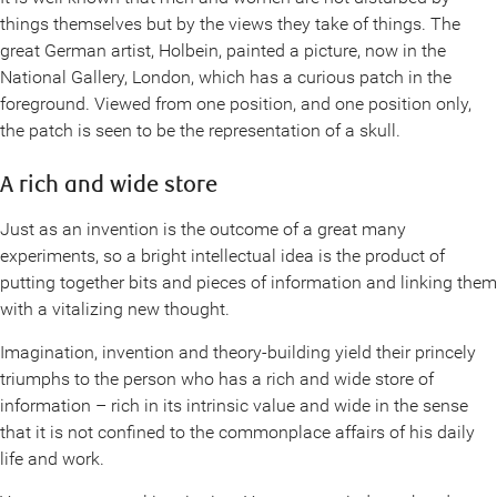
things themselves but by the views they take of things. The
great German artist, Holbein, painted a picture, now in the
National Gallery, London, which has a curious patch in the
foreground. Viewed from one position, and one position only,
the patch is seen to be the representation of a skull.
A rich and wide store
Just as an invention is the outcome of a great many
experiments, so a bright intellectual idea is the product of
putting together bits and pieces of information and linking them
with a vitalizing new thought.
Imagination, invention and theory-building yield their princely
triumphs to the person who has a rich and wide store of
information – rich in its intrinsic value and wide in the sense
that it is not confined to the commonplace affairs of his daily
life and work.