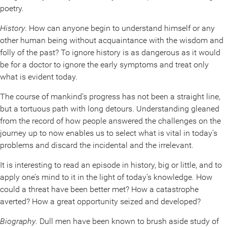
poetry.
History
. How can anyone begin to understand himself or any
other human being without acquaintance with the wisdom and
folly of the past? To ignore history is as dangerous as it would
be for a doctor to ignore the early symptoms and treat only
what is evident today.
The course of mankind’s progress has not been a straight line,
but a tortuous path with long detours. Understanding gleaned
from the record of how people answered the challenges on the
journey up to now enables us to select what is vital in today’s
problems and discard the incidental and the irrelevant.
It is interesting to read an episode in history, big or little, and to
apply one’s mind to it in the light of today’s knowledge. How
could a threat have been better met? How a catastrophe
averted? How a great opportunity seized and developed?
Biography
. Dull men have been known to brush aside study of