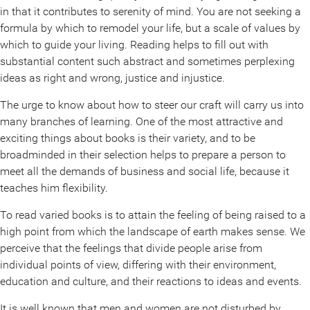
in that it contributes to serenity of mind. You are not seeking a
formula by which to remodel your life, but a scale of values by
which to guide your living. Reading helps to fill out with
substantial content such abstract and sometimes perplexing
ideas as right and wrong, justice and injustice.
The urge to know about how to steer our craft will carry us into
many branches of learning. One of the most attractive and
exciting things about books is their variety, and to be
broadminded in their selection helps to prepare a person to
meet all the demands of business and social life, because it
teaches him flexibility.
To read varied books is to attain the feeling of being raised to a
high point from which the landscape of earth makes sense. We
perceive that the feelings that divide people arise from
individual points of view, differing with their environment,
education and culture, and their reactions to ideas and events.
It is well known that men and women are not disturbed by