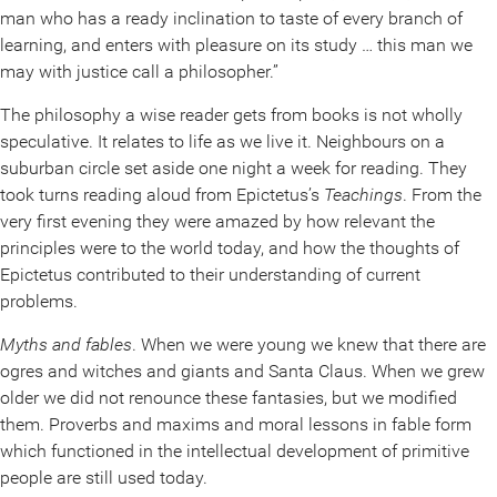
man who has a ready inclination to taste of every branch of
learning, and enters with pleasure on its study … this man we
may with justice call a philosopher.”
The philosophy a wise reader gets from books is not wholly
speculative. It relates to life as we live it. Neighbours on a
suburban circle set aside one night a week for reading. They
took turns reading aloud from Epictetus’s
Teachings
. From the
very first evening they were amazed by how relevant the
principles were to the world today, and how the thoughts of
Epictetus contributed to their understanding of current
problems.
Myths and fables
. When we were young we knew that there are
ogres and witches and giants and Santa Claus. When we grew
older we did not renounce these fantasies, but we modified
them. Proverbs and maxims and moral lessons in fable form
which functioned in the intellectual development of primitive
people are still used today.