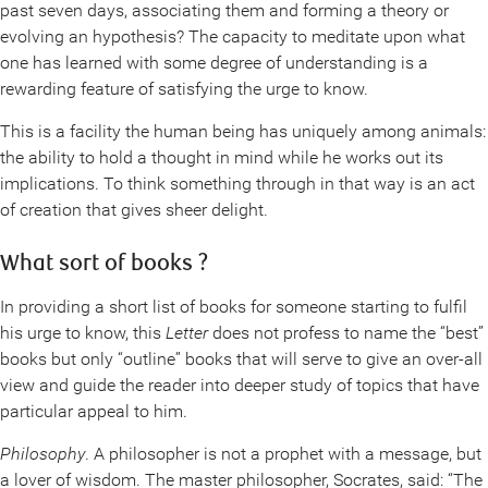
past seven days, associating them and forming a theory or
evolving an hypothesis? The capacity to meditate upon what
one has learned with some degree of understanding is a
rewarding feature of satisfying the urge to know.
This is a facility the human being has uniquely among animals:
the ability to hold a thought in mind while he works out its
implications. To think something through in that way is an act
of creation that gives sheer delight.
What sort of books ?
In providing a short list of books for someone starting to fulfil
his urge to know, this
Letter
does not profess to name the “best”
books but only “outline” books that will serve to give an over-all
view and guide the reader into deeper study of topics that have
particular appeal to him.
Philosophy
. A philosopher is not a prophet with a message, but
a lover of wisdom. The master philosopher, Socrates, said: “The