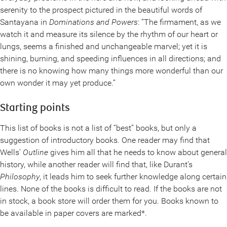
serenity to the prospect pictured in the beautiful words of
Santayana in
Dominations and Powers
: “The firmament, as we
watch it and measure its silence by the rhythm of our heart or
lungs, seems a finished and unchangeable marvel; yet it is
shining, burning, and speeding influences in all directions; and
there is no knowing how many things more wonderful than our
own wonder it may yet produce.”
Starting points
This list of books is not a list of “best” books, but only a
suggestion of introductory books. One reader may find that
Wells’
Outline
gives him all that he needs to know about general
history, while another reader will find that, like Durant’s
Philosophy
, it leads him to seek further knowledge along certain
lines. None of the books is difficult to read. If the books are not
in stock, a book store will order them for you. Books known to
be available in paper covers are marked*.