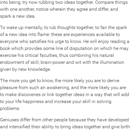
into being; try now rubbing two ideas together. Compare things
with one another, notice wherein they agree and differ, and
spark a new idea.
To wake up mentally, to rub thoughts together, to fan the spark
of a new idea into flame: these are experiences available to
everyone who satisfies his urge to know. He will enjoy reading a
book which provides some line of disputation on which he may
exercise his critical faculties, thus combining his natural
endowment of skill, brain-power and wit with the illumination
given by new knowledge.
The more you get to know, the more likely you are to derive
pleasure from such an awakening, and the more likely you are
to make discoveries or link together ideas in a way that will add
to your life happiness and increase your skill in solving
problems.
Geniuses differ from other people because they have developed
and intensified their ability to bring ideas together and give birth