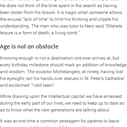
He does not think of the time spent in the search as having
been stolen from his leisure. It is tragic when someone allows
the excuse “lack of time” to limit his thinking and cripple his
understanding. The man who was tutor to Nero said “Illiterate
leisure is a form of death, a living tomb.”
Age is not an obstacle
Knowing enough is not a destination one ever arrives at, but
every birthday milestone should mark an addition of knowledge
and wisdom. The sculptor Michelangelo, at ninety, having lost
his eyesight, ran his hands over statues in St. Peter’s Cathedral
and exclaimed: “I still learn”.
While drawing upon the intellectual capital we have amassed
during the early part of our lives, we need to keep up to date so
as to know what the new generations are talking about.
It was at one time a common stratagem for parents to leave