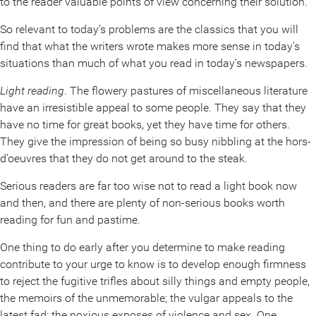
to the reader valuable points of view concerning their solution.
So relevant to today’s problems are the classics that you will
find that what the writers wrote makes more sense in today’s
situations than much of what you read in today’s newspapers.
Light reading
. The flowery pastures of miscellaneous literature
have an irresistible appeal to some people. They say that they
have no time for great books, yet they have time for others.
They give the impression of being so busy nibbling at the hors-
d’oeuvres that they do not get around to the steak.
Serious readers are far too wise not to read a light book now
and then, and there are plenty of non-serious books worth
reading for fun and pastime.
One thing to do early after you determine to make reading
contribute to your urge to know is to develop enough firmness
to reject the fugitive trifles about silly things and empty people,
the memoirs of the unmemorable; the vulgar appeals to the
latest fad; the noxious exposes of violence and sex. One