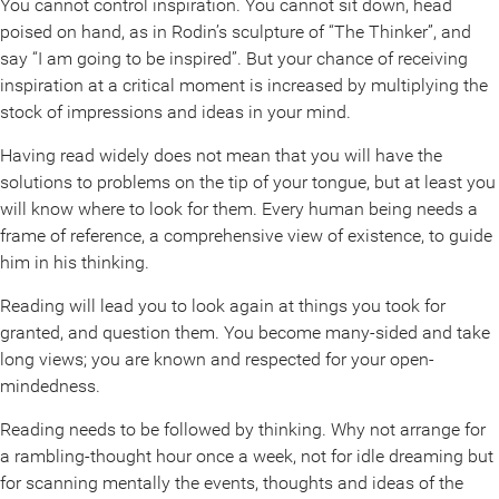
You cannot control inspiration. You cannot sit down, head
poised on hand, as in Rodin’s sculpture of “The Thinker”, and
say “I am going to be inspired”. But your chance of receiving
inspiration at a critical moment is increased by multiplying the
stock of impressions and ideas in your mind.
Having read widely does not mean that you will have the
solutions to problems on the tip of your tongue, but at least you
will know where to look for them. Every human being needs a
frame of reference, a comprehensive view of existence, to guide
him in his thinking.
Reading will lead you to look again at things you took for
granted, and question them. You become many-sided and take
long views; you are known and respected for your open-
mindedness.
Reading needs to be followed by thinking. Why not arrange for
a rambling-thought hour once a week, not for idle dreaming but
for scanning mentally the events, thoughts and ideas of the