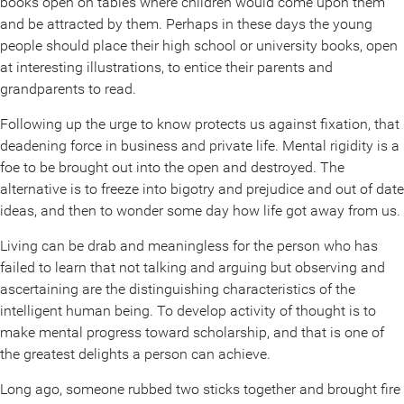
books open on tables where children would come upon them
and be attracted by them. Perhaps in these days the young
people should place their high school or university books, open
at interesting illustrations, to entice their parents and
grandparents to read.
Following up the urge to know protects us against fixation, that
deadening force in business and private life. Mental rigidity is a
foe to be brought out into the open and destroyed. The
alternative is to freeze into bigotry and prejudice and out of date
ideas, and then to wonder some day how life got away from us.
Living can be drab and meaningless for the person who has
failed to learn that not talking and arguing but observing and
ascertaining are the distinguishing characteristics of the
intelligent human being. To develop activity of thought is to
make mental progress toward scholarship, and that is one of
the greatest delights a person can achieve.
Long ago, someone rubbed two sticks together and brought fire