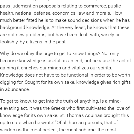
pass judgment on proposals relating to commerce, public
health, national defense, economics, law and morals. How
much better fitted he is to make sound decisions when he has
background knowledge. At the very least, he knows that these
are not new problems, but have been dealt with, wisely or
foolishly, by citizens in the past.
Why do we obey the urge to get to know things? Not only
because knowledge is useful as an end, but because the act of
gaining it enriches our minds and vitalizes our spirits.
Knowledge does not have to be functional in order to be worth
digging for. Sought for its own sake, knowledge gives rich gifts
in abundance.
To get to know, to get into the truth of anything, is a mind-
elevating act. It was the Greeks who first cultivated the love of
knowledge for its own sake. St. Thomas Aquinas brought this
up to date when he wrote: “Of all human pursuits, that of
wisdom is the most perfect, the most sublime, the most