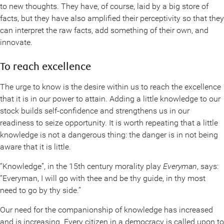
to new thoughts. They have, of course, laid by a big store of
facts, but they have also amplified their perceptivity so that they
can interpret the raw facts, add something of their own, and
innovate.
To reach excellence
The urge to know is the desire within us to reach the excellence
that it is in our power to attain. Adding a little knowledge to our
stock builds self-confidence and strengthens us in our
readiness to seize opportunity. It is worth repeating that a little
knowledge is not a dangerous thing: the danger is in not being
aware that it is little.
“Knowledge”, in the 15th century morality play
Everyman
, says:
“Everyman, I will go with thee and be thy guide, in thy most
need to go by thy side.”
Our need for the companionship of knowledge has increased
and is increasing. Every citizen in a democracy is called upon to