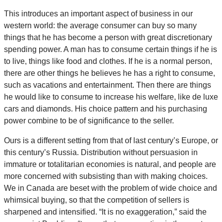
This introduces an important aspect of business in our
western world: the average consumer can buy so many
things that he has become a person with great discretionary
spending power. A man has to consume certain things if he is
to live, things like food and clothes. If he is a normal person,
there are other things he believes he has a right to consume,
such as vacations and entertainment. Then there are things
he would like to consume to increase his welfare, like de luxe
cars and diamonds. His choice pattern and his purchasing
power combine to be of significance to the seller.
Ours is a different setting from that of last century’s Europe, or
this century’s Russia. Distribution without persuasion in
immature or totalitarian economies is natural, and people are
more concerned with subsisting than with making choices.
We in Canada are beset with the problem of wide choice and
whimsical buying, so that the competition of sellers is
sharpened and intensified. “It is no exaggeration,” said the