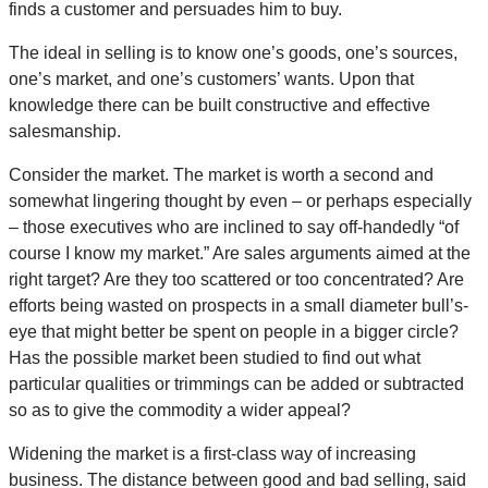
finds a customer and persuades him to buy.
The ideal in selling is to know one’s goods, one’s sources,
one’s market, and one’s customers’ wants. Upon that
knowledge there can be built constructive and effective
salesmanship.
Consider the market. The market is worth a second and
somewhat lingering thought by even – or perhaps especially
– those executives who are inclined to say off-handedly “of
course I know my market.” Are sales arguments aimed at the
right target? Are they too scattered or too concentrated? Are
efforts being wasted on prospects in a small diameter bull’s-
eye that might better be spent on people in a bigger circle?
Has the possible market been studied to find out what
particular qualities or trimmings can be added or subtracted
so as to give the commodity a wider appeal?
Widening the market is a first-class way of increasing
business. The distance between good and bad selling, said