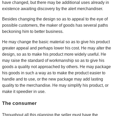
have changed, but there may be additional uses already in
existence awaiting discovery by the alert merchandiser.
Besides changing the design so as to appeal to the eye of
possible customers, the maker of goods has several paths
beckoning him to better business.
He may change the basic material so as to give his product
greater appeal and perhaps lower his cost. He may alter the
design, so as to make his product more widely useful. He
may raise the standard of workmanship so as to give his
goods a quality not approached by others. He may package
his goods in such a way as to make the product easier to
handle and to use, or the new package may add lasting
quality to the merchandise. He may simplify his product, or
make it speedier in use.
The consumer
Throughout all this planning the seller must have the