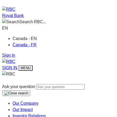
Royal Bank
Search RBC...
EN
Canada - EN
Canada - FR
Sign In
SIGN IN
MENU
Ask your question
Our Company
Our Impact
Investor Relations