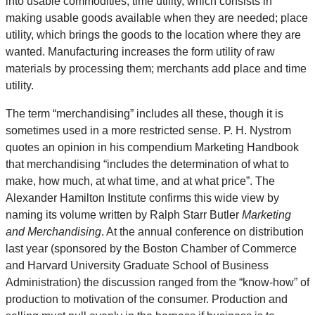
into usable commodities; time utility, which consists in
making usable goods available when they are needed; place
utility, which brings the goods to the location where they are
wanted. Manufacturing increases the form utility of raw
materials by processing them; merchants add place and time
utility.
The term “merchandising” includes all these, though it is
sometimes used in a more restricted sense. P. H. Nystrom
quotes an opinion in his compendium Marketing Handbook
that merchandising “includes the determination of what to
make, how much, at what time, and at what price”. The
Alexander Hamilton Institute confirms this wide view by
naming its volume written by Ralph Starr Butler
Marketing
and Merchandising
. At the annual conference on distribution
last year (sponsored by the Boston Chamber of Commerce
and Harvard University Graduate School of Business
Administration) the discussion ranged from the “know-how” of
production to motivation of the consumer. Production and