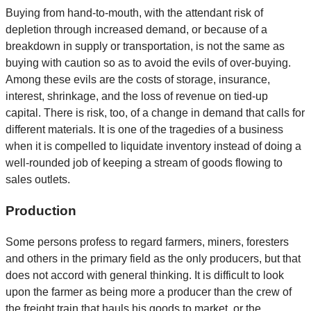
Buying from hand-to-mouth, with the attendant risk of
depletion through increased demand, or because of a
breakdown in supply or transportation, is not the same as
buying with caution so as to avoid the evils of over-buying.
Among these evils are the costs of storage, insurance,
interest, shrinkage, and the loss of revenue on tied-up
capital. There is risk, too, of a change in demand that calls for
different materials. It is one of the tragedies of a business
when it is compelled to liquidate inventory instead of doing a
well-rounded job of keeping a stream of goods flowing to
sales outlets.
Production
Some persons profess to regard farmers, miners, foresters
and others in the primary field as the only producers, but that
does not accord with general thinking. It is difficult to look
upon the farmer as being more a producer than the crew of
the freight train that hauls his goods to market, or the