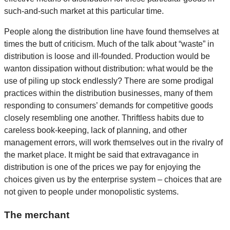
such-and-such market at this particular time.
People along the distribution line have found themselves at
times the butt of criticism. Much of the talk about “waste” in
distribution is loose and ill-founded. Production would be
wanton dissipation without distribution: what would be the
use of piling up stock endlessly? There are some prodigal
practices within the distribution businesses, many of them
responding to consumers’ demands for competitive goods
closely resembling one another. Thriftless habits due to
careless book-keeping, lack of planning, and other
management errors, will work themselves out in the rivalry of
the market place. It might be said that extravagance in
distribution is one of the prices we pay for enjoying the
choices given us by the enterprise system – choices that are
not given to people under monopolistic systems.
The merchant