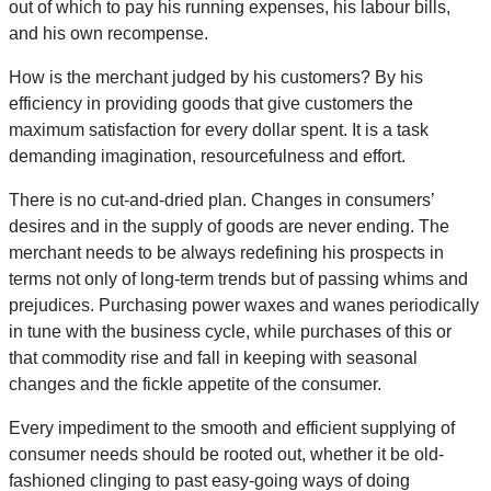
out of which to pay his running expenses, his labour bills,
and his own recompense.
How is the merchant judged by his customers? By his
efficiency in providing goods that give customers the
maximum satisfaction for every dollar spent. It is a task
demanding imagination, resourcefulness and effort.
There is no cut-and-dried plan. Changes in consumers’
desires and in the supply of goods are never ending. The
merchant needs to be always redefining his prospects in
terms not only of long-term trends but of passing whims and
prejudices. Purchasing power waxes and wanes periodically
in tune with the business cycle, while purchases of this or
that commodity rise and fall in keeping with seasonal
changes and the fickle appetite of the consumer.
Every impediment to the smooth and efficient supplying of
consumer needs should be rooted out, whether it be old-
fashioned clinging to past easy-going ways of doing