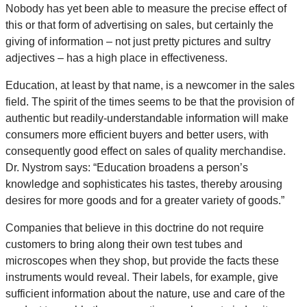
Nobody has yet been able to measure the precise effect of
this or that form of advertising on sales, but certainly the
giving of information – not just pretty pictures and sultry
adjectives – has a high place in effectiveness.
Education, at least by that name, is a newcomer in the sales
field. The spirit of the times seems to be that the provision of
authentic but readily-understandable information will make
consumers more efficient buyers and better users, with
consequently good effect on sales of quality merchandise.
Dr. Nystrom says: “Education broadens a person’s
knowledge and sophisticates his tastes, thereby arousing
desires for more goods and for a greater variety of goods.”
Companies that believe in this doctrine do not require
customers to bring along their own test tubes and
microscopes when they shop, but provide the facts these
instruments would reveal. Their labels, for example, give
sufficient information about the nature, use and care of the