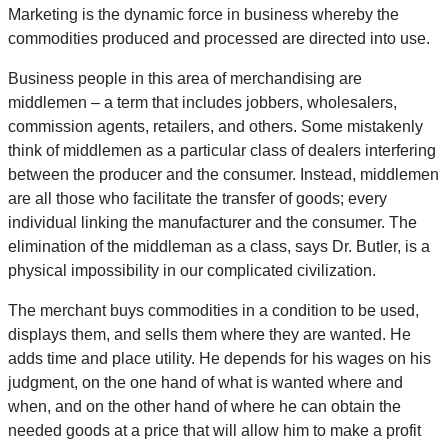
Marketing is the dynamic force in business whereby the
commodities produced and processed are directed into use.
Business people in this area of merchandising are
middlemen – a term that includes jobbers, wholesalers,
commission agents, retailers, and others. Some mistakenly
think of middlemen as a particular class of dealers interfering
between the producer and the consumer. Instead, middlemen
are all those who facilitate the transfer of goods; every
individual linking the manufacturer and the consumer. The
elimination of the middleman as a class, says Dr. Butler, is a
physical impossibility in our complicated civilization.
The merchant buys commodities in a condition to be used,
displays them, and sells them where they are wanted. He
adds time and place utility. He depends for his wages on his
judgment, on the one hand of what is wanted where and
when, and on the other hand of where he can obtain the
needed goods at a price that will allow him to make a profit