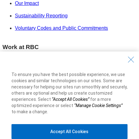
Our Impact
Sustainability Reporting
Voluntary Codes and Public Commitments
Work at RBC
Careers at RBC
Diversity & Inclusion at RBC
To ensure you have the best possible experience, we use
cookies and similar technologies on our sites. Some are
Become a Supplier
necessary for helping our sites run smoothly and securely,
others are optional and help us create customized
experiences. Select
“Accept All Cookies”
for a more
Royal Bank of Canada Website
©1995-
2026
optimized experience or select
“Manage Cookie Settings”
to make a change.
Accept All Cookies