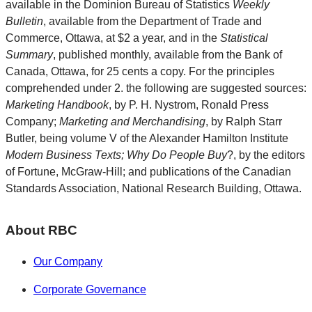
available in the Dominion Bureau of Statistics
Weekly
Bulletin
, available from the Department of Trade and
Commerce, Ottawa, at $2 a year, and in the
Statistical
Summary
, published monthly, available from the Bank of
Canada, Ottawa, for 25 cents a copy. For the principles
comprehended under 2. the following are suggested sources:
Marketing Handbook
, by P. H. Nystrom, Ronald Press
Company;
Marketing and Merchandising
, by Ralph Starr
Butler, being volume V of the Alexander Hamilton Institute
Modern Business Texts; Why Do People Buy
?, by the editors
of Fortune, McGraw-Hill; and publications of the Canadian
Standards Association, National Research Building, Ottawa.
About RBC
Our Company
Corporate Governance