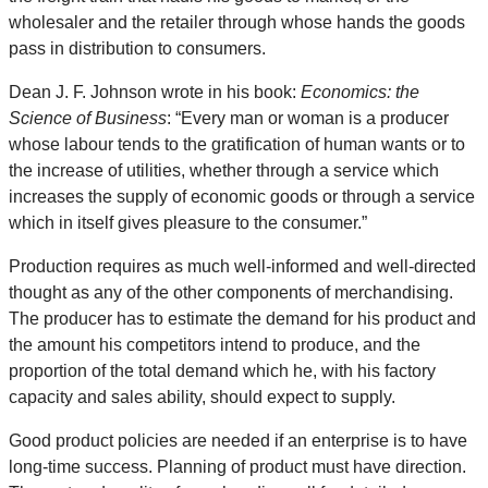
wholesaler and the retailer through whose hands the goods
pass in distribution to consumers.
Dean J. F. Johnson wrote in his book:
Economics: the
Science of Business
: “Every man or woman is a producer
whose labour tends to the gratification of human wants or to
the increase of utilities, whether through a service which
increases the supply of economic goods or through a service
which in itself gives pleasure to the consumer.”
Production requires as much well-informed and well-directed
thought as any of the other components of merchandising.
The producer has to estimate the demand for his product and
the amount his competitors intend to produce, and the
proportion of the total demand which he, with his factory
capacity and sales ability, should expect to supply.
Good product policies are needed if an enterprise is to have
long-time success. Planning of product must have direction.