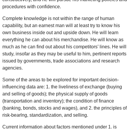
procedures with confidence.
Complete knowledge is not within the range of human
capability, but an earnest man will at least try to know his
own business inside out and upside down. He will learn
everything he can about his merchandise. He will know as
much as he can find out about his competitors’ lines. He will
study, insofar as they may be useful to him, pertinent reports
issued by governments, trade associations and research
agencies.
Some of the areas to be explored for important decision-
influencing data are: 1. the liveliness of exchange (buying
and selling of goods); the physical supply of goods
(transportation and inventory); the condition of finance
(banking, bonds, stocks and wages), and 2. the principles of
risk-bearlng, standardization, and selling.
Current information about factors mentioned under 1. is