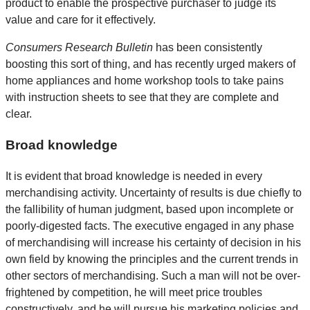
product to enable the prospective purchaser to judge its
value and care for it effectively.
Consumers Research Bulletin
has been consistently
boosting this sort of thing, and has recently urged makers of
home appliances and home workshop tools to take pains
with instruction sheets to see that they are complete and
clear.
Broad knowledge
It is evident that broad knowledge is needed in every
merchandising activity. Uncertainty of results is due chiefly to
the fallibility of human judgment, based upon incomplete or
poorly-digested facts. The executive engaged in any phase
of merchandising will increase his certainty of decision in his
own field by knowing the principles and the current trends in
other sectors of merchandising. Such a man will not be over-
frightened by competition, he will meet price troubles
constructively, and he will pursue his marketing policies and