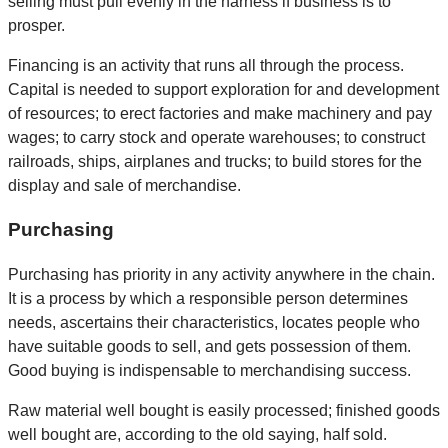
selling must pull evenly in the harness if business is to
prosper.
Financing is an activity that runs all through the process.
Capital is needed to support exploration for and development
of resources; to erect factories and make machinery and pay
wages; to carry stock and operate warehouses; to construct
railroads, ships, airplanes and trucks; to build stores for the
display and sale of merchandise.
Purchasing
Purchasing has priority in any activity anywhere in the chain.
It is a process by which a responsible person determines
needs, ascertains their characteristics, locates people who
have suitable goods to sell, and gets possession of them.
Good buying is indispensable to merchandising success.
Raw material well bought is easily processed; finished goods
well bought are, according to the old saying, half sold.