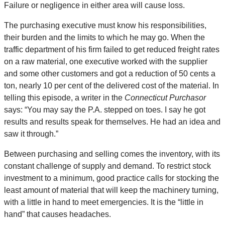
Failure or negligence in either area will cause loss.
The purchasing executive must know his responsibilities,
their burden and the limits to which he may go. When the
traffic department of his firm failed to get reduced freight rates
on a raw material, one executive worked with the supplier
and some other customers and got a reduction of 50 cents a
ton, nearly 10 per cent of the delivered cost of the material. In
telling this episode, a writer in the
Connecticut Purchasor
says: “You may say the P.A. stepped on toes. I say he got
results and results speak for themselves. He had an idea and
saw it through.”
Between purchasing and selling comes the inventory, with its
constant challenge of supply and demand. To restrict stock
investment to a minimum, good practice calls for stocking the
least amount of material that will keep the machinery turning,
with a little in hand to meet emergencies. It is the “little in
hand” that causes headaches.