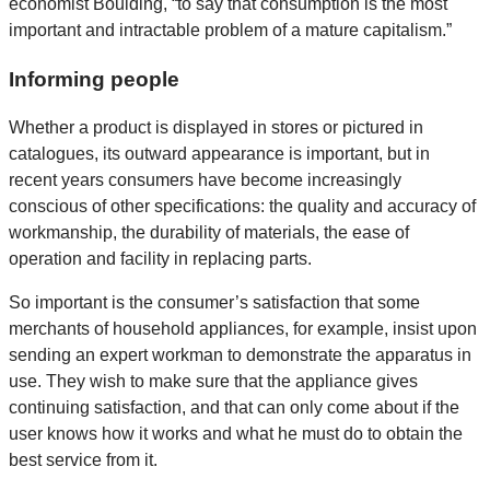
economist Boulding, “to say that consumption is the most
important and intractable problem of a mature capitalism.”
Informing people
Whether a product is displayed in stores or pictured in
catalogues, its outward appearance is important, but in
recent years consumers have become increasingly
conscious of other specifications: the quality and accuracy of
workmanship, the durability of materials, the ease of
operation and facility in replacing parts.
So important is the consumer’s satisfaction that some
merchants of household appliances, for example, insist upon
sending an expert workman to demonstrate the apparatus in
use. They wish to make sure that the appliance gives
continuing satisfaction, and that can only come about if the
user knows how it works and what he must do to obtain the
best service from it.