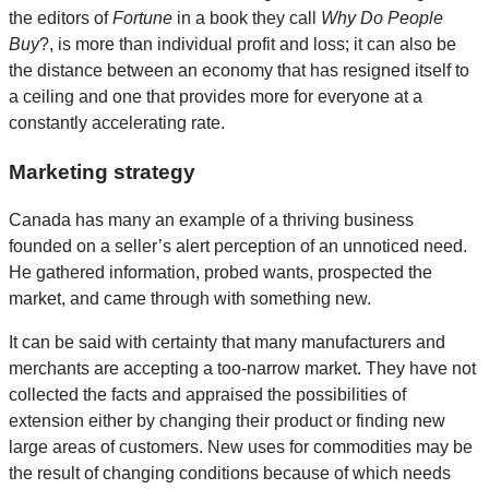
the editors of
Fortune
in a book they call
Why Do People
Buy
?, is more than individual profit and loss; it can also be
the distance between an economy that has resigned itself to
a ceiling and one that provides more for everyone at a
constantly accelerating rate.
Marketing strategy
Canada has many an example of a thriving business
founded on a seller’s alert perception of an unnoticed need.
He gathered information, probed wants, prospected the
market, and came through with something new.
It can be said with certainty that many manufacturers and
merchants are accepting a too-narrow market. They have not
collected the facts and appraised the possibilities of
extension either by changing their product or finding new
large areas of customers. New uses for commodities may be
the result of changing conditions because of which needs