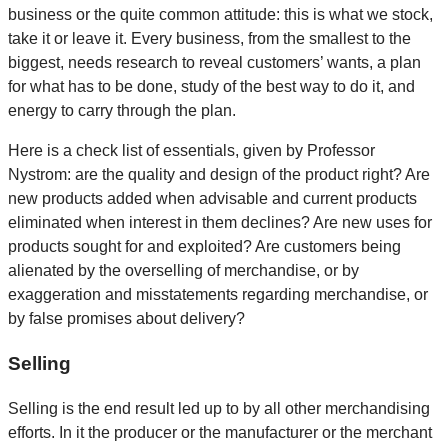
business or the quite common attitude: this is what we stock,
take it or leave it. Every business, from the smallest to the
biggest, needs research to reveal customers’ wants, a plan
for what has to be done, study of the best way to do it, and
energy to carry through the plan.
Here is a check list of essentials, given by Professor
Nystrom: are the quality and design of the product right? Are
new products added when advisable and current products
eliminated when interest in them declines? Are new uses for
products sought for and exploited? Are customers being
alienated by the overselling of merchandise, or by
exaggeration and misstatements regarding merchandise, or
by false promises about delivery?
Selling
Selling is the end result led up to by all other merchandising
efforts. In it the producer or the manufacturer or the merchant