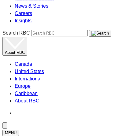
News & Stories
Careers
Insights
Search RBC
About RBC
Canada
United States
International
Europe
Caribbean
About RBC
MENU