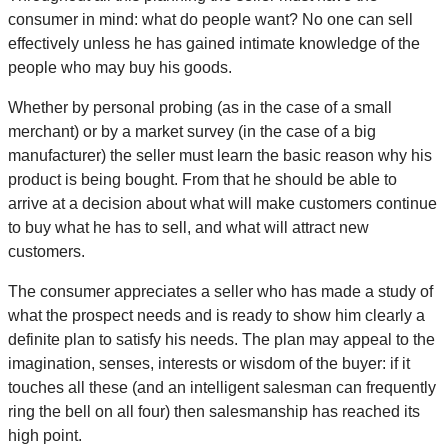
consumer in mind: what do people want? No one can sell
effectively unless he has gained intimate knowledge of the
people who may buy his goods.
Whether by personal probing (as in the case of a small
merchant) or by a market survey (in the case of a big
manufacturer) the seller must learn the basic reason why his
product is being bought. From that he should be able to
arrive at a decision about what will make customers continue
to buy what he has to sell, and what will attract new
customers.
The consumer appreciates a seller who has made a study of
what the prospect needs and is ready to show him clearly a
definite plan to satisfy his needs. The plan may appeal to the
imagination, senses, interests or wisdom of the buyer: if it
touches all these (and an intelligent salesman can frequently
ring the bell on all four) then salesmanship has reached its
high point.