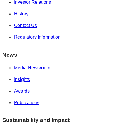
Investor Relations
History
Contact Us
Regulatory Information
News
Media Newsroom
Insights
Awards
Publications
Sustainability and Impact