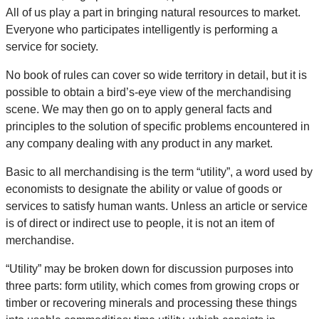
All of us play a part in bringing natural resources to market.
Everyone who participates intelligently is performing a
service for society.
No book of rules can cover so wide territory in detail, but it is
possible to obtain a bird’s-eye view of the merchandising
scene. We may then go on to apply general facts and
principles to the solution of specific problems encountered in
any company dealing with any product in any market.
Basic to all merchandising is the term “utility”, a word used by
economists to designate the ability or value of goods or
services to satisfy human wants. Unless an article or service
is of direct or indirect use to people, it is not an item of
merchandise.
“Utility” may be broken down for discussion purposes into
three parts: form utility, which comes from growing crops or
timber or recovering minerals and processing these things