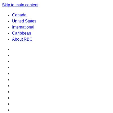
Skip to main content
Canada
United States
International
Caribbean
About RBC