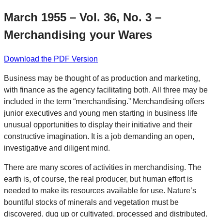
March 1955 – Vol. 36, No. 3 –
Merchandising your Wares
Download the PDF Version
Business may be thought of as production and marketing,
with finance as the agency facilitating both. All three may be
included in the term “merchandising.” Merchandising offers
junior executives and young men starting in business life
unusual opportunities to display their initiative and their
constructive imagination. It is a job demanding an open,
investigative and diligent mind.
There are many scores of activities in merchandising. The
earth is, of course, the real producer, but human effort is
needed to make its resources available for use. Nature’s
bountiful stocks of minerals and vegetation must be
discovered, dug up or cultivated, processed and distributed.