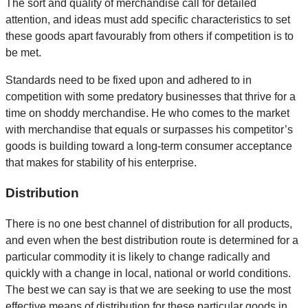
The sort and quality of merchandise call for detailed
attention, and ideas must add specific characteristics to set
these goods apart favourably from others if competition is to
be met.
Standards need to be fixed upon and adhered to in
competition with some predatory businesses that thrive for a
time on shoddy merchandise. He who comes to the market
with merchandise that equals or surpasses his competitor’s
goods is building toward a long-term consumer acceptance
that makes for stability of his enterprise.
Distribution
There is no one best channel of distribution for all products,
and even when the best distribution route is determined for a
particular commodity it is likely to change radically and
quickly with a change in local, national or world conditions.
The best we can say is that we are seeking to use the most
effective means of distribution for these particular goods in