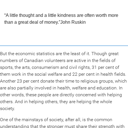
“A little thought and a little kindness are often worth more
than a great deal of money.”
John Ruskin
But the economic statistics are the least of it. Though great
numbers of Canadian volunteers are active in the fields of
sports, the arts, consumerism and civil rights, 31 per cent of
them work in the social welfare and 22 per cent in health fields.
Another 23 per cent donate their time to religious groups, which
are also partially involved in health, welfare and education. In
other words, these people are directly concerned with helping
others. And in helping others, they are helping the whole
society.
One of the mainstays of society, after all, is the common
understanding that the stronger must share their strength with