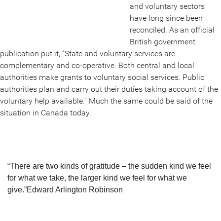
and voluntary sectors
have long since been
reconciled. As an official
British government
publication put it, “State and voluntary services are
complementary and co-operative. Both central and local
authorities make grants to voluntary social services. Public
authorities plan and carry out their duties taking account of the
voluntary help available.” Much the same could be said of the
situation in Canada today.
“There are two kinds of gratitude – the sudden kind we feel
for what we take, the larger kind we feel for what we
give.”
Edward Arlington Robinson