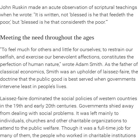
John Ruskin made an acute observation of scriptural teachings
when he wrote: “It is written, not ‘blessed is he that feedeth the
poor,’ but ‘blessed is he that considereth the poor.'”
Meeting the need throughout the ages
“To feel much for others and little for ourselves; to restrain our
selfish, and exercise our benevolent affections, constitutes the
perfection of human nature,” wrote Adam Smith. As the father of
classical economics, Smith was an upholder of laissez-faire, the
doctrine that the public good is best served when governments
intervene least in people’s lives.
Laissez-faire dominated the social policies of western countries
in the 19th and early 20th centuries. Governments shied away
from dealing with social problems. It was left mainly to
individuals, churches and other charitable organizations to
attend to the public welfare. Though it was a full-time job for
many of them, the people who worked in charitable institutions