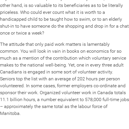
other hand, is so valuable to its beneficiaries as to be literally
priceless. Who could ever count what it is worth to a
handicapped child to be taught how to swim, or to an elderly
shut-in to have someone do the shopping and drop in for a chat
once or twice a week?
The attitude that only paid work matters is lamentably
common. You will look in vain in books on economics for so
much as a mention of the contribution which voluntary service
makes to the national well-being. Yet, one in every three adult
Canadians is engaged in some sort of volunteer activity.
Seniors top the list with an average of 202 hours per person
volunteered. In some cases, former employers co-ordinate and
sponsor their work. Organized volunteer work in Canada totals
11.1 billion hours, a number equivalent to 578,000 full-time jobs
– approximately the same total as the labour force of
Manitoba.