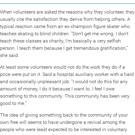
When volunteers are asked the reasons why they volunteer, they
usually cite the satisfaction they derive from helping others. A
typical reaction came from an ex-champion figure skater who
teaches skating to blind children. “Don’t get me wrong. I don’t
teach these classes as charity, I’m basically a very selfish
person. I teach them because I get tremendous gratification,”
she said.
At least some volunteers would not do the work they do if a
price were put on it. Said a hospital auxiliary worker with a hard
and occasionally unpleasant job: “I would not do this for any
amount of money, I do it because I want to. I feel I owe
something to this community. This community has been very
good to me.”
The idea of giving something back to the community of your
own free will seems to have undergone a revival among the
people who were least expected to be interested in voluntary