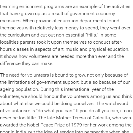
Learning enrichment programs are an example of the activities
that have grown up as a result of government economy
measures. When provincial education departments found
themselves with relatively less money to spend, they went over
the curriculum and cut out non-essential “frills.” In some
localities parents took it upon themselves to conduct after-
hours classes in aspects of art, music and physical education.
It shows how volunteers are needed more than ever and the
difference they can make.
The need for volunteers is bound to grow, not only because of
the limitations of government support, but also because of our
ageing population. During this international year of the
volunteer, we should honour the volunteers among us and think
about what else we could be doing ourselves. The watchword
of voluntarism is “do what you can.” If you do all you can, it can
never be too little. The late Mother Teresa of Calcutta, who was
awarded the Nobel Peace Prize of 1979 for her work among the
poor in India, put the idea of service into perspective when she