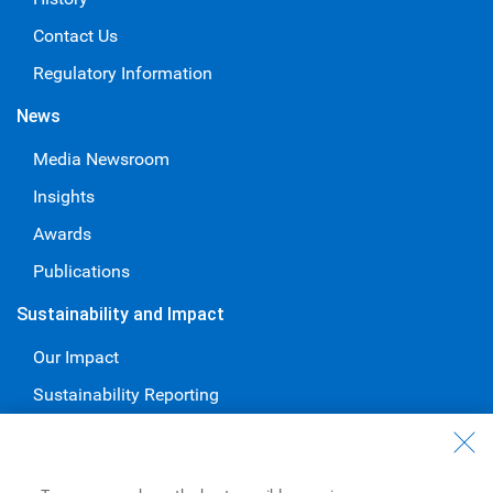
Contact Us
Regulatory Information
News
Media Newsroom
Insights
Awards
Publications
Sustainability and Impact
Our Impact
Sustainability Reporting
Voluntary Codes and Public Commitments
Work at RBC