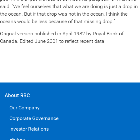
said: “We feel ourselves that what we are doing is just a drop in
the ocean. But if that drop was not in the ocean, I think the
oceans would be less because of that missing drop.”
Orignal version published in April 1982 by Royal Bank of
Canada. Edited June 2001 to reflect recent data.
About RBC
Our Company
Corporate Governance
Investor Relations
History