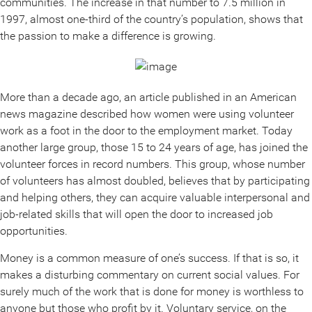
communities. The increase in that number to 7.5 million in
1997, almost one-third of the country’s population, shows that
the passion to make a difference is growing.
More than a decade ago, an article published in an American
news magazine described how women were using volunteer
work as a foot in the door to the employment market. Today
another large group, those 15 to 24 years of age, has joined the
volunteer forces in record numbers. This group, whose number
of volunteers has almost doubled, believes that by participating
and helping others, they can acquire valuable interpersonal and
job-related skills that will open the door to increased job
opportunities.
Money is a common measure of one’s success. If that is so, it
makes a disturbing commentary on current social values. For
surely much of the work that is done for money is worthless to
anyone but those who profit by it. Voluntary service, on the