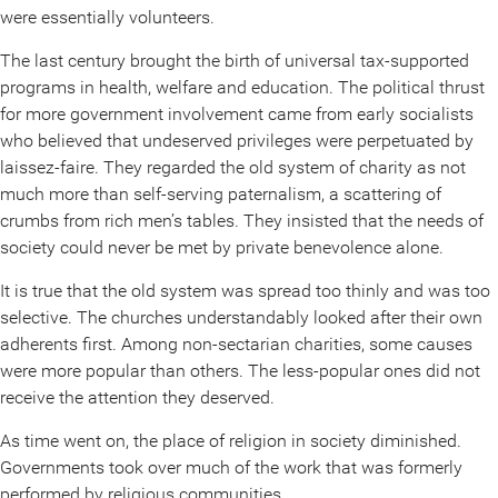
were essentially volunteers.
The last century brought the birth of universal tax-supported
programs in health, welfare and education. The political thrust
for more government involvement came from early socialists
who believed that undeserved privileges were perpetuated by
laissez-faire. They regarded the old system of charity as not
much more than self-serving paternalism, a scattering of
crumbs from rich men’s tables. They insisted that the needs of
society could never be met by private benevolence alone.
It is true that the old system was spread too thinly and was too
selective. The churches understandably looked after their own
adherents first. Among non-sectarian charities, some causes
were more popular than others. The less-popular ones did not
receive the attention they deserved.
As time went on, the place of religion in society diminished.
Governments took over much of the work that was formerly
performed by religious communities.