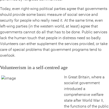
Today, even right-wing political parties agree that governments
should provide some basic measure of social service and
security for people who really need it. At the same time, even
left-wing parties (in the western world, at least) agree that
governments cannot do all that has to be done. Public services
lack the human touch that people in distress need so badly.
Volunteers can either supplement the services provided, or take
care of special problems that government programs tend to
overlook.
Volunteerism in a self-centred age
In Great Britain, where a
socialist government
introduced a
comprehensive welfare
state after World War II,
the functions of the public