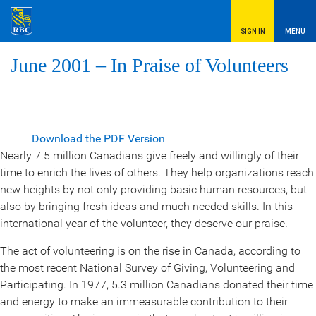
SIGN IN
MENU
June 2001 – In Praise of Volunteers
Download the PDF Version
Nearly 7.5 million Canadians give freely and willingly of their
time to enrich the lives of others. They help organizations reach
new heights by not only providing basic human resources, but
also by bringing fresh ideas and much needed skills. In this
international year of the volunteer, they deserve our praise.
The act of volunteering is on the rise in Canada, according to
the most recent National Survey of Giving, Volunteering and
Participating. In 1977, 5.3 million Canadians donated their time
and energy to make an immeasurable contribution to their