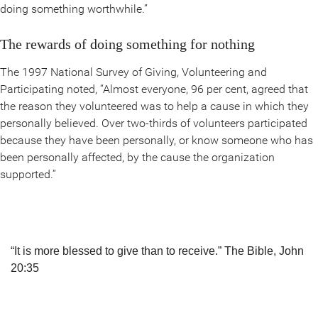
doing something worthwhile.”
The rewards of doing something for nothing
The 1997 National Survey of Giving, Volunteering and
Participating noted, “Almost everyone, 96 per cent, agreed that
the reason they volunteered was to help a cause in which they
personally believed. Over two-thirds of volunteers participated
because they have been personally, or know someone who has
been personally affected, by the cause the organization
supported.”
“It is more blessed to give than to receive.”
The Bible, John
20:35