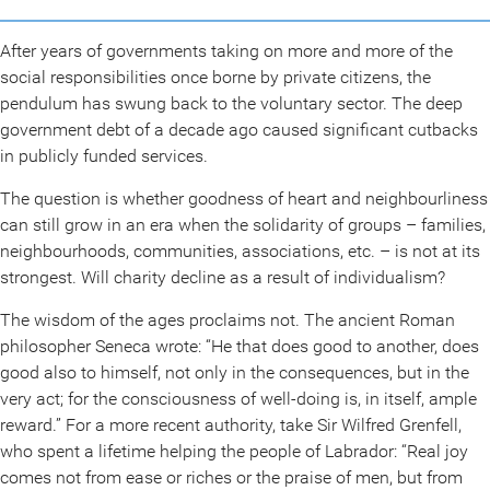
After years of governments taking on more and more of the
social responsibilities once borne by private citizens, the
pendulum has swung back to the voluntary sector. The deep
government debt of a decade ago caused significant cutbacks
in publicly funded services.
The question is whether goodness of heart and neighbourliness
can still grow in an era when the solidarity of groups – families,
neighbourhoods, communities, associations, etc. – is not at its
strongest. Will charity decline as a result of individualism?
The wisdom of the ages proclaims not. The ancient Roman
philosopher Seneca wrote: “He that does good to another, does
good also to himself, not only in the consequences, but in the
very act; for the consciousness of well-doing is, in itself, ample
reward.” For a more recent authority, take Sir Wilfred Grenfell,
who spent a lifetime helping the people of Labrador: “Real joy
comes not from ease or riches or the praise of men, but from