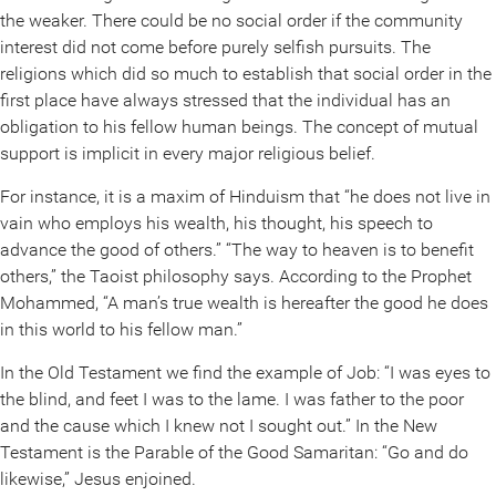
the weaker. There could be no social order if the community
interest did not come before purely selfish pursuits. The
religions which did so much to establish that social order in the
first place have always stressed that the individual has an
obligation to his fellow human beings. The concept of mutual
support is implicit in every major religious belief.
For instance, it is a maxim of Hinduism that “he does not live in
vain who employs his wealth, his thought, his speech to
advance the good of others.” “The way to heaven is to benefit
others,” the Taoist philosophy says. According to the Prophet
Mohammed, “A man’s true wealth is hereafter the good he does
in this world to his fellow man.”
In the Old Testament we find the example of Job: “I was eyes to
the blind, and feet I was to the lame. I was father to the poor
and the cause which I knew not I sought out.” In the New
Testament is the Parable of the Good Samaritan: “Go and do
likewise,” Jesus enjoined.