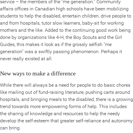
service – the members of the “me generation.” Community
affairs offices in Canadian high schools have been mobilizing
students to help the disabled, entertain children, drive people to
and from hospitals, tutor slow learners, baby-sit for working
mothers and the like. Added to the continuing good work being
done by organizations like 4-H, the Boy Scouts and the Girl
Guides, this makes it look as if the grossly selfish “me
generation” was a swiftly passing phenomenon. Perhaps it
never really existed at all.
New ways to make a difference
While there will always be a need for people to do basic chores
like mailing out of fund-raising literature, pushing carts around
hospitals, and bringing meals to the disabled, there is a growing
trend towards more empowering forms of help. This includes
the sharing of knowledge and resources to help the needy
develop the self-esteem that greater self-reliance and autonomy
can bring.