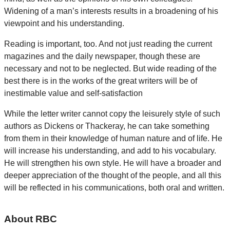
Widening of a man’s interests results in a broadening of his
viewpoint and his understanding.
Reading is important, too. And not just reading the current
magazines and the daily newspaper, though these are
necessary and not to be neglected. But wide reading of the
best there is in the works of the great writers will be of
inestimable value and self-satisfaction
While the letter writer cannot copy the leisurely style of such
authors as Dickens or Thackeray, he can take something
from them in their knowledge of human nature and of life. He
will increase his understanding, and add to his vocabulary.
He will strengthen his own style. He will have a broader and
deeper appreciation of the thought of the people, and all this
will be reflected in his communications, both oral and written.
About RBC