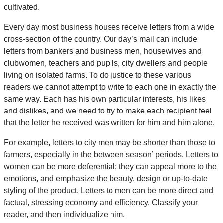
cultivated.
Every day most business houses receive letters from a wide
cross-section of the country. Our day’s mail can include
letters from bankers and business men, housewives and
clubwomen, teachers and pupils, city dwellers and people
living on isolated farms. To do justice to these various
readers we cannot attempt to write to each one in exactly the
same way. Each has his own particular interests, his likes
and dislikes, and we need to try to make each recipient feel
that the letter he received was written for him and him alone.
For example, letters to city men may be shorter than those to
farmers, especially in the between season’ periods. Letters to
women can be more deferential; they can appeal more to the
emotions, and emphasize the beauty, design or up-to-date
styling of the product. Letters to men can be more direct and
factual, stressing economy and efficiency. Classify your
reader, and then individualize him.