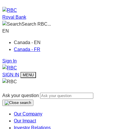
Royal Bank
Search RBC...
EN
Canada - EN
Canada - FR
Sign In
SIGN IN
MENU
Ask your question
Our Company
Our Impact
Investor Relations