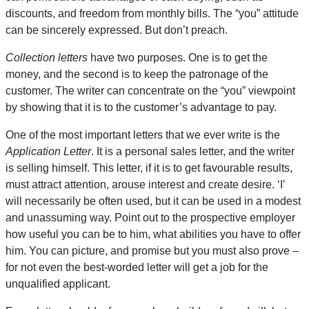
discounts, and freedom from monthly bills. The “you” attitude
can be sincerely expressed. But don’t preach.
Collection letters
have two purposes. One is to get the
money, and the second is to keep the patronage of the
customer. The writer can concentrate on the “you” viewpoint
by showing that it is to the customer’s advantage to pay.
One of the most important letters that we ever write is the
Application Letter
. It is a personal sales letter, and the writer
is selling himself. This letter, if it is to get favourable results,
must attract attention, arouse interest and create desire. ‘I’
will necessarily be often used, but it can be used in a modest
and unassuming way. Point out to the prospective employer
how useful you can be to him, what abilities you have to offer
him. You can picture, and promise but you must also prove –
for not even the best-worded letter will get a job for the
unqualified applicant.