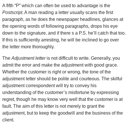
A fifth “P” which can often be used to advantage is the
Postscript
. A man reading a letter usually scans the first
paragraph, as he does the newspaper headlines, glances at
the opening words of following paragraphs, drops his eye
down to the signature, and if there s a P.S. he’ll catch that too.
If this is sufficiently arresting, he will be inclined to go over
the letter more thoroughly.
The
Adjustment letter
is not difficult to write. Generally, you
admit the error and make the adjustment with good grace.
Whether the customer is right or wrong, the tone of the
adjustment letter should be polite and courteous. The skilful
adjustment correspondent will try to convey his
understanding of the customer’s misfortune by expressing
regret, though he may know very well that the customer is at
fault. The aim of this letter is not merely to grant the
adjustment, but to keep the goodwill and the business of the
client.