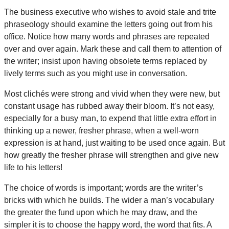
The business executive who wishes to avoid stale and trite
phraseology should examine the letters going out from his
office. Notice how many words and phrases are repeated
over and over again. Mark these and call them to attention of
the writer; insist upon having obsolete terms replaced by
lively terms such as you might use in conversation.
Most clichés were strong and vivid when they were new, but
constant usage has rubbed away their bloom. It’s not easy,
especially for a busy man, to expend that little extra effort in
thinking up a newer, fresher phrase, when a well-worn
expression is at hand, just waiting to be used once again. But
how greatly the fresher phrase will strengthen and give new
life to his letters!
The choice of words is important; words are the writer’s
bricks with which he builds. The wider a man’s vocabulary
the greater the fund upon which he may draw, and the
simpler it is to choose the happy word, the word that fits. A