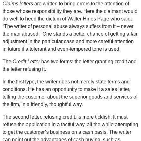
Claims letters
are written to bring errors to the attention of
those whose responsibility they are. Here the claimant would
do well to heed the dictum of Walter Hines Page who said:
“The writer of personal abuse always suffers from it – never
the man abused.” One stands a better chance of getting a fair
adjustment in the particular case and more careful attention
in future if a tolerant and even-tempered tone is used.
The
Credit Letter
has two forms: the letter granting credit and
the letter refusing it.
In the first type, the writer does not merely state terms and
conditions. He has an opportunity to make it a sales letter,
telling the customer about the superior goods and services of
the firm, in a friendly, thoughtful way.
The second letter, refusing credit, is more ticklish. It must
refuse the application in a tactful way, all the while attempting
to get the customer’s business on a cash basis. The writer
can point out the advantages of cash buying, such as