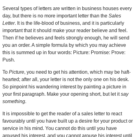
Several types of letters are written in business houses every
day, but there is no more important letter than the
Sales
Letter
. It is the life-blood of business, and it is particularly
important that it should make your reader believe and feel.
Then if he believes and feels strongly enough, he will send
you an order. A simple formula by which you may achieve
this is summed up in four words: Picture: Promise: Prove:
Push.
To
Picture
, you need to get his attention, which may be haft-
hearted; after all, your letter is not the only one on his desk.
So pinpoint his wandering interest by painting a picture in
your first paragraph. Make your opening short, but let it
say
something
.
It is impossible to get the reader of a sales letter to react
favourably until you have built up a desire for your product or
service in his mind. You cannot do this until you have
aroused his interest, and you cannot arouse his interest until