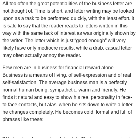
All too often the great potentialities of the business letter are
not thought of. Time is short, and letter writing may be looked
upon as a task to be performed quickly, with the least effort. It
is safe to say that the reader reacts to letters written in this
way with the same lack of interest as was originally shown by
the writer. The letter which is just “good enough” will very
likely have only mediocre results, while a drab, casual letter
may often actually annoy the reader.
Few men are in business for financial reward alone.
Business is a means of living, of self-expression and of real
self-satisfaction. The average business man is a perfectly
normal human being, sympathetic, warm and friendly. He
finds it natural and easy to show his real personality in face-
to-face contacts, but alas! when he sits down to write a letter
he changes completely. He becomes cold, formal and full of
phrases like these: