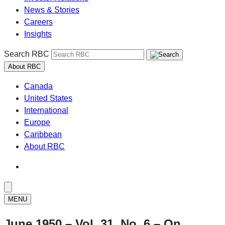
News & Stories
Careers
Insights
Search RBC
About RBC
Canada
United States
International
Europe
Caribbean
About RBC
MENU
June 1950 – Vol. 31, No. 6 – On