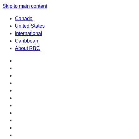
Skip to main content
Canada
United States
International
Caribbean
About RBC