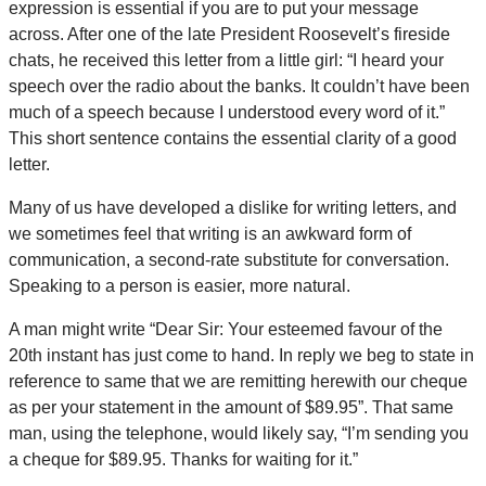
expression is essential if you are to put your message
across. After one of the late President Roosevelt’s fireside
chats, he received this letter from a little girl: “I heard your
speech over the radio about the banks. It couldn’t have been
much of a speech because I understood every word of it.”
This short sentence contains the essential clarity of a good
letter.
Many of us have developed a dislike for writing letters, and
we sometimes feel that writing is an awkward form of
communication, a second-rate substitute for conversation.
Speaking to a person is easier, more natural.
A man might write “Dear Sir: Your esteemed favour of the
20th instant has just come to hand. In reply we beg to state in
reference to same that we are remitting herewith our cheque
as per your statement in the amount of $89.95”. That same
man, using the telephone, would likely say, “I’m sending you
a cheque for $89.95. Thanks for waiting for it.”