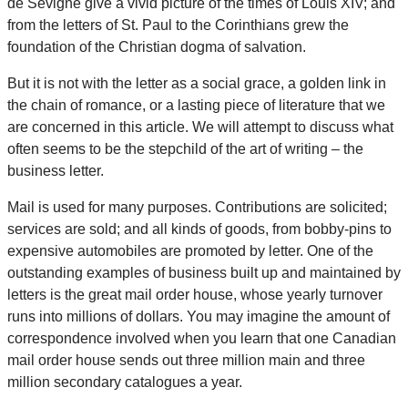
de Sévigné give a vivid picture of the times of Louis XIV; and
from the letters of St. Paul to the Corinthians grew the
foundation of the Christian dogma of salvation.
But it is not with the letter as a social grace, a golden link in
the chain of romance, or a lasting piece of literature that we
are concerned in this article. We will attempt to discuss what
often seems to be the stepchild of the art of writing – the
business letter.
Mail is used for many purposes. Contributions are solicited;
services are sold; and all kinds of goods, from bobby-pins to
expensive automobiles are promoted by letter. One of the
outstanding examples of business built up and maintained by
letters is the great mail order house, whose yearly turnover
runs into millions of dollars. You may imagine the amount of
correspondence involved when you learn that one Canadian
mail order house sends out three million main and three
million secondary catalogues a year.