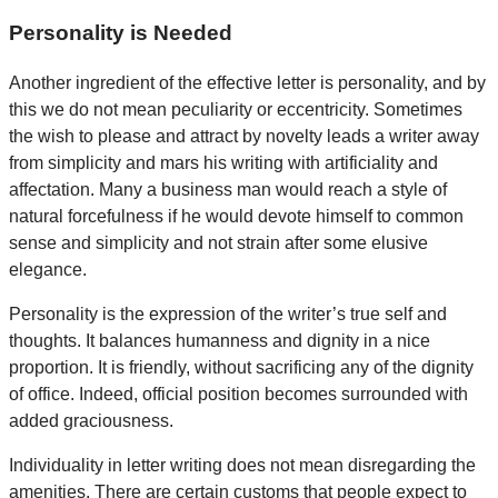
Personality is Needed
Another ingredient of the effective letter is personality, and by
this we do not mean peculiarity or eccentricity. Sometimes
the wish to please and attract by novelty leads a writer away
from simplicity and mars his writing with artificiality and
affectation. Many a business man would reach a style of
natural forcefulness if he would devote himself to common
sense and simplicity and not strain after some elusive
elegance.
Personality is the expression of the writer’s true self and
thoughts. It balances humanness and dignity in a nice
proportion. It is friendly, without sacrificing any of the dignity
of office. Indeed, official position becomes surrounded with
added graciousness.
Individuality in letter writing does not mean disregarding the
amenities. There are certain customs that people expect to