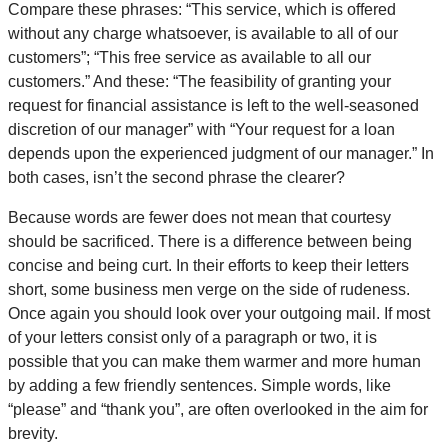
Compare these phrases: “This service, which is offered
without any charge whatsoever, is available to all of our
customers”; “This free service as available to all our
customers.” And these: “The feasibility of granting your
request for financial assistance is left to the well-seasoned
discretion of our manager” with “Your request for a loan
depends upon the experienced judgment of our manager.” In
both cases, isn’t the second phrase the clearer?
Because words are fewer does not mean that courtesy
should be sacrificed. There is a difference between being
concise and being curt. In their efforts to keep their letters
short, some business men verge on the side of rudeness.
Once again you should look over your outgoing mail. If most
of your letters consist only of a paragraph or two, it is
possible that you can make them warmer and more human
by adding a few friendly sentences. Simple words, like
“please” and “thank you”, are often overlooked in the aim for
brevity.