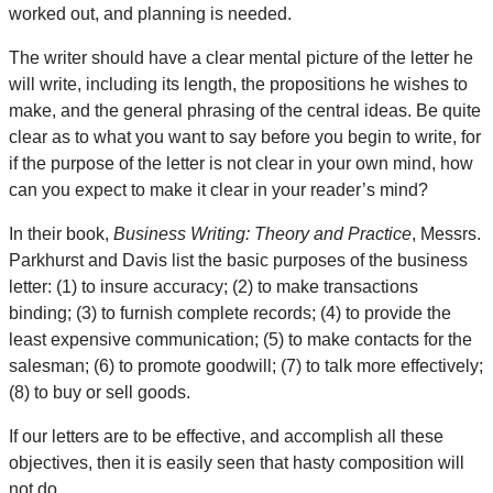
worked out, and planning is needed.
The writer should have a clear mental picture of the letter he
will write, including its length, the propositions he wishes to
make, and the general phrasing of the central ideas. Be quite
clear as to what you want to say before you begin to write, for
if the purpose of the letter is not clear in your own mind, how
can you expect to make it clear in your reader’s mind?
In their book,
Business Writing: Theory and Practice
, Messrs.
Parkhurst and Davis list the basic purposes of the business
letter: (1) to insure accuracy; (2) to make transactions
binding; (3) to furnish complete records; (4) to provide the
least expensive communication; (5) to make contacts for the
salesman; (6) to promote goodwill; (7) to talk more effectively;
(8) to buy or sell goods.
If our letters are to be effective, and accomplish all these
objectives, then it is easily seen that hasty composition will
not do.