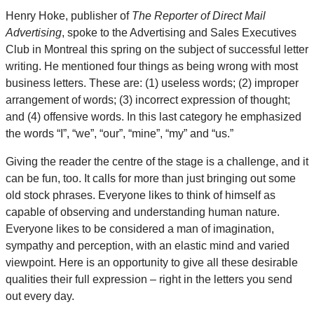
Henry Hoke, publisher of
The Reporter of Direct Mail
Advertising
, spoke to the Advertising and Sales Executives
Club in Montreal this spring on the subject of successful letter
writing. He mentioned four things as being wrong with most
business letters. These are: (1) useless words; (2) improper
arrangement of words; (3) incorrect expression of thought;
and (4) offensive words. In this last category he emphasized
the words “I”, “we”, “our”, “mine”, “my” and “us.”
Giving the reader the centre of the stage is a challenge, and it
can be fun, too. It calls for more than just bringing out some
old stock phrases. Everyone likes to think of himself as
capable of observing and understanding human nature.
Everyone likes to be considered a man of imagination,
sympathy and perception, with an elastic mind and varied
viewpoint. Here is an opportunity to give all these desirable
qualities their full expression – right in the letters you send
out every day.