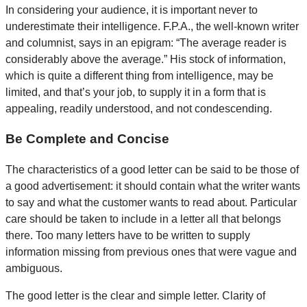
In considering your audience, it is important never to
underestimate their intelligence. F.P.A., the well-known writer
and columnist, says in an epigram: “The average reader is
considerably above the average.” His stock of information,
which is quite a different thing from intelligence, may be
limited, and that’s your job, to supply it in a form that is
appealing, readily understood, and not condescending.
Be Complete and Concise
The characteristics of a good letter can be said to be those of
a good advertisement: it should contain what the writer wants
to say and what the customer wants to read about. Particular
care should be taken to include in a letter all that belongs
there. Too many letters have to be written to supply
information missing from previous ones that were vague and
ambiguous.
The good letter is the clear and simple letter. Clarity of