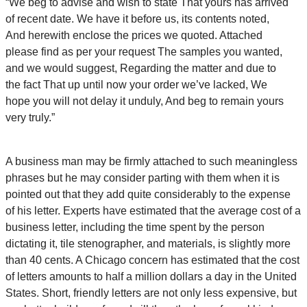
“We beg to advise and wish to state That yours has arrived
of recent date. We have it before us, its contents noted,
And herewith enclose the prices we quoted. Attached
please find as per your request The samples you wanted,
and we would suggest, Regarding the matter and due to
the fact That up until now your order we’ve lacked, We
hope you will not delay it unduly, And beg to remain yours
very truly.”
A business man may be firmly attached to such meaningless
phrases but he may consider parting with them when it is
pointed out that they add quite considerably to the expense
of his letter. Experts have estimated that the average cost of a
business letter, including the time spent by the person
dictating it, tile stenographer, and materials, is slightly more
than 40 cents. A Chicago concern has estimated that the cost
of letters amounts to half a million dollars a day in the United
States. Short, friendly letters are not only less expensive, but