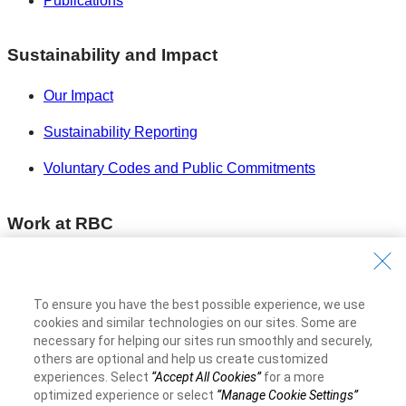
Publications
Sustainability and Impact
Our Impact
Sustainability Reporting
Voluntary Codes and Public Commitments
Work at RBC
Careers at RBC
Diversity & Inclusion at RBC
To ensure you have the best possible experience, we use
cookies and similar technologies on our sites. Some are
Become a Supplier
necessary for helping our sites run smoothly and securely,
others are optional and help us create customized
experiences. Select
“Accept All Cookies”
for a more
Royal Bank of Canada Website
©1995-
2026
optimized experience or select
“Manage Cookie Settings”