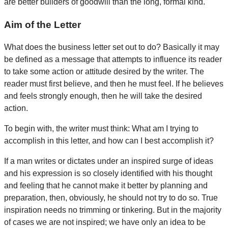
are better builders of goodwill than the long, formal kind.
Aim of the Letter
What does the business letter set out to do? Basically it may
be defined as a message that attempts to influence its reader
to take some action or attitude desired by the writer. The
reader must first believe, and then he must feel. If he believes
and feels strongly enough, then he will take the desired
action.
To begin with, the writer must think: What am I trying to
accomplish in this letter, and how can I best accomplish it?
If a man writes or dictates under an inspired surge of ideas
and his expression is so closely identified with his thought
and feeling that he cannot make it better by planning and
preparation, then, obviously, he should not try to do so. True
inspiration needs no trimming or tinkering. But in the majority
of cases we are not inspired; we have only an idea to be