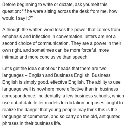
Before beginning to write or dictate, ask yourself this
question: “If he were sitting across the desk from me, how
would I say it?”
Although the written word loses the power that comes from
emphasis and inflection in conversation, letters are not a
second choice of communication. They are a power in their
own right, and sometimes can be more forceful, more
intimate and more conclusive than speech.
Let’s get the idea out of our heads that there are two
languages – English and Business English. Business
English is simply good, effective English. The ability to use
language well is nowhere more effective than in business
correspondence. Incidentally, a few business schools, which
use out-of-date letter models for dictation purposes, ought to
realize the danger that young people may think this is the
language of commerce, and so carry on the old, antiquated
phrases in their business life.