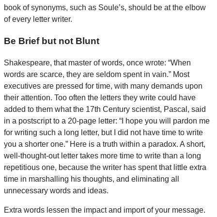
book of synonyms, such as Soule’s, should be at the elbow
of every letter writer.
Be Brief but not Blunt
Shakespeare, that master of words, once wrote: “When
words are scarce, they are seldom spent in vain.” Most
executives are pressed for time, with many demands upon
their attention. Too often the letters they write could have
added to them what the 17th Century scientist, Pascal, said
in a postscript to a 20-page letter: “I hope you will pardon me
for writing such a long letter, but I did not have time to write
you a shorter one.” Here is a truth within a paradox. A short,
well-thought-out letter takes more time to write than a long
repetitious one, because the writer has spent that little extra
time in marshalling his thoughts, and eliminating all
unnecessary words and ideas.
Extra words lessen the impact and import of your message.