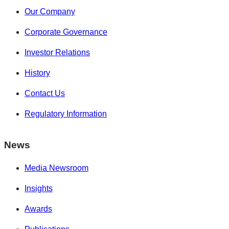
Our Company
Corporate Governance
Investor Relations
History
Contact Us
Regulatory Information
News
Media Newsroom
Insights
Awards