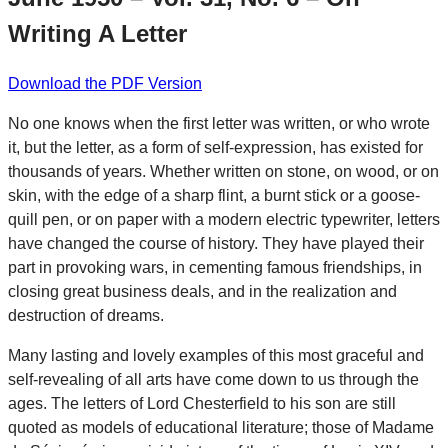
Writing A Letter
Download the PDF Version
No one knows when the first letter was written, or who wrote
it, but the letter, as a form of self-expression, has existed for
thousands of years. Whether written on stone, on wood, or on
skin, with the edge of a sharp flint, a burnt stick or a goose-
quill pen, or on paper with a modern electric typewriter, letters
have changed the course of history. They have played their
part in provoking wars, in cementing famous friendships, in
closing great business deals, and in the realization and
destruction of dreams.
Many lasting and lovely examples of this most graceful and
self-revealing of all arts have come down to us through the
ages. The letters of Lord Chesterfield to his son are still
quoted as models of educational literature; those of Madame