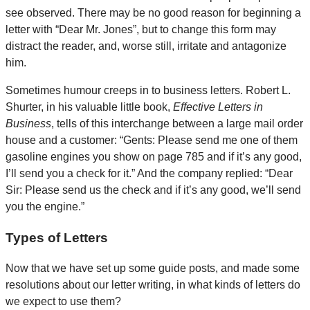
see observed. There may be no good reason for beginning a
letter with “Dear Mr. Jones”, but to change this form may
distract the reader, and, worse still, irritate and antagonize
him.
Sometimes humour creeps in to business letters. Robert L.
Shurter, in his valuable little book,
Effective Letters in
Business
, tells of this interchange between a large mail order
house and a customer: “Gents: Please send me one of them
gasoline engines you show on page 785 and if it’s any good,
I’ll send you a check for it.” And the company replied: “Dear
Sir: Please send us the check and if it’s any good, we’ll send
you the engine.”
Types of Letters
Now that we have set up some guide posts, and made some
resolutions about our letter writing, in what kinds of letters do
we expect to use them?