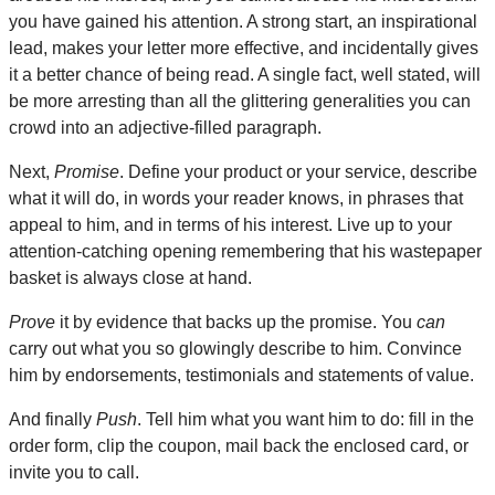
you have gained his attention. A strong start, an inspirational
lead, makes your letter more effective, and incidentally gives
it a better chance of being read. A single fact, well stated, will
be more arresting than all the glittering generalities you can
crowd into an adjective-filled paragraph.
Next,
Promise
. Define your product or your service, describe
what it will do, in words your reader knows, in phrases that
appeal to him, and in terms of his interest. Live up to your
attention-catching opening remembering that his wastepaper
basket is always close at hand.
Prove
it by evidence that backs up the promise. You
can
carry out what you so glowingly describe to him. Convince
him by endorsements, testimonials and statements of value.
And finally
Push
. Tell him what you want him to do: fill in the
order form, clip the coupon, mail back the enclosed card, or
invite you to call.