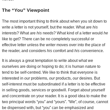
The “You” Viewpoint
The most important thing to think about when you sit down to
write a letter is not yourself, but the reader. What are
his
interests? What are
his
needs? What kind of a letter would
he
like to get? There can be no completely successful or
effective letter unless the writer moves over into the place of
the reader, and considers
his
comfort and
his
convenience.
It is always a great temptation to write about what we
ourselves are doing or hoping to do; it is human nature to
tend to be self-centred. We like to think that everyone is
interested in
our
problems,
our
products,
our
desires. But
self-interest must be subordinated if a letter is to be effective
in selling goods, services or goodwill. Forget about yourself
and concentrate on your reader. It is a good idea to make the
two principal words “you” and “yours”. “We”, of course, cannot
be dispensed with, but “you” can be emphasized and