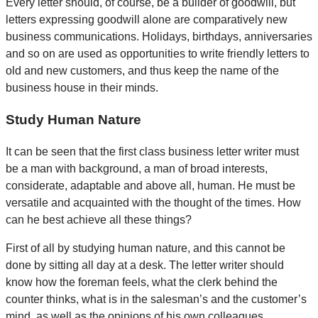
Every letter should, of course, be a builder of goodwill, but
letters expressing goodwill alone are comparatively new
business communications. Holidays, birthdays, anniversaries
and so on are used as opportunities to write friendly letters to
old and new customers, and thus keep the name of the
business house in their minds.
Study Human Nature
It can be seen that the first class business letter writer must
be a man with background, a man of broad interests,
considerate, adaptable and above all, human. He must be
versatile and acquainted with the thought of the times. How
can he best achieve all these things?
First of all by studying human nature, and this cannot be
done by sitting all day at a desk. The letter writer should
know how the foreman feels, what the clerk behind the
counter thinks, what is in the salesman’s and the customer’s
mind, as well as the opinions of his own colleagues.