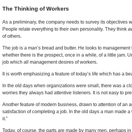
The Thinking of Workers
As a preliminary, the company needs to survey its objectives w
People relate everything to their own personality. They think
a
of others.
The job is a man’s bread and butter. He looks to management to
whether there is the prospect, once in a while, of a little jam. 
job which all management desires of workers.
It is worth emphasizing a feature of today’s life which has a be
In the old days when organizations were small, there was a clo
worries they always had attentive listeners. It is not easy to 
Another feature of modern business, drawn to attention of an 
satisfaction of completing a job. In the old days a man made a
it.”
Today, of course, the parts are made by many men, perhaps in 