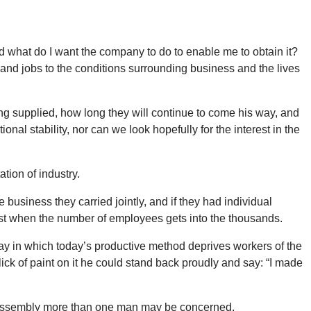
nd what do I want the company to do to enable me to obtain it?
 and jobs to the conditions surrounding business and the lives
ng supplied, how long they will continue to come his way, and
onal stability, nor can we look hopefully for the interest in the
tion of industry.
business they carried jointly, and if they had individual
erest when the number of employees gets into the thousands.
ay in which today’s productive method deprives workers of the
ick of paint on it he could stand back proudly and say: “I made
the assembly more than one man may be concerned.