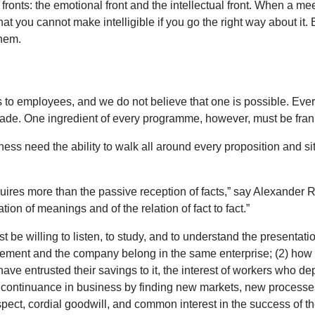
onts: the emotional front and the intellectual front. When a mee
that you cannot make intelligible if you go the right way about i
them.
s to employees, and we do not believe that one is possible. Ev
ade. One ingredient of every programme, however, must be fra
ss need the ability to walk all around every proposition and sit
res more than the passive reception of facts,” say Alexander 
ration of meanings and of the relation of fact to fact.”
st be willing to listen, to study, and to understand the presen
ment and the company belong in the same enterprise; (2) how the
e entrusted their savings to it, the interest of workers who depen
ts continuance in business by finding new markets, new process
spect, cordial goodwill, and common interest in the success of th