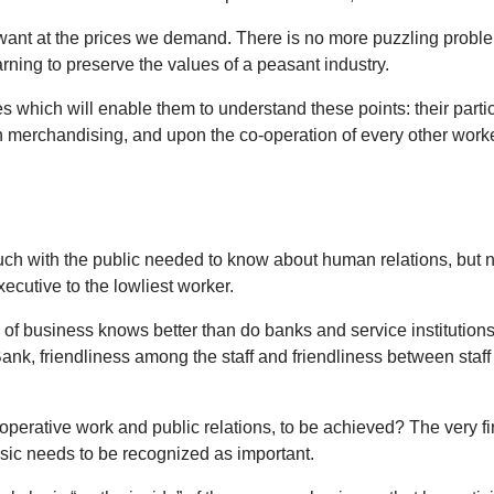
ant at the prices we demand. There is no more puzzling problem i
earning to preserve the values of a peasant industry.
 which will enable them to understand these points: their particu
erchandising, and upon the co-operation of every other worker; t
ouch with the public needed to know about human relations, but 
cutive to the lowliest worker.
 of business knows better than do banks and service institutions 
Bank, friendliness among the staff and friendliness between staff
o-operative work and public relations, to be achieved? The very f
 basic needs to be recognized as important.