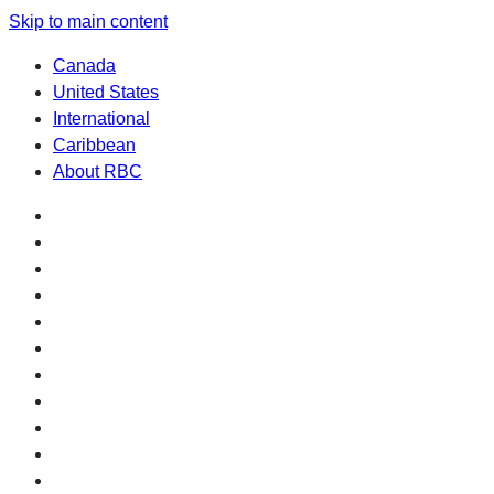
Skip to main content
Canada
United States
International
Caribbean
About RBC