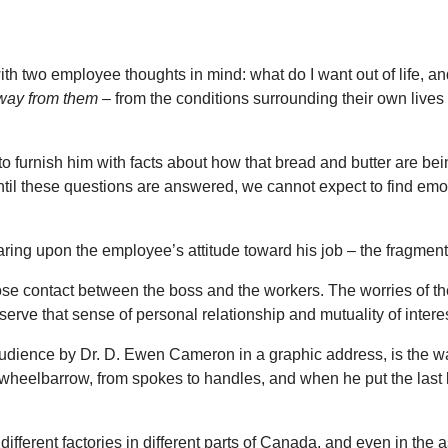
ith two employee thoughts in mind: what do I want out of life, a
way from them
– from the conditions surrounding their own lives
 furnish him with facts about how that bread and butter are bei
Until these questions are answered, we cannot expect to find emoti
aring upon the employee’s attitude toward his job – the fragmenta
se contact between the boss and the workers. The worries of the 
preserve that sense of personal relationship and mutuality of int
audience by Dr. D. Ewen Cameron in a graphic address, is the w
 wheelbarrow, from spokes to handles, and when he put the last l
different factories in different parts of Canada, and even in 