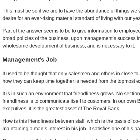
This must be so if we are to have the abundance of things we w
desire for an ever-rising material standard of living with our y
Part of the answer seems to be to give information to employees
broad policies of the business, upon management’s success in m
wholesome development of business, and is necessary to it.
Management’s Job
It used to be thought that only salesmen and others in close t
how they can keep time together is needed from the topmost exe
It is in such an environment that friendliness grows. No section
friendliness is to communicate itself to customers. In our own 
executives, it is the greatest asset of The Royal Bank.
How is this friendliness between staff, which is the basis of c
maintaining a man’s interest in his job. It satisfies one of his