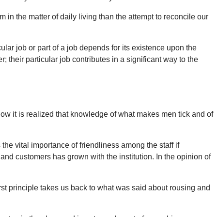
n the matter of daily living than the attempt to reconcile our
lar job or part of a job depends for its existence upon the
heir particular job contributes in a significant way to the
now it is realized that knowledge of what makes men tick and of
the vital importance of friendliness among the staff if
 and customers has grown with the institution. In the opinion of
irst principle takes us back to what was said about rousing and