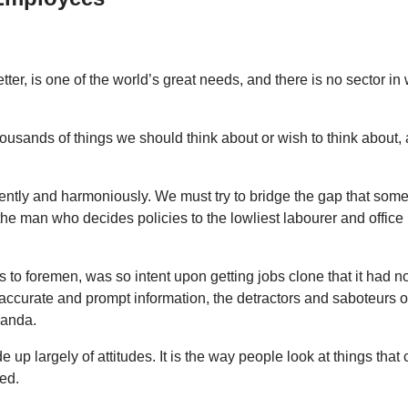
ter, is one of the world’s great needs, and there is no sector i
housands of things we should think about or wish to think abou
ntly and harmoniously. We must try to bridge the gap that some
e man who decides policies to the lowliest labourer and office 
s to foremen, was so intent upon getting jobs clone that it had n
ccurate and prompt information, the detractors and saboteurs o
ganda.
ade up largely of attitudes. It is the way people look at things
ed.