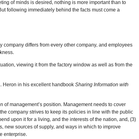
ting of minds is desired, nothing is more important than to
t. But following immediately behind the facts must come a
ery company differs from every other company, and employees
nkness.
uation, viewing it from the factory window as well as from the
R. Heron in his excellent handbook
Sharing Information with
tation of management’s position. Management needs to cover
 company strives to keep its policies in line with the public
d upon it for a living, and the interests of the nation, and, (3)
es, new sources of supply, and ways in which to improve
e enterprise.