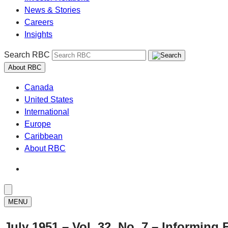
News & Stories
Careers
Insights
Search RBC
About RBC
Canada
United States
International
Europe
Caribbean
About RBC
MENU
July 1951 – Vol. 32, No. 7 – Informing