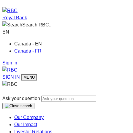
Royal Bank
Search RBC...
EN
Canada - EN
Canada - FR
Sign In
SIGN IN
MENU
Ask your question
Our Company
Our Impact
Investor Relations