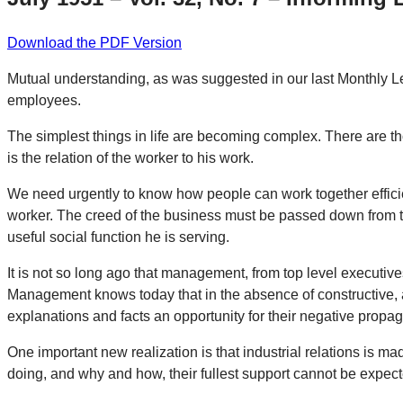
Download the PDF Version
Mutual understanding, as was suggested in our last Monthly Let
employees.
The simplest things in life are becoming complex. There are t
is the relation of the worker to his work.
We need urgently to know how people can work together efficie
worker. The creed of the business must be passed down from th
useful social function he is serving.
It is not so long ago that management, from top level executive
Management knows today that in the absence of constructive, a
explanations and facts an opportunity for their negative propa
One important new realization is that industrial relations is m
doing, and why and how, their fullest support cannot be expect