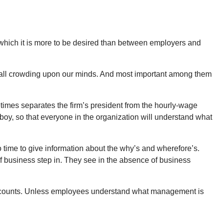
n which it is more to be desired than between employers and
t, all crowding upon our minds. And most important among them
times separates the firm’s president from the hourly-wage
boy, so that everyone in the organization will understand what
o time to give information about the why’s and wherefore’s.
f business step in. They see in the absence of business
 that counts. Unless employees understand what management is