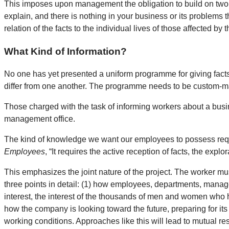
This imposes upon management the obligation to build on two fr
explain, and there is nothing in your business or its problems 
relation of the facts to the individual lives of those affected by 
What Kind of Information?
No one has yet presented a uniform programme for giving fact
differ from one another. The programme needs to be custom-m
Those charged with the task of informing workers about a busine
management office.
The kind of knowledge we want our employees to possess requi
Employees
, “It requires the active reception of facts, the explo
This emphasizes the joint nature of the project. The worker mu
three points in detail: (1) how employees, departments, manage
interest, the interest of the thousands of men and women who hav
how the company is looking toward the future, preparing for i
working conditions. Approaches like this will lead to mutual re