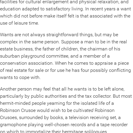
facilities for cultural enlargement and physical relaxation, and
education adapted to satisfactory living. In recent years a want
which did not before make itself felt is that associated with the
use of leisure time.
Wants are not always straightforward things, but may be
complex in the same person. Suppose a man to be in the real
estate business, the father of children, the chairman of his
suburban playground committee, and a member of a
conservation association. When he comes to appraise a piece
of real estate for sale or for use he has four possibly conflicting
wants to cope with.
Another person may feel that all he wants is to be left alone,
particularly by public authorities and the tax collector. But most
hermit-minded people yearning for the isolated life of a
Robinson Crusoe would wish to be
cultivated
Robinson
Crusoes, surrounded by books, a television receiving set, a
gramophone playing well-chosen records and a tape recorder
on which to immortalize their hermitage soliloquies.