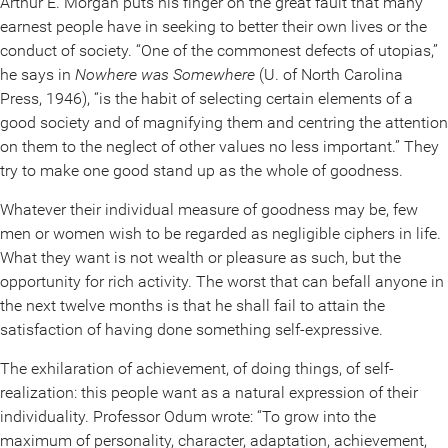
Arthur E. Morgan puts his finger on the great fault that many
earnest people have in seeking to better their own lives or the
conduct of society. “One of the commonest defects of utopias,”
he says in
Nowhere was Somewhere
(U. of North Carolina
Press, 1946), “is the habit of selecting certain elements of a
good society and of magnifying them and centring the attention
on them to the neglect of other values no less important.” They
try to make one good stand up as the whole of goodness.
Whatever their individual measure of goodness may be, few
men or women wish to be regarded as negligible ciphers in life.
What they want is not wealth or pleasure as such, but the
opportunity for rich activity. The worst that can befall anyone in
the next twelve months is that he shall fail to attain the
satisfaction of having done something self-expressive.
The exhilaration of achievement, of doing things, of self-
realization: this people want as a natural expression of their
individuality. Professor Odum wrote: “To grow into the
maximum of personality, character, adaptation, achievement,