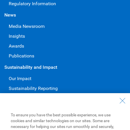
Regulatory Information
News
Media Newsroom
Insights
Awards
Publications
Sustainability and Impact
Our Impact
Sustainability Reporting
Voluntary Codes and Public Commitments
Work at RBC
To ensure you have the best possible experience, we use
Careers at RBC
cookies and similar technologies on our sites. Some are
necessary for helping our sites run smoothly and securely,