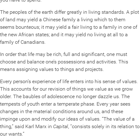
The peoples of the earth differ greatly in living standards. A plot
of land may yield a Chinese family a living which to them
seems bounteous; it may yield a fair living to a family in one of
the new African states; and it may yield no living at all to a
family of Canadians.
In order that life may be rich, full and significant, one must
choose and balance one’s possessions and activities. This
means assigning values to things and projects.
Every person’s experience of life enters into his sense of values.
This accounts for our revision of things we value as we grow
older. The baubles of adolescence no longer dazzle us. The
tempests of youth enter a temperate phase. Every year sees
changes in the material conditions around us, and these
impinge upon and modify our ideas of values. “The value of a
thing,” said Karl Marx in
Capital
, “consists solely in its relation to
our wants.”