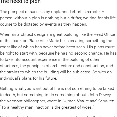
The need to plan
The prospect of success by unplanned effort is remote. A
person without a plan is nothing but a drifter, waiting for his life
course to be dictated by events as they happen.
When an architect designs a great building like the Head Office
of this bank on Place Ville Marie he is creating something the
exact like of which has never before been seen. His plans must
be right to start with, because he has no second chance. He has
to take into account experience in the building of other
structures, the principles of architecture and construction, and
the strains to which the building will be subjected. So with an
individual’s plans for his future.
Getting what you want out of life is not something to be talked
to death, but something to do something about. John Dewey,
the Vermont philosopher, wrote in
Human Nature and Conduct
:
“To a healthy man inaction is the greatest of woes.”