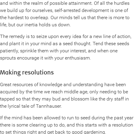
and within the realm of possible attainment. Of all the hurdles
we build up for ourselves, self-arrested development is one of
the hardest to overleap. Our minds tell us that there is more to
life, but our inertia holds us down.
The remedy is to seize upon every idea for a new line of action,
and plant it in your mind as a seed thought. Tend these seeds
patiently, sprinkle them with your interest, and when one
sprouts encourage it with your enthusiasm.
Making resolutions
Great resources of knowledge and understanding have been
acquired by the time we reach middle age, only needing to be
tapped so that they may bud and blossom like the dry staff in
the lyrical tale of Tannhauser.
If the mind has been allowed to run to seed during the past year
there is some clearing up to do, and this starts with a resolution
to set things right and get back to good gardening.