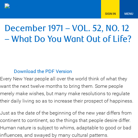
SIGN IN
MENU
December 1971 – VOL. 52, NO. 12
– What Do You Want Out of Life?
Download the PDF Version
Every New Year people all over the world think of what they
want the next twelve months to bring them. Some people
merely make wishes, but many make resolutions to regulate
their daily living so as to increase their prospect of happiness.
Just as the date of the beginning of the new year differs from
continent to continent, so the things that people desire differ.
Human nature is subject to whims, adaptable to good or bad
influences, and swayed by many cultural patterns.