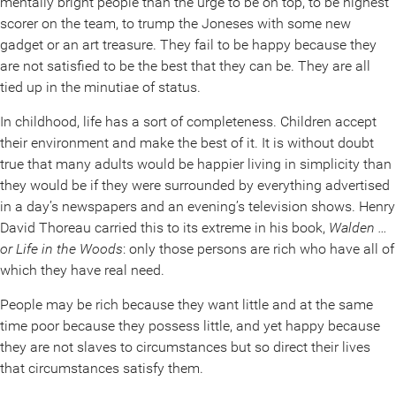
mentally bright people than the urge to be on top, to be highest
scorer on the team, to trump the Joneses with some new
gadget or an art treasure. They fail to be happy because they
are not satisfied to be the best that they can be. They are all
tied up in the minutiae of status.
In childhood, life has a sort of completeness. Children accept
their environment and make the best of it. It is without doubt
true that many adults would be happier living in simplicity than
they would be if they were surrounded by everything advertised
in a day’s newspapers and an evening’s television shows. Henry
David Thoreau carried this to its extreme in his book,
Walden …
or Life in the Woods
: only those persons are rich who have all of
which they have real need.
People may be rich because they want little and at the same
time poor because they possess little, and yet happy because
they are not slaves to circumstances but so direct their lives
that circumstances satisfy them.