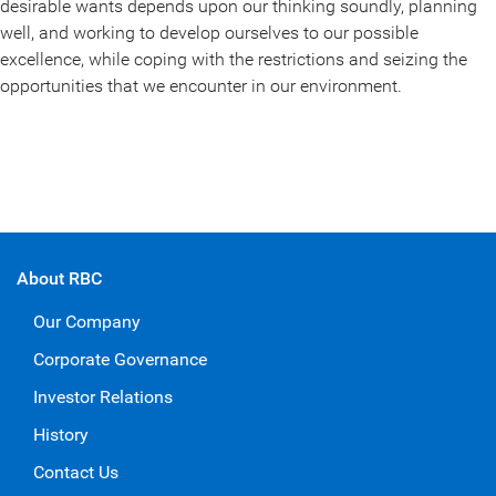
desirable wants depends upon our thinking soundly, planning
well, and working to develop ourselves to our possible
excellence, while coping with the restrictions and seizing the
opportunities that we encounter in our environment.
About RBC
Our Company
Corporate Governance
Investor Relations
History
Contact Us