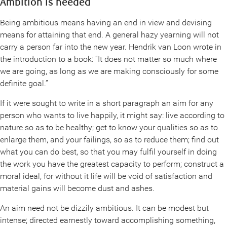
Ambition is needed
Being ambitious means having an end in view and devising
means for attaining that end. A general hazy yearning will not
carry a person far into the new year. Hendrik van Loon wrote in
the introduction to a book: “It does not matter so much where
we are going, as long as we are making consciously for some
definite goal.”
If it were sought to write in a short paragraph an aim for any
person who wants to live happily, it might say: live according to
nature so as to be healthy; get to know your qualities so as to
enlarge them, and your failings, so as to reduce them; find out
what you can do best, so that you may fulfil yourself in doing
the work you have the greatest capacity to perform; construct a
moral ideal, for without it life will be void of satisfaction and
material gains will become dust and ashes.
An aim need not be dizzily ambitious. It can be modest but
intense; directed earnestly toward accomplishing something,