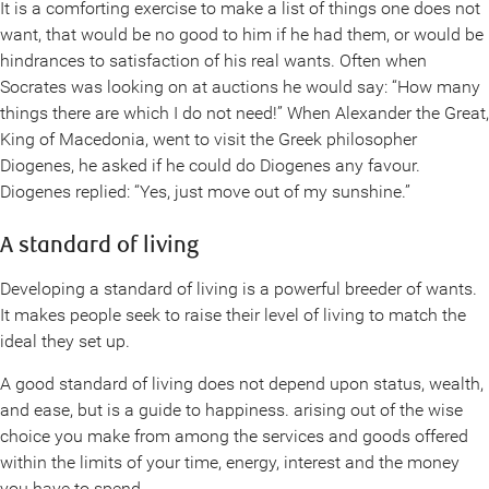
It is a comforting exercise to make a list of things one does not
want, that would be no good to him if he had them, or would be
hindrances to satisfaction of his real wants. Often when
Socrates was looking on at auctions he would say: “How many
things there are which I do not need!” When Alexander the Great,
King of Macedonia, went to visit the Greek philosopher
Diogenes, he asked if he could do Diogenes any favour.
Diogenes replied: “Yes, just move out of my sunshine.”
A standard of living
Developing a standard of living is a powerful breeder of wants.
It makes people seek to raise their level of living to match the
ideal they set up.
A good standard of living does not depend upon status, wealth,
and ease, but is a guide to happiness. arising out of the wise
choice you make from among the services and goods offered
within the limits of your time, energy, interest and the money
you have to spend.