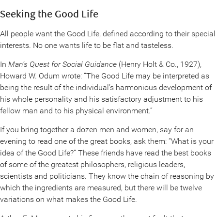
Seeking the Good Life
All people want the Good Life, defined according to their special
interests. No one wants life to be flat and tasteless.
In
Man’s Quest for Social Guidance
(Henry Holt & Co., 1927),
Howard W. Odum wrote: “The Good Life may be interpreted as
being the result of the individual’s harmonious development of
his whole personality and his satisfactory adjustment to his
fellow man and to his physical environment.”
If you bring together a dozen men and women, say for an
evening to read one of the great books, ask them: “What is your
idea of the Good Life?” These friends have read the best books
of some of the greatest philosophers, religious leaders,
scientists and politicians. They know the chain of reasoning by
which the ingredients are measured, but there will be twelve
variations on what makes the Good Life.