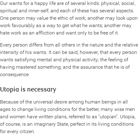
Our wants for a happy life are of several kinds: physical, social,
spiritual and inner-self, and each of these has several aspects.
One person may value the ethic of work; another may look upon
work favourably as a way to get what he wants; another may
hate work as an affliction and want only to be free of it.
Every person differs from all others in the nature and the relative
intensity of his wants. It can be said, however, that every person
wants satisfying mental and physical activity; the feeling of
having mastered something; and the assurance that he is of
consequence.
Utopia is necessary
Because of the universal desire among human beings in all
ages to change living conditions for the better, many wise men
and women have written plans, referred to as “utopian”. Utopia,
of course, is an imaginary State, perfect in its living conditions
for every citizen.