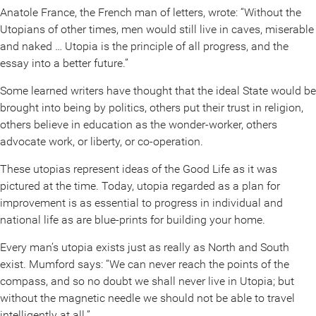
Anatole France, the French man of letters, wrote: “Without the
Utopians of other times, men would still live in caves, miserable
and naked … Utopia is the principle of all progress, and the
essay into a better future.”
Some learned writers have thought that the ideal State would be
brought into being by politics, others put their trust in religion,
others believe in education as the wonder-worker, others
advocate work, or liberty, or co-operation.
These utopias represent ideas of the Good Life as it was
pictured at the time. Today, utopia regarded as a plan for
improvement is as essential to progress in individual and
national life as are blue-prints for building your home.
Every man’s utopia exists just as really as North and South
exist. Mumford says: “We can never reach the points of the
compass, and so no doubt we shall never live in Utopia; but
without the magnetic needle we should not be able to travel
intelligently at all.”