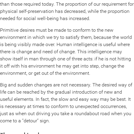
than those required today. The proportion of our requirement for
physical self-preservation has decreased, while the proportion
needed for social well-being has increased.
Primitive desires must be made to conform to the new
environment in which we try to satisfy them, because the world
is being visibly made over. Human intelligence is useful where
there is change and need of change. This intelligence may
show itself in man through one of three acts: if he is not hitting
it off with his environment he may get into step, change the
environment, or get out of the environment.
Big and sudden changes are not necessary. The desired way of
life can be reached by the gradual introduction of new and
useful elements. In fact, the slow and easy way may be best. It
is necessary at times to conform to unexpected occurrences,
just as when out driving you take a roundabout road when you
come to a “detour” sign.