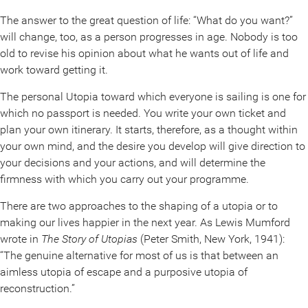
The answer to the great question of life: “What do you want?”
will change, too, as a person progresses in age. Nobody is too
old to revise his opinion about what he wants out of life and
work toward getting it.
The personal Utopia toward which everyone is sailing is one for
which no passport is needed. You write your own ticket and
plan your own itinerary. It starts, therefore, as a thought within
your own mind, and the desire you develop will give direction to
your decisions and your actions, and will determine the
firmness with which you carry out your programme.
There are two approaches to the shaping of a utopia or to
making our lives happier in the next year. As Lewis Mumford
wrote in
The Story of Utopias
(Peter Smith, New York, 1941):
“The genuine alternative for most of us is that between an
aimless utopia of escape and a purposive utopia of
reconstruction.”