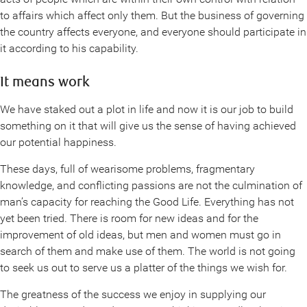
to affairs which affect only them. But the business of governing
the country affects everyone, and everyone should participate in
it according to his capability.
It means work
We have staked out a plot in life and now it is our job to build
something on it that will give us the sense of having achieved
our potential happiness.
These days, full of wearisome problems, fragmentary
knowledge, and conflicting passions are not the culmination of
man’s capacity for reaching the Good Life. Everything has not
yet been tried. There is room for new ideas and for the
improvement of old ideas, but men and women must go in
search of them and make use of them. The world is not going
to seek us out to serve us a platter of the things we wish for.
The greatness of the success we enjoy in supplying our