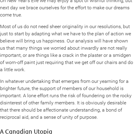
On New Year’s Eve we may enjoy a spot of wishful thinking, but
next day we brace ourselves for the effort to make our dreams
come true.
Most of us do not need sheer originality in our resolutions, but
just to start by adapting what we have to the plan of action we
believe will bring us happiness. Our analysis will have shown
us that many things we worried about inwardly are not really
important, or are things like a crack in the plaster or a smidgen
of worn-off paint just requiring that we get off our chairs and do
a little work.
In whatever undertaking that emerges from our yearning for a
brighter future, the support of members of our household is
important. A lone effort runs the risk of foundering on the rocky
disinterest of other family members. It is obviously desirable
that there should be affectionate understanding, a bond of
reciprocal aid, and a sense of unity of purpose.
A Canadian Utopia