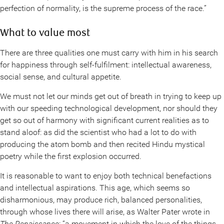
perfection of normality, is the supreme process of the race.”
What to value most
There are three qualities one must carry with him in his search
for happiness through self-fulfilment: intellectual awareness,
social sense, and cultural appetite.
We must not let our minds get out of breath in trying to keep up
with our speeding technological development, nor should they
get so out of harmony with significant current realities as to
stand aloof: as did the scientist who had a lot to do with
producing the atom bomb and then recited Hindu mystical
poetry while the first explosion occurred.
It is reasonable to want to enjoy both technical benefactions
and intellectual aspirations. This age, which seems so
disharmonious, may produce rich, balanced personalities,
through whose lives there will arise, as Walter Pater wrote in
The Renaissance
: “a movement in which the love of the things