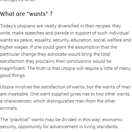
What are “wants” ?
Today’s utopians are vastly diversified in their recipes: they
write, make speeches and parade in support of such individual
wants as peace, equality, security, education, social welfare and
higher wages. If one could grant the assumption that the
particular change they advocate would bring the total
satisfaction they proclaim, their conclusions would be
magnificent. The truth is that Utopia will require a little of many
good things.
Utopia involves the satisfaction of wants, but the wants of man
are insatiable. One want supplied gives rise to two other wants,
a characteristic which distinguishes man from the other
animals.
The “practical” wants may be divided in this way: economic
security, opportunity for advancement in living standards,