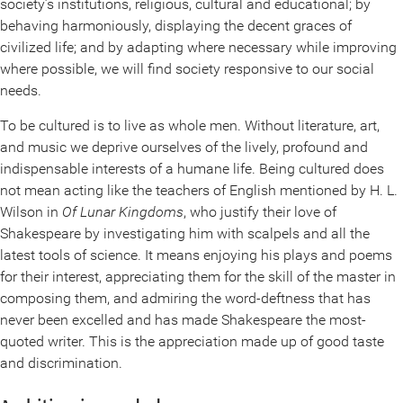
society’s institutions, religious, cultural and educational; by
behaving harmoniously, displaying the decent graces of
civilized life; and by adapting where necessary while improving
where possible, we will find society responsive to our social
needs.
To be cultured is to live as whole men. Without literature, art,
and music we deprive ourselves of the lively, profound and
indispensable interests of a humane life. Being cultured does
not mean acting like the teachers of English mentioned by H. L.
Wilson in
Of Lunar Kingdoms
, who justify their love of
Shakespeare by investigating him with scalpels and all the
latest tools of science. It means enjoying his plays and poems
for their interest, appreciating them for the skill of the master in
composing them, and admiring the word-deftness that has
never been excelled and has made Shakespeare the most-
quoted writer. This is the appreciation made up of good taste
and discrimination.