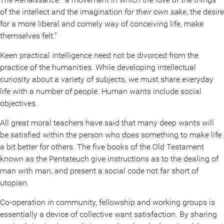
of the intellect and the imagination
for their own sake
, the desire
for a more liberal and comely way of conceiving life, make
themselves felt.”
Keen practical intelligence need not be divorced from the
practice of the humanities. While developing intellectual
curiosity about a variety of subjects, we must share everyday
life with a number of people. Human wants include social
objectives.
All great moral teachers have said that many deep wants will
be satisfied within the person who does something to make life
a bit better for others. The five books of the Old Testament
known as the Pentateuch give instructions as to the dealing of
man with man, and present a social code not far short of
utopian.
Co-operation in community, fellowship and working groups is
essentially a device of collective want satisfaction. By sharing