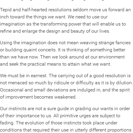
Tepid and half-hearted resolutions seldom move us forward an
inch toward the things we want. We need to use our
imagination as the transforming power that will enable us to
refine and enlarge the design and beauty of our lives.
Using the imagination does not mean weaving strange fancies
or building quaint conceits. It is thinking of something better
than we have now. Then we look around at our environment
and seek the practical means to attain what we want.
We must be in earnest. The carrying out of a good resolution is
not menaced so much by ridicule or difficulty as it is by dilution.
Occasional and small deviations are indulged in, and the spirit
of improvement becomes weakened.
Our instincts are not a sure guide in grading our wants in order
of their importance to us. All primitive urges are subject to
fading. The evolution of those instincts took place under
conditions that required their use in utterly different proportions