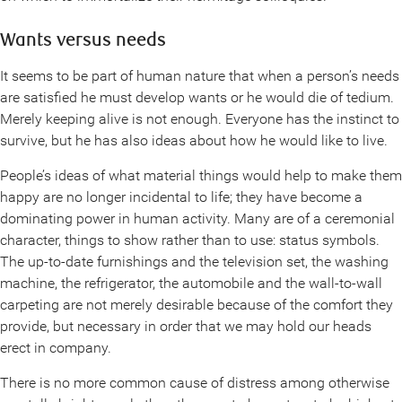
Wants versus needs
It seems to be part of human nature that when a person’s needs
are satisfied he must develop wants or he would die of tedium.
Merely keeping alive is not enough. Everyone has the instinct to
survive, but he has also ideas about how he would like to live.
People’s ideas of what material things would help to make them
happy are no longer incidental to life; they have become a
dominating power in human activity. Many are of a ceremonial
character, things to show rather than to use: status symbols.
The up-to-date furnishings and the television set, the washing
machine, the refrigerator, the automobile and the wall-to-wall
carpeting are not merely desirable because of the comfort they
provide, but necessary in order that we may hold our heads
erect in company.
There is no more common cause of distress among otherwise