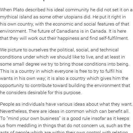
When Plato described his ideal community he did not set it on a
mythical island as some other utopians did. He put it right in
his own country, with the economic and social features of that
environment. The future of Canadians is in Canada. It is here
that they will work out their happiness and find self-fulfilment.
We picture to ourselves the political, social, and technical
conditions under which we should like to live, and at least in
some small degree we try to bring those conditions into being.
This is a country in which everyone is free to try to fulfil his
wants in his own way; it is also a country which gives him the
opportunity to contribute toward building the environment that
he considers desirable for this purpose.
People as individuals have various ideas about what they want.
Nevertheless, there are ideas in common which can benefit all.
To “mind your own business” is a good rule insofar as it keeps
us from meddling in things that do not concern us, such as the
acts of people which are within their own control with relation