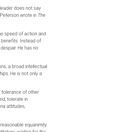
leader does not say
A. Peterson wrote in
The
 as speed of action and
 benefits. Instead of
 despair. He has no
ns, a broad intellectual
ips. He is not only a
 tolerance of other
nd, tolerate in
na attitudes,
th reasonable equanimity.
latory, waiting for the