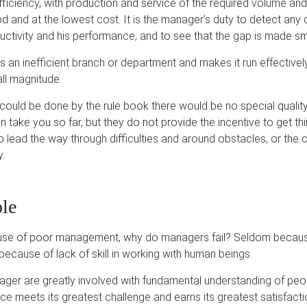
fficiency, with production and service of the required volume and 
od and at the lowest cost. It is the manager’s duty to detect an
uctivity and his performance, and to see that the gap is made sma
an inefficient branch or department and makes it run effective
all magnitude.
his could be done by the rule book there would be no special quali
n take you so far, but they do not provide the incentive to get thi
 lead the way through difficulties and around obstacles, or th
y.
le
cause of poor management, why do managers fail? Seldom becaus
ecause of lack of skill in working with human beings.
ger are greatly involved with fundamental understanding of peopl
ence meets its greatest challenge and earns its greatest satisfacti