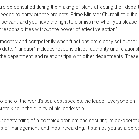
d be consulted during the making of plans affecting their depar
needed to carry out the projects. Prime Minister Churchill told 
r servant, and you have the right to dismiss me when you please.
 responsibilities without the power of effective action.”
smoothly and competently when functions are clearly set out f
 date. “Function” includes responsibilities, authority and relations
in the department, and relationships with other departments. The
one of the world’s scarcest species: the leader. Everyone on his
te kind in the quality of his leadership.
understanding of a complex problem and securing its co-operation
ms of management, and most rewarding. It stamps you as a perso