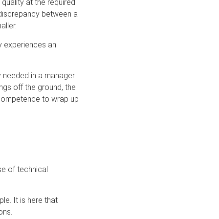
quality at the required
y discrepancy between a
ller.
ly experiences an
ty needed in a manager.
ngs off the ground, the
e competence to wrap up
e of technical
e. It is here that
ons.