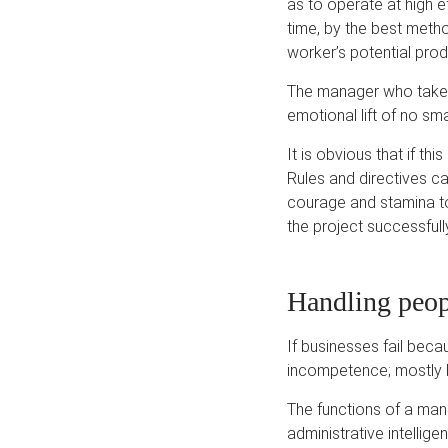
as to operate at high e
time, by the best meth
worker’s potential prod
The manager who takes 
emotional lift of no sm
It is obvious that if t
Rules and directives ca
courage and stamina to
the project successfull
Handling peop
If businesses fail be
incompetence; mostly b
The functions of a mana
administrative intellig