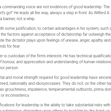
 a commanding voice are not evidences of good leadership. The 
t’s go!” He leads all the way, always a step in front. As Wilferd 
 a banner, not a whip.
ith some justification, to certain advantages in his system, such
t the factors against acceptance of dictatorship far outweigh the
ide the dictator plays upon feelings of unease, anger, apathy and
nds for fear.
s custodian of the firm’s interests. He has technical qualificatio
f honour, and appreciation and understanding of human relationsh
ior person.
l and moral strength required for good leadership have sincere
reed, nationality and idiosyncrasies. They do not, on the other ha
 as grouchiness, impatience, temperamental outbursts, prima don
 or inconsistency.
ifications for leadership is the ability to take substantial risks wi
submissive, depending upon others to lead him by the hand, or di