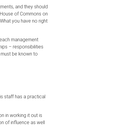
tments, and they should
the House of Commons on
 What you have no right
or each management
hips – responsibilities
se must be known to
 staff has a practical
 in working it out is
n of influence as well