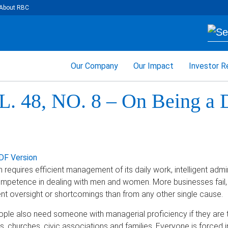
About RBC
Our Company
Our Impact
Investor R
. 48, NO. 8 – On Being a 
DF Version
requires efficient management of its daily work, intelligent admini
competence in dealing with men and women. More businesses fail, 
 oversight or shortcomings than from any other single cause.
ople also need someone with managerial proficiency if they are t
 churches, civic associations and families. Everyone is forced in