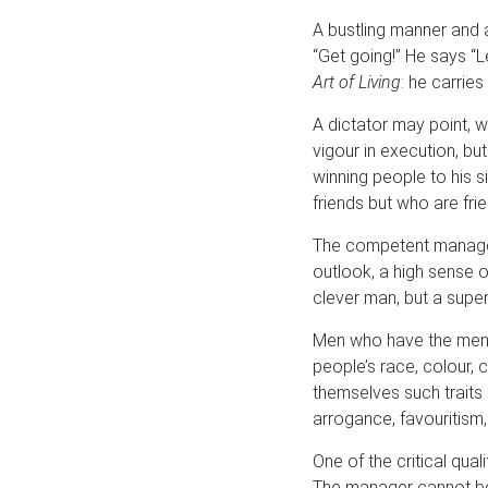
A bustling manner and
“Get going!” He says “Le
Art of Living
: he carries
A dictator may point, w
vigour in execution, bu
winning people to his s
friends but who are frie
The competent manager i
outlook, a high sense o
clever man, but a super
Men who have the menta
people’s race, colour, c
themselves such traits
arrogance, favouritism,
One of the critical qual
The manager cannot be 