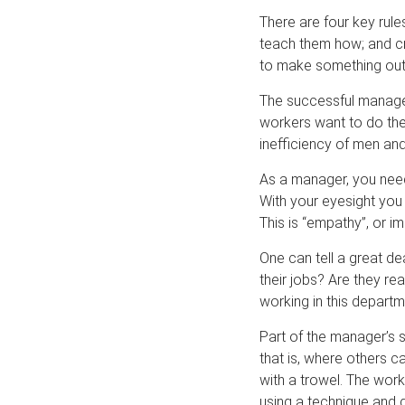
There are four key rule
teach them how; and cr
to make something out
The successful manager
workers want to do the 
inefficiency of men an
As a manager, you need 
With your eyesight you 
This is “empathy”, or i
One can tell a great d
their jobs? Are they re
working in this departme
Part of the manager’s s
that is, where others ca
with a trowel. The wor
using a technique and 