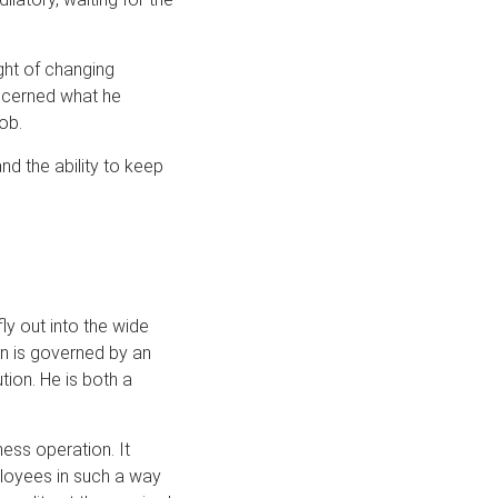
ght of changing
oncerned what he
ob.
d the ability to keep
ly out into the wide
n is governed by an
ution. He is both a
ess operation. It
ployees in such a way