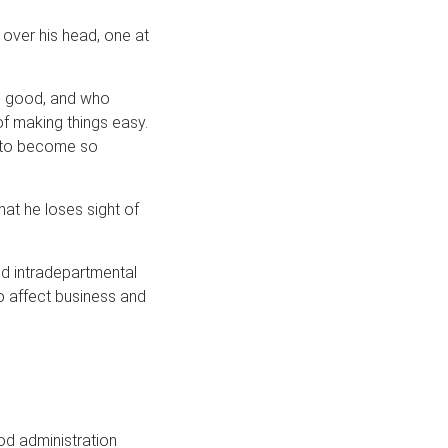
y over his head, one at
e good, and who
of making things easy.
 to become so
at he loses sight of
d intradepartmental
to affect business and
ood administration