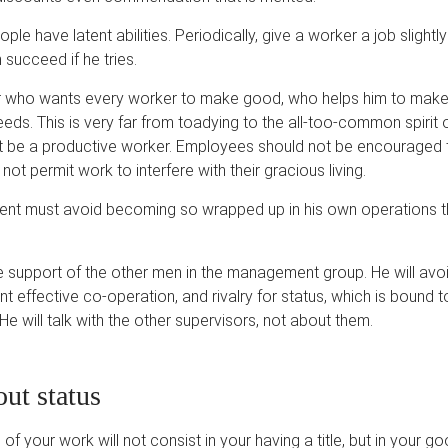
ople have latent abilities. Periodically, give a worker a job slightl
succeed if he tries.
r who wants every worker to make good, who helps him to mak
ds. This is very far from toadying to the all-too-common spirit 
 be a productive worker. Employees should not be encouraged
ot permit work to interfere with their gracious living.
nt must avoid becoming so wrapped up in his own operations th
support of the other men in the management group. He will avoi
nt effective co-operation, and rivalry for status, which is bound 
He will talk with the other supervisors, not about them.
ut status
of your work will not consist in your having a title, but in your g