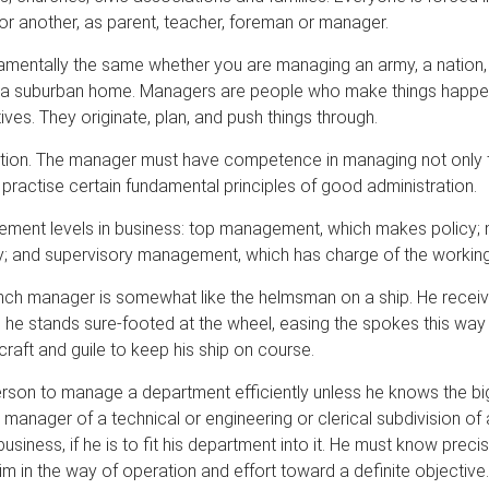
or another, as parent, teacher, foreman or manager.
damentally the same whether you are managing an army, a nation,
r a suburban home. Managers are people who make things happen
ives. They originate, plan, and push things through.
pation. The manager must have competence in managing not only 
 practise certain fundamental principles of good administration.
ement levels in business: top management, which makes policy;
cy; and supervisory management, which has charge of the working
ch manager is somewhat like the helmsman on a ship. He receive
n he stands sure-footed at the wheel, easing the spokes this way 
craft and guile to keep his ship on course.
person to manage a department efficiently unless he knows the big
e manager of a technical or engineering or clerical subdivision 
usiness, if he is to fit his department into it. He must know preci
m in the way of operation and effort toward a definite objective.