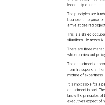
leadership at one time 
The principles are fun
business enterprise, o
arrive at desired object
This is a skilled occu
situations. He needs to
There are three manag
which carries out poli
The department or bran
from his superiors, the
mixture of expertness, 
It is impossible for a 
department is part. Th
know the principles of b
executives expect of hi