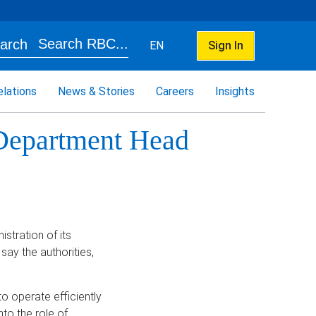
Search RBC...
EN
Sign In
elations
News & Stories
Careers
Insights
Department Head
stration of its
say the authorities,
o operate efficiently
to the role of