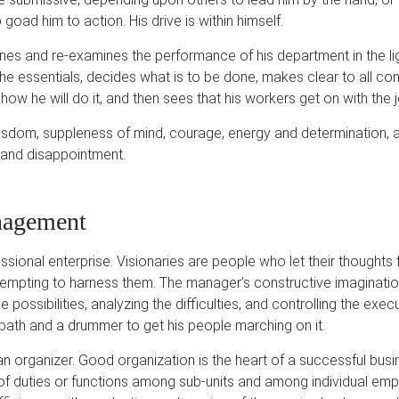
 goad him to action. His drive is within himself.
ines and re-examines the performance of his department in the li
the essentials, decides what is to be done, makes clear to all c
how he will do it, and then sees that his workers get on with the j
sdom, suppleness of mind, courage, energy and determination, an
n and disappointment.
nagement
ional enterprise. Visionaries are people who let their thoughts f
tempting to harness them. The manager’s constructive imaginatio
e possibilities, analyzing the difficulties, and controlling the exec
path and a drummer to get his people marching on it.
 organizer. Good organization is the heart of a successful busin
 of duties or functions among sub-units and among individual em