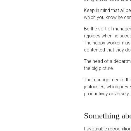
Keep in mind that all pe
which you know he can 
Be the sort of manage
rejoices when he succee
The happy worker must
contented that they do n
The head of a departme
the big picture.
The manager needs the 
jealousies, which preve
productivity adversely. 
Something abo
Favourable recognition 