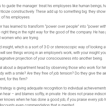
s to guide the manager: treat his employees like human beings; ha
iticize constructively. These add up to something big: they show
 of his employees.
 has learned to transform “power over people” into “power wit
right thing in the right way for the good of the company. He has 
d women who are trying.
insight, which is a sort of 3-D or stereoscopic way of looking a
will see things wrong in an employee’s work; with your insight you
maginative projection of your consciousness into another being.
eal about a department head by observing those who work for him
ady with a smile? Are they free of job tension? Do they give the ai
nt, for this firm?
trategy is giving adequate recognition to individual achievements
n hear – and blames softly, in private. He does not praise indiscrim
ker knows when he has done a good job; if you praise every job 
discounts even commendation that is merited.