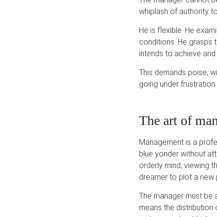
whiplash of authority to
He is flexible. He exam
conditions. He grasps 
intends to achieve and 
This demands poise, wi
going under frustratio
The art of ma
Management is a profess
blue yonder without at
orderly mind, viewing th
dreamer to plot a new 
The manager must be an
means the distribution