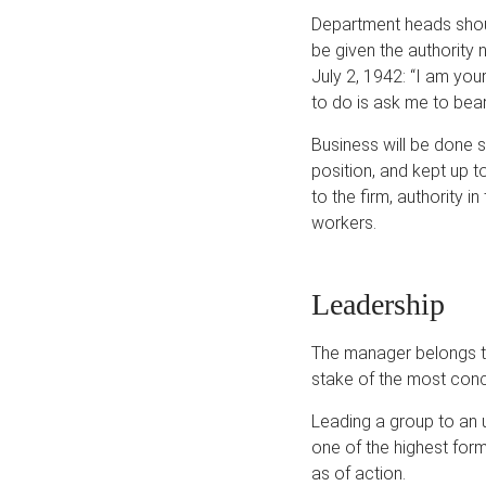
Department heads shoul
be given the authority 
July 2, 1942: “I am you
to do is ask me to bear
Business will be done 
position, and kept up to
to the firm, authority 
workers.
Leadership
The manager belongs to 
stake of the most concre
Leading a group to an 
one of the highest for
as of action.