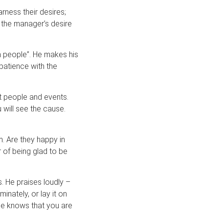
rness their desires;
 the manager’s desire
h people”. He makes his
patience with the
t people and events.
 will see the cause.
. Are they happy in
r of being glad to be
. He praises loudly –
inately, or lay it on
he knows that you are