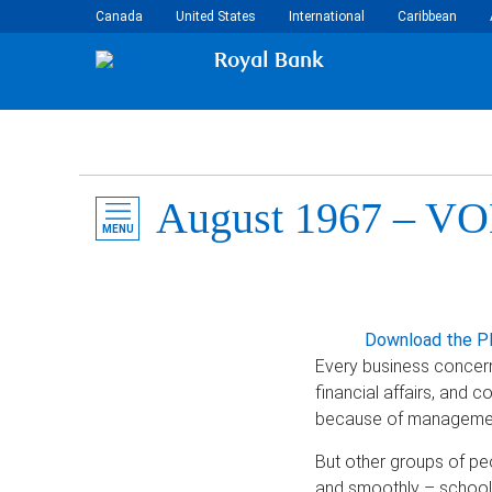
Canada
United States
International
Caribbean
Royal Bank
August 1967 – VOL
MENU
Download the P
Every business concern 
financial affairs, and 
because of management
But other groups of pe
and smoothly – schools,