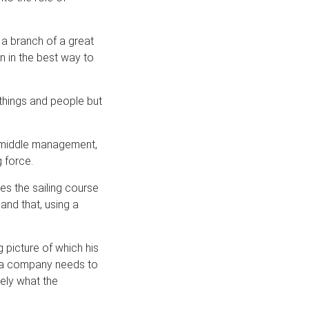
 a branch of a great
 in the best way to
things and people but
 middle management,
 force.
s the sailing course
and that, using a
 picture of which his
of a company needs to
sely what the