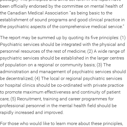
been officially endorsed by the committee on mental health of
the Canadian Medical Association “as being basic to the
establishment of sound programs and good clinical practice in
the psychiatric aspects of the comprehensive medical service.”
The report may be summed up by quoting its five principles: (1)
Psychiatric services should be integrated with the physical and
personnel resources of the rest of medicine; (2) A wide range of
psychiatric services should be established in the larger centres
of population on a regional or community basis; (3) The
administration and management of psychiatric services should
be decentralized; (4) The local or regional psychiatric services
or hospital clinics should be co-ordinated with private practice
to promote maximum effectiveness and continuity of patient
care; (5) Recruitment, training and career programmes for
professional personnel in the mental health field should be
rapidly increased and improved.
For those who would like to learn more about these principles,