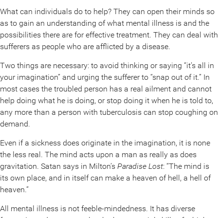
What can individuals do to help? They can open their minds so
as to gain an understanding of what mental illness is and the
possibilities there are for effective treatment. They can deal with
sufferers as people who are afflicted by a disease.
Two things are necessary: to avoid thinking or saying “it’s all in
your imagination” and urging the sufferer to “snap out of it.” In
most cases the troubled person has a real ailment and cannot
help doing what he is doing, or stop doing it when he is told to,
any more than a person with tuberculosis can stop coughing on
demand.
Even if a sickness does originate in the imagination, it is none
the less real. The mind acts upon a man as really as does
gravitation. Satan says in Milton’s
Paradise Lost
: “The mind is
its own place, and in itself can make a heaven of hell, a hell of
heaven.”
All mental illness is not feeble-mindedness. It has diverse