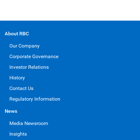
About RBC
Our Company
Corporate Governance
Investor Relations
History
Contact Us
Regulatory Information
News
Media Newsroom
Insights