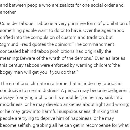
and between people who are zealots for one social order and
another.
Consider taboos. Taboo is a very primitive form of prohibition of
something people want to do or to have. Over the ages taboo
drifted into the compulsion of custom and tradition, but
Sigmund Freud quotes the opinion: “The commandment
concealed behind taboo prohibitions had originally the
meaning: Beware of the wrath of the demons.” Even as late as
this century taboos were enforced by warning children: “the
bogey man will get you if you do that.”
The emotional climate in a home that is ridden by taboos is
conducive to mental distress. A person may become belligerent,
always “carrying a chip on his shoulder”; or he may sink into
moodiness; or he may develop anxieties about right and wrong;
or he may grow into harmful suspiciousness, thinking that
people are trying to deprive him of happiness; or he may
become selfish, grabbing all he can get in recompense for what