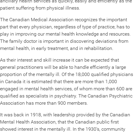
ancillary health services as quickly, easily and efficiently as the
patient suffering from physical illness.
The Canadian Medical Association recognizes the important
part that every physician, regardless of type of practice, has to
play in improving our mental health knowledge and resources.
The family doctor is important in discovering deviations from
mental health, in early treatment, and in rehabilitation.
As their interest and skill increase it can be expected that
general practitioners will be able to handle efficiently a large
proportion of the mentally ill. Of the 18,000 qualified physicians
in Canada it is estimated that there are more than 1,000
engaged in mental health services, of whom more than 600 are
qualified as specialists in psychiatry. The Canadian Psychiatric
Association has more than 900 members.
It was back in 1918, with leadership provided by the Canadian
Mental Health Association, that the Canadian public first
showed interest in the mentally ill. In the 1930’s, community