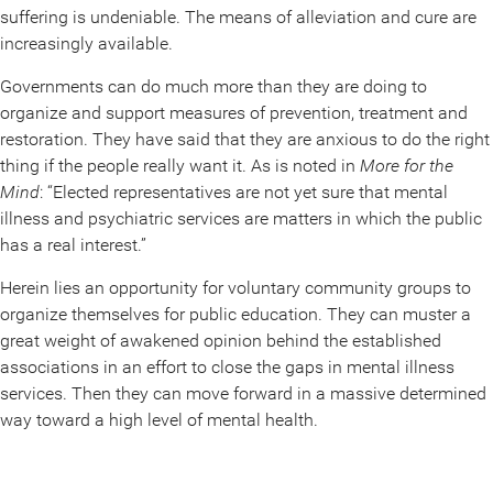
suffering is undeniable. The means of alleviation and cure are
increasingly available.
Governments can do much more than they are doing to
organize and support measures of prevention, treatment and
restoration. They have said that they are anxious to do the right
thing if the people really want it. As is noted in
More for the
Mind
: “Elected representatives are not yet sure that mental
illness and psychiatric services are matters in which the public
has a real interest.”
Herein lies an opportunity for voluntary community groups to
organize themselves for public education. They can muster a
great weight of awakened opinion behind the established
associations in an effort to close the gaps in mental illness
services. Then they can move forward in a massive determined
way toward a high level of mental health.