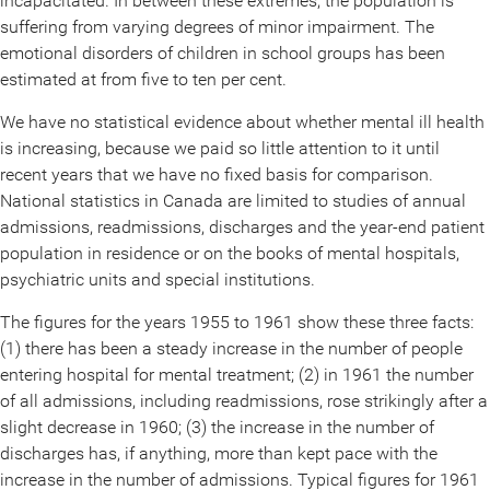
incapacitated. In between these extremes, the population is
suffering from varying degrees of minor impairment. The
emotional disorders of children in school groups has been
estimated at from five to ten per cent.
We have no statistical evidence about whether mental ill health
is increasing, because we paid so little attention to it until
recent years that we have no fixed basis for comparison.
National statistics in Canada are limited to studies of annual
admissions, readmissions, discharges and the year-end patient
population in residence or on the books of mental hospitals,
psychiatric units and special institutions.
The figures for the years 1955 to 1961 show these three facts:
(1) there has been a steady increase in the number of people
entering hospital for mental treatment; (2) in 1961 the number
of all admissions, including readmissions, rose strikingly after a
slight decrease in 1960; (3) the increase in the number of
discharges has, if anything, more than kept pace with the
increase in the number of admissions. Typical figures for 1961