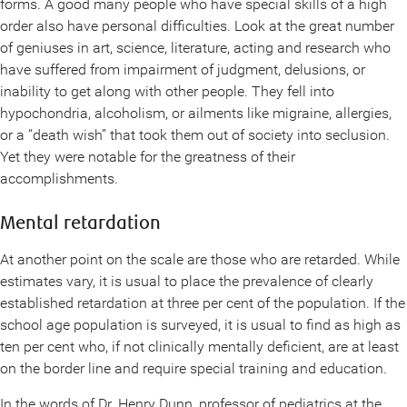
forms. A good many people who have special skills of a high
order also have personal difficulties. Look at the great number
of geniuses in art, science, literature, acting and research who
have suffered from impairment of judgment, delusions, or
inability to get along with other people. They fell into
hypochondria, alcoholism, or ailments like migraine, allergies,
or a “death wish” that took them out of society into seclusion.
Yet they were notable for the greatness of their
accomplishments.
Mental retardation
At another point on the scale are those who are retarded. While
estimates vary, it is usual to place the prevalence of clearly
established retardation at three per cent of the population. If the
school age population is surveyed, it is usual to find as high as
ten per cent who, if not clinically mentally deficient, are at least
on the border line and require special training and education.
In the words of Dr. Henry Dunn, professor of pediatrics at the