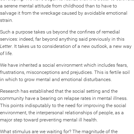
a serene mental attitude from childhood than to have to
salvage it from the wreckage caused by avoidable emotional
strain.
Such a purpose takes us beyond the confines of remedial
services: indeed, far beyond anything said previously in this
Letter
. It takes us to consideration of a new outlook, a new way
of life.
We have inherited a social environment which includes fears,
frustrations, misconceptions and prejudices. This is fertile soil
in which to grow mental and emotional disturbances.
Research has established that the social setting and the
community have a bearing on relapse rates in mental illness.
This points indisputably to the need for improving the social
environment, the interpersonal relationships of people, as a
major step toward preventing mental ill health.
What stimulus are we waiting for? The magnitude of the