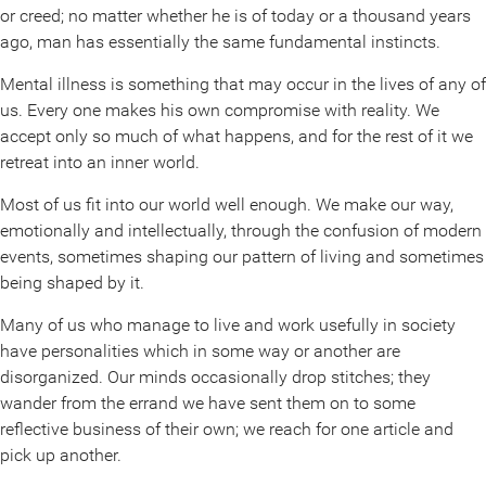
or creed; no matter whether he is of today or a thousand years
ago, man has essentially the same fundamental instincts.
Mental illness is something that may occur in the lives of any of
us. Every one makes his own compromise with reality. We
accept only so much of what happens, and for the rest of it we
retreat into an inner world.
Most of us fit into our world well enough. We make our way,
emotionally and intellectually, through the confusion of modern
events, sometimes shaping our pattern of living and sometimes
being shaped by it.
Many of us who manage to live and work usefully in society
have personalities which in some way or another are
disorganized. Our minds occasionally drop stitches; they
wander from the errand we have sent them on to some
reflective business of their own; we reach for one article and
pick up another.