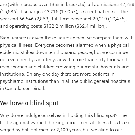
are (with increase over 1955 in brackets): all admissions 47,758
(15,536); discharges 43,215 (17,057); resident patients at the
year end 66,546 (2,863); full-time personnel 29,019 (10,476),
and operating costs $132.2 million ($62.4 million).
Significance is given these figures when we compare them with
physical illness. Everyone becomes alarmed when a physical
epidemic strikes down ten thousand people, but we continue
our even trend year after year with more than sixty thousand
men, women and children crowding our mental hospitals and
institutions. On any one day there are more patients in
psychiatric institutions than in all the public general hospitals
in Canada combined.
We have a blind spot
Why do we indulge ourselves in holding this blind spot? The
battle against warped thinking about mental illness has been
waged by brilliant men for 2,400 years, but we cling to our