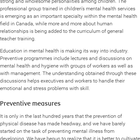
strong and wholesome personalities among children. The
professional group trained in children’s mental health services
is emerging as an important specialty within the mental health
field in Canada, while more and more about human
relationships is being added to the curriculum of general
teacher training.
Education in mental health is making its way into industry.
Preventive programmes include lectures and discussions on
mental health and hygiene with groups of workers as well as
with management. The understanding obtained through these
discussions helps executives and workers to handle their
emotional and stress problems with skill.
Preventive measures
It is only in the last hundred years that the prevention of
physical disease has made headway, and we have barely
started on the task of preventing mental illness from
developing. We have begun to realize that it is better to cultivate