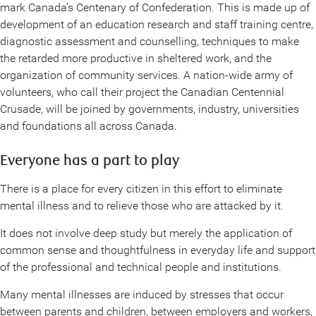
mark Canada’s Centenary of Confederation. This is made up of
development of an education research and staff training centre,
diagnostic assessment and counselling, techniques to make
the retarded more productive in sheltered work, and the
organization of community services. A nation-wide army of
volunteers, who call their project the Canadian Centennial
Crusade, will be joined by governments, industry, universities
and foundations all across Canada.
Everyone has a part to play
There is a place for every citizen in this effort to eliminate
mental illness and to relieve those who are attacked by it.
It does not involve deep study but merely the application of
common sense and thoughtfulness in everyday life and support
of the professional and technical people and institutions.
Many mental illnesses are induced by stresses that occur
between parents and children, between employers and workers,