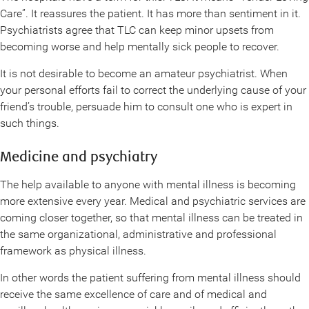
Care”. It reassures the patient. It has more than sentiment in it.
Psychiatrists agree that TLC can keep minor upsets from
becoming worse and help mentally sick people to recover.
It is not desirable to become an amateur psychiatrist. When
your personal efforts fail to correct the underlying cause of your
friend’s trouble, persuade him to consult one who is expert in
such things.
Medicine and psychiatry
The help available to anyone with mental illness is becoming
more extensive every year. Medical and psychiatric services are
coming closer together, so that mental illness can be treated in
the same organizational, administrative and professional
framework as physical illness.
In other words the patient suffering from mental illness should
receive the same excellence of care and of medical and