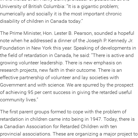
University of British Columbia: “It is a gigantic problem;
numerically and socially it is the most important chronic
disability of children in Canada today.”
The Prime Minister, Hon. Lester B. Pearson, sounded a hopeful
note when he addressed a dinner of the Joseph P. Kennedy Jr.
Foundation in New York this year. Speaking of developments in
the field of retardation in Canada, he said: “There is active and
growing volunteer leadership. There is new emphasis on
research projects, new faith in their outcome. There is an
effective partnership of volunteer and lay societies with
Government and with science. We are spurred by the prospect
of achieving 95 per cent success in giving the retarded useful
community lives.”
The first parent groups formed to cope with the problem of
retardation in children came into being in 1947. Today, there is
a Canadian Association for Retarded Children with ten
provincial associations. These are organizing a major project to