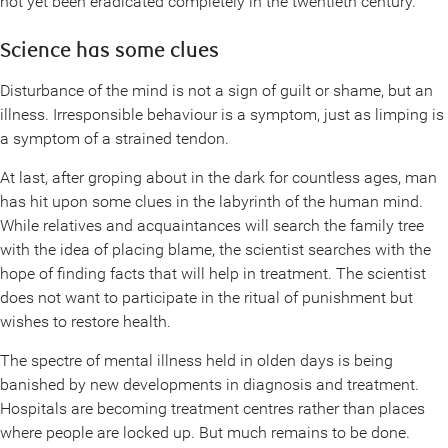
not yet been eradicated completely in the twentieth century.
Science has some clues
Disturbance of the mind is not a sign of guilt or shame, but an
illness. Irresponsible behaviour is a symptom, just as limping is
a symptom of a strained tendon.
At last, after groping about in the dark for countless ages, man
has hit upon some clues in the labyrinth of the human mind.
While relatives and acquaintances will search the family tree
with the idea of placing blame, the scientist searches with the
hope of finding facts that will help in treatment. The scientist
does not want to participate in the ritual of punishment but
wishes to restore health.
The spectre of mental illness held in olden days is being
banished by new developments in diagnosis and treatment.
Hospitals are becoming treatment centres rather than places
where people are locked up. But much remains to be done.