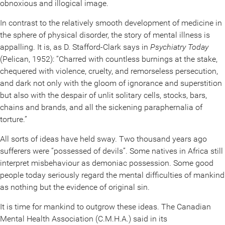
obnoxious and illogical image.
In contrast to the relatively smooth development of medicine in
the sphere of physical disorder, the story of mental illness is
appalling. It is, as D. Stafford-Clark says in
Psychiatry Today
(Pelican, 1952): “Charred with countless burnings at the stake,
chequered with violence, cruelty, and remorseless persecution,
and dark not only with the gloom of ignorance and superstition
but also with the despair of unlit solitary cells, stocks, bars,
chains and brands, and all the sickening paraphernalia of
torture.”
All sorts of ideas have held sway. Two thousand years ago
sufferers were “possessed of devils”. Some natives in Africa still
interpret misbehaviour as demoniac possession. Some good
people today seriously regard the mental difficulties of mankind
as nothing but the evidence of original sin.
It is time for mankind to outgrow these ideas. The Canadian
Mental Health Association (C.M.H.A.) said in its