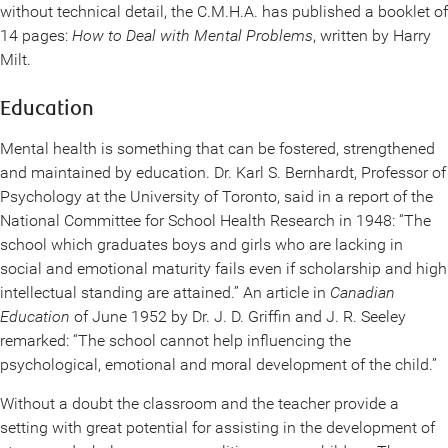
without technical detail, the C.M.H.A. has published a booklet of
14 pages:
How to Deal with Mental Problems
, written by Harry
Milt.
Education
Mental health is something that can be fostered, strengthened
and maintained by education. Dr. Karl S. Bernhardt, Professor of
Psychology at the University of Toronto, said in a report of the
National Committee for School Health Research in 1948: “The
school which graduates boys and girls who are lacking in
social and emotional maturity fails even if scholarship and high
intellectual standing are attained.” An article in
Canadian
Education
of June 1952 by Dr. J. D. Griffin and J. R. Seeley
remarked: “The school cannot help influencing the
psychological, emotional and moral development of the child.”
Without a doubt the classroom and the teacher provide a
setting with great potential for assisting in the development of