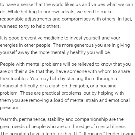
to have a sense that the world likes us and values what we can
do. While holding to our own ideals, we need to make
reasonable adjustments and compromises with others. In fact,
we need to try to help others.
It is good preventive medicine to invest yourself and your
energies in other people. The more generous you are in giving
yourself away the more mentally healthy you will be.
People with mental problems will be relieved to know that you
are on their side, that they have someone with whom to share
their troubles. You may help by steering them through a
financial difficulty, or a clash on their jobs, or a housing
problem. These are practical problems, but by helping with
them you are removing a load of mental strain and emotional
pressure.
Warmth, permanence, stability and companionship are the
great needs of people who are on the edge of mental illness.
The hospitals have a term for this: TLC. It means “Tender Loving