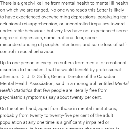
There is a graph-like line from mental health to mental ill health
on which we are ranged. No one who reads this
Letter
is likely
to have experienced overwhelming depressions, paralyzing fear,
delusional misapprehension, or uncontrolled impulses toward
undesirable behaviour, but very few have not experienced some
degree of depression, some irrational fear, some
misunderstanding of people’s intentions, and some loss of self-
control in social behaviour.
Up to one person in every ten suffers from mental or emotional
disorders to the extent that he would benefit by professional
attention. Dr. J. D. Griffin, General Director of the Canadian
Mental Health Association, said in a monograph entitled
Mental
Health Statistics
that few people are literally free from
psychiatric symptoms ( say about twenty per cent.
On the other hand, apart from those in mental institutions,
probably from twenty to twenty-five per cent of the adult
population at any one time is significantly impaired or