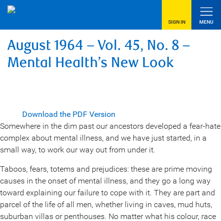
SIGN IN
MENU
August 1964 – Vol. 45, No. 8 –
Mental Health’s New Look
Download the PDF Version
Somewhere in the dim past our ancestors developed a fear-hate
complex about mental illness, and we have just started, in a
small way, to work our way out from under it.
Taboos, fears, totems and prejudices: these are prime moving
causes in the onset of mental illness, and they go a long way
toward explaining our failure to cope with it. They are part and
parcel of the life of all men, whether living in caves, mud huts,
suburban villas or penthouses. No matter what his colour, race