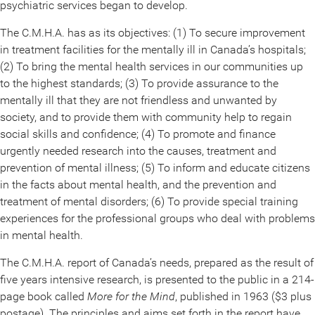
psychiatric services began to develop.
The C.M.H.A. has as its objectives: (1) To secure improvement
in treatment facilities for the mentally ill in Canada’s hospitals;
(2) To bring the mental health services in our communities up
to the highest standards; (3) To provide assurance to the
mentally ill that they are not friendless and unwanted by
society, and to provide them with community help to regain
social skills and confidence; (4) To promote and finance
urgently needed research into the causes, treatment and
prevention of mental illness; (5) To inform and educate citizens
in the facts about mental health, and the prevention and
treatment of mental disorders; (6) To provide special training
experiences for the professional groups who deal with problems
in mental health.
The C.M.H.A. report of Canada’s needs, prepared as the result of
five years intensive research, is presented to the public in a 214-
page book called
More for the Mind
, published in 1963 ($3 plus
postage). The principles and aims set forth in the report have