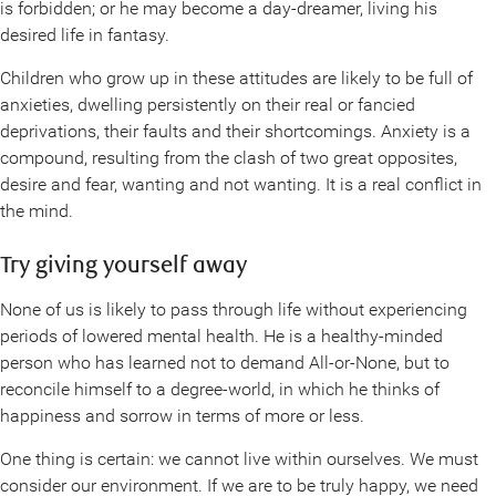
is forbidden; or he may become a day-dreamer, living his
desired life in fantasy.
Children who grow up in these attitudes are likely to be full of
anxieties, dwelling persistently on their real or fancied
deprivations, their faults and their shortcomings. Anxiety is a
compound, resulting from the clash of two great opposites,
desire and fear, wanting and not wanting. It is a real conflict in
the mind.
Try giving yourself away
None of us is likely to pass through life without experiencing
periods of lowered mental health. He is a healthy-minded
person who has learned not to demand All-or-None, but to
reconcile himself to a degree-world, in which he thinks of
happiness and sorrow in terms of more or less.
One thing is certain: we cannot live within ourselves. We must
consider our environment. If we are to be truly happy, we need