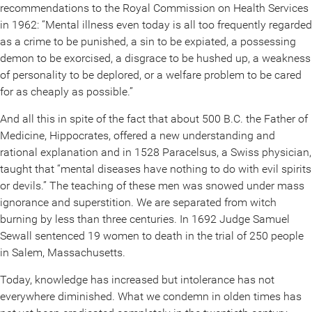
recommendations to the Royal Commission on Health Services
in 1962: “Mental illness even today is all too frequently regarded
as a crime to be punished, a sin to be expiated, a possessing
demon to be exorcised, a disgrace to be hushed up, a weakness
of personality to be deplored, or a welfare problem to be cared
for as cheaply as possible.”
And all this in spite of the fact that about 500 B.C. the Father of
Medicine, Hippocrates, offered a new understanding and
rational explanation and in 1528 Paracelsus, a Swiss physician,
taught that “mental diseases have nothing to do with evil spirits
or devils.” The teaching of these men was snowed under mass
ignorance and superstition. We are separated from witch
burning by less than three centuries. In 1692 Judge Samuel
Sewall sentenced 19 women to death in the trial of 250 people
in Salem, Massachusetts.
Today, knowledge has increased but intolerance has not
everywhere diminished. What we condemn in olden times has