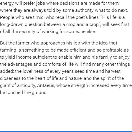
energy will prefer jobs where decisions are made for them;
where they are always told by some authority what to do next.
People who are timid, who recall the poet’s lines: “His life is a
long-drawn question between a crop and a crop”, will seek first
of all the security of working for someone else.
But the farmer who approaches his job with the idea that
farming is something to be made efficient and so profitable as
to yield income sufficient to enable him and his family to enjoy
the advantages and comforts of life will find many other things
added: the loveliness of every year’s seed time and harvest,
closeness to the heart of life and nature, and the spirit of the
giant of antiquity, Antaeus, whose strength increased every time
he touched the ground.