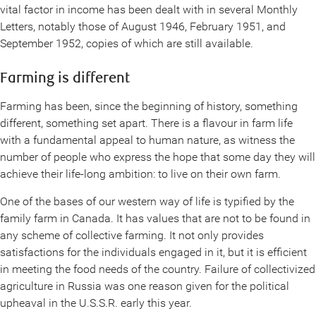
vital factor in income has been dealt with in several Monthly
Letters, notably those of August 1946, February 1951, and
September 1952, copies of which are still available.
Farming is different
Farming has been, since the beginning of history, something
different, something set apart. There is a flavour in farm life
with a fundamental appeal to human nature, as witness the
number of people who express the hope that some day they will
achieve their life-long ambition: to live on their own farm.
One of the bases of our western way of life is typified by the
family farm in Canada. It has values that are not to be found in
any scheme of collective farming. It not only provides
satisfactions for the individuals engaged in it, but it is efficient
in meeting the food needs of the country. Failure of collectivized
agriculture in Russia was one reason given for the political
upheaval in the U.S.S.R. early this year.