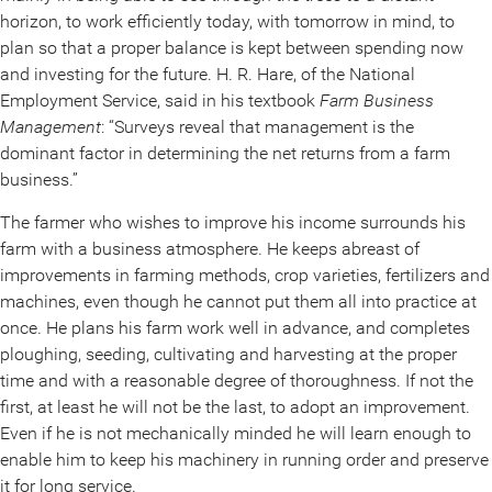
horizon, to work efficiently today, with tomorrow in mind, to
plan so that a proper balance is kept between spending now
and investing for the future. H. R. Hare, of the National
Employment Service, said in his textbook
Farm Business
Management
: “Surveys reveal that management is the
dominant factor in determining the net returns from a farm
business.”
The farmer who wishes to improve his income surrounds his
farm with a business atmosphere. He keeps abreast of
improvements in farming methods, crop varieties, fertilizers and
machines, even though he cannot put them all into practice at
once. He plans his farm work well in advance, and completes
ploughing, seeding, cultivating and harvesting at the proper
time and with a reasonable degree of thoroughness. If not the
first, at least he will not be the last, to adopt an improvement.
Even if he is not mechanically minded he will learn enough to
enable him to keep his machinery in running order and preserve
it for long service.