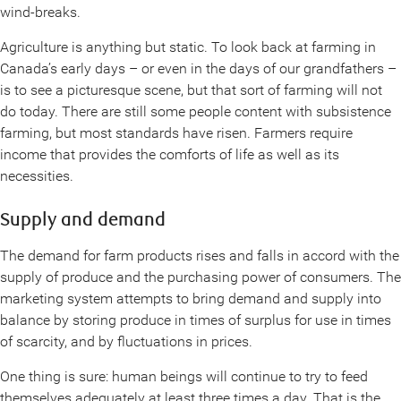
wind-breaks.
Agriculture is anything but static. To look back at farming in
Canada’s early days – or even in the days of our grandfathers –
is to see a picturesque scene, but that sort of farming will not
do today. There are still some people content with subsistence
farming, but most standards have risen. Farmers require
income that provides the comforts of life as well as its
necessities.
Supply and demand
The demand for farm products rises and falls in accord with the
supply of produce and the purchasing power of consumers. The
marketing system attempts to bring demand and supply into
balance by storing produce in times of surplus for use in times
of scarcity, and by fluctuations in prices.
One thing is sure: human beings will continue to try to feed
themselves adequately at least three times a day. That is the