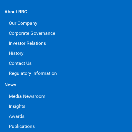
About RBC
Our Company
Corporate Governance
Investor Relations
History
Contact Us
Regulatory Information
News
Media Newsroom
Insights
Awards
Publications