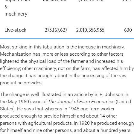
&
machinery
Live-stock
275,167,627
2,010,356,955
630
Most striking in this tabulation is the increase in machinery.
Mechanization has, more or less according to other factors,
lightened the physical load of the farmer and increased his
efficiency; other machinery, not on the farm, has affected him by
the change it has brought about in the processing of the raw
product he provides.
The change is well illustrated in an article by S. E. Johnson in
the May 1950 issue of
The Journal of Farm Economics
(United
States). He says that whereas in 1945 one farm worker
produced enough to provide himself and about 14 other
persons with agricultural products, in 1920 he produced enough
for himself and nine other persons, and about a hundred years