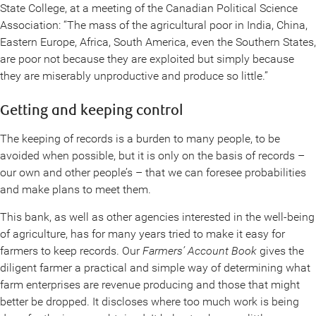
State College, at a meeting of the Canadian Political Science
Association: “The mass of the agricultural poor in India, China,
Eastern Europe, Africa, South America, even the Southern States,
are poor not because they are exploited but simply because
they are miserably unproductive and produce so little.”
Getting and keeping control
The keeping of records is a burden to many people, to be
avoided when possible, but it is only on the basis of records –
our own and other people’s – that we can foresee probabilities
and make plans to meet them.
This bank, as well as other agencies interested in the well-being
of agriculture, has for many years tried to make it easy for
farmers to keep records. Our
Farmers’ Account Book
gives the
diligent farmer a practical and simple way of determining what
farm enterprises are revenue producing and those that might
better be dropped. It discloses where too much work is being