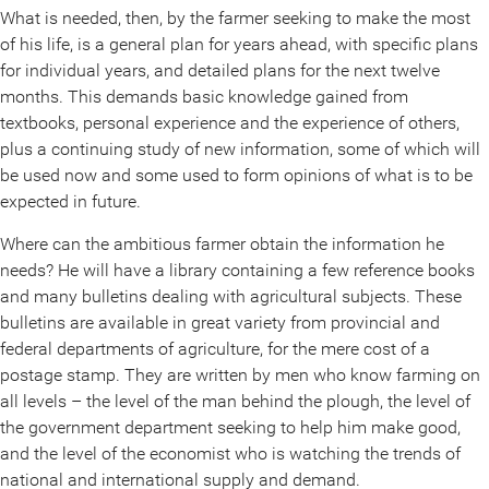
What is needed, then, by the farmer seeking to make the most
of his life, is a general plan for years ahead, with specific plans
for individual years, and detailed plans for the next twelve
months. This demands basic knowledge gained from
textbooks, personal experience and the experience of others,
plus a continuing study of new information, some of which will
be used now and some used to form opinions of what is to be
expected in future.
Where can the ambitious farmer obtain the information he
needs? He will have a library containing a few reference books
and many bulletins dealing with agricultural subjects. These
bulletins are available in great variety from provincial and
federal departments of agriculture, for the mere cost of a
postage stamp. They are written by men who know farming on
all levels – the level of the man behind the plough, the level of
the government department seeking to help him make good,
and the level of the economist who is watching the trends of
national and international supply and demand.