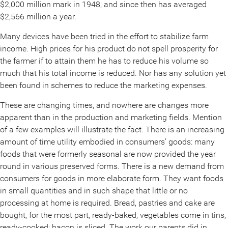
$2,000 million mark in 1948, and since then has averaged
$2,566 million a year.
Many devices have been tried in the effort to stabilize farm
income. High prices for his product do not spell prosperity for
the farmer if to attain them he has to reduce his volume so
much that his total income is reduced. Nor has any solution yet
been found in schemes to reduce the marketing expenses.
These are changing times, and nowhere are changes more
apparent than in the production and marketing fields. Mention
of a few examples will illustrate the fact. There is an increasing
amount of time utility embodied in consumers’ goods: many
foods that were formerly seasonal are now provided the year
round in various preserved forms. There is a new demand from
consumers for goods in more elaborate form. They want foods
in small quantities and in such shape that little or no
processing at home is required. Bread, pastries and cake are
bought, for the most part, ready-baked; vegetables come in tins,
ready-cooked; bacon is sliced. The work our parents did in