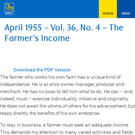
SIGN IN
MENU
April 1955 – Vol. 36, No. 4 – The
Farmer’s Income
Download the PDF Version
The farmer who works his own farm has a unique kind of
independence. He is at once owner, manager, producer and
merchant. He has no boss to tell him what to do. He can – and,
indeed, must – exercise individuality, initiative and originality.
He does not await the whims of others for his advancement, but
reaps directly the benefits of his own enterprise.
To stay in business, a farmer must seek an adequate income.
This demands his attention to many varied activities and fields