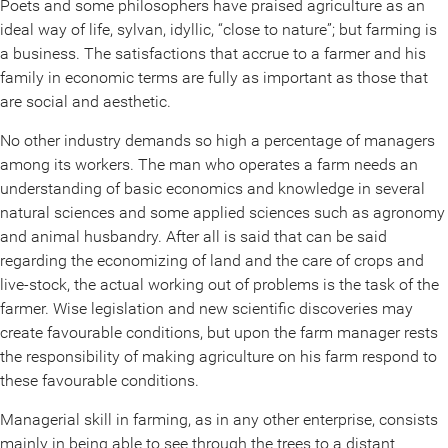
Poets and some philosophers have praised agriculture as an
ideal way of life, sylvan, idyllic, “close to nature”; but farming is
a business. The satisfactions that accrue to a farmer and his
family in economic terms are fully as important as those that
are social and aesthetic.
No other industry demands so high a percentage of managers
among its workers. The man who operates a farm needs an
understanding of basic economics and knowledge in several
natural sciences and some applied sciences such as agronomy
and animal husbandry. After all is said that can be said
regarding the economizing of land and the care of crops and
live-stock, the actual working out of problems is the task of the
farmer. Wise legislation and new scientific discoveries may
create favourable conditions, but upon the farm manager rests
the responsibility of making agriculture on his farm respond to
these favourable conditions.
Managerial skill in farming, as in any other enterprise, consists
mainly in being able to see through the trees to a distant