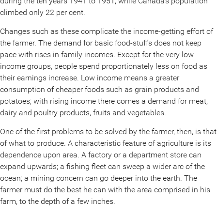
during the ten years 1941 to 1951, while Canada’s population
climbed only 22 per cent.
Changes such as these complicate the income-getting effort of
the farmer. The demand for basic food-stuffs does not keep
pace with rises in family incomes. Except for the very low
income groups, people spend proportionately less on food as
their earnings increase. Low income means a greater
consumption of cheaper foods such as grain products and
potatoes; with rising income there comes a demand for meat,
dairy and poultry products, fruits and vegetables.
One of the first problems to be solved by the farmer, then, is that
of what to produce. A characteristic feature of agriculture is its
dependence upon area. A factory or a department store can
expand upwards; a fishing fleet can sweep a wider arc of the
ocean; a mining concern can go deeper into the earth. The
farmer must do the best he can with the area comprised in his
farm, to the depth of a few inches.