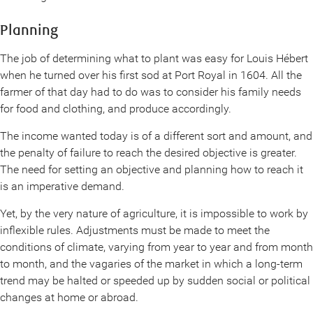
Planning
The job of determining what to plant was easy for Louis Hébert
when he turned over his first sod at Port Royal in 1604. All the
farmer of that day had to do was to consider his family needs
for food and clothing, and produce accordingly.
The income wanted today is of a different sort and amount, and
the penalty of failure to reach the desired objective is greater.
The need for setting an objective and planning how to reach it
is an imperative demand.
Yet, by the very nature of agriculture, it is impossible to work by
inflexible rules. Adjustments must be made to meet the
conditions of climate, varying from year to year and from month
to month, and the vagaries of the market in which a long-term
trend may be halted or speeded up by sudden social or political
changes at home or abroad.