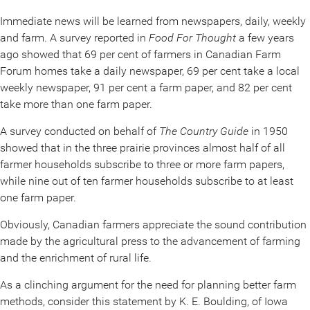
Immediate news will be learned from newspapers, daily, weekly
and farm. A survey reported in
Food For Thought
a few years
ago showed that 69 per cent of farmers in Canadian Farm
Forum homes take a daily newspaper, 69 per cent take a local
weekly newspaper, 91 per cent a farm paper, and 82 per cent
take more than one farm paper.
A survey conducted on behalf of
The Country Guide
in 1950
showed that in the three prairie provinces almost half of all
farmer households subscribe to three or more farm papers,
while nine out of ten farmer households subscribe to at least
one farm paper.
Obviously, Canadian farmers appreciate the sound contribution
made by the agricultural press to the advancement of farming
and the enrichment of rural life.
As a clinching argument for the need for planning better farm
methods, consider this statement by K. E. Boulding, of Iowa