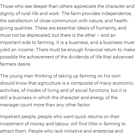
Those who see deeper than others appreciate the character and
dignity of rural life and work. The farm provides independence,
the satisfaction of close communion with nature, and health-
giving qualities. These are essential ideals of humanity, and
must not be deprecated, but there is the other – and an
important side to farming. It is a business, and a business must
yield an income. There must be enough financial return to make
possible the achievement of the dividends of life that advanced
farmers desire.
The young man thinking of taking up farming on his own
should know that agriculture is a composite of many economic
activities, of modes of living and of social functions, but it is
still a business in which the character and energy of the
manager count more than any other factor.
Impatient people, people who want quick returns on their
investment of money and labour, will find little in farming to
attract them. People who lack initiative and enterprise and