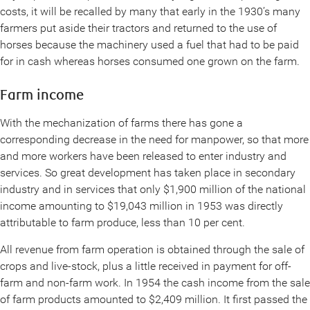
costs, it will be recalled by many that early in the 1930’s many
farmers put aside their tractors and returned to the use of
horses because the machinery used a fuel that had to be paid
for in cash whereas horses consumed one grown on the farm.
Farm income
With the mechanization of farms there has gone a
corresponding decrease in the need for manpower, so that more
and more workers have been released to enter industry and
services. So great development has taken place in secondary
industry and in services that only $1,900 million of the national
income amounting to $19,043 million in 1953 was directly
attributable to farm produce, less than 10 per cent.
All revenue from farm operation is obtained through the sale of
crops and live-stock, plus a little received in payment for off-
farm and non-farm work. In 1954 the cash income from the sale
of farm products amounted to $2,409 million. It first passed the