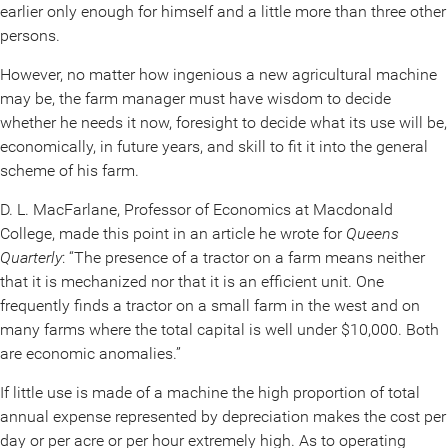
earlier only enough for himself and a little more than three other
persons.
However, no matter how ingenious a new agricultural machine
may be, the farm manager must have wisdom to decide
whether he needs it now, foresight to decide what its use will be,
economically, in future years, and skill to fit it into the general
scheme of his farm.
D. L. MacFarlane, Professor of Economics at Macdonald
College, made this point in an article he wrote for
Queens
Quarterly
: “The presence of a tractor on a farm means neither
that it is mechanized nor that it is an efficient unit. One
frequently finds a tractor on a small farm in the west and on
many farms where the total capital is well under $10,000. Both
are economic anomalies.”
If little use is made of a machine the high proportion of total
annual expense represented by depreciation makes the cost per
day or per acre or per hour extremely high. As to operating