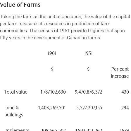
Value of Farms
Taking the farm as the unit of operation, the value of the capital
per farm measures its resources in production of farm
commodities. The census of 1951 provided figures that span
fifty years in the development of Canadian farms:
1901
1951
$
$
Per cent
increase
Total value
1,787,102,630
9,470,876,372
430
Land &
1,403,269,501
5,527,207,155
294
buildings
Implements
108,665,502
1,933,312,262
1679