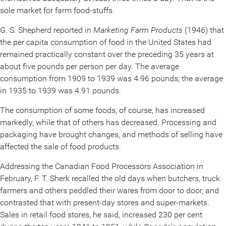
sole market for farm food-stuffs.
G. S. Shepherd reported in
Marketing Farm Products
(1946) that
the per capita consumption of food in the United States had
remained practically constant over the preceding 35 years at
about five pounds per person per day. The average
consumption from 1909 to 1939 was 4.96 pounds; the average
in 1935 to 1939 was 4.91 pounds.
The consumption of some foods, of course, has increased
markedly, while that of others has decreased. Processing and
packaging have brought changes, and methods of selling have
affected the sale of food products.
Addressing the Canadian Food Processors Association in
February, F. T. Sherk recalled the old days when butchers, truck
farmers and others peddled their wares from door to door, and
contrasted that with present-day stores and super-markets.
Sales in retail food stores, he said, increased 230 per cent