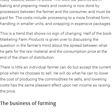
baking and preparing meals and cooking is now done by
processors between the farmer and the consumer, and must be
paid for. The costs include: processing to a more finished form,
handling in smaller units, and wrapping in expensive packages.
This is a trend that shows no sign of changing. Half of the book
Marketing Farm Products
is given over to discussing the
question in the farmer’s mind about the spread between what
he gets for the raw material and the consumption price at the
end of the chain of distribution.
There is little an individual farmer can do but accept the current
price when he chooses to sell. He will do what he can to lower
the cost of producing the commodities he sells, and lowering
costs has the same pleasant effect upon net income as raising
the price.
The business of farming