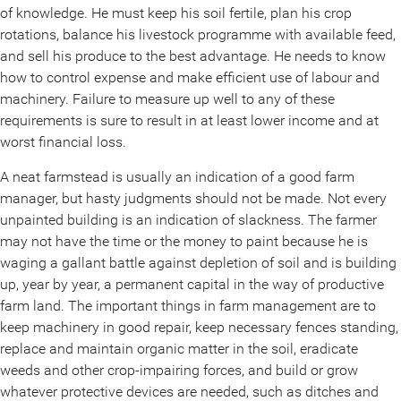
of knowledge. He must keep his soil fertile, plan his crop
rotations, balance his livestock programme with available feed,
and sell his produce to the best advantage. He needs to know
how to control expense and make efficient use of labour and
machinery. Failure to measure up well to any of these
requirements is sure to result in at least lower income and at
worst financial loss.
A neat farmstead is usually an indication of a good farm
manager, but hasty judgments should not be made. Not every
unpainted building is an indication of slackness. The farmer
may not have the time or the money to paint because he is
waging a gallant battle against depletion of soil and is building
up, year by year, a permanent capital in the way of productive
farm land. The important things in farm management are to
keep machinery in good repair, keep necessary fences standing,
replace and maintain organic matter in the soil, eradicate
weeds and other crop-impairing forces, and build or grow
whatever protective devices are needed, such as ditches and