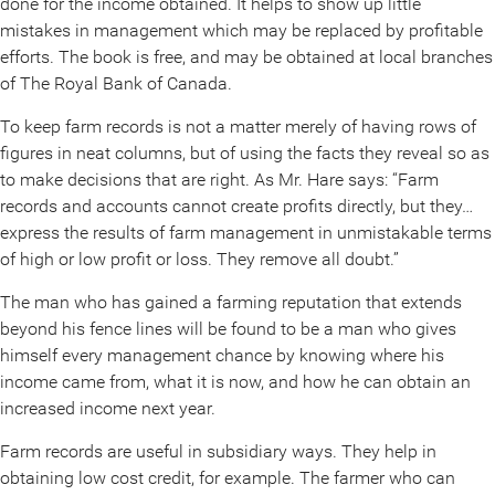
done for the income obtained. It helps to show up little
mistakes in management which may be replaced by profitable
efforts. The book is free, and may be obtained at local branches
of The Royal Bank of Canada.
To keep farm records is not a matter merely of having rows of
figures in neat columns, but of using the facts they reveal so as
to make decisions that are right. As Mr. Hare says: “Farm
records and accounts cannot create profits directly, but they…
express the results of farm management in unmistakable terms
of high or low profit or loss. They remove all doubt.”
The man who has gained a farming reputation that extends
beyond his fence lines will be found to be a man who gives
himself every management chance by knowing where his
income came from, what it is now, and how he can obtain an
increased income next year.
Farm records are useful in subsidiary ways. They help in
obtaining low cost credit, for example. The farmer who can