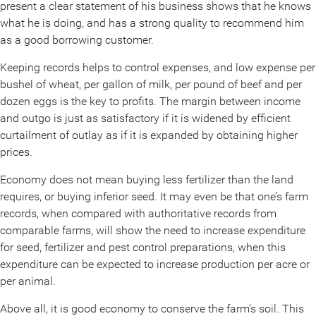
present a clear statement of his business shows that he knows
what he is doing, and has a strong quality to recommend him
as a good borrowing customer.
Keeping records helps to control expenses, and low expense per
bushel of wheat, per gallon of milk, per pound of beef and per
dozen eggs is the key to profits. The margin between income
and outgo is just as satisfactory if it is widened by efficient
curtailment of outlay as if it is expanded by obtaining higher
prices.
Economy does not mean buying less fertilizer than the land
requires, or buying inferior seed. It may even be that one’s farm
records, when compared with authoritative records from
comparable farms, will show the need to increase expenditure
for seed, fertilizer and pest control preparations, when this
expenditure can be expected to increase production per acre or
per animal.
Above all, it is good economy to conserve the farm’s soil. This