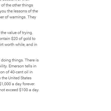
 of the other things
you the lessons of the
ber of warnings. They
the value of trying.
ontain $20 of gold to
irt worth while, and in
 doing things. There is
ity. Emerson tells in
n of 40-cent oil in
n the United States
 $1,000 a day forever.
d not exceed $100 a day.