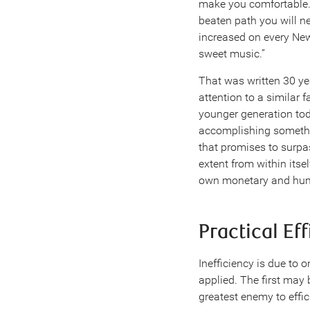
make you comfortable. 
beaten path you will ne
increased on every New 
sweet music.”
That was written 30 yea
attention to a similar 
younger generation tod
accomplishing somethi
that promises to surpa
extent from within itse
own monetary and hum
Practical Ef
Inefficiency is due to o
applied. The first may 
greatest enemy to effic