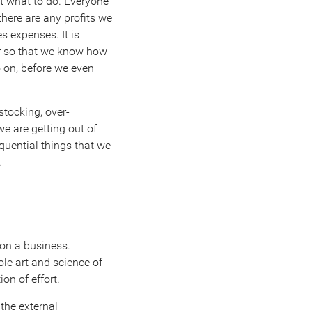
ut what to do. Everyone
there are any profits we
s expenses. It is
er so that we know how
 on, before we even
rstocking, over-
e are getting out of
equential things that we
.
 on a business.
ole art and science of
on of effort.
the external