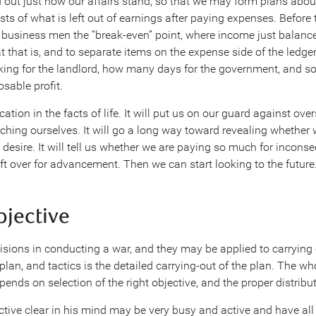
ind out just how our affairs stand, so that we may form plans abo
sts of what is left out of earnings after paying expenses. Before 
y business men the “break-even” point, where income just balance
 that is, and to separate items on the expense side of the ledg
ng for the landlord, how many days for the government, and so
osable profit.
ation in the facts of life. It will put us on our guard against ove
hing ourselves. It will go a long way toward revealing whether w
 desire. It will tell us whether we are paying so much for incons
ft over for advancement. Then we can start looking to the future
bjective
isions in conducting a war, and they may be applied to carrying
 plan, and tactics is the detailed carrying-out of the plan. The wh
ends on selection of the right objective, and the proper distributi
tive clear in his mind may be very busy and active and have all 