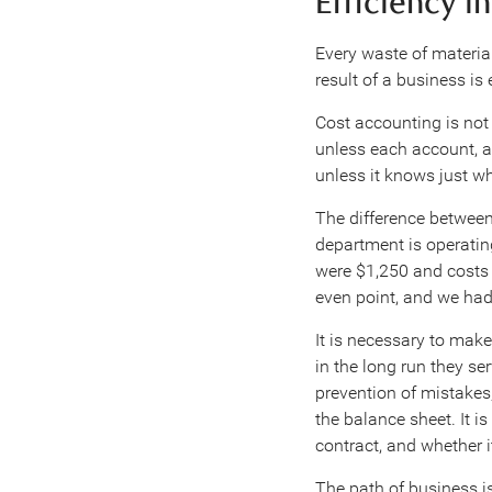
Efficiency i
Every waste of material
result of a business is
Cost accounting is not a
unless each account, a
unless it knows just 
The difference between
department is operating
were $1,250 and costs 
even point, and we had
It is necessary to mak
in the long run they s
prevention of mistakes
the balance sheet. It i
contract, and whether i
The path of business is