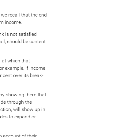
 we recall that the end
rom income.
k is not satisfied
all, should be content
 at which that
For example, if income
cent over its break-
e by showing them that
ade through the
ction, will show up in
ides to expand or
p account of their