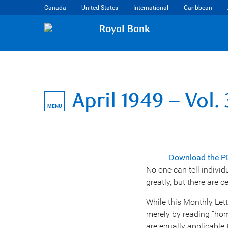
Canada
United States
International
Caribbean
Royal Bank
April 1949 – Vol.
MENU
Download the P
No one can tell individ
greatly, but there are c
While this Monthly Lette
merely by reading “home
are equally applicable