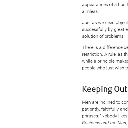
appearances of a hustler
aimless.
Just as we need objecti
successfully by great 
solution of problems.
There is a difference b
restriction. A rule, as
while a principle makes
people who just wish t
Keeping Out
Men are inclined to con
patiently, faithfully 
phrases: “Nobody likes t
Business and the Man