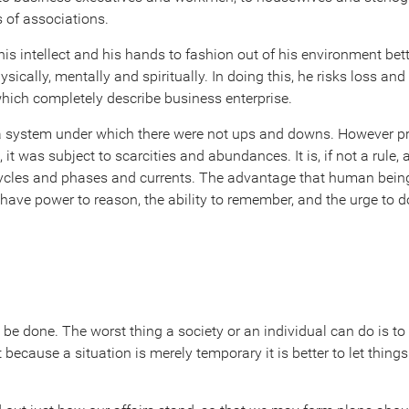
s of associations.
his intellect and his hands to fashion out of his environment bett
sically, mentally and spiritually. In doing this, he risks loss and
which completely describe business enterprise.
a system under which there were not ups and downs. However pr
t was subject to scarcities and abundances. It is, if not a rule, at
 cycles and phases and currents. The advantage that human being
y have power to reason, the ability to remember, and the urge to
o be done. The worst thing a society or an individual can do is to
because a situation is merely temporary it is better to let things d