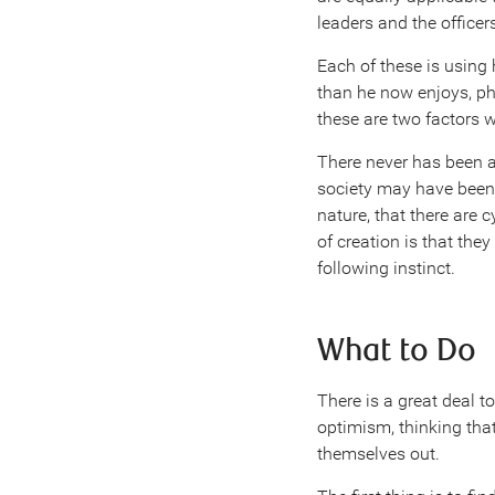
leaders and the officer
Each of these is using 
than he now enjoys, phy
these are two factors 
There never has been 
society may have been, i
nature, that there are
of creation is that the
following instinct.
What to Do
There is a great deal t
optimism, thinking that 
themselves out.