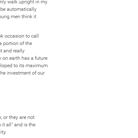
nly walk upright in my
l be automatically
young men think it
ok occasion to call
a portion of the
t and really
on earth has a future
veloped to its maximum
 the investment of our
, or they are not
t all” and is the
ity.