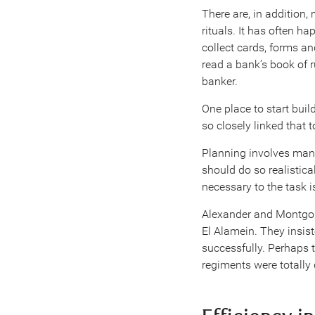
There are, in addition
rituals. It has often ha
collect cards, forms an
read a bank’s book of 
banker.
One place to start buil
so closely linked that 
Planning involves many
should do so realistica
necessary to the task i
Alexander and Montgome
El Alamein. They insist
successfully. Perhaps 
regiments were totally