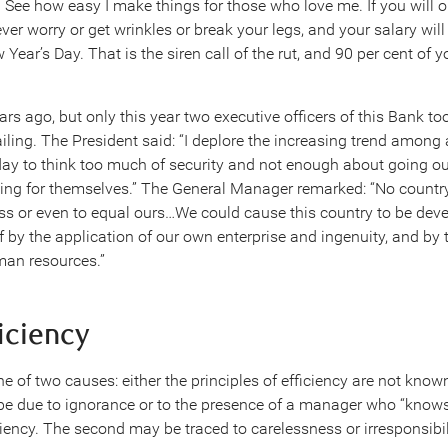
See how easy I make things for those who love me. If you will o
ver worry or get wrinkles or break your legs, and your salary wil
Year’s Day. That is the siren call of the rut, and 90 per cent of 
rs ago, but only this year two executive officers of this Bank to
failing. The President said: “I deplore the increasing trend among 
ay to think too much of security and not enough about going ou
ng for themselves.” The General Manager remarked: “No country 
ss or even to equal ours…We could cause this country to be de
lf by the application of our own enterprise and ingenuity, and by
an resources.”
ficiency
ne of two causes: either the principles of efficiency are not known
be due to ignorance or to the presence of a manager who “knows i
iency. The second may be traced to carelessness or irresponsibil