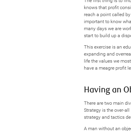
The first thing is to f
knows that profit consi
reach a point called b
important to know what
many days we are worki
start to build up a disp
This exercise is an educ
expanding and overreac
life the values we most
have a meagre profit le
Having an O
There are two main div
Strategy is the over-all
strategy and tactics dep
A man without an objec