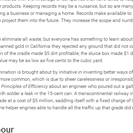
eir products. Keeping records may be a nuisance, but so are many
ing a business or managing a home. Records make available to 
o project them into the future. They increase the scope and num
 eliminate all waste, but everyone has something to learn about 
anned gold in California they rejected any ground that did not c
on of the cradle made $5 dirt profitable; the sluice box made $1 d
lue may be as low as five cents to the cubic yard.
ination is brought about by initiative in inventing better ways of
more common, which is due to sheer carelessness or irresponsibil
Principles of Efficiency
about an engineer who poured out a gallo
ith solder a leak in the 15-cent can. A transcontinental railway i
de at a cost of $5 million, saddling itself with a fixed charge of
he helper engines able to handle all the traffic up that grade di
bour