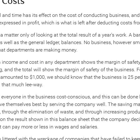
n Costs
 and time has its effect on the cost of conducting business, and
 expressed in profit, which is what is left after deducting costs f
 matter only of looking at the total result of a year’s work. A ban
s well as the general ledger, balances. No business, however sm
what departments are making money.
 income and cost in any department shows the margin of safety
, and the total will show the margin of safety of the business. 
amounted to $1,000, we should know that the business is 25 per 
 that much lee-way.
e everyone in the business cost-conscious, and this can be don
erve themselves best by serving the company well. The saving m
, through the elimination of waste, and through increasing produ
s on the result shown in this balance sheet that the company dec
t can pay more or less in wages and salaries.
 littered with the wreckage of companies that have failed to kee