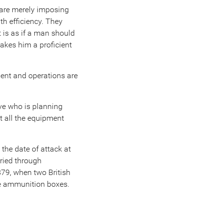
y are merely imposing
ith efficiency. They
t is as if a man should
akes him a proficient
ment and operations are
ive who is planning
t all the equipment
he date of attack at
rried through
879, when two British
he ammunition boxes.