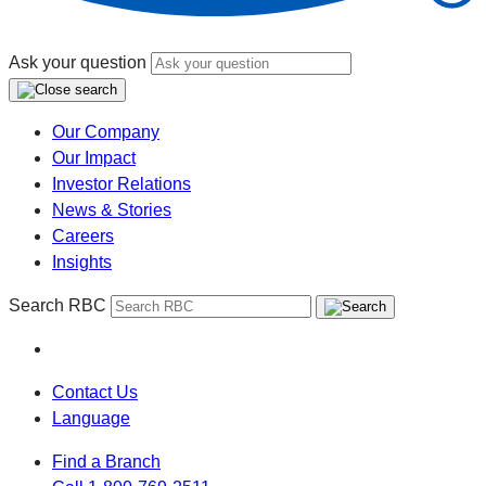
Ask your question
Our Company
Our Impact
Investor Relations
News & Stories
Careers
Insights
Search RBC
Contact Us
Language
Find a Branch