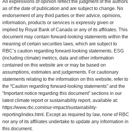
All expressions of opinion reflect the judgment of the authors
as of the date of publication and are subject to change. No
endorsement of any third parties or their advice, opinions,
information, products or services is expressly given or
implied by Royal Bank of Canada or any of its affiliates. This
document may contain forward-looking statements within the
meaning of certain securities laws, which are subject to
RBC’s caution regarding forward-looking statements. ESG
(including climate) metrics, data and other information
contained on this website are or may be based on
assumptions, estimates and judgements. For cautionary
statements relating to the information on this website, refer to
the “Caution regarding forward-looking statements” and the
“Important notice regarding this document” sections in our
latest climate report or sustainability report, available at:
https://www.rbc.com/our-impact/sustainability-
reporting/index.html. Except as required by law, none of RBC
nor any of its affiliates undertake to update any information in
this document.