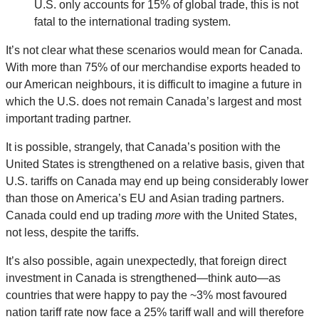
U.S. only accounts for 15% of global trade, this is not
fatal to the international trading system.
It’s not clear what these scenarios would mean for Canada.
With more than 75% of our merchandise exports headed to
our American neighbours, it is difficult to imagine a future in
which the U.S. does not remain Canada’s largest and most
important trading partner.
It is possible, strangely, that Canada’s position with the
United States is strengthened on a relative basis, given that
U.S. tariffs on Canada may end up being considerably lower
than those on America’s EU and Asian trading partners.
Canada could end up trading
more
with the United States,
not less, despite the tariffs.
It’s also possible, again unexpectedly, that foreign direct
investment in Canada is strengthened—think auto—as
countries that were happy to pay the ~3% most favoured
nation tariff rate now face a 25% tariff wall and will therefore