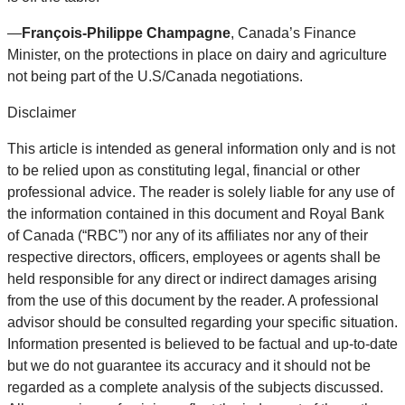
—
François-Philippe Champagne
, Canada’s Finance
Minister, on the protections in place on dairy and agriculture
not being part of the U.S/Canada negotiations.
Disclaimer
This article is intended as general information only and is not
to be relied upon as constituting legal, financial or other
professional advice. The reader is solely liable for any use of
the information contained in this document and Royal Bank
of Canada (“RBC”) nor any of its affiliates nor any of their
respective directors, officers, employees or agents shall be
held responsible for any direct or indirect damages arising
from the use of this document by the reader. A professional
advisor should be consulted regarding your specific situation.
Information presented is believed to be factual and up-to-date
but we do not guarantee its accuracy and it should not be
regarded as a complete analysis of the subjects discussed.