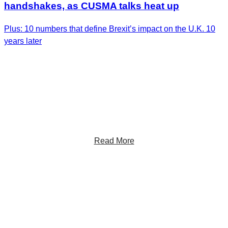
handshakes, as CUSMA talks heat up
Plus: 10 numbers that define Brexit’s impact on the U.K. 10
years later
Get the Latest Insights
Sign up to receive RBC Thought Leadership's
newsletter, flagship reports and analysis on the ideas
shaping Canadian business and the economy.
Read More