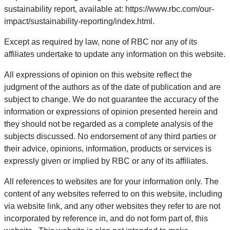
sustainability report, available at: https://www.rbc.com/our-
impact/sustainability-reporting/index.html.
Except as required by law, none of RBC nor any of its
affiliates undertake to update any information on this website.
All expressions of opinion on this website reflect the
judgment of the authors as of the date of publication and are
subject to change. We do not guarantee the accuracy of the
information or expressions of opinion presented herein and
they should not be regarded as a complete analysis of the
subjects discussed. No endorsement of any third parties or
their advice, opinions, information, products or services is
expressly given or implied by RBC or any of its affiliates.
All references to websites are for your information only. The
content of any websites referred to on this website, including
via website link, and any other websites they refer to are not
incorporated by reference in, and do not form part of, this