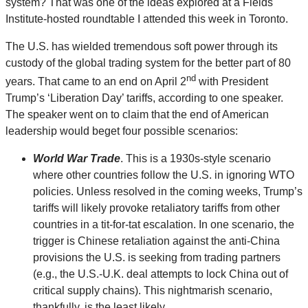
system? That was one of the ideas explored at a Fields
Institute-hosted roundtable I attended this week in Toronto.
The U.S. has wielded tremendous soft power through its
custody of the global trading system for the better part of 80
nd
years. That came to an end on April 2
with President
Trump’s ‘Liberation Day’ tariffs, according to one speaker.
The speaker went on to claim that the end of American
leadership would beget four possible scenarios:
World War Trade
. This is a 1930s-style scenario
where other countries follow the U.S. in ignoring WTO
policies. Unless resolved in the coming weeks, Trump’s
tariffs will likely provoke retaliatory tariffs from other
countries in a tit-for-tat escalation. In one scenario, the
trigger is Chinese retaliation against the anti-China
provisions the U.S. is seeking from trading partners
(e.g., the U.S.-U.K. deal attempts to lock China out of
critical supply chains). This nightmarish scenario,
thankfully, is the least likely.