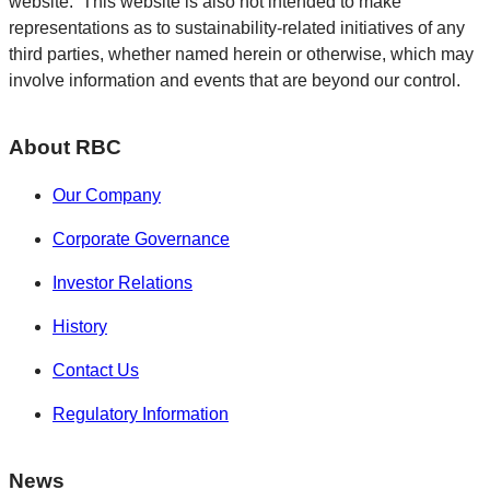
website. This website is also not intended to make
representations as to sustainability-related initiatives of any
third parties, whether named herein or otherwise, which may
involve information and events that are beyond our control.
About RBC
Our Company
Corporate Governance
Investor Relations
History
Contact Us
Regulatory Information
News