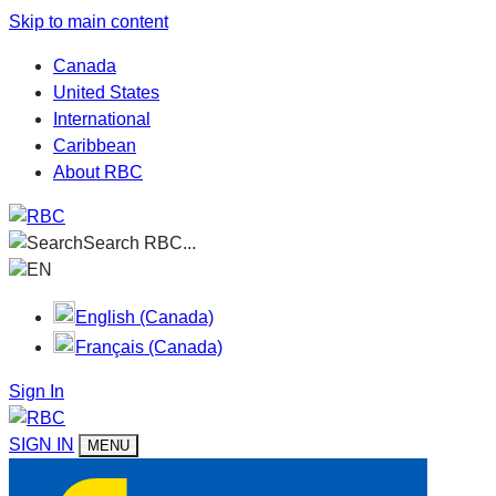
Skip to main content
Canada
United States
International
Caribbean
About RBC
Search RBC...
EN
English (Canada)
Français (Canada)
Sign In
SIGN IN
MENU