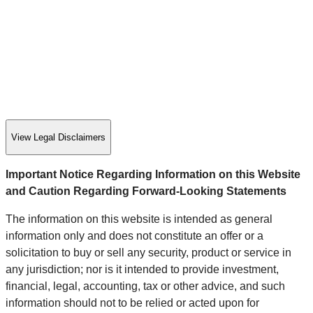
View Legal Disclaimers
Important Notice Regarding Information on this Website
and Caution Regarding Forward-Looking Statements
The information on this website is intended as general
information only and does not constitute an offer or a
solicitation to buy or sell any security, product or service in
any jurisdiction; nor is it intended to provide investment,
financial, legal, accounting, tax or other advice, and such
information should not to be relied or acted upon for