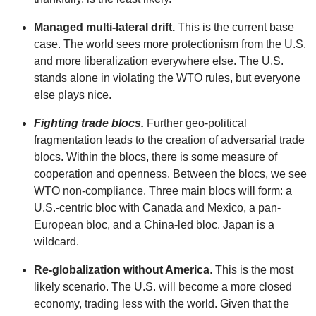
Managed multi-lateral drift.
This is the current base
case. The world sees more protectionism from the U.S.
and more liberalization everywhere else. The U.S.
stands alone in violating the WTO rules, but everyone
else plays nice.
Fighting trade blocs.
Further geo-political
fragmentation leads to the creation of adversarial trade
blocs. Within the blocs, there is some measure of
cooperation and openness. Between the blocs, we see
WTO non-compliance. Three main blocs will form: a
U.S.-centric bloc with Canada and Mexico, a pan-
European bloc, and a China-led bloc. Japan is a
wildcard.
Re-globalization without America
. This is the most
likely scenario. The U.S. will become a more closed
economy, trading less with the world. Given that the