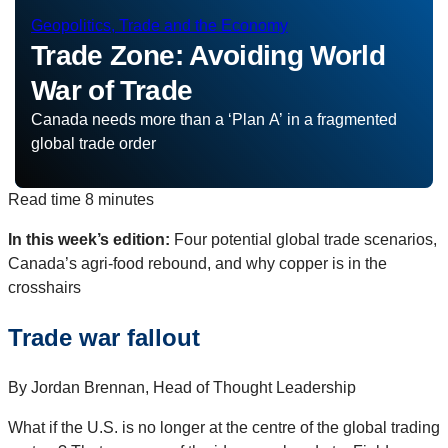
Geopolitics, Trade and the Economy
Trade Zone: Avoiding World
War of Trade
Canada needs more than a ‘Plan A’ in a fragmented
global trade order
Read time
8 minutes
In this week’s edition:
Four potential global trade scenarios,
Canada’s agri-food rebound, and why copper is in the
crosshairs
Trade war fallout
By Jordan Brennan, Head of Thought Leadership
What if the U.S. is no longer at the centre of the global trading