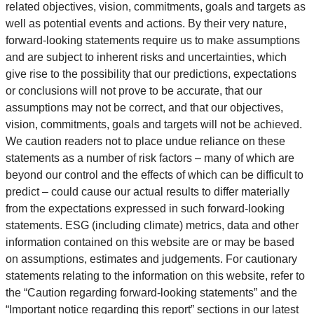
related objectives, vision, commitments, goals and targets as
well as potential events and actions. By their very nature,
forward-looking statements require us to make assumptions
and are subject to inherent risks and uncertainties, which
give rise to the possibility that our predictions, expectations
or conclusions will not prove to be accurate, that our
assumptions may not be correct, and that our objectives,
vision, commitments, goals and targets will not be achieved.
We caution readers not to place undue reliance on these
statements as a number of risk factors – many of which are
beyond our control and the effects of which can be difficult to
predict – could cause our actual results to differ materially
from the expectations expressed in such forward-looking
statements. ESG (including climate) metrics, data and other
information contained on this website are or may be based
on assumptions, estimates and judgements. For cautionary
statements relating to the information on this website, refer to
the “Caution regarding forward-looking statements” and the
“Important notice regarding this report” sections in our latest