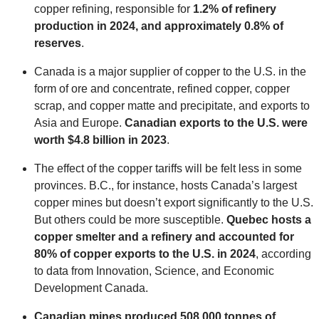
copper refining, responsible for
1.2% of refinery
production in 2024, and approximately 0.8% of
reserves
.
Canada is a major supplier of copper to the U.S. in the
form of ore and concentrate, refined copper, copper
scrap, and copper matte and precipitate, and exports to
Asia and Europe.
Canadian exports to the U.S. were
worth $4.8 billion in 2023
.
The effect of the copper tariffs will be felt less in some
provinces. B.C., for instance, hosts Canada’s largest
copper mines but doesn’t export significantly to the U.S.
But others could be more susceptible.
Quebec hosts a
copper smelter and a refinery and accounted for
80% of copper exports to the U.S. in 2024
, according
to data from Innovation, Science, and Economic
Development Canada.
Canadian mines produced 508,000 tonnes of