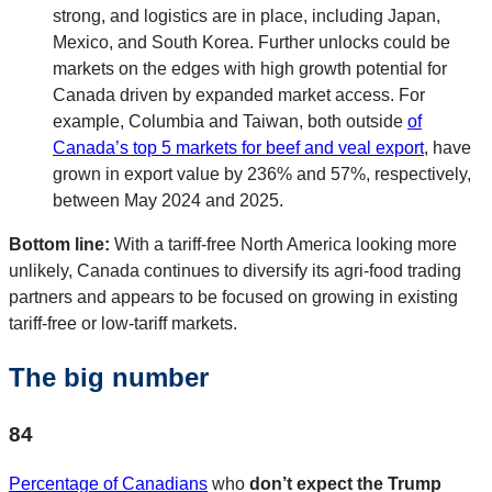
strong, and logistics are in place, including Japan,
Mexico, and South Korea. Further unlocks could be
markets on the edges with high growth potential for
Canada driven by expanded market access. For
example, Columbia and Taiwan, both outside
of
Canada’s top 5 markets for beef and veal export
, have
grown in export value by 236% and 57%, respectively,
between May 2024 and 2025.
Bottom line:
With a tariff-free North America looking more
unlikely, Canada continues to diversify its agri-food trading
partners and appears to be focused on growing in existing
tariff-free or low-tariff markets.
The big number
84
Percentage of Canadians
who
don’t expect the Trump