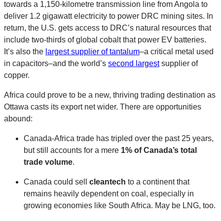
towards a 1,150-kilometre transmission line from Angola to
deliver 1.2 gigawatt electricity to power DRC mining sites. In
return, the U.S. gets access to DRC’s natural resources that
include two-thirds of global cobalt that power EV batteries.
It’s also the
largest supplier of tantalum
–a critical metal used
in capacitors–and the world’s
second largest
supplier of
copper.
Africa could prove to be a new, thriving trading destination as
Ottawa casts its export net wider. There are opportunities
abound:
Canada-Africa trade has tripled over the past 25 years,
but still accounts for a mere
1% of Canada’s total
trade volume
.
Canada could sell
cleantech
to a continent that
remains heavily dependent on coal, especially in
growing economies like South Africa. May be LNG, too.