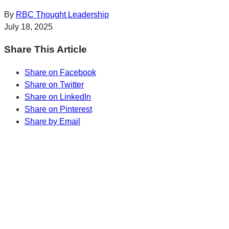
By
RBC Thought Leadership
July 18, 2025
Share This Article
Share on Facebook
Share on Twitter
Share on LinkedIn
Share on Pinterest
Share by Email
Sharp Insights. Straight to your inbox.
RBC Thought
Leadership on the biggest ideas shaping Canada.
Subscribe now
Sharp Insights. Straight to your inbox.
RBC Thought