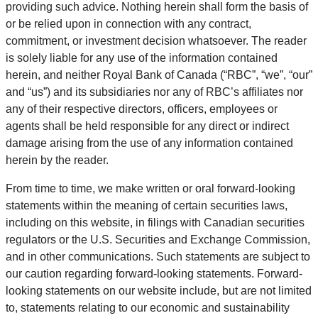
providing such advice. Nothing herein shall form the basis of
or be relied upon in connection with any contract,
commitment, or investment decision whatsoever. The reader
is solely liable for any use of the information contained
herein, and neither Royal Bank of Canada (“RBC”, “we”, “our”
and “us”) and its subsidiaries nor any of RBC’s affiliates nor
any of their respective directors, officers, employees or
agents shall be held responsible for any direct or indirect
damage arising from the use of any information contained
herein by the reader.
From time to time, we make written or oral forward-looking
statements within the meaning of certain securities laws,
including on this website, in filings with Canadian securities
regulators or the U.S. Securities and Exchange Commission,
and in other communications. Such statements are subject to
our caution regarding forward-looking statements. Forward-
looking statements on our website include, but are not limited
to, statements relating to our economic and sustainability