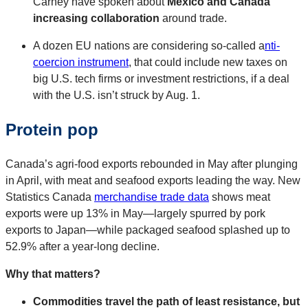
Carney have spoken about
Mexico and Canada
increasing collaboration
around trade.
A dozen EU nations are considering so-called a
nti-
coercion instrument
, that could include new taxes on
big U.S. tech firms or investment restrictions, if a deal
with the U.S. isn’t struck by Aug. 1.
Protein pop
Canada’s agri-food exports rebounded in May after plunging
in April, with meat and seafood exports leading the way. New
Statistics Canada
merchandise trade data
shows meat
exports were up 13% in May—largely spurred by pork
exports to Japan—while packaged seafood splashed up to
52.9% after a year-long decline.
Why that matters?
Commodities travel the path of least resistance, but