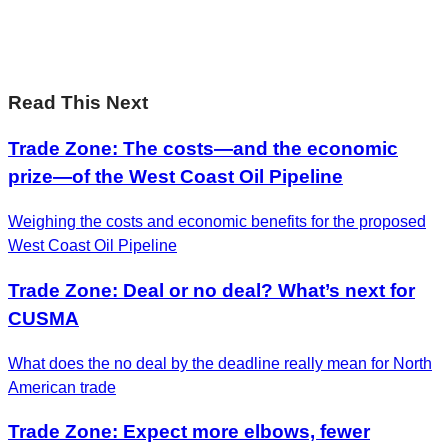
Leadership on the biggest ideas shaping Canada.
Subscribe now
Read This Next
Trade Zone: The costs—and the economic
prize—of the West Coast Oil Pipeline
Weighing the costs and economic benefits for the proposed
West Coast Oil Pipeline
Trade Zone: Deal or no deal? What’s next for
CUSMA
What does the no deal by the deadline really mean for North
American trade
Trade Zone: Expect more elbows, fewer