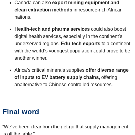
Canada can also
export mining equipment and
clean extraction methods
in resource-rich African
nations.
Health-tech and pharma services
could also boost
digital health services, especially in the continent’s
underserved regions.
Edu-tech exports
to a continent
with the world’s youngest population could prove to be
another winner.
Africa’s critical minerals supplies
offer diverse range
of inputs to EV battery supply chains,
offering
analternative to Chinese-controlled resources.
Final word
“We’ve been clear from the get-go that supply management
is off the table.”