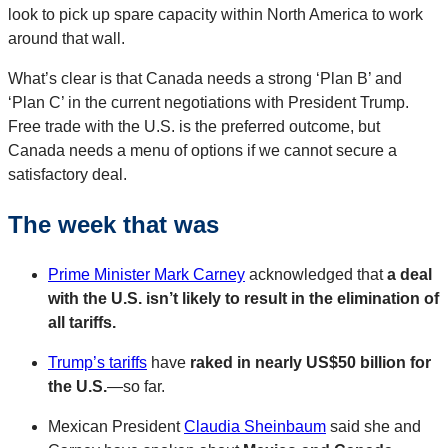
look to pick up spare capacity within North America to work
around that wall.
What’s clear is that Canada needs a strong ‘Plan B’ and
‘Plan C’ in the current negotiations with President Trump.
Free trade with the U.S. is the preferred outcome, but
Canada needs a menu of options if we cannot secure a
satisfactory deal.
The week that was
Prime Minister Mark Carney
acknowledged that
a deal
with the U.S. isn’t likely to result in the elimination of
all tariffs.
Trump’s tariffs
have
raked in nearly US$50 billion for
the U.S.
—so far.
Mexican President
Claudia Sheinbaum
said she and