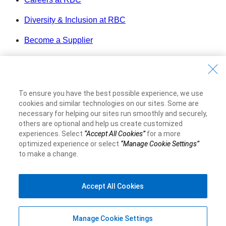
Diversity & Inclusion at RBC
Become a Supplier
Royal Bank of Canada Website
©1995-
2026
Legal
To ensure you have the best possible experience, we use
Accessibility
cookies and similar technologies on our sites. Some are
Privacy & Security
necessary for helping our sites run smoothly and securely,
others are optional and help us create customized
experiences. Select
“Accept All Cookies”
for a more
Advertising & Cookies
optimized experience or select
“Manage Cookie Settings”
to make a change.
Accept All Cookies
Manage Cookie Settings