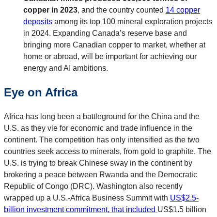
copper in 2023
, and the country counted
14 copper
deposits
among its top 100 mineral exploration projects
in 2024. Expanding Canada’s reserve base and
bringing more Canadian copper to market, whether at
home or abroad, will be important for achieving our
energy and AI ambitions.
Eye on Africa
Africa has long been a battleground for the China and the
U.S. as they vie for economic and trade influence in the
continent. The competition has only intensified as the two
countries seek access to minerals, from gold to graphite. The
U.S. is trying to break Chinese sway in the continent by
brokering a peace between Rwanda and the Democratic
Republic of Congo (DRC). Washington also recently
wrapped up a U.S.-Africa Business Summit with
US$2.5-
billion investment commitment, that included
US$1.5 billion