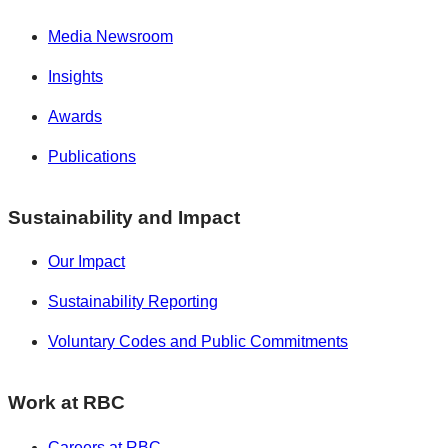
Media Newsroom
Insights
Awards
Publications
Sustainability and Impact
Our Impact
Sustainability Reporting
Voluntary Codes and Public Commitments
Work at RBC
Careers at RBC