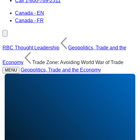
Call 1-800-769-2511
Canada - EN
Canada - FR
RBC Thought Leadership
Geopolitics, Trade and the
Economy
Trade Zone: Avoiding World War of Trade
Geopolitics, Trade and the Economy
MENU