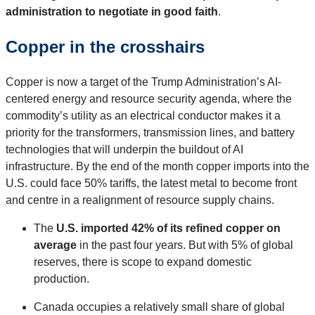
administration to negotiate in good faith
.
Copper in the crosshairs
Copper is now a target of the Trump Administration’s AI-
centered energy and resource security agenda, where the
commodity’s utility as an electrical conductor makes it a
priority for the transformers, transmission lines, and battery
technologies that will underpin the buildout of AI
infrastructure. By the end of the month copper imports into the
U.S. could face 50% tariffs, the latest metal to become front
and centre in a realignment of resource supply chains.
The
U.S. imported 42% of its refined copper on
average
in the past four years. But with 5% of global
reserves, there is scope to expand domestic
production.
Canada occupies a relatively small share of global