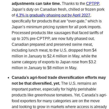
adjustments can take time.
Thanks to the
CPTPP,
Japan’s duty on Canadian fresh, chilled or frozen pork
of
4.3% is gradually phasing out by April 2027
,
specifically for products that are “over-gate,” which is
Japan’s minimum pricing system for all pork imports.
Processed products like sausages that faced tariffs of
up to 10% pre-CPTPP, are now fully phased out.
Canadian prepared and preserved swine meat,
including lunch meat, to the U.S. dropped from $4
million in January to $2.4 million in May, while the
same category of exports to Japan rose from $3.2
million in January to $8 million in May.
Canada’s agri-food trade diversification efforts may
not be that diversified, yet.
The U.S. remains an
important partner, especially for highly perishable
products like greenhouse tomatoes. Yet, Canada’s agri-
food exporters for many categories are on the move
and looking to grow in markets where access is already