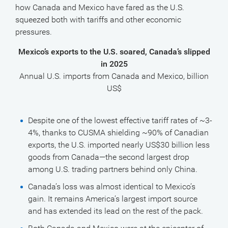
how Canada and Mexico have fared as the U.S.
squeezed both with tariffs and other economic
pressures.
Mexico’s exports to the U.S. soared, Canada’s slipped
in 2025
Annual U.S. imports from Canada and Mexico, billion
US$
Despite one of the lowest effective tariff rates of ~3-
4%, thanks to CUSMA shielding ~90% of Canadian
exports, the U.S. imported nearly US$30 billion less
goods from Canada—the second largest drop
among U.S. trading partners behind only China.
Canada’s loss was almost identical to Mexico’s
gain. It remains America’s largest import source
and has extended its lead on the rest of the pack.