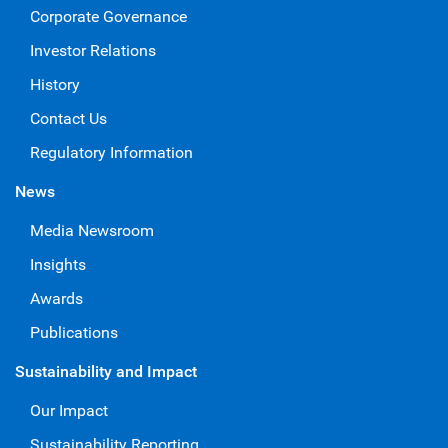
Corporate Governance
Investor Relations
History
Contact Us
Regulatory Information
News
Media Newsroom
Insights
Awards
Publications
Sustainability and Impact
Our Impact
Sustainability Reporting