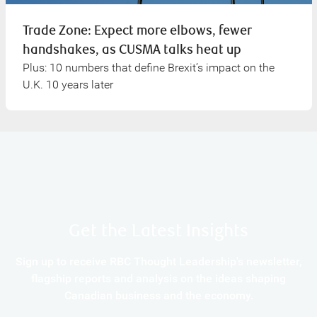
Trade Zone: Expect more elbows, fewer
handshakes, as CUSMA talks heat up
Plus: 10 numbers that define Brexit’s impact on the
U.K. 10 years later
Get the Latest Insights
Sign up to receive RBC Thought Leadership's newsletter,
flagship reports and analysis on the ideas shaping
Canadian business and the economy.