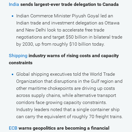
India
sends largest-ever trade delegation to Canada
Indian Commerce Minister Piyush Goyal led an
Indian trade and investment delegation as Ottawa
and New Delhi look to accelerate free trade
negotiations and target $50 billion in bilateral trade
by 2030, up from roughly $10 billion today.
Shipping
industry warns of rising costs and capacity
constraints
Global shipping executives told the World Trade
Organization that disruptions in the Gulf region and
other maritime chokepoints are driving up costs
across supply chains, while alternative transport
corridors face growing capacity constraints.
Industry leaders noted that a single container ship
can carry the equivalent of roughly 70 freight trains.
ECB
warns geopolitics are becoming a financial