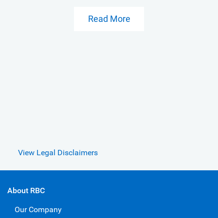
Read More
View Legal Disclaimers
About RBC
Our Company