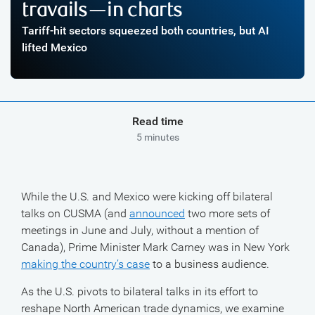
travails—in charts
Tariff-hit sectors squeezed both countries, but AI
lifted Mexico
Read time
5 minutes
While the U.S. and Mexico were kicking off bilateral
talks on CUSMA (and
announced
two more sets of
meetings in June and July, without a mention of
Canada), Prime Minister Mark Carney was in New York
making the country’s case
to a business audience.
As the U.S. pivots to bilateral talks in its effort to
reshape North American trade dynamics, we examine