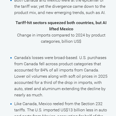
Both Canada and Mexico were at the epicenter of
the tariff war, yet the divergence came down to the
product mix, and new emerging trends, such as AI.
Tariff-hit sectors squeezed both countries, but AI
lifted Mexico
Change in imports compared to 2024 by product
categories, billion US$
Canada’s losses were broad-based. U.S. purchases
from Canada fell across product categories that
accounted for 84% of all imports from Canada.
Lower oil volumes along with soft oil prices in 2025
accounted for a third of the drop in imports, with
auto, steel and aluminum extending the decline by
nearly as much.
Like Canada, Mexico reeled from the Section 232
tariffs. The U.S. imported US$13 billion less in auto