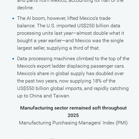
and parts from Mexico, accounting for half of the
decline.
The AI boom, however, lifted Mexico’s trade
balance. The U.S. imported US$250 billion data
processing units last year—almost double what it
bought a year earlier—and Mexico was the single
largest seller, supplying a third of that.
Data processing machines climbed to the top of the
Mexico’s export ladder displacing passenger cars.
Mexico’s share in global supply has doubled over
the past two years, now supplying 18% of the
US$550 billion global imports, and rapidly catching
up to China and Taiwan.
Manufacturing sector remained soft throughout
2025
Manufacturing Purchasing Managers’ Index (PMI)