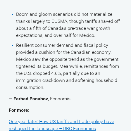
Doom and gloom scenarios did not materialize
thanks largely to CUSMA, though tariffs shaved off
about a fifth of Canada’s pre-trade war growth
expectations, and over half for Mexico.
Resilient consumer demand and fiscal policy
provided a cushion for the Canadian economy.
Mexico saw the opposite trend as the government
tightened its budget. Meanwhile, remittances from
the U.S. dropped 4.6%, partially due to an
immigration crackdown and softening household
consumption.
—
Farhad Panahov
, Economist
For more:
One year later: How US tariffs and trade policy have
reshaped the landscape – RBC Economics