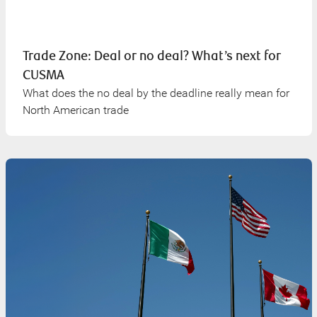
Trade Zone: Deal or no deal? What’s next for
CUSMA
What does the no deal by the deadline really mean for
North American trade