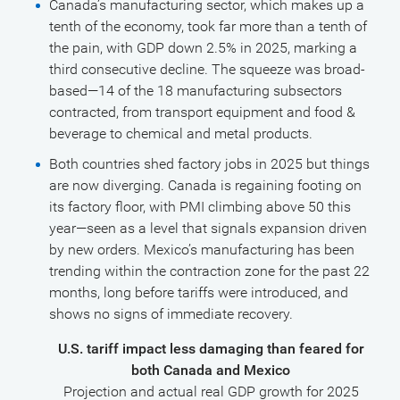
Canada’s manufacturing sector, which makes up a
tenth of the economy, took far more than a tenth of
the pain, with GDP down 2.5% in 2025, marking a
third consecutive decline. The squeeze was broad-
based—14 of the 18 manufacturing subsectors
contracted, from transport equipment and food &
beverage to chemical and metal products.
Both countries shed factory jobs in 2025 but things
are now diverging. Canada is regaining footing on
its factory floor, with PMI climbing above 50 this
year—seen as a level that signals expansion driven
by new orders. Mexico’s manufacturing has been
trending within the contraction zone for the past 22
months, long before tariffs were introduced, and
shows no signs of immediate recovery.
U.S. tariff impact less damaging than feared for
both Canada and Mexico
Projection and actual real GDP growth for 2025