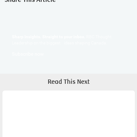
Sharp Insights. Straight to your inbox.
RBC Thought
Leadership on the biggest ideas shaping Canada.
Subscribe now
Read This Next