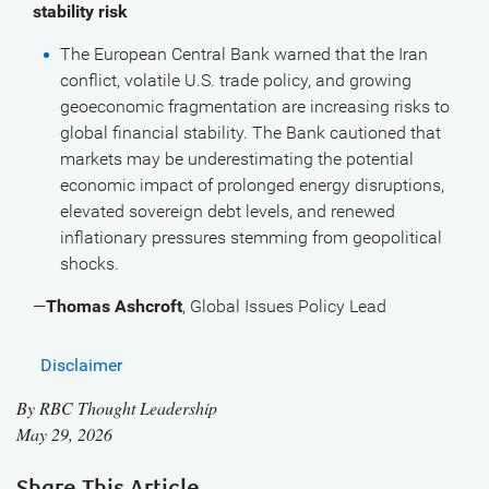
stability risk
The European Central Bank warned that the Iran
conflict, volatile U.S. trade policy, and growing
geoeconomic fragmentation are increasing risks to
global financial stability. The Bank cautioned that
markets may be underestimating the potential
economic impact of prolonged energy disruptions,
elevated sovereign debt levels, and renewed
inflationary pressures stemming from geopolitical
shocks.
—
Thomas Ashcroft
, Global Issues Policy Lead
Disclaimer
By
RBC Thought Leadership
May 29, 2026
Share This Article