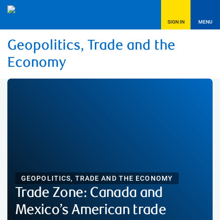
SIGN IN
MENU
Geopolitics, Trade and the
Economy
GEOPOLITICS, TRADE AND THE ECONOMY
Trade Zone: Canada and
Mexico’s American trade