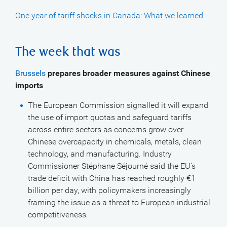
One year of tariff shocks in Canada: What we learned
The week that was
Brussels
prepares broader measures against Chinese
imports
The European Commission signalled it will expand
the use of import quotas and safeguard tariffs
across entire sectors as concerns grow over
Chinese overcapacity in chemicals, metals, clean
technology, and manufacturing. Industry
Commissioner Stéphane Séjourné said the EU’s
trade deficit with China has reached roughly €1
billion per day, with policymakers increasingly
framing the issue as a threat to European industrial
competitiveness.