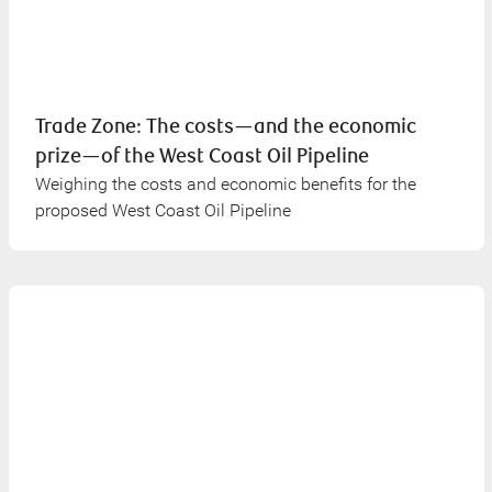
Trade Zone: The costs—and the economic
prize—of the West Coast Oil Pipeline
Weighing the costs and economic benefits for the
proposed West Coast Oil Pipeline