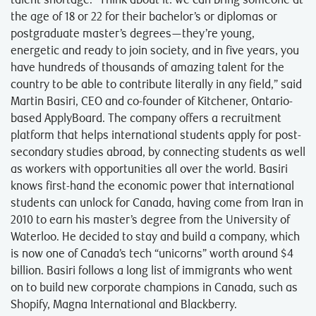
talent shortage. “Think about it⁠: we can bring someone at
the age of 18 or 22 for their bachelor’s or diplomas or
postgraduate master’s degrees—they’re young,
energetic and ready to join society, and in five years, you
have hundreds of thousands of amazing talent for the
country to be able to contribute literally in any field,” said
Martin Basiri, CEO and co-founder of Kitchener, Ontario-
based ApplyBoard. The company offers a recruitment
platform that helps international students apply for post-
secondary studies abroad, by connecting students as well
as workers with opportunities all over the world. Basiri
knows first-hand the economic power that international
students can unlock for Canada, having come from Iran in
2010 to earn his master’s degree from the University of
Waterloo. He decided to stay and build a company, which
is now one of Canada’s tech “unicorns” worth around $4
billion. Basiri follows a long list of immigrants who went
on to build new corporate champions in Canada, such as
Shopify, Magna International and Blackberry.