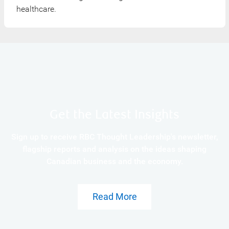
healthcare.
Get the Latest Insights
Sign up to receive RBC Thought Leadership's newsletter,
flagship reports and analysis on the ideas shaping
Canadian business and the economy.
Read More