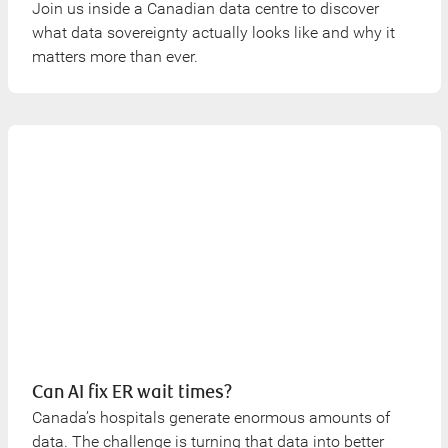
Join us inside a Canadian data centre to discover
what data sovereignty actually looks like and why it
matters more than ever.
Can AI fix ER wait times?
Canada’s hospitals generate enormous amounts of
data. The challenge is turning that data into better