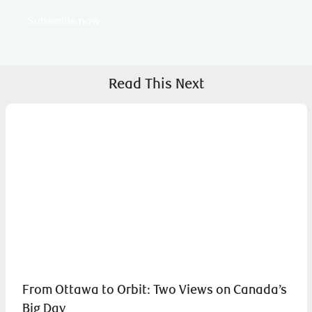
Subscribe now
Read This Next
From Ottawa to Orbit: Two Views on Canada’s
Big Day