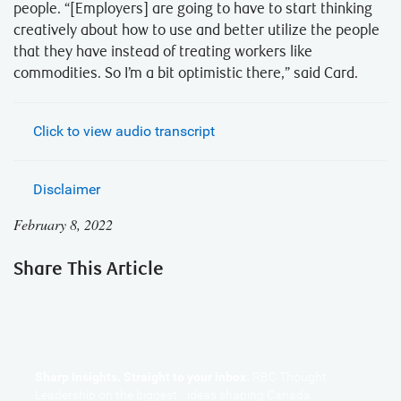
people. “[Employers] are going to have to start thinking
creatively about how to use and better utilize the people
that they have instead of treating workers like
commodities. So I’m a bit optimistic there,” said Card.
Click to view audio transcript
Disclaimer
February 8, 2022
Share This Article
Sharp Insights. Straight to your inbox.
RBC Thought
Leadership on the biggest ideas shaping Canada.