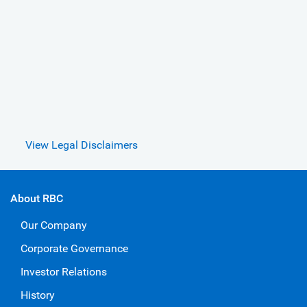
View Legal Disclaimers
About RBC
Our Company
Corporate Governance
Investor Relations
History