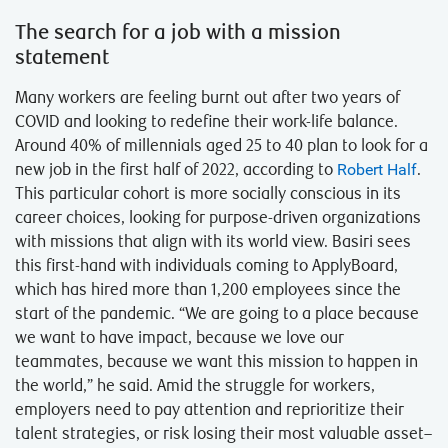
The search for a job with a mission
statement
Many workers are feeling burnt out after two years of
COVID and looking to redefine their work-life balance.
Around 40% of millennials aged 25 to 40 plan to look for a
new job in the first half of 2022, according to
Robert Half
.
This particular cohort is more socially conscious in its
career choices, looking for purpose-driven organizations
with missions that align with its world view. Basiri sees
this first-hand with individuals coming to ApplyBoard,
which has hired more than 1,200 employees since the
start of the pandemic. “We are going to a place because
we want to have impact, because we love our
teammates, because we want this mission to happen in
the world,” he said. Amid the struggle for workers,
employers need to pay attention and reprioritize their
talent strategies, or risk losing their most valuable asset–