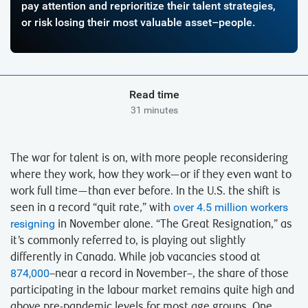
pay attention and reprioritize their talent strategies,
or risk losing their most valuable asset–people.
Read time
31 minutes
The war for talent is on, with more people reconsidering
where they work, how they work—or if they even want to
work full time—than ever before. In the U.S. the shift is
seen in a record “quit rate,” with
over 4.5 million workers
resigning
in November alone. “The Great Resignation,” as
it’s commonly referred to, is playing out slightly
differently in Canada. While job vacancies stood at
874,000
–near a record in November–, the share of those
participating in the labour market remains quite high and
above pre-pandemic levels for most age groups. One