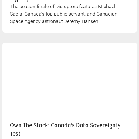
The season finale of Disruptors features Michael
Sabia, Canada’s top public servant, and Canadian
Space Agency astronaut Jeremy Hansen
Own The Stack: Canada’s Data Sovereignty
Test