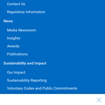
Contact Us
Regulatory Information
News
Media Newsroom
Insights
Awards
Publications
Sustainability and Impact
Our Impact
Sustainability Reporting
Voluntary Codes and Public Commitments
Work at RBC