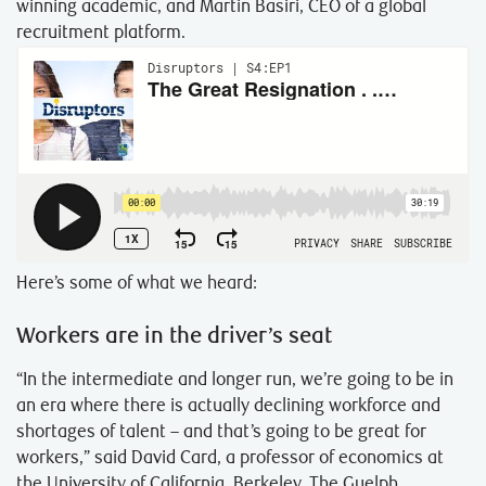
winning academic, and Martin Basiri, CEO of a global
recruitment platform.
Here’s some of what we heard:
Workers are in the driver’s seat
“In the intermediate and longer run, we’re going to be in
an era where there is actually declining workforce and
shortages of talent – and that’s going to be great for
workers,” said David Card, a professor of economics at
the University of California, Berkeley. The Guelph,