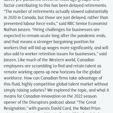
factor contributing to this has been delayed retirements.
“The number of retirements actually slowed substantially
in 2020 in Canada, but those are just delayed, rather than
prevented labour force exits,” said RBC Senior Economist
Nathan Janzen. “Hiring challenges for businesses are
expected to remain acute long after the pandemic ends,
and that means a stronger bargaining position for
workers that will bid up wages more significantly, and will
also add to worker retention issues for businesses,” said
Janzen. Like much of the Western world, Canadian
employees are scrambling to find and retain talent as
remote working opens up new horizons for the global
workforce. How can Canadian firms take advantage of
this fluid, highly competitive global talent market without
simply raising salaries? We explored the topic, and what it
means for Canadian innovation on the 2022 season
opener of the Disruptors podcast about “The Great
Resignation,” with guests David Card, the Nobel Prize-