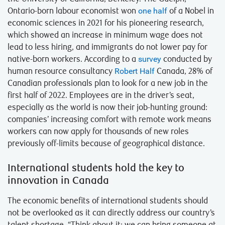
Ontario-born labour economist won
one half
of a Nobel in
economic sciences in 2021 for his pioneering research,
which showed an increase in minimum wage does not
lead to less hiring, and immigrants do not lower pay for
native-born workers. According to a
survey
conducted by
human resource consultancy
Robert Half
Canada, 28% of
Canadian professionals plan to look for a new job in the
first half of 2022. Employees are in the driver’s seat,
especially as the world is now their job-hunting ground:
companies’ increasing comfort with remote work means
workers can now apply for thousands of new roles
previously off-limits because of geographical distance.
International students hold the key to
innovation in Canada
The economic benefits of international students should
not be overlooked as it can directly address our country’s