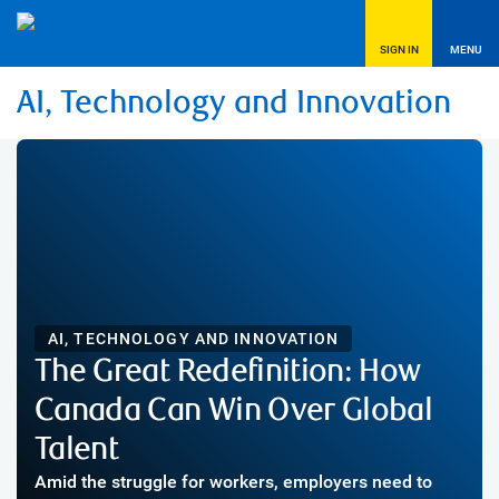
SIGN IN
MENU
AI, Technology and Innovation
AI, TECHNOLOGY AND INNOVATION
The Great Redefinition: How
Canada Can Win Over Global
Talent
Amid the struggle for workers, employers need to