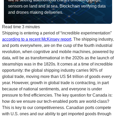
sensors on land and at sea, Blockchain verifying data
and drones making deliveries.
Read time
3 minutes
Shipping is entering a period of “incredible experimentation”
according to a recent McKinsey report
. The shipping industry,
and ports everywhere, are on the cusp of the fourth industrial
revolution, when cognitive and mobile machines, powered by
data, will be as transformational in the 2020s as the launch of
steamships was in the 1820s. It comes at a time of incredible
opportunity: the global shipping industry carries 90% of
global trade, moving more than US $4 trillion of goods every
year. However, growth in global trade is contracting, in part
because of national sentiments, and everyone is under
pressure to find efficiencies. The key question for Canada is:
how do we ensure our tech-enabled ports are world-class?
This is key to our competitiveness. Canadian ports compete
with U.S. ones and our ability to get imported goods through