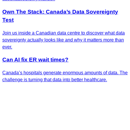
Own The Stack: Canada’s Data Sovereignty
Test
Join us inside a Canadian data centre to discover what data
sovereignty actually looks like and why it matters more than
ever.
Can AI fix ER wait times?
Canada’s hospitals generate enormous amounts of data. The
challenge is turning that data into better healthcare.
Get the Latest Insights
Sign up to receive RBC Thought Leadership's
newsletter, flagship reports and analysis on the ideas
shaping Canadian business and the economy.