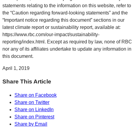
statements relating to the information on this website, refer to
the “Caution regarding forward-looking statements” and the
“Important notice regarding this document” sections in our
latest climate report or sustainability report, available at:
https://www.rbc.com/our-impact/sustainability-
reporting/index.html. Except as required by law, none of RBC
nor any of its affiliates undertake to update any information in
this document.
April 1, 2019
Share This Article
Share on Facebook
Share on Twitter
Share on LinkedIn
Share on Pinterest
Share by Email