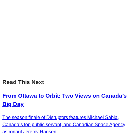
Sharp Insights. Straight to your inbox.
RBC Thought
Leadership on the biggest ideas shaping Canada.
Subscribe now
Sharp Insights. Straight to your inbox.
RBC Thought
Leadership on the biggest ideas shaping Canada.
Subscribe now
Read This Next
From Ottawa to Orbit: Two Views on Canada’s
Big Day
The season finale of Disruptors features Michael Sabia,
Canada’s top public servant, and Canadian Space Agency
astronaut Jeremy Hansen