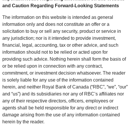
and Caution Regarding Forward-Looking Statements
The information on this website is intended as general
information only and does not constitute an offer or a
solicitation to buy or sell any security, product or service in
any jurisdiction; nor is it intended to provide investment,
financial, legal, accounting, tax or other advice, and such
information should not to be relied or acted upon for
providing such advice. Nothing herein shall form the basis of
or be relied upon in connection with any contract,
commitment, or investment decision whatsoever. The reader
is solely liable for any use of the information contained
herein, and neither Royal Bank of Canada (“RBC”, “we”, “our”
and “us”) and its subsidiaries nor any of RBC’s affiliates nor
any of their respective directors, officers, employees or
agents shall be held responsible for any direct or indirect
damage arising from the use of any information contained
herein by the reader.