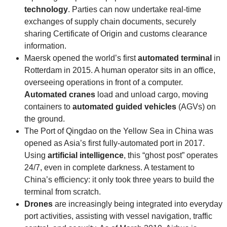
technology
. Parties can now undertake real-time
exchanges of supply chain documents, securely
sharing Certificate of Origin and customs clearance
information.
Maersk opened the world’s first
automated terminal
in
Rotterdam in 2015. A human operator sits in an office,
overseeing operations in front of a computer.
Automated cranes
load and unload cargo, moving
containers to
automated guided vehicles
(AGVs) on
the ground.
The Port of Qingdao on the Yellow Sea in China was
opened as Asia’s first fully-automated port in 2017.
Using
artificial intelligence
, this “ghost post” operates
24/7, even in complete darkness. A testament to
China’s efficiency: it only took three years to build the
terminal from scratch.
Drones
are increasingly being integrated into everyday
port activities, assisting with vessel navigation, traffic