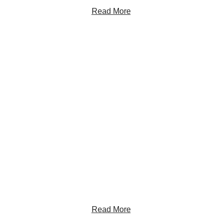
Read More
Get the Latest Insights
Sign up to receive RBC Thought Leadership's
newsletter, flagship reports and analysis on the ideas
shaping Canadian business and the economy.
Read More