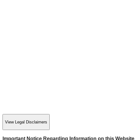
View Legal Disclaimers
Important Notice Regarding Information on this Website