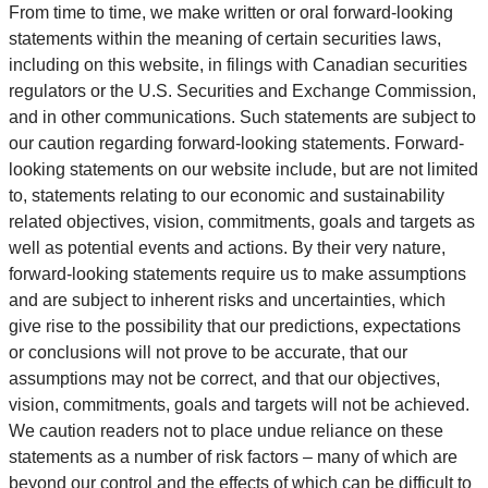
From time to time, we make written or oral forward-looking
statements within the meaning of certain securities laws,
including on this website, in filings with Canadian securities
regulators or the U.S. Securities and Exchange Commission,
and in other communications. Such statements are subject to
our caution regarding forward-looking statements. Forward-
looking statements on our website include, but are not limited
to, statements relating to our economic and sustainability
related objectives, vision, commitments, goals and targets as
well as potential events and actions. By their very nature,
forward-looking statements require us to make assumptions
and are subject to inherent risks and uncertainties, which
give rise to the possibility that our predictions, expectations
or conclusions will not prove to be accurate, that our
assumptions may not be correct, and that our objectives,
vision, commitments, goals and targets will not be achieved.
We caution readers not to place undue reliance on these
statements as a number of risk factors – many of which are
beyond our control and the effects of which can be difficult to