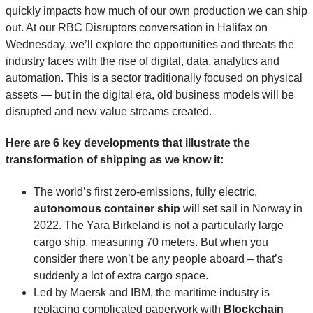
quickly impacts how much of our own production we can ship
out. At our RBC Disruptors conversation in Halifax on
Wednesday, we’ll explore the opportunities and threats the
industry faces with the rise of digital, data, analytics and
automation. This is a sector traditionally focused on physical
assets — but in the digital era, old business models will be
disrupted and new value streams created.
Here are 6 key developments that illustrate the
transformation of shipping as we know it:
The world’s first zero-emissions, fully electric,
autonomous container ship
will set sail in Norway in
2022. The Yara Birkeland is not a particularly large
cargo ship, measuring 70 meters. But when you
consider there won’t be any people aboard – that’s
suddenly a lot of extra cargo space.
Led by Maersk and IBM, the maritime industry is
replacing complicated paperwork with
Blockchain