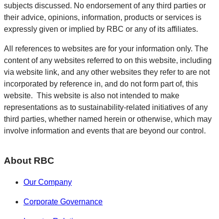
subjects discussed. No endorsement of any third parties or
their advice, opinions, information, products or services is
expressly given or implied by RBC or any of its affiliates.
All references to websites are for your information only. The
content of any websites referred to on this website, including
via website link, and any other websites they refer to are not
incorporated by reference in, and do not form part of, this
website. This website is also not intended to make
representations as to sustainability-related initiatives of any
third parties, whether named herein or otherwise, which may
involve information and events that are beyond our control.
About RBC
Our Company
Corporate Governance