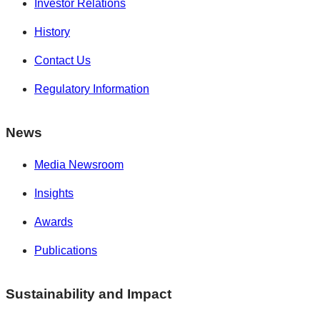
Investor Relations
History
Contact Us
Regulatory Information
News
Media Newsroom
Insights
Awards
Publications
Sustainability and Impact