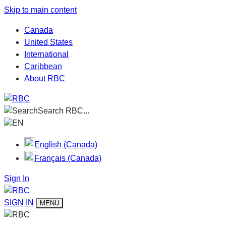
Skip to main content
Canada
United States
International
Caribbean
About RBC
Search RBC...
EN
English (Canada)
Français (Canada)
Sign In
SIGN IN
MENU