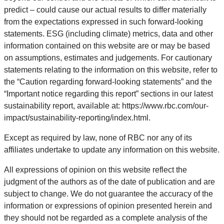
predict – could cause our actual results to differ materially
from the expectations expressed in such forward-looking
statements. ESG (including climate) metrics, data and other
information contained on this website are or may be based
on assumptions, estimates and judgements. For cautionary
statements relating to the information on this website, refer to
the “Caution regarding forward-looking statements” and the
“Important notice regarding this report” sections in our latest
sustainability report, available at: https://www.rbc.com/our-
impact/sustainability-reporting/index.html.
Except as required by law, none of RBC nor any of its
affiliates undertake to update any information on this website.
All expressions of opinion on this website reflect the
judgment of the authors as of the date of publication and are
subject to change. We do not guarantee the accuracy of the
information or expressions of opinion presented herein and
they should not be regarded as a complete analysis of the