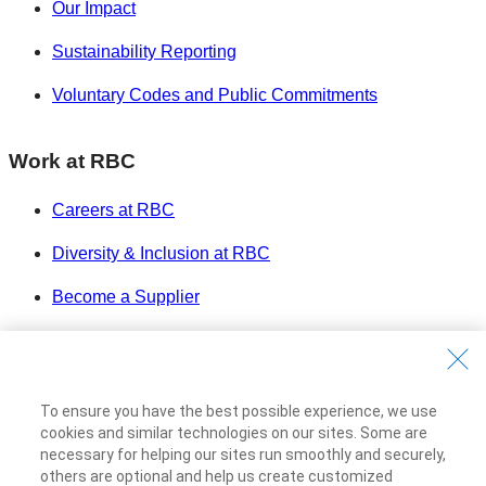
Our Impact
Sustainability Reporting
Voluntary Codes and Public Commitments
Work at RBC
Careers at RBC
Diversity & Inclusion at RBC
Become a Supplier
Royal Bank of Canada Website
©1995-
2026
Legal
To ensure you have the best possible experience, we use
Accessibility
cookies and similar technologies on our sites. Some are
Privacy & Security
necessary for helping our sites run smoothly and securely,
others are optional and help us create customized