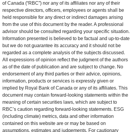
of Canada (“RBC”) nor any of its affiliates nor any of their
respective directors, officers, employees or agents shall be
held responsible for any direct or indirect damages arising
from the use of this document by the reader. A professional
advisor should be consulted regarding your specific situation.
Information presented is believed to be factual and up-to-date
but we do not guarantee its accuracy and it should not be
regarded as a complete analysis of the subjects discussed.
All expressions of opinion reflect the judgment of the authors
as of the date of publication and are subject to change. No
endorsement of any third parties or their advice, opinions,
information, products or services is expressly given or
implied by Royal Bank of Canada or any of its affiliates. This
document may contain forward-looking statements within the
meaning of certain securities laws, which are subject to
RBC’s caution regarding forward-looking statements. ESG
(including climate) metrics, data and other information
contained on this website are or may be based on
assumptions, estimates and judgements. For cautionary