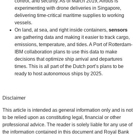
control, and security. As of March 2019, Airbus is
experimenting with drone deliveries in Singapore,
delivering time-critical maritime supplies to working
vessels.
On land, at sea, and right inside containers,
sensors
are gathering data and making it easier to track cargo,
emissions, temperature, and tides. A Port of Rotterdam-
IBM collaboration plans to use this data to make
decisions that optimize ship arrival and departures
times. This is all part of the Dutch port’s plans to be
ready to host autonomous ships by 2025.
Disclaimer
This article is intended as general information only and is not
to be relied upon as constituting legal, financial or other
professional advice. The reader is solely liable for any use of
the information contained in this document and Royal Bank