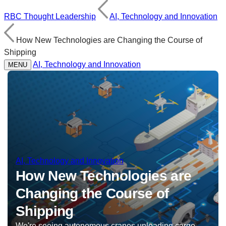
RBC Thought Leadership
AI, Technology and Innovation
How New Technologies are Changing the Course of
Shipping
AI, Technology and Innovation
MENU
AI, Technology and Innovation
How New Technologies are
Changing the Course of
Shipping
We're seeing autonomous cranes unloading cargo,