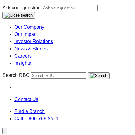
Ask your question
Our Company
Our Impact
Investor Relations
News & Stories
Careers
Insights
Search RBC
Contact Us
Find a Branch
Call 1-800-769-2511