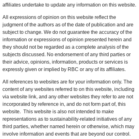
affiliates undertake to update any information on this website.
All expressions of opinion on this website reflect the
judgment of the authors as of the date of publication and are
subject to change. We do not guarantee the accuracy of the
information or expressions of opinion presented herein and
they should not be regarded as a complete analysis of the
subjects discussed. No endorsement of any third parties or
their advice, opinions, information, products or services is
expressly given or implied by RBC or any of its affiliates.
All references to websites are for your information only. The
content of any websites referred to on this website, including
via website link, and any other websites they refer to are not
incorporated by reference in, and do not form part of, this
website. This website is also not intended to make
representations as to sustainability-related initiatives of any
third parties, whether named herein or otherwise, which may
involve information and events that are beyond our control.