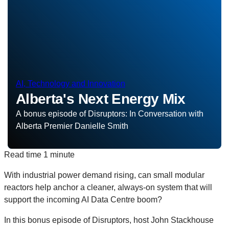
AI, Technology and Innovation
Alberta's Next Energy Mix
A bonus episode of Disruptors: In Conversation with
Alberta Premier Danielle Smith
Read time
1 minute
With industrial power demand rising, can small modular
reactors help anchor a cleaner, always‑on system that will
support the incoming AI Data Centre boom?
In this bonus episode of Disruptors, host John Stackhouse