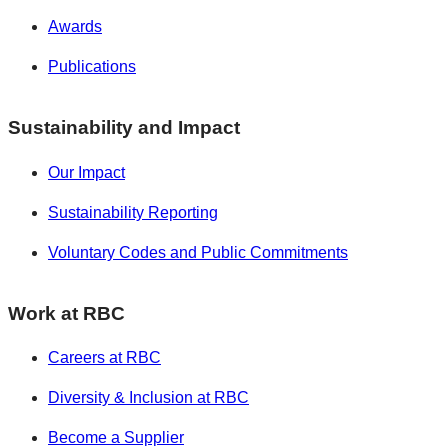
Awards
Publications
Sustainability and Impact
Our Impact
Sustainability Reporting
Voluntary Codes and Public Commitments
Work at RBC
Careers at RBC
Diversity & Inclusion at RBC
Become a Supplier