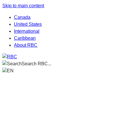
Skip to main content
Canada
United States
International
Caribbean
About RBC
Search RBC...
EN