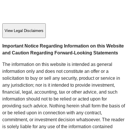
View Legal Disclaimers
Important Notice Regarding Information on this Website
and Caution Regarding Forward-Looking Statements
The information on this website is intended as general
information only and does not constitute an offer or a
solicitation to buy or sell any security, product or service in
any jurisdiction; nor is it intended to provide investment,
financial, legal, accounting, tax or other advice, and such
information should not to be relied or acted upon for
providing such advice. Nothing herein shall form the basis of
or be relied upon in connection with any contract,
commitment, or investment decision whatsoever. The reader
is solely liable for any use of the information contained