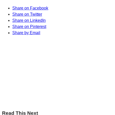
Share on Facebook
Share on Twitter
Share on LinkedIn
Share on Pinterest
Share by Email
Sharp Insights. Straight to your inbox.
RBC Thought
Leadership on the biggest ideas shaping Canada.
Subscribe now
Sharp Insights. Straight to your inbox.
RBC Thought
Leadership on the biggest ideas shaping Canada.
Subscribe now
Read This Next