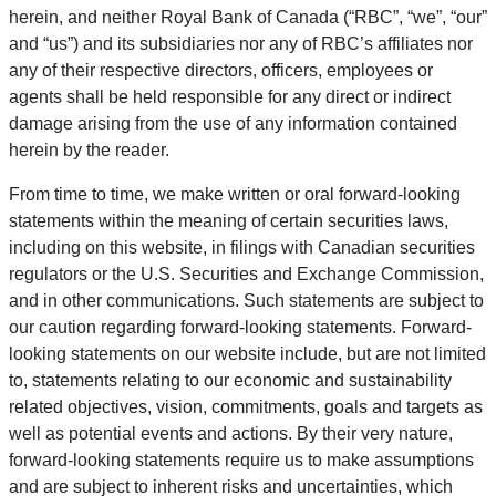
herein, and neither Royal Bank of Canada (“RBC”, “we”, “our”
and “us”) and its subsidiaries nor any of RBC’s affiliates nor
any of their respective directors, officers, employees or
agents shall be held responsible for any direct or indirect
damage arising from the use of any information contained
herein by the reader.
From time to time, we make written or oral forward-looking
statements within the meaning of certain securities laws,
including on this website, in filings with Canadian securities
regulators or the U.S. Securities and Exchange Commission,
and in other communications. Such statements are subject to
our caution regarding forward-looking statements. Forward-
looking statements on our website include, but are not limited
to, statements relating to our economic and sustainability
related objectives, vision, commitments, goals and targets as
well as potential events and actions. By their very nature,
forward-looking statements require us to make assumptions
and are subject to inherent risks and uncertainties, which