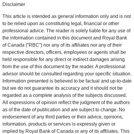
Disclaimer
This article is intended as general information only and is not
to be relied upon as constituting legal, financial or other
professional advice. The reader is solely liable for any use of
the information contained in this document and Royal Bank
of Canada (“RBC”) nor any of its affiliates nor any of their
respective directors, officers, employees or agents shall be
held responsible for any direct or indirect damages arising
from the use of this document by the reader. A professional
advisor should be consulted regarding your specific situation.
Information presented is believed to be factual and up-to-date
but we do not guarantee its accuracy and it should not be
regarded as a complete analysis of the subjects discussed.
All expressions of opinion reflect the judgment of the authors
as of the date of publication and are subject to change. No
endorsement of any third parties or their advice, opinions,
information, products or services is expressly given or
implied by Royal Bank of Canada or any of its affiliates. This