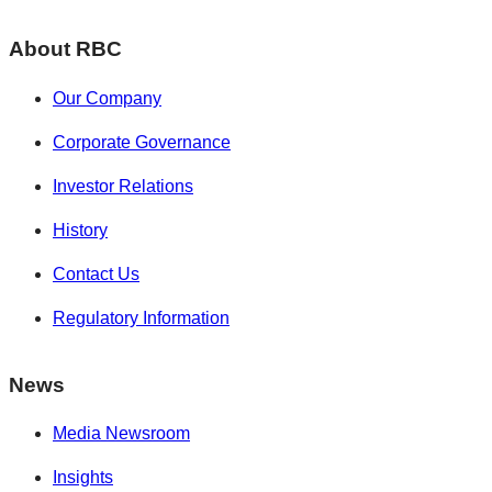
About RBC
Our Company
Corporate Governance
Investor Relations
History
Contact Us
Regulatory Information
News
Media Newsroom
Insights