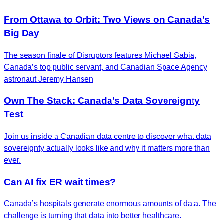
From Ottawa to Orbit: Two Views on Canada’s
Big Day
The season finale of Disruptors features Michael Sabia,
Canada’s top public servant, and Canadian Space Agency
astronaut Jeremy Hansen
Own The Stack: Canada’s Data Sovereignty
Test
Join us inside a Canadian data centre to discover what data
sovereignty actually looks like and why it matters more than
ever.
Can AI fix ER wait times?
Canada’s hospitals generate enormous amounts of data. The
challenge is turning that data into better healthcare.