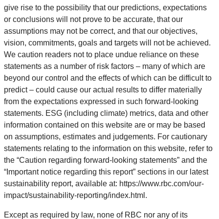
give rise to the possibility that our predictions, expectations
or conclusions will not prove to be accurate, that our
assumptions may not be correct, and that our objectives,
vision, commitments, goals and targets will not be achieved.
We caution readers not to place undue reliance on these
statements as a number of risk factors – many of which are
beyond our control and the effects of which can be difficult to
predict – could cause our actual results to differ materially
from the expectations expressed in such forward-looking
statements. ESG (including climate) metrics, data and other
information contained on this website are or may be based
on assumptions, estimates and judgements. For cautionary
statements relating to the information on this website, refer to
the “Caution regarding forward-looking statements” and the
“Important notice regarding this report” sections in our latest
sustainability report, available at: https://www.rbc.com/our-
impact/sustainability-reporting/index.html.
Except as required by law, none of RBC nor any of its