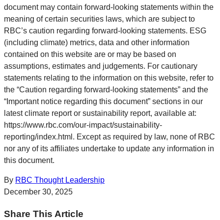
document may contain forward-looking statements within the
meaning of certain securities laws, which are subject to
RBC’s caution regarding forward-looking statements. ESG
(including climate) metrics, data and other information
contained on this website are or may be based on
assumptions, estimates and judgements. For cautionary
statements relating to the information on this website, refer to
the “Caution regarding forward-looking statements” and the
“Important notice regarding this document” sections in our
latest climate report or sustainability report, available at:
https://www.rbc.com/our-impact/sustainability-
reporting/index.html. Except as required by law, none of RBC
nor any of its affiliates undertake to update any information in
this document.
By
RBC Thought Leadership
December 30, 2025
Share This Article