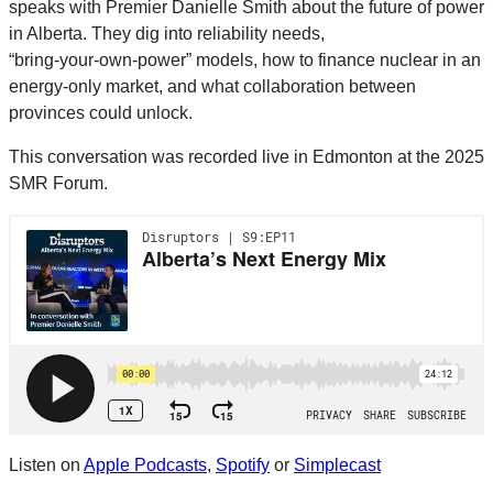
speaks with Premier Danielle Smith about the future of power
in Alberta. They dig into reliability needs,
“bring‑your‑own‑power” models, how to finance nuclear in an
energy‑only market, and what collaboration between
provinces could unlock.
This conversation was recorded live in Edmonton at the 2025
SMR Forum.
Listen on
Apple Podcasts
,
Spotify
or
Simplecast