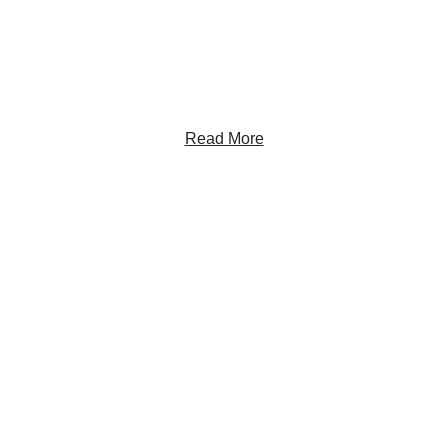
Sign up to receive RBC Thought Leadership's
newsletter, flagship reports and analysis on the ideas
shaping Canadian business and the economy.
Read More