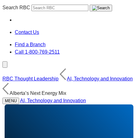
Search RBC
Contact Us
Find a Branch
Call 1-800-769-2511
RBC Thought Leadership
AI, Technology and Innovation
Alberta’s Next Energy Mix
AI, Technology and Innovation
MENU