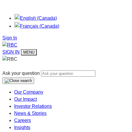
English (Canada)
Français (Canada)
Sign In
SIGN IN
MENU
Ask your question
Our Company
Our Impact
Investor Relations
News & Stories
Careers
Insights