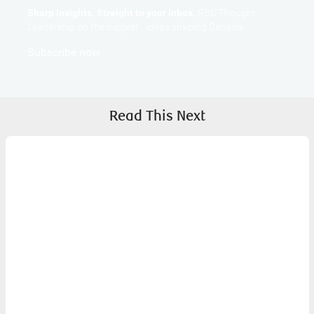
Sharp Insights. Straight to your inbox.
RBC Thought
Leadership on the biggest ideas shaping Canada.
Subscribe now
Read This Next