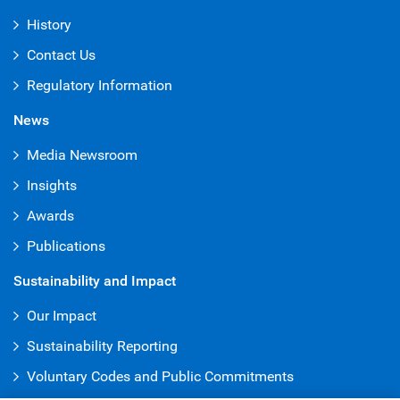
History
Contact Us
Regulatory Information
News
Media Newsroom
Insights
Awards
Publications
Sustainability and Impact
Our Impact
Sustainability Reporting
Voluntary Codes and Public Commitments