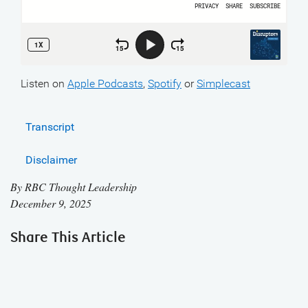
Listen on
Apple Podcasts
,
Spotify
or
Simplecast
Transcript
Disclaimer
By
RBC Thought Leadership
December 9, 2025
Share This Article