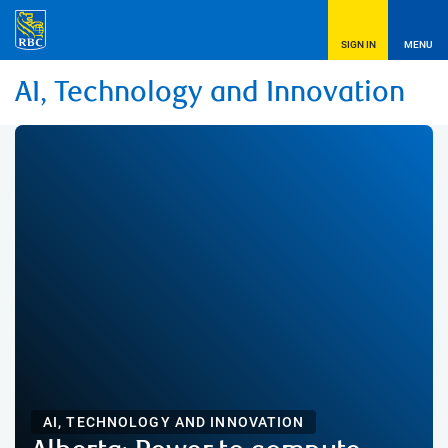
SIGN IN
MENU
AI, Technology and Innovation
AI, TECHNOLOGY AND INNOVATION