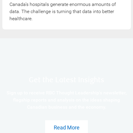
Canada’s hospitals generate enormous amounts of
data. The challenge is turning that data into better
healthcare.
Get the Latest Insights
Sign up to receive RBC Thought Leadership's newsletter,
flagship reports and analysis on the ideas shaping
Canadian business and the economy.
Read More