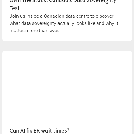
Own The Stack: Canada’s Data Sovereignty
Test
Join us inside a Canadian data centre to discover
what data sovereignty actually looks like and why it
matters more than ever.
Can AI fix ER wait times?