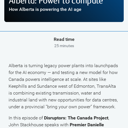
Alberta: Power to compute
How Alberta is powering the AI age
Read time
25 minutes
Alberta is turning legacy power plants into launchpads
for the AI economy — and testing a new model for how
Canada powers intelligence at scale. At sites like
Keephills and Sundance west of Edmonton, TransAlta
is combining existing transmission, water and
industrial land with new opportunities for data centres,
under a provincial “bring your own power” framework.
In this episode of
Disruptors: The Canada Project
,
John Stackhouse speaks with
Premier Danielle