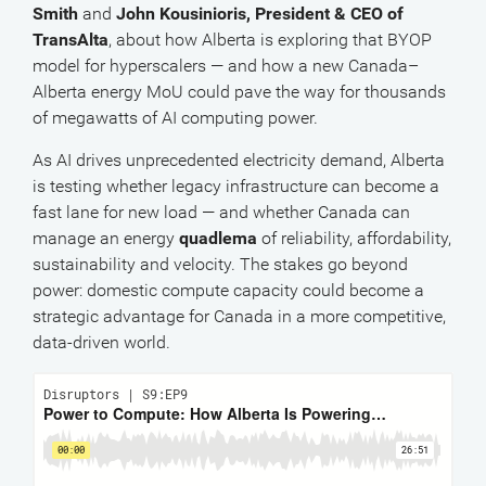
Smith
and
John Kousinioris, President & CEO of
TransAlta
, about how Alberta is exploring that BYOP
model for hyperscalers — and how a new Canada–
Alberta energy MoU could pave the way for thousands
of megawatts of AI computing power.
As AI drives unprecedented electricity demand, Alberta
is testing whether legacy infrastructure can become a
fast lane for new load — and whether Canada can
manage an energy
quadlema
of reliability, affordability,
sustainability and velocity. The stakes go beyond
power: domestic compute capacity could become a
strategic advantage for Canada in a more competitive,
data-driven world.