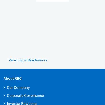
View Legal Disclaimers
About RBC
Our Company
Corporate Governance
Investor Relations