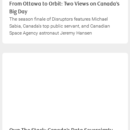
From Ottawa to Orbit: Two Views on Canada’s
Big Day
The season finale of Disruptors features Michael
Sabia, Canada’s top public servant, and Canadian
Space Agency astronaut Jeremy Hansen