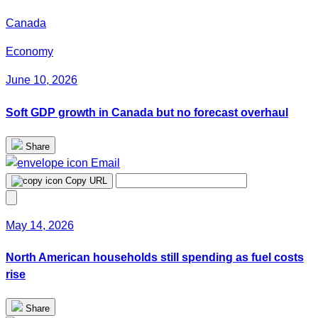
Canada
Economy
June 10, 2026
Soft GDP growth in Canada but no forecast overhaul
Share
Email
Copy URL
May 14, 2026
North American households still spending as fuel costs
rise
Share