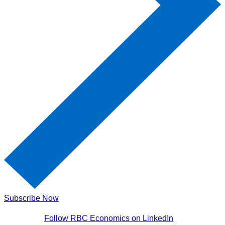
Subscribe Now
Follow RBC Economics on LinkedIn