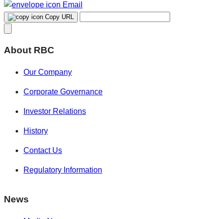
Email
Copy URL
About RBC
Our Company
Corporate Governance
Investor Relations
History
Contact Us
Regulatory Information
News