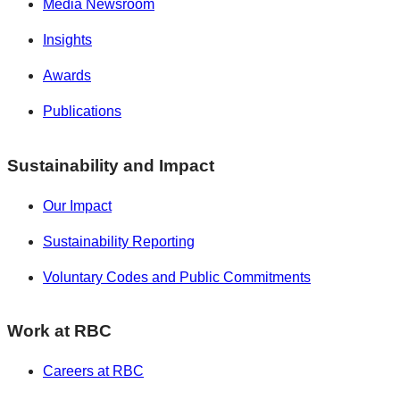
Media Newsroom
Insights
Awards
Publications
Sustainability and Impact
Our Impact
Sustainability Reporting
Voluntary Codes and Public Commitments
Work at RBC
Careers at RBC