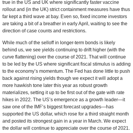
true in the US and UK where significantly faster vaccine
rollout and (in the UK) strict containment measures have thus
far kept a third wave at bay. Even so, fixed income investors
are taking a bit of a breather in early April, waiting to see the
direction of case counts and restrictions.
While much of the selloff in longer-term bonds is likely
behind us, we see yields continuing to drift higher (with the
curve flattening) over the course of 2021. That will continue
to be led by the US where significant fiscal stimulus is adding
to the economy’s momentum. The Fed has done little to push
back against rising yields though we expect it will adopt a
more hawkish tone later this year as robust growth
materializes, setting it up to be first out of the gate with rate
hikes in 2022. The US’s emergence as a growth leader—it
saw one of the IMF’s biggest forecast upgrades—has
supported the US dollar, which rose for a third straight month
and posted its strongest gain in a year in March. We expect
the dollar will continue to appreciate over the course of 2021.