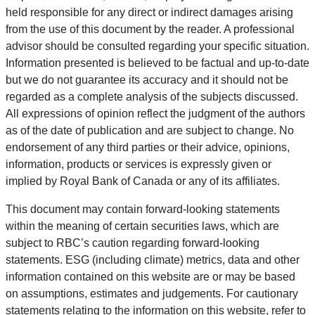
held responsible for any direct or indirect damages arising
from the use of this document by the reader. A professional
advisor should be consulted regarding your specific situation.
Information presented is believed to be factual and up-to-date
but we do not guarantee its accuracy and it should not be
regarded as a complete analysis of the subjects discussed.
All expressions of opinion reflect the judgment of the authors
as of the date of publication and are subject to change. No
endorsement of any third parties or their advice, opinions,
information, products or services is expressly given or
implied by Royal Bank of Canada or any of its affiliates.
This document may contain forward-looking statements
within the meaning of certain securities laws, which are
subject to RBC’s caution regarding forward-looking
statements. ESG (including climate) metrics, data and other
information contained on this website are or may be based
on assumptions, estimates and judgements. For cautionary
statements relating to the information on this website, refer to