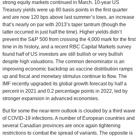
strong equity markets continued in March. 10-year US
Treasury yields were up 80 basis points in the first quarter
and are now 120 bps above last summer’s lows, an increase
that’s nearly on par with 2013’s taper tantrum (though the
latter occurred in just half the time). Higher yields didn’t
prevent the S&P 500 from crossing the 4,000 mark for the first
time in its history, and a recent RBC Capital Markets survey
found half of US investors are still bullish or very bullish
despite high valuations. The common denominator is an
improving economic backdrop as vaccine distribution ramps
up and fiscal and monetary stimulus continue to flow. The
IMF recently upgraded its global growth forecast by half a
percent in 2021 and 0.2 percentage points in 2022, led by
stronger expansion in advanced economies.
But for some the near-term outlook is clouded by a third wave
of COVID-19 infections. A number of European countries and
several Canadian provinces are once again tightening
restrictions to combat the spread of variants. The opposite is