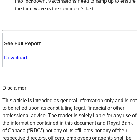
into lockdown. Vaccinations need to ramp up to ensure
the third wave is the continent’s last.
See Full Report
Download
Disclaimer
This article is intended as general information only and is not
to be relied upon as constituting legal, financial or other
professional advice. The reader is solely liable for any use of
the information contained in this document and Royal Bank
of Canada (“RBC”) nor any of its affiliates nor any of their
respective directors, officers, employees or agents shall be