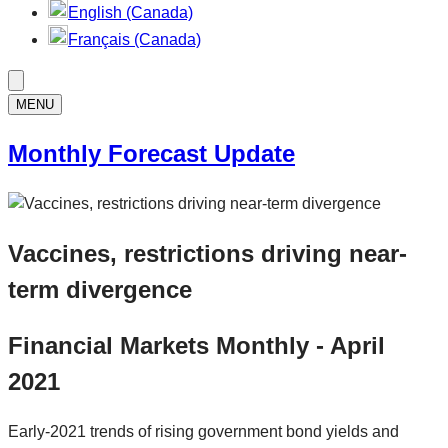
English (Canada)
Français (Canada)
MENU
Monthly Forecast Update
Vaccines, restrictions driving near-
term divergence
Financial Markets Monthly - April
2021
Early-2021 trends of rising government bond yields and