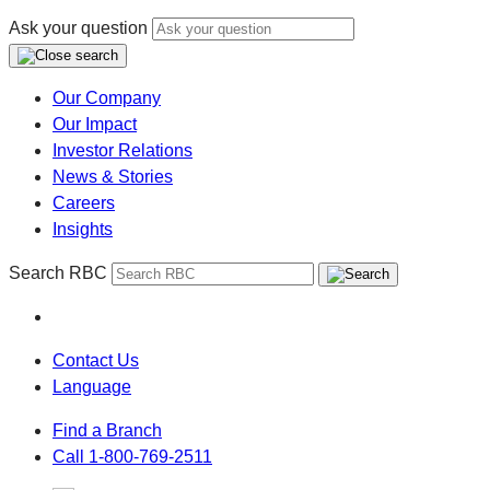
Ask your question
Our Company
Our Impact
Investor Relations
News & Stories
Careers
Insights
Search RBC
Contact Us
Language
Find a Branch
Call 1-800-769-2511