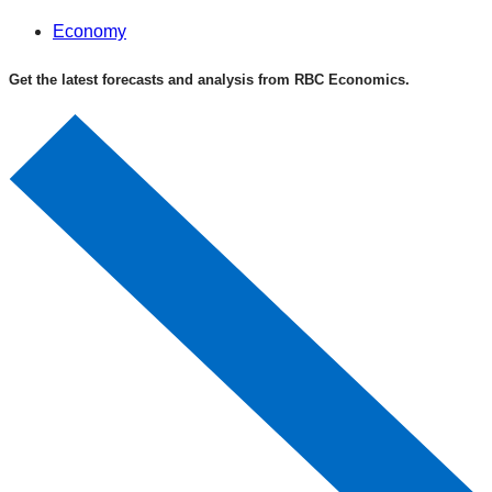
Economy
Get the latest forecasts and analysis from RBC Economics.