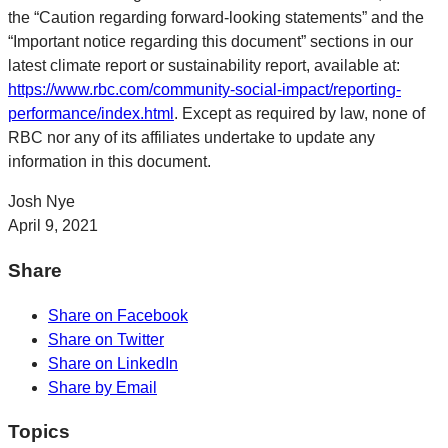
the “Caution regarding forward-looking statements” and the
“Important notice regarding this document” sections in our
latest climate report or sustainability report, available at:
https://www.rbc.com/community-social-impact/reporting-
performance/index.html
. Except as required by law, none of
RBC nor any of its affiliates undertake to update any
information in this document.
Josh Nye
April 9, 2021
Share
Share on Facebook
Share on Twitter
Share on LinkedIn
Share by Email
Topics