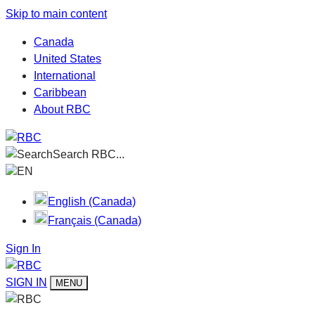
Skip to main content
Canada
United States
International
Caribbean
About RBC
Search RBC...
EN
English (Canada)
Français (Canada)
Sign In
SIGN IN
MENU