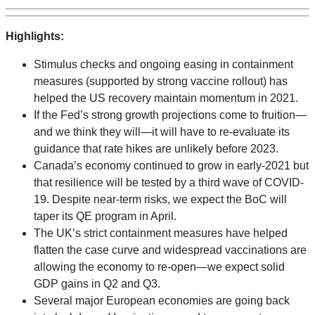
Highlights:
Stimulus checks and ongoing easing in containment
measures (supported by strong vaccine rollout) has
helped the US recovery maintain momentum in 2021.
If the Fed’s strong growth projections come to fruition—
and we think they will—it will have to re-evaluate its
guidance that rate hikes are unlikely before 2023.
Canada’s economy continued to grow in early-2021 but
that resilience will be tested by a third wave of COVID-
19. Despite near-term risks, we expect the BoC will
taper its QE program in April.
The UK’s strict containment measures have helped
flatten the case curve and widespread vaccinations are
allowing the economy to re-open—we expect solid
GDP gains in Q2 and Q3.
Several major European economies are going back