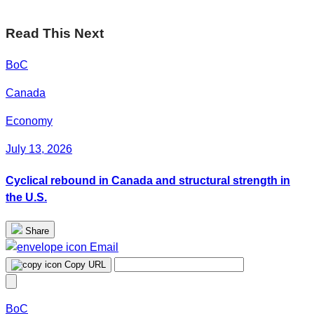
Read This Next
BoC
Canada
Economy
July 13, 2026
Cyclical rebound in Canada and structural strength in
the U.S.
Share
Email
Copy URL
BoC