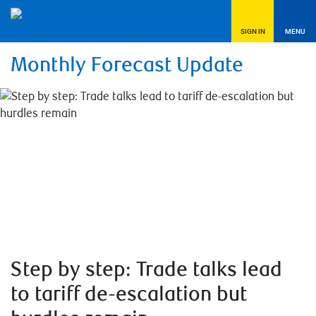
SIGN IN
MENU
Monthly Forecast Update
Step by step: Trade talks lead
to tariff de-escalation but