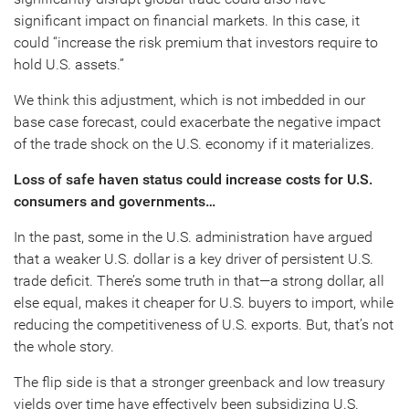
significant impact on financial markets. In this case, it
could “increase the risk premium that investors require to
hold U.S. assets.”
We think this adjustment, which is not imbedded in our
base case forecast, could exacerbate the negative impact
of the trade shock on the U.S. economy if it materializes.
Loss of safe haven status could increase costs for U.S.
consumers and governments…
In the past, some in the U.S. administration have argued
that a weaker U.S. dollar is a key driver of persistent U.S.
trade deficit. There’s some truth in that—a strong dollar, all
else equal, makes it cheaper for U.S. buyers to import, while
reducing the competitiveness of U.S. exports. But, that’s not
the whole story.
The flip side is that a stronger greenback and low treasury
yields over time have effectively been subsidizing U.S.