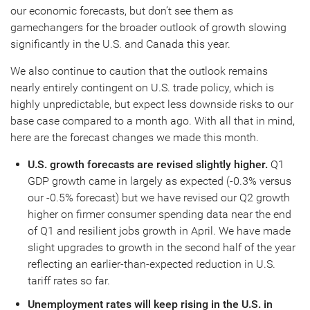
our economic forecasts, but don’t see them as
gamechangers for the broader outlook of growth slowing
significantly in the U.S. and Canada this year.
We also continue to caution that the outlook remains
nearly entirely contingent on U.S. trade policy, which is
highly unpredictable, but expect less downside risks to our
base case compared to a month ago. With all that in mind,
here are the forecast changes we made this month.
U.S. growth forecasts are revised slightly higher.
Q1
GDP growth came in largely as expected (-0.3% versus
our -0.5% forecast) but we have revised our Q2 growth
higher on firmer consumer spending data near the end
of Q1 and resilient jobs growth in April. We have made
slight upgrades to growth in the second half of the year
reflecting an earlier-than-expected reduction in U.S.
tariff rates so far.
Unemployment rates will keep rising in the U.S. in