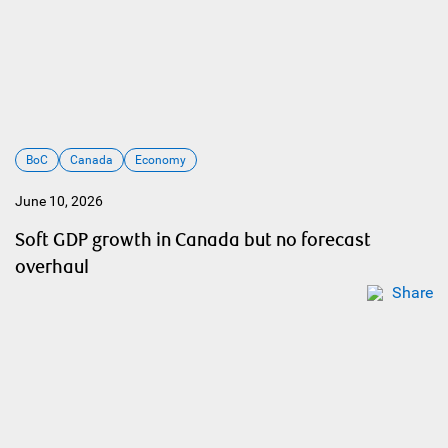
BoC
Canada
Economy
June 10, 2026
Soft GDP growth in Canada but no forecast
overhaul
Share