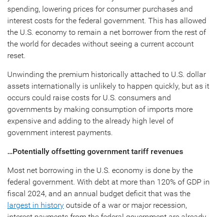
spending, lowering prices for consumer purchases and
interest costs for the federal government. This has allowed
the U.S. economy to remain a net borrower from the rest of
the world for decades without seeing a current account
reset.
Unwinding the premium historically attached to U.S. dollar
assets internationally is unlikely to happen quickly, but as it
occurs could raise costs for U.S. consumers and
governments by making consumption of imports more
expensive and adding to the already high level of
government interest payments.
…Potentially offsetting government tariff revenues
Most net borrowing in the U.S. economy is done by the
federal government. With debt at more than 120% of GDP in
fiscal 2024, and an annual budget deficit that was the
largest in history
outside of a war or major recession,
interest payments from the federal government are already