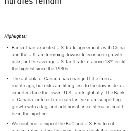
hurdles remain
Highlights:
Earlier-than-expected U.S. trade agreements with China
and the U.K. are trimming downside economic growth
risks, but the average U.S. tariff rate at above 13% is still
the highest since the 1930s.
The outlook for Canada has changed little from a
month ago, but risks are tilting less to the downside as
exporters face the lowest U.S. tariffs globally. The Bank
of Canada’s interest rate cuts last year are supporting
growth with a lag, and additional fiscal stimulus could
be in the pipeline.
We continue to expect the BoC and U.S. Fed to cut
interest rates further this year, though think the former is