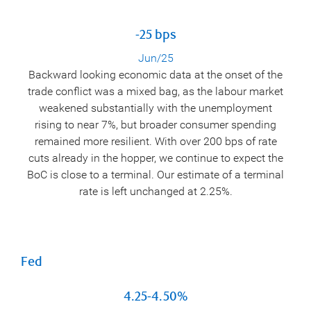
-25 bps
Jun/25
Backward looking economic data at the onset of the
trade conflict was a mixed bag, as the labour market
weakened substantially with the unemployment
rising to near 7%, but broader consumer spending
remained more resilient. With over 200 bps of rate
cuts already in the hopper, we continue to expect the
BoC is close to a terminal. Our estimate of a terminal
rate is left unchanged at 2.25%.
Fed
4.25-4.50%