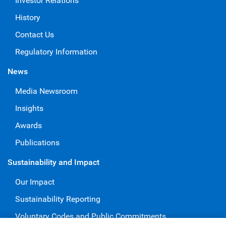
Investor Relations
History
Contact Us
Regulatory Information
News
Media Newsroom
Insights
Awards
Publications
Sustainability and Impact
Our Impact
Sustainability Reporting
Voluntary Codes and Public Commitments