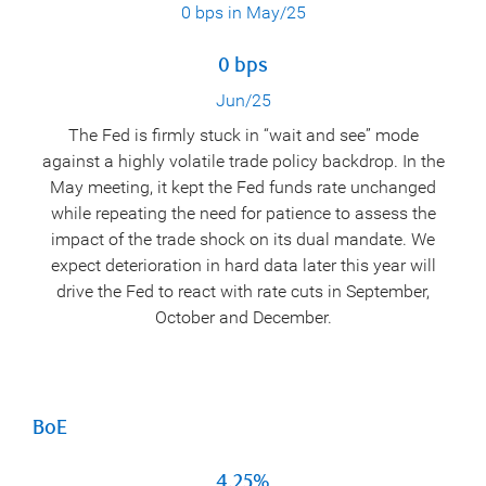
0 bps in May/25
0 bps
Jun/25
The Fed is firmly stuck in “wait and see” mode
against a highly volatile trade policy backdrop. In the
May meeting, it kept the Fed funds rate unchanged
while repeating the need for patience to assess the
impact of the trade shock on its dual mandate. We
expect deterioration in hard data later this year will
drive the Fed to react with rate cuts in September,
October and December.
BoE
4.25%