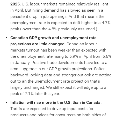
2025.
U.S. labour markets remained relatively resilient
in April. But hiring demand has slowed as seen in a
persistent drop in job openings. And that means the
unemployment rate is expected to drift higher to a 4.7%
peak (lower than the 4.8% previously assumed.)
Canadian GDP growth and unemployment rate
projections are little changed.
Canadian labour
markets turnout has been weaker than expected with
the unemployment rate rising to 6.9% in April from 6.6%
in January. Positive trade developments have led to a
small upgrade in our GDP growth projections. Softer
backward-looking data and stronger outlook are netting
out to an the unemployment rate projection that’s
largely unchanged. We still expect it will edge up to a
peak of 7.1% later this year.
Inflation will rise more in the U.S. than in Canada.
Tariffs are expected to drive up input costs for
producers and prices for consumers on both sides of