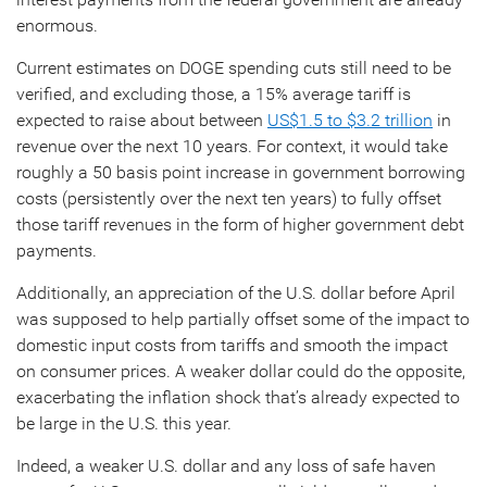
enormous.
Current estimates on DOGE spending cuts still need to be
verified, and excluding those, a 15% average tariff is
expected to raise about between
US$1.5 to $3.2 trillion
in
revenue over the next 10 years. For context, it would take
roughly a 50 basis point increase in government borrowing
costs (persistently over the next ten years) to fully offset
those tariff revenues in the form of higher government debt
payments.
Additionally, an appreciation of the U.S. dollar before April
was supposed to help partially offset some of the impact to
domestic input costs from tariffs and smooth the impact
on consumer prices. A weaker dollar could do the opposite,
exacerbating the inflation shock that’s already expected to
be large in the U.S. this year.
Indeed, a weaker U.S. dollar and any loss of safe haven