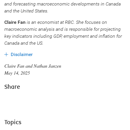
and forecasting macroeconomic developments in Canada
and the United States.
Claire Fan
is an economist at RBC. She focuses on
macroeconomic analysis and is responsible for projecting
key indicators including GDP, employment and inflation for
Canada and the US.
Disclaimer
Claire Fan and Nathan Janzen
May 14, 2025
Share
Topics