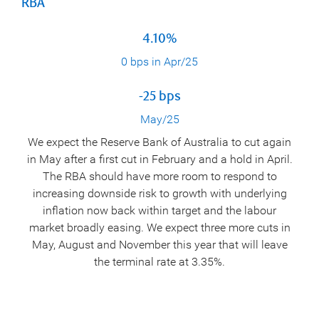
RBA
4.10%
0 bps in Apr/25
-25 bps
May/25
We expect the Reserve Bank of Australia to cut again
in May after a first cut in February and a hold in April.
The RBA should have more room to respond to
increasing downside risk to growth with underlying
inflation now back within target and the labour
market broadly easing. We expect three more cuts in
May, August and November this year that will leave
the terminal rate at 3.35%.