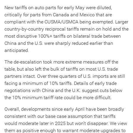
New tariffs on auto parts for early May were diluted,
critically for parts from Canada and Mexico that are
compliant with the CUSMA/USMCA being exempted. Larger
country-by-country reciprocal tariffs remain on hold and the
most disruptive 100%+ tariffs on bilateral trade between
China and the U.S. were sharply reduced earlier than
anticipated.
The de-escalation took more extreme measures off the
table, but also left the bulk of tariffs on most U.S. trade
partners intact. Over three quarters of U.S. imports are still
facing a minimum of 10% tariffs. Details of early trade
negotiations with China and the U.K. suggest cuts below
the 10% minimum tariff rate could be more difficult.
Overall, developments since early April have been broadly
consistent with our base case assumption that tariffs
would moderate later in 2025 but won’t disappear. We view
them as positive enough to warrant moderate upgrades to