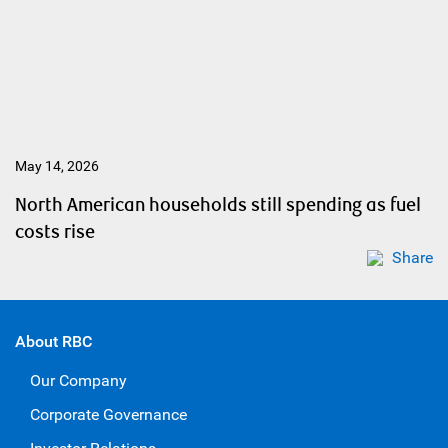
May 14, 2026
North American households still spending as fuel
costs rise
Share
About RBC
Our Company
Corporate Governance