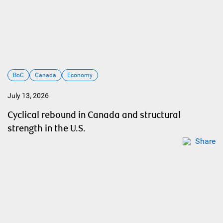
BoC
Canada
Economy
July 13, 2026
Cyclical rebound in Canada and structural
strength in the U.S.
Share