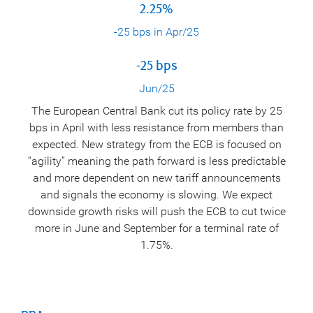
2.25%
-25 bps in Apr/25
-25 bps
Jun/25
The European Central Bank cut its policy rate by 25
bps in April with less resistance from members than
expected. New strategy from the ECB is focused on
“agility” meaning the path forward is less predictable
and more dependent on new tariff announcements
and signals the economy is slowing. We expect
downside growth risks will push the ECB to cut twice
more in June and September for a terminal rate of
1.75%.