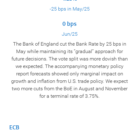
-25 bps in May/25
0 bps
Jun/25
The Bank of England cut the Bank Rate by 25 bps in
May while maintaining its “gradual” approach for
future decisions. The vote split was more dovish than
we expected. The accompanying monetary policy
report forecasts showed only marginal impact on
growth and inflation from U.S. trade policy. We expect
two more cuts from the BoE in August and November
for a terminal rate of 3.75%.
ECB