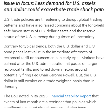
Issue in focus: Less demand for U.S. assets
and dollar could exacerbate trade shock pain
U.S. trade policies are threatening to disrupt global trading
patterns and have also raised concerns about the long-held
safe haven status of U.S. dollar assets and the reserve
status of the U.S. currency during times of uncertainty.
Contrary to typical trends, both the U.S. dollar and U.S.
bond prices lost value in the immediate aftermath of
reciprocal tariff announcements in early April. Markets have
calmed after the U.S. administration hit pause on larger
reciprocal tariffs, and toned down rhetoric around
potentially firing Fed Chair Jerome Powell. But, the U.S.
dollar is still weaker on a trade weighted basis than in
January.
The BoC noted in its 2025
Financial Stability Report
that
events of last month are a reminder that policies which
significantly disrupt global trade could also have