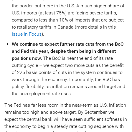
the border, but more in the U.S. A much bigger share of
U.S. imports (at least 75%) are facing severe tariffs,
compared to less than 10% of imports that are subject
to retaliatory tariffs in Canada (more details in this
Issue in Focus
).
We continue to expect further rate cuts from the BoC
and Fed this year, despite them being in different
positions now.
The BoC is near the end of its rate
cutting cycle – we expect two more cuts as the benefit
of 225 basis points of cuts in the system continues to
work through the economy. Importantly, the BoC has
policy flexibility, as inflation remains around target and
the unemployment rate rises.
The Fed has far less room in the near-term as U.S. inflation
remains too high and above target. By September, we
expect the central bank will have seen sufficient softness in
the economy to begin a steady rate cutting sequence with