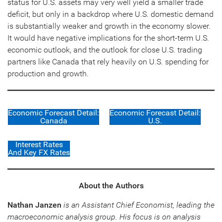
status for U.S. assets may very well yield a smaller trade
deficit, but only in a backdrop where U.S. domestic demand
is substantially weaker and growth in the economy slower.
It would have negative implications for the short-term U.S.
economic outlook, and the outlook for close U.S. trading
partners like Canada that rely heavily on U.S. spending for
production and growth.
Economic Forecast Detail:
Economic Forecast Detail:
Canada
U.S.
Interest Rates
And Key FX Rates
About the Authors
Nathan Janzen
is an Assistant Chief Economist, leading the
macroeconomic analysis group. His focus is on analysis