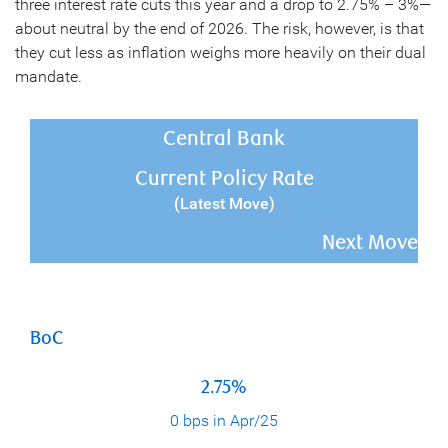
three interest rate cuts this year and a drop to 2.75% – 3%—
about neutral by the end of 2026. The risk, however, is that
they cut less as inflation weighs more heavily on their dual
mandate.
Central Bank
Current Policy Rate
(Latest Move)
Next Move
BoC
2.75%
0 bps in Apr/25