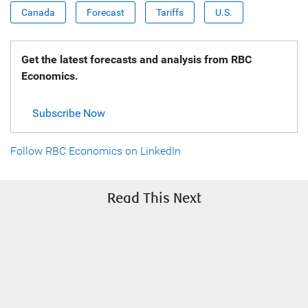
Canada
Forecast
Tariffs
U.S.
Get the latest forecasts and analysis from RBC
Economics.
Subscribe Now
Follow RBC Economics on LinkedIn
Read This Next