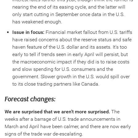
nearing the end of its easing cycle, and the latter will
only start cutting in September once data in the U.S.
has weakened enough.
Issue in focus:
Financial market fallout from U.S. tariffs
have raised concerns about the reserve status and safe
haven feature of the U.S. dollar and its assets. It’s too
early to tell if trends seen in early April will persist, but
the macroeconomic impact if they did is to raise costs
and slow spending for U.S. consumers and the
government. Slower growth in the U.S. would spill over
to its close trading partners like Canada.
Forecast changes:
We are surprised that we aren’t more surprised.
The
weeks after a barrage of U.S. trade announcements in
March and April have been calmer, and there are now early
signs of the trade war de-escalating.