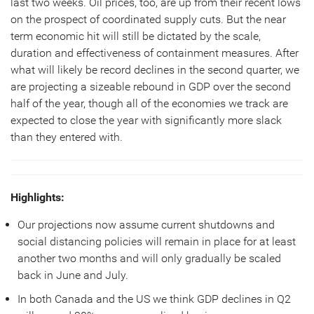
last two weeks. Oil prices, too, are up from their recent lows
on the prospect of coordinated supply cuts. But the near
term economic hit will still be dictated by the scale,
duration and effectiveness of containment measures. After
what will likely be record declines in the second quarter, we
are projecting a sizeable rebound in GDP over the second
half of the year, though all of the economies we track are
expected to close the year with significantly more slack
than they entered with.
Highlights:
Our projections now assume current shutdowns and
social distancing policies will remain in place for at least
another two months and will only gradually be scaled
back in June and July.
In both Canada and the US we think GDP declines in Q2