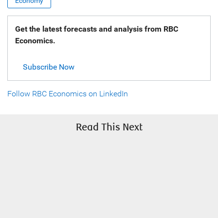
Economy
Get the latest forecasts and analysis from RBC
Economics.
Subscribe Now
Follow RBC Economics on LinkedIn
Read This Next