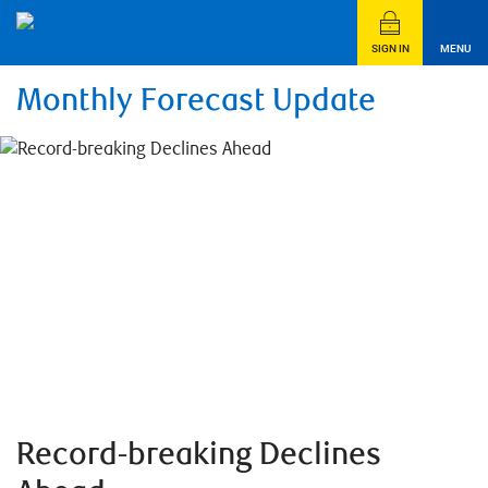
SIGN IN
MENU
Monthly Forecast Update
Record-breaking Declines