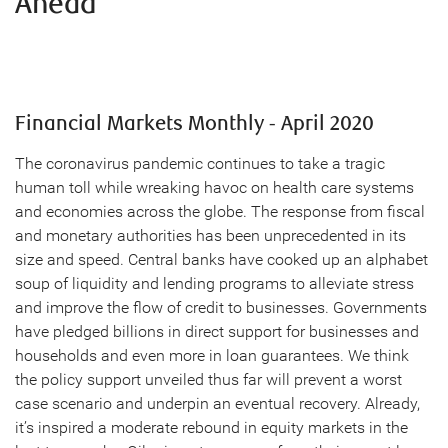
Ahead
Financial Markets Monthly - April 2020
The coronavirus pandemic continues to take a tragic
human toll while wreaking havoc on health care systems
and economies across the globe. The response from fiscal
and monetary authorities has been unprecedented in its
size and speed. Central banks have cooked up an alphabet
soup of liquidity and lending programs to alleviate stress
and improve the flow of credit to businesses. Governments
have pledged billions in direct support for businesses and
households and even more in loan guarantees. We think
the policy support unveiled thus far will prevent a worst
case scenario and underpin an eventual recovery. Already,
it’s inspired a moderate rebound in equity markets in the