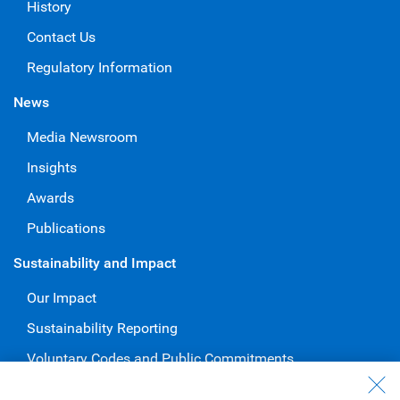
History
Contact Us
Regulatory Information
News
Media Newsroom
Insights
Awards
Publications
Sustainability and Impact
Our Impact
Sustainability Reporting
Voluntary Codes and Public Commitments
Work at RBC