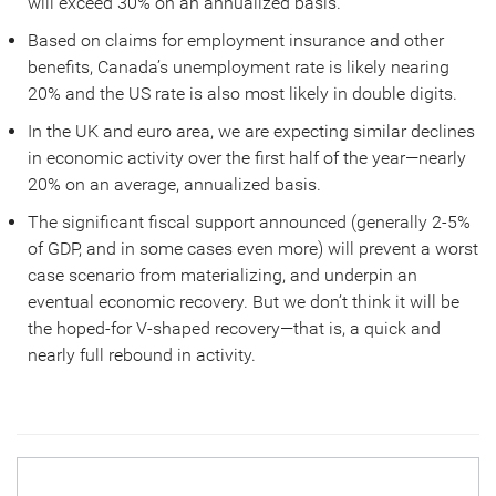
will exceed 30% on an annualized basis.
Based on claims for employment insurance and other
benefits, Canada’s unemployment rate is likely nearing
20% and the US rate is also most likely in double digits.
In the UK and euro area, we are expecting similar declines
in economic activity over the first half of the year—nearly
20% on an average, annualized basis.
The significant fiscal support announced (generally 2-5%
of GDP, and in some cases even more) will prevent a worst
case scenario from materializing, and underpin an
eventual economic recovery. But we don’t think it will be
the hoped-for V-shaped recovery—that is, a quick and
nearly full rebound in activity.