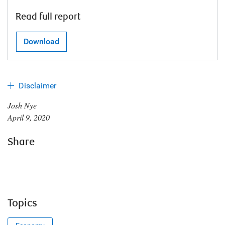
Read full report
Download
Disclaimer
Josh Nye
April 9, 2020
Share
Topics