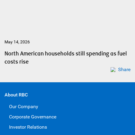
May 14, 2026
North American households still spending as fuel
costs rise
Share
About RBC
Our Company
Corporate Governance
Investor Relations