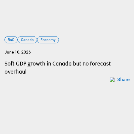
BoC
Canada
Economy
June 10, 2026
Soft GDP growth in Canada but no forecast
overhaul
Share