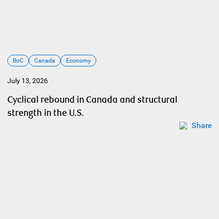
BoC
Canada
Economy
July 13, 2026
Cyclical rebound in Canada and structural
strength in the U.S.
Share