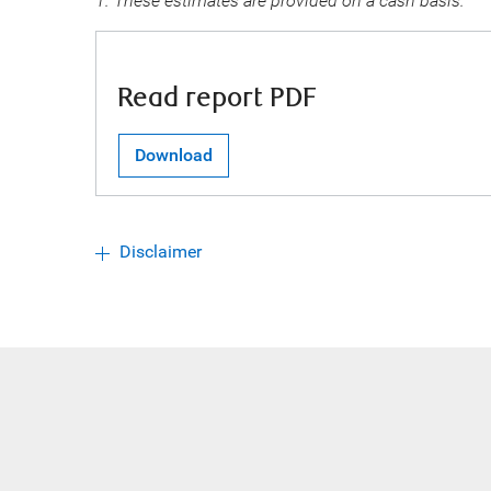
1. These estimates are provided on a cash basis.
Read report PDF
Download
Disclaimer