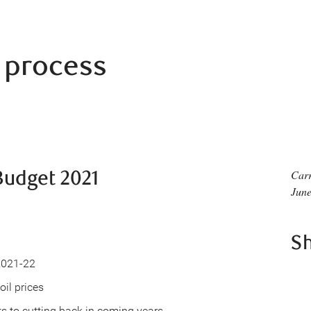
t process
udget 2021
Carr
June
S
 2021-22
il prices
 to cutting back in coming years