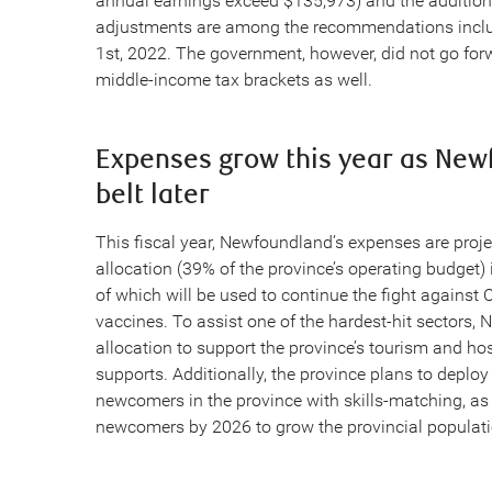
annual earnings exceed $135,973) and the addition
adjustments are among the recommendations include
1st, 2022. The government, however, did not go for
middle-income tax brackets as well.
Expenses grow this year as Newf
belt later
This fiscal year, Newfoundland’s expenses are projec
allocation (39% of the province’s operating budget) 
of which will be used to continue the fight against
vaccines. To assist one of the hardest-hit sectors,
allocation to support the province’s tourism and hos
supports. Additionally, the province plans to deploy
newcomers in the province with skills-matching, a
newcomers by 2026 to grow the provincial populati