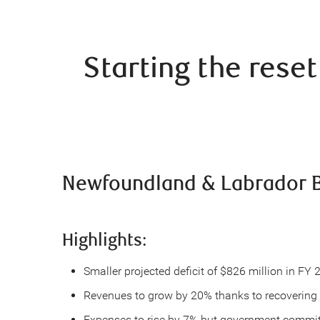
Starting the rese
Newfoundland & Labrador B
Highlights:
Smaller projected deficit of $826 million in FY
Revenues to grow by 20% thanks to recovering o
Expenses to rise by 7% but government commits