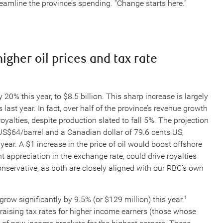
amline the province’s spending. “Change starts here.”
igher oil prices and tax rate
0% this year, to $8.5 billion. This sharp increase is largely
 last year. In fact, over half of the province’s revenue growth
royalties, despite production slated to fall 5%. The projection
US$64/barrel and a Canadian dollar of 79.6 cents US,
year. A $1 increase in the price of oil would boost offshore
t appreciation in the exchange rate, could drive royalties
servative, as both are closely aligned with our RBC’s own
row significantly by 9.5% (or $129 million) this year.
1
 raising tax rates for higher income earners (those whose