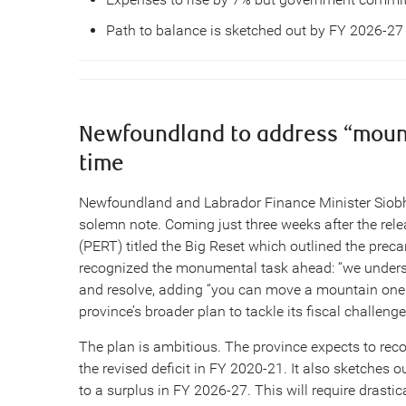
Path to balance is sketched out by FY 2026-27
Newfoundland to address “mounta
time
Newfoundland and Labrador Finance Minister Siobh
solemn note. Coming just three weeks after the rel
(PERT) titled the Big Reset which outlined the preca
recognized the monumental task ahead: “we understan
and resolve, adding “you can move a mountain one st
province’s broader plan to tackle its fiscal challeng
The plan is ambitious. The province expects to record 
the revised deficit in FY 2020-21. It also sketches 
to a surplus in FY 2026-27. This will require drasti