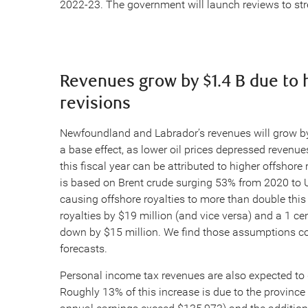
2022-23. The government will launch reviews to stre
Revenues grow by $1.4 B due to h
revisions
Newfoundland and Labrador’s revenues will grow by 2
a base effect, as lower oil prices depressed revenues
this fiscal year can be attributed to higher offshore 
is based on Brent crude surging 53% from 2020 to 
causing offshore royalties to more than double this 
royalties by $19 million (and vice versa) and a 1 cen
down by $15 million. We find those assumptions con
forecasts.
Personal income tax revenues are also expected to g
Roughly 13% of this increase is due to the province