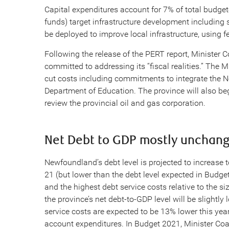
Capital expenditures account for 7% of total budget
funds) target infrastructure development including su
be deployed to improve local infrastructure, using f
Following the release of the PERT report, Minister 
committed to addressing its “fiscal realities.” The M
cut costs including commitments to integrate the N
Department of Education. The province will also be
review the provincial oil and gas corporation.
Net Debt to GDP mostly unchan
Newfoundland’s debt level is projected to increase t
21 (but lower than the debt level expected in Budge
and the highest debt service costs relative to the si
the province’s net debt-to-GDP level will be slight
service costs are expected to be 13% lower this year,
account expenditures. In Budget 2021, Minister Coa