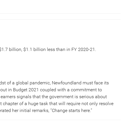
.7 billion, $1.1 billion less than in FY 2020-21.
 midst of a global pandemic, Newfoundland must face its
id out in Budget 2021 coupled with a commitment to
 earners signals that the government is serious about
st chapter of a huge task that will require not only resolve
ated her initial remarks, “Change starts here.”