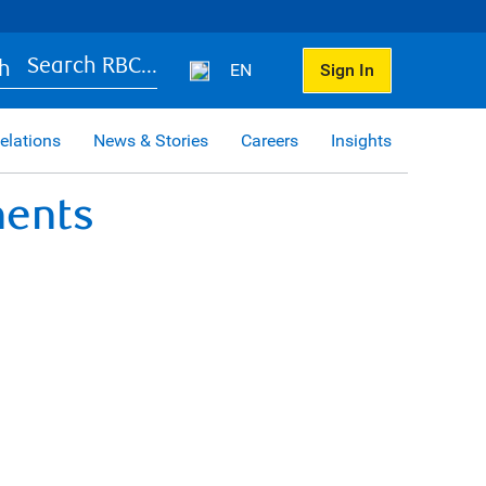
Search RBC...
EN
Sign In
elations
News & Stories
Careers
Insights
ments