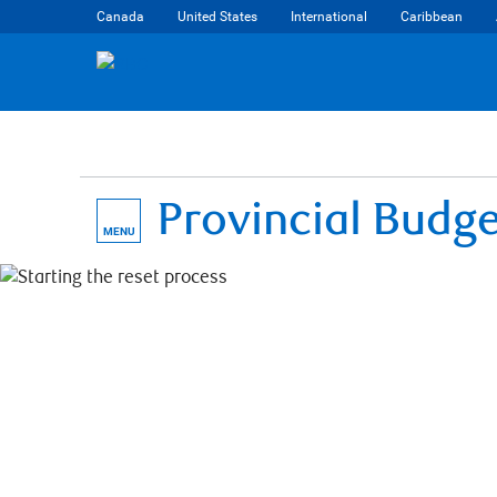
Canada
United States
International
Caribbean
Provincial Budg
MENU