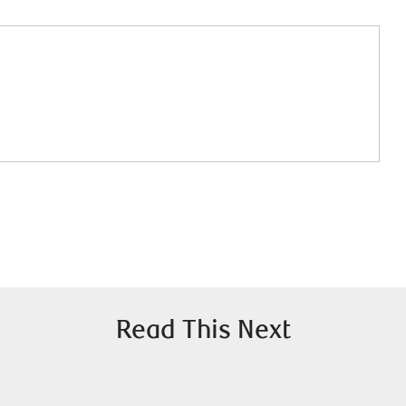
Read This Next