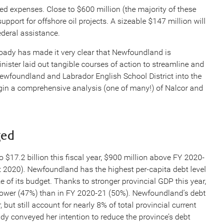
ed expenses. Close to $600 million (the majority of these
pport for offshore oil projects. A sizeable $147 million will
ederal assistance.
Coady has made it very clear that Newfoundland is
inister laid out tangible courses of action to streamline and
ewfoundland and Labrador English School District into the
gin a comprehensive analysis (one of many!) of Nalcor and
ged
o $17.2 billion this fiscal year, $900 million above FY 2020-
t 2020). Newfoundland has the highest per-capita debt level
ze of its budget. Thanks to stronger provincial GDP this year,
ly lower (47%) than in FY 2020-21 (50%). Newfoundland’s debt
 but still account for nearly 8% of total provincial current
dy conveyed her intention to reduce the province’s debt