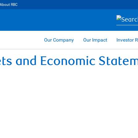
About RBC
Our Company
Our Impact
Investor R
ets and Economic State