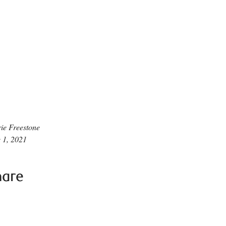
ie Freestone
 1, 2021
hare