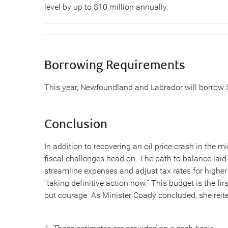
level by up to $10 million annually.
Borrowing Requirements
This year, Newfoundland and Labrador will borrow $1
Conclusion
In addition to recovering an oil price crash in the
fiscal challenges head on. The path to balance la
streamline expenses and adjust tax rates for higher
“taking definitive action now.” This budget is the fir
but courage. As Minister Coady concluded, she reiter