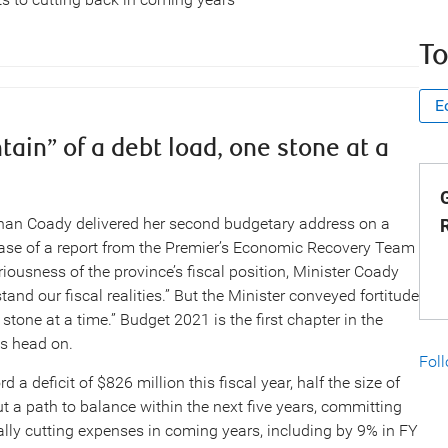
To
E
in” of a debt load, one stone at a
G
an Coady delivered her second budgetary address on a
ease of a report from the Premier’s Economic Recovery Team
riousness of the province’s fiscal position, Minister Coady
d our fiscal realities.” But the Minister conveyed fortitude
one at a time.” Budget 2021 is the first chapter in the
es head on.
Fol
a deficit of $826 million this fiscal year, half the size of
out a path to balance within the next five years, committing
cally cutting expenses in coming years, including by 9% in FY