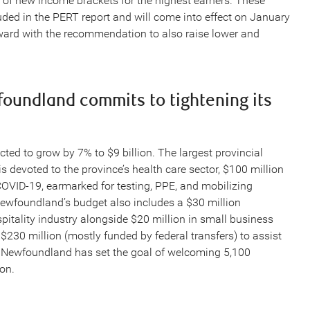
 of new income brackets for the highest earners. These
d in the PERT report and will come into effect on January
ward with the recommendation to also raise lower and
oundland commits to tightening its
ted to grow by 7% to $9 billion. The largest provincial
is devoted to the province’s health care sector, $100 million
 COVID-19, earmarked for testing, PPE, and mobilizing
 Newfoundland’s budget also includes a $30 million
pitality industry alongside $20 million in small business
 $230 million (mostly funded by federal transfers) to assist
s Newfoundland has set the goal of welcoming 5,100
on.