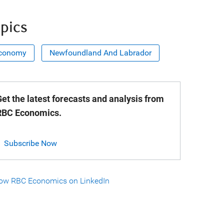
pics
conomy
Newfoundland And Labrador
et the latest forecasts and analysis from
RBC Economics.
Subscribe Now
low RBC Economics on LinkedIn