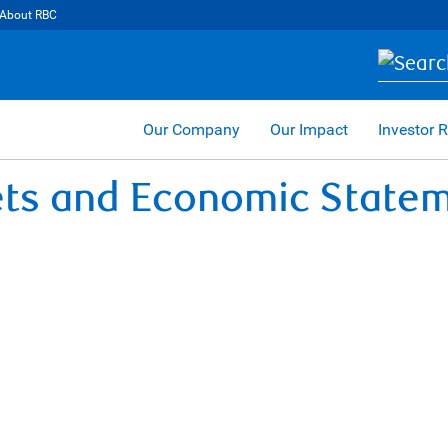
About RBC
Our Company
Our Impact
Investor R
ets and Economic State