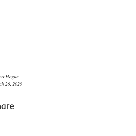
ert Hogue
ch 26, 2020
hare