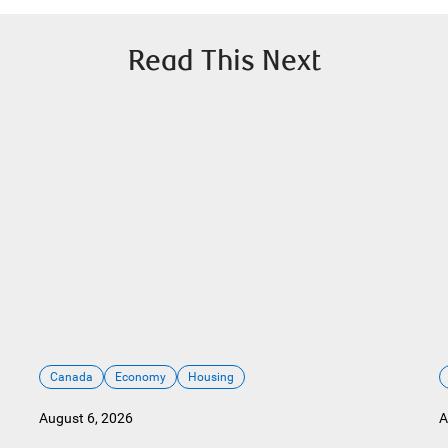
Read This Next
Canada
Economy
Housing
August 6, 2026
A