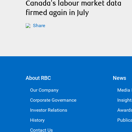
Canada's labour market data
firmed again in July
Share
About RBC
News
Our Company
Media
Corporate Governance
Insight
Investor Relations
Award
History
Public
Contact Us