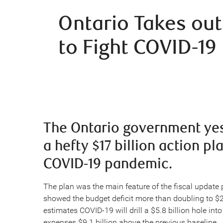
Ontario Takes out
to Fight COVID-19
The Ontario government yest
a hefty $17 billion action pl
COVID-19 pandemic.
The plan was the main feature of the fiscal update
showed the budget deficit more than doubling to $
estimates COVID-19 will drill a $5.8 billion hole in
expenses $9.1 billion above the previous baseline.