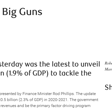
 Big Guns
erday was the latest to unveil
Rob
Mar
an (1.9% of GDP) to tackle the
S
 presented by Finance Minister Rod Phillips. The update
20.5 billion (2.3% of GDP) in 2020-2021. The government
to revenues and be the primary factor driving program