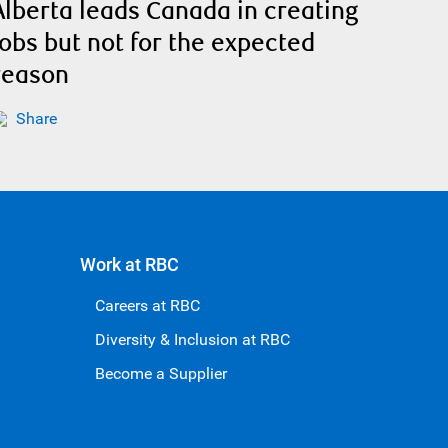
Alberta leads Canada in creating
jobs but not for the expected
reason
Share
Work at RBC
Careers at RBC
Diversity & Inclusion at RBC
Become a Supplier