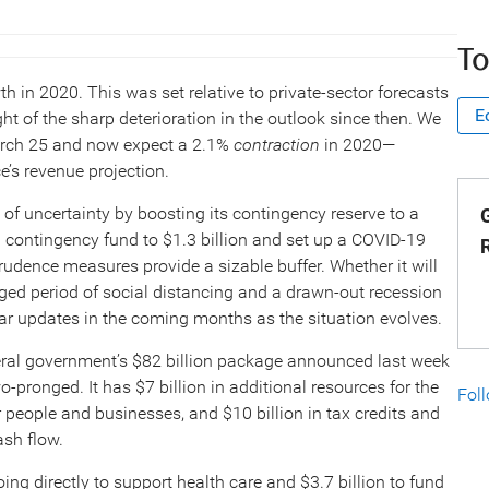
To
in 2020. This was set relative to private-sector forecasts
E
ht of the sharp deterioration in the outlook since then. We
March 25 and now expect a 2.1%
contraction
in 2020—
e’s revenue projection.
f uncertainty by boosting its contingency reserve to a
G
ral contingency fund to $1.3 billion and set up a COVID-19
rudence measures provide a sizable buffer. Whether it will
nged period of social distancing and a drawn-out recession
ular updates in the coming months as the situation evolves.
ederal government’s $82 billion package announced last week
wo-pronged. It has $7 billion in additional resources for the
Fol
r people and businesses, and $10 billion in tax credits and
ash flow.
 going directly to support health care and $3.7 billion to fund