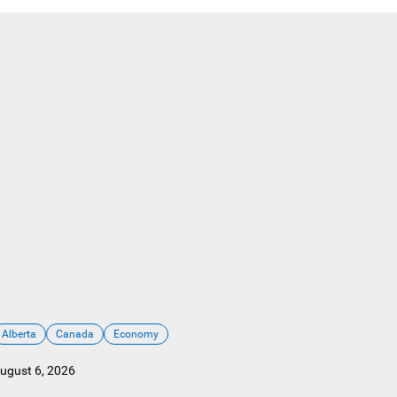
Alberta
Canada
Economy
ugust 6, 2026