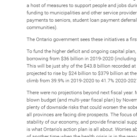
a host of measures to support people and jobs duri
funding to municipalities and other service providers
payments to seniors, student loan payment deferra
communities).
The Ontario government sees these initiatives a firs
To fund the higher deficit and ongoing capital plan,
borrowing from $36 billion in 2019-2020 (including $
This will be just shy of the $43.8 billion recorded 
projected to rise by $24 billion to $379 billion at t
climb from 39.9% in 2019-2020 to 41.7% 2020-202
There were no projections beyond next fiscal year. M
blown budget (and multi-year fiscal plan) by Nov
plenty of downside risks that could worsen the sober
all provinces are facing dire prospects. The focus
stability of our economy, and provide financial su
is what Ontario’s action plan is all about. Worries ab
of another time when the health crisis is in the rear-