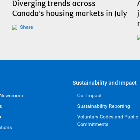
Diverging trends across
Canada’s housing markets in July
Share
Sustainability and Impact
 Newsroom
Our Impact
s
Sustainability Reporting
s
Voluntary Codes and Public
Commitments
ations