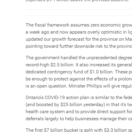
The fiscal framework assumes zero economic growth 
a week ago and now appears overly optimistic in lig
updated our growth forecast for the province on 
pointing toward further downside risk to the provinc
The government handled the unprecedented degree o
record-high $2.5 billion. It also increased its gene
dedicated contingency fund of $1.0 billion. These p
be enough to protect against the effects of a prolo
is an open question. Minister Phillips will give reg
Ontario’s COVID-19 action plan is similar to the f
(and boosted by $25 billion yesterday) in that it’s t
health care system and to provide direct support fo
deferrals largely to help businesses manage their c
The first $7 billion bucket is split with $3.3 billion