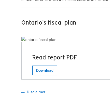
Ontario’s fiscal plan
Read report PDF
Download
Disclaimer