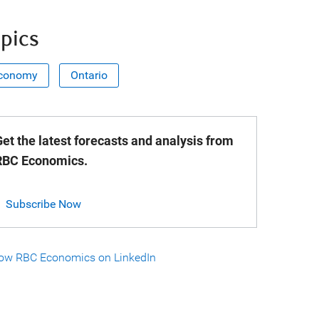
pics
conomy
Ontario
et the latest forecasts and analysis from
RBC Economics.
Subscribe Now
low RBC Economics on LinkedIn