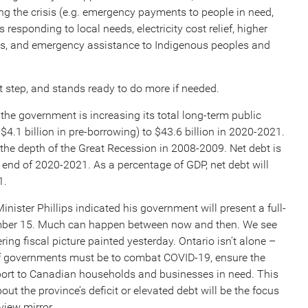
ng the crisis (e.g. emergency payments to people in need,
 responding to local needs, electricity cost relief, higher
ls, and emergency assistance to Indigenous peoples and
t step, and stands ready to do more if needed.
 the government is increasing its total long-term public
4.1 billion in pre-borrowing) to $43.6 billion in 2020-2021.
at the depth of the Great Recession in 2008-2009. Net debt is
he end of 2020-2021. As a percentage of GDP, net debt will
1.
inister Phillips indicated his government will present a full-
ember 15. Much can happen between now and then. We see
ing fiscal picture painted yesterday. Ontario isn’t alone –
 of governments must be to combat COVID-19, ensure the
pport to Canadian households and businesses in need. This
out the province’s deficit or elevated debt will be the focus
view mirror.