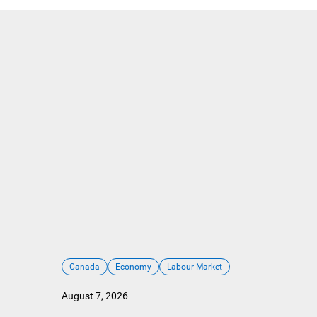
Canada
Economy
Labour Market
August 7, 2026