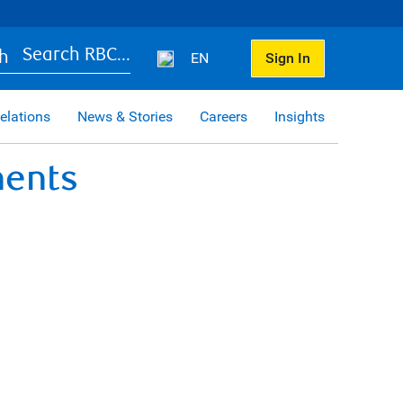
Search RBC...
EN
Sign In
elations
News & Stories
Careers
Insights
ments