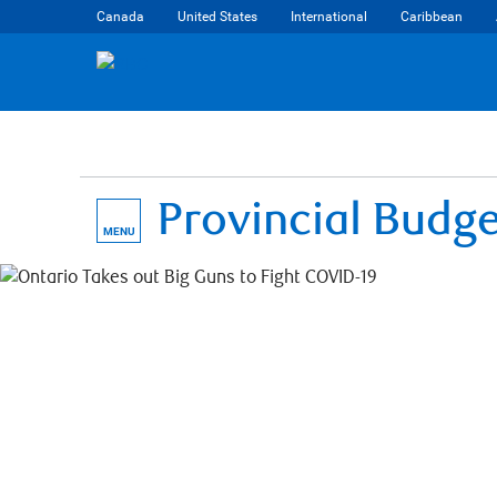
Canada
United States
International
Caribbean
Provincial Budg
MENU