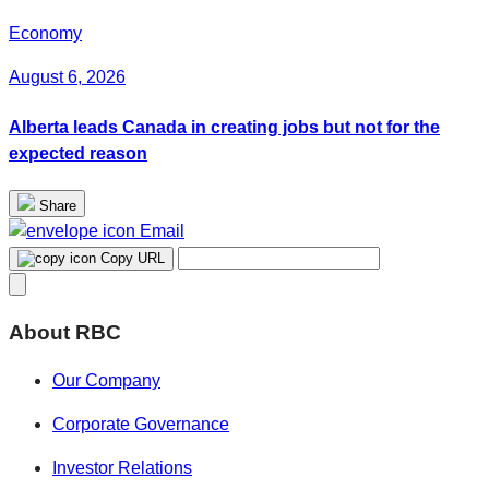
Economy
August 6, 2026
Alberta leads Canada in creating jobs but not for the
expected reason
Share
Email
Copy URL
About RBC
Our Company
Corporate Governance
Investor Relations