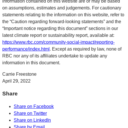
information contained on this website are or may be based
on assumptions, estimates and judgements. For cautionary
statements relating to the information on this website, refer to
the “Caution regarding forward-looking statements” and the
“Important notice regarding this document” sections in our
latest climate report or sustainability report, available at:
https://www.rbc.com/community-social-impact/reporting-
performance/index.html
. Except as required by law, none of
RBC nor any of its affiliates undertake to update any
information in this document.
Carrie Freestone
April 29, 2022
Share
Share on Facebook
Share on Twitter
Share on LinkedIn
Share by Email