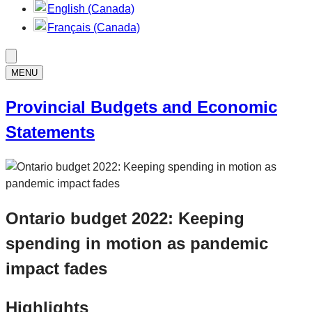
English (Canada)
Français (Canada)
MENU
Provincial Budgets and Economic
Statements
Ontario budget 2022: Keeping
spending in motion as pandemic
impact fades
Highlights