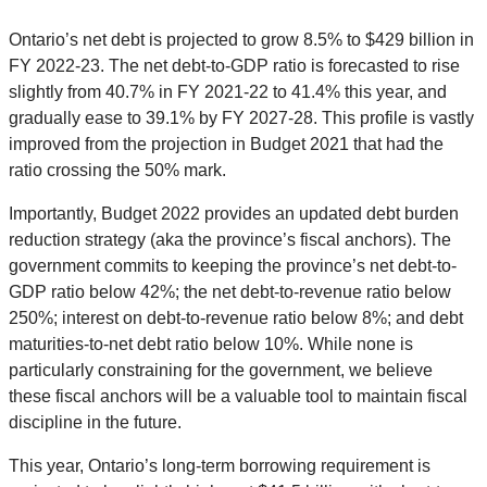
Ontario’s net debt is projected to grow 8.5% to $429 billion in
FY 2022-23. The net debt-to-GDP ratio is forecasted to rise
slightly from 40.7% in FY 2021-22 to 41.4% this year, and
gradually ease to 39.1% by FY 2027-28. This profile is vastly
improved from the projection in Budget 2021 that had the
ratio crossing the 50% mark.
Importantly, Budget 2022 provides an updated debt burden
reduction strategy (aka the province’s fiscal anchors). The
government commits to keeping the province’s net debt-to-
GDP ratio below 42%; the net debt-to-revenue ratio below
250%; interest on debt-to-revenue ratio below 8%; and debt
maturities-to-net debt ratio below 10%. While none is
particularly constraining for the government, we believe
these fiscal anchors will be a valuable tool to maintain fiscal
discipline in the future.
This year, Ontario’s long-term borrowing requirement is