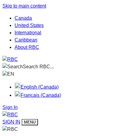
Skip to main content
Canada
United States
International
Caribbean
About RBC
Search RBC...
EN
English (Canada)
Français (Canada)
Sign In
SIGN IN
MENU