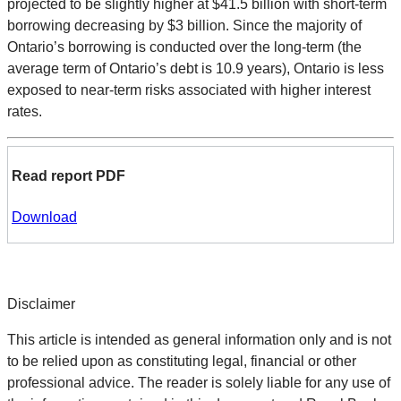
projected to be slightly higher at $41.5 billion with short-term
borrowing decreasing by $3 billion. Since the majority of
Ontario’s borrowing is conducted over the long-term (the
average term of Ontario’s debt is 10.9 years), Ontario is less
exposed to near-term risks associated with higher interest
rates.
Read report PDF
Download
Disclaimer
This article is intended as general information only and is not
to be relied upon as constituting legal, financial or other
professional advice. The reader is solely liable for any use of