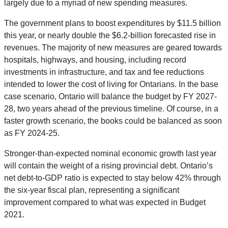
largely due to a myriad of new spending measures.
The government plans to boost expenditures by $11.5 billion
this year, or nearly double the $6.2-billion forecasted rise in
revenues. The majority of new measures are geared towards
hospitals, highways, and housing, including record
investments in infrastructure, and tax and fee reductions
intended to lower the cost of living for Ontarians. In the base
case scenario, Ontario will balance the budget by FY 2027-
28, two years ahead of the previous timeline. Of course, in a
faster growth scenario, the books could be balanced as soon
as FY 2024-25.
Stronger-than-expected nominal economic growth last year
will contain the weight of a rising provincial debt. Ontario’s
net debt-to-GDP ratio is expected to stay below 42% through
the six-year fiscal plan, representing a significant
improvement compared to what was expected in Budget
2021.