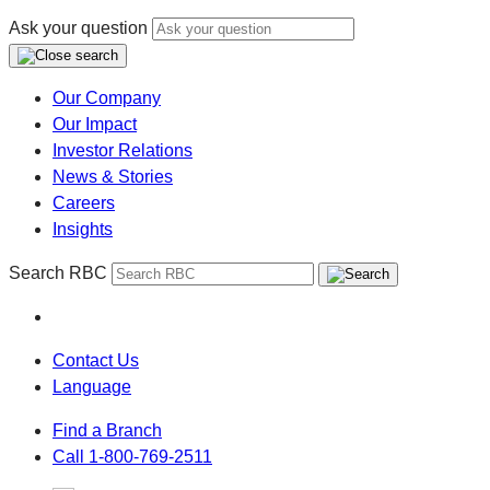
Ask your question
Our Company
Our Impact
Investor Relations
News & Stories
Careers
Insights
Search RBC
Contact Us
Language
Find a Branch
Call 1-800-769-2511