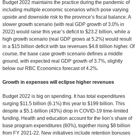
Budget 2022 maintains the practice during the pandemic of
including multiple economic scenarios which pose varying
upside and downside risk to the province’s fiscal balance. A
slower growth scenario (with real GDP growth of 3.0% in
2022) would raise this year’s deficit to $23.2 billion, while a
high growth scenario (real GDP grows at 5.2%) would result
in a $15 billion deficit with tax revenues $4.8 billion higher. Of
course, the base case growth scenario defines a middle
ground, with expected real GDP growth of 3.7%, slightly
below our RBC Economics forecast of 4.2%.
Growth in expenses will eclipse higher revenues
Budget 2022 is big on spending. It has total expenditures
surging $11.5 billion (6.1%) this year to $199 billion. This
despite a $5.1-billion (43%) drop in COVID-19 time-limited
funding. Health and education account for the lion’s share of
base program expenditures (60%), together rising $8 billion
from FY 2021-22. New initiatives include retention bonuses