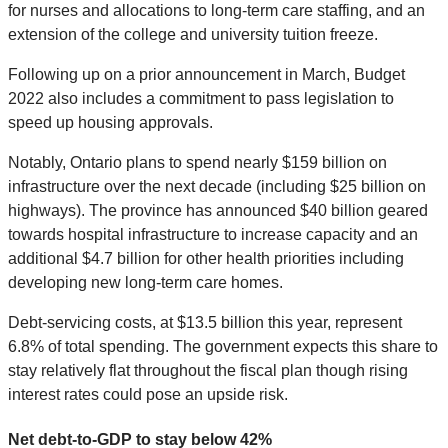
for nurses and allocations to long-term care staffing, and an
extension of the college and university tuition freeze.
Following up on a prior announcement in March, Budget
2022 also includes a commitment to pass legislation to
speed up housing approvals.
Notably, Ontario plans to spend nearly $159 billion on
infrastructure over the next decade (including $25 billion on
highways). The province has announced $40 billion geared
towards hospital infrastructure to increase capacity and an
additional $4.7 billion for other health priorities including
developing new long-term care homes.
Debt-servicing costs, at $13.5 billion this year, represent
6.8% of total spending. The government expects this share to
stay relatively flat throughout the fiscal plan though rising
interest rates could pose an upside risk.
Net debt-to-GDP to stay below 42%