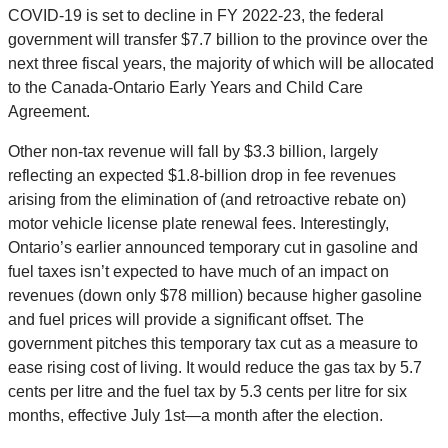
COVID-19 is set to decline in FY 2022-23, the federal
government will transfer $7.7 billion to the province over the
next three fiscal years, the majority of which will be allocated
to the Canada-Ontario Early Years and Child Care
Agreement.
Other non-tax revenue will fall by $3.3 billion, largely
reflecting an expected $1.8-billion drop in fee revenues
arising from the elimination of (and retroactive rebate on)
motor vehicle license plate renewal fees. Interestingly,
Ontario’s earlier announced temporary cut in gasoline and
fuel taxes isn’t expected to have much of an impact on
revenues (down only $78 million) because higher gasoline
and fuel prices will provide a significant offset. The
government pitches this temporary tax cut as a measure to
ease rising cost of living. It would reduce the gas tax by 5.7
cents per litre and the fuel tax by 5.3 cents per litre for six
months, effective July 1st—a month after the election.