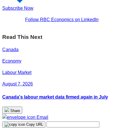
Subscribe Now
Follow RBC Economics on LinkedIn
Read This Next
Canada
Economy
Labour Market
August 7, 2026
Canada's labour market data firmed again in July
Share
Email
Copy URL