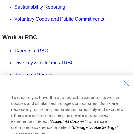
Sustainability Reporting
Voluntary Codes and Public Commitments
Work at RBC
Careers at RBC
Diversity & Inclusion at RBC
Become a Supplier
Royal Bank of Canada Website
©1995-
2026
To ensure you have the best possible experience, we use
Legal
cookies and similar technologies on our sites. Some are
necessary for helping our sites run smoothly and securely,
Accessibility
others are optional and help us create customized
Privacy & Security
experiences. Select
“Accept All Cookies”
for a more
Advertising & Cookies
optimized experience or select
“Manage Cookie Settings”
to make a change.