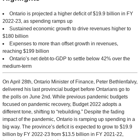
Ontario is projected a higher deficit of $19.9 billion in FY
2022-23, as spending ramps up
Sustained economic growth to drive revenues higher to
$180 billion
Expenses to more than offset growth in revenues,
reaching $199 billion
Ontario’s net debt-to-GDP to settle below 42% over the
medium-term
On April 28th, Ontario Minister of Finance, Peter Bethlenfalvy,
delivered his last provincial budget before Ontarians go to
the polls on June 2nd. While previous pandemic budgets
focused on pandemic recovery, Budget 2022 adopts a
different tone, shifting to “rebuilding.” Despite the fading
impact of the pandemic, Ontario is ramping up spending in a
big way. The province’s deficit is expected to grow to $19.9
billion by FY 2022-23 from $13.5 billion in FY 2021-22,