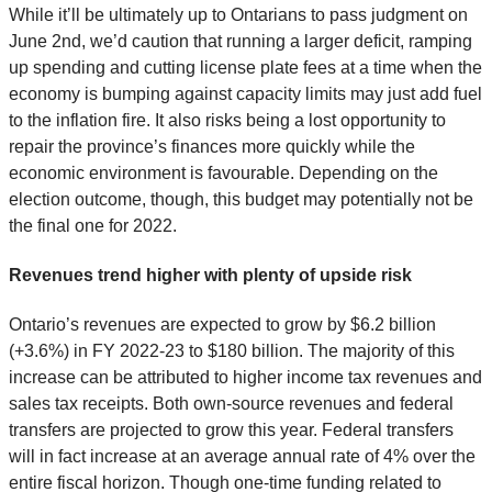
While it’ll be ultimately up to Ontarians to pass judgment on
June 2nd, we’d caution that running a larger deficit, ramping
up spending and cutting license plate fees at a time when the
economy is bumping against capacity limits may just add fuel
to the inflation fire. It also risks being a lost opportunity to
repair the province’s finances more quickly while the
economic environment is favourable. Depending on the
election outcome, though, this budget may potentially not be
the final one for 2022.
Revenues trend higher with plenty of upside risk
Ontario’s revenues are expected to grow by $6.2 billion
(+3.6%) in FY 2022-23 to $180 billion. The majority of this
increase can be attributed to higher income tax revenues and
sales tax receipts. Both own-source revenues and federal
transfers are projected to grow this year. Federal transfers
will in fact increase at an average annual rate of 4% over the
entire fiscal horizon. Though one-time funding related to