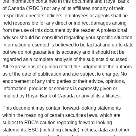
the information contained in this document and Royal Bank
of Canada (“RBC”) nor any of its affiliates nor any of their
respective directors, officers, employees or agents shall be
held responsible for any direct or indirect damages arising
from the use of this document by the reader. A professional
advisor should be consulted regarding your specific situation.
Information presented is believed to be factual and up-to-date
but we do not guarantee its accuracy and it should not be
regarded as a complete analysis of the subjects discussed.
All expressions of opinion reflect the judgment of the authors
as of the date of publication and are subject to change. No
endorsement of any third parties or their advice, opinions,
information, products or services is expressly given or
implied by Royal Bank of Canada or any of its affiliates.
This document may contain forward-looking statements
within the meaning of certain securities laws, which are
subject to RBC’s caution regarding forward-looking
statements. ESG (including climate) metrics, data and other