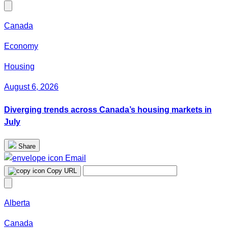
Canada
Economy
Housing
August 6, 2026
Diverging trends across Canada’s housing markets in
July
Share
Email
Copy URL
Alberta
Canada