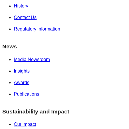
History
Contact Us
Regulatory Information
News
Media Newsroom
Insights
Awards
Publications
Sustainability and Impact
Our Impact