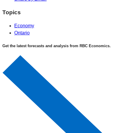
Topics
Economy
Ontario
Get the latest forecasts and analysis from RBC Economics.