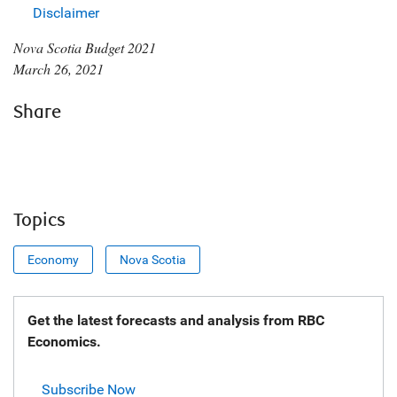
Disclaimer
Nova Scotia Budget 2021
March 26, 2021
Share
Topics
Economy
Nova Scotia
Get the latest forecasts and analysis from RBC
Economics.
Subscribe Now