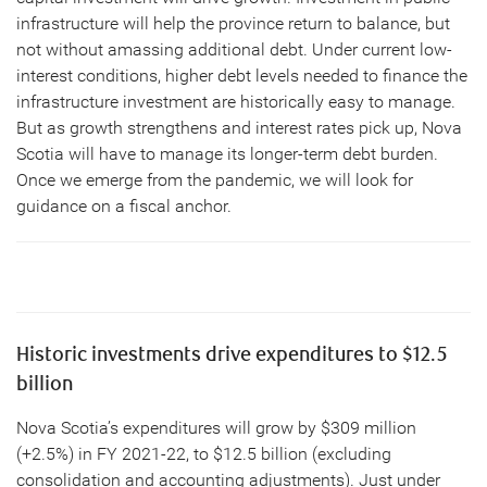
infrastructure will help the province return to balance, but
not without amassing additional debt. Under current low-
interest conditions, higher debt levels needed to finance the
infrastructure investment are historically easy to manage.
But as growth strengthens and interest rates pick up, Nova
Scotia will have to manage its longer-term debt burden.
Once we emerge from the pandemic, we will look for
guidance on a fiscal anchor.
Historic investments drive expenditures to $12.5
billion
Nova Scotia’s expenditures will grow by $309 million
(+2.5%) in FY 2021-22, to $12.5 billion (excluding
consolidation and accounting adjustments). Just under