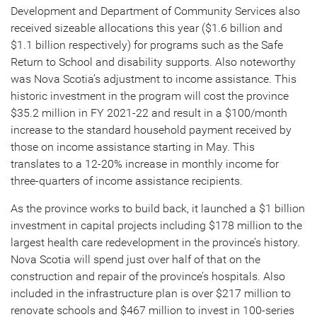
Development and Department of Community Services also
received sizeable allocations this year ($1.6 billion and
$1.1 billion respectively) for programs such as the Safe
Return to School and disability supports. Also noteworthy
was Nova Scotia’s adjustment to income assistance. This
historic investment in the program will cost the province
$35.2 million in FY 2021-22 and result in a $100/month
increase to the standard household payment received by
those on income assistance starting in May. This
translates to a 12-20% increase in monthly income for
three-quarters of income assistance recipients.
As the province works to build back, it launched a $1 billion
investment in capital projects including $178 million to the
largest health care redevelopment in the province’s history.
Nova Scotia will spend just over half of that on the
construction and repair of the province’s hospitals. Also
included in the infrastructure plan is over $217 million to
renovate schools and $467 million to invest in 100-series