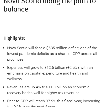
Nova Scotia along the path to
balance
Highlights:
Nova Scotia will face a $585 million deficit, one of the
lowest pandemic deficits as a share of GDP across all
provinces
Expenses will grow to $12.5 billion (+2.5%), with an
emphasis on capital expenditure and health and
wellness
Revenues are up 4% to $11.8 billion as economic
recovery bodes well for higher tax revenues
Debt-to-GDP will reach 37.9% this fiscal year, increasing
to 40.1% over the next 4 years