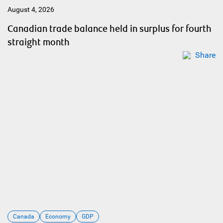
August 4, 2026
Canadian trade balance held in surplus for fourth
straight month
Share
Canada
Economy
GDP