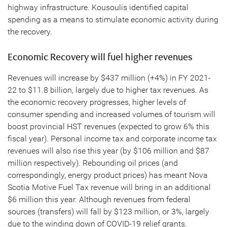
highway infrastructure. Kousoulis identified capital
spending as a means to stimulate economic activity during
the recovery.
Economic Recovery will fuel higher revenues
Revenues will increase by $437 million (+4%) in FY 2021-
22 to $11.8 billion, largely due to higher tax revenues. As
the economic recovery progresses, higher levels of
consumer spending and increased volumes of tourism will
boost provincial HST revenues (expected to grow 6% this
fiscal year). Personal income tax and corporate income tax
revenues will also rise this year (by $106 million and $87
million respectively). Rebounding oil prices (and
correspondingly, energy product prices) has meant Nova
Scotia Motive Fuel Tax revenue will bring in an additional
$6 million this year. Although revenues from federal
sources (transfers) will fall by $123 million, or 3%, largely
due to the winding down of COVID-19 relief grants.