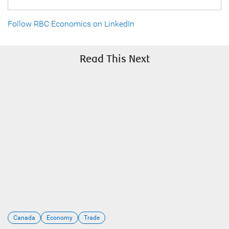
Follow RBC Economics on LinkedIn
Read This Next
Canada
Economy
Trade