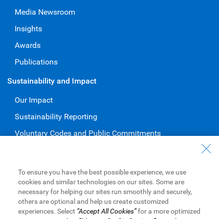
Media Newsroom
Insights
Awards
Publications
Sustainability and Impact
Our Impact
Sustainability Reporting
Voluntary Codes and Public Commitments
Work at RBC
Careers at RBC
To ensure you have the best possible experience, we use
cookies and similar technologies on our sites. Some are
Diversity & Inclusion at RBC
necessary for helping our sites run smoothly and securely,
others are optional and help us create customized
Become a Supplier
experiences. Select
“Accept All Cookies”
for a more optimized