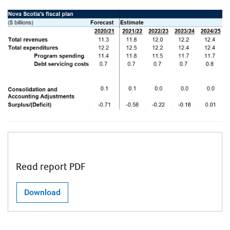
Read report PDF
Download