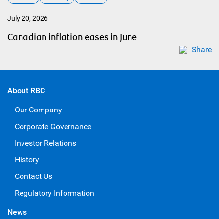
July 20, 2026
Canadian inflation eases in June
Share
About RBC
Our Company
Corporate Governance
Investor Relations
History
Contact Us
Regulatory Information
News