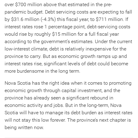
over $700 million above that estimated in the pre-
pandemic budget. Debt servicing costs are expecting to fall
by $31.6 million (-4.3%) this fiscal year, to $711 million. If
interest rates rose 1 percentage point, debt-servicing costs
would rise by roughly $15 million for a full fiscal year
according to the government’s estimates. Under the current
low-interest climate, debt is relatively inexpensive for the
province to carry. But as economic growth ramps up and
interest rates rise, significant levels of debt could become
more burdensome in the long term.
Nova Scotia has the right idea when it comes to promoting
economic growth through capital investment, and the
province has already seen a significant rebound in
economic activity and jobs. But in the long-term, Nova
Scotia will have to manage its debt burden as interest rates
will not stay this low forever. The province’s next chapter is
being written now.