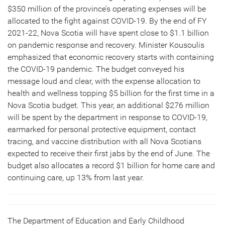
$350 million of the province’s operating expenses will be
allocated to the fight against COVID-19. By the end of FY
2021-22, Nova Scotia will have spent close to $1.1 billion
on pandemic response and recovery. Minister Kousoulis
emphasized that economic recovery starts with containing
the COVID-19 pandemic. The budget conveyed his
message loud and clear, with the expense allocation to
health and wellness topping $5 billion for the first time in a
Nova Scotia budget. This year, an additional $276 million
will be spent by the department in response to COVID-19,
earmarked for personal protective equipment, contact
tracing, and vaccine distribution with all Nova Scotians
expected to receive their first jabs by the end of June. The
budget also allocates a record $1 billion for home care and
continuing care, up 13% from last year.
The Department of Education and Early Childhood