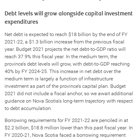
Debt levels will grow alongside capital investment
expenditures
Net debt is expected to reach $18 billion by the end of FY
2021-22, a $1.3 billion increase from the previous fiscal
year. Budget 2021 projects the net debt-to-GDP ratio will
reach 37.9% this fiscal year. In the medium term, the
province’s debt levels will grow, with debt-to-GDP reaching
40% by FY 2024-25. This increase in net debt over the
medium term is largely a function of infrastructure
investment as part of the province’s capital plan. Budget
2021 did not include a fiscal anchor, so we await additional
guidance on Nova Scotia’s long-term trajectory with respect
to debt accumulation.
Borrowing requirements for FY 2021-22 are penciled in at
$2.2 billion, $18.8 million lower than this past fiscal year. In
FY 2020-21, Nova Scotia faced a borrowing requirement