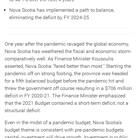
Nova Scotia has implemented a path to balance,
eliminating the deficit by FY 2024-25
One year after the pandemic ravaged the global economy,
Nova Scotia has weathered the fiscal and economic storm
comparatively well. As Finance Minister Kousoulis
asserted, Nova Scotia “fared better than most.” Starting the
pandemic off on strong footing, the province was headed
for a fifth balanced budget before the pandemic hit and
threw the government off course resulting in a $706 million
deficit in FY 2020-21. The Finance Minister emphasized
that the 2021 Budget contained a short-term deficit, not a
structural deficit.
Even in the midst of a pandemic budget, Nova Scotia’s
budget theme is consistent with pre-pandemic budgets:
capital investment will drive growth. Investment in public