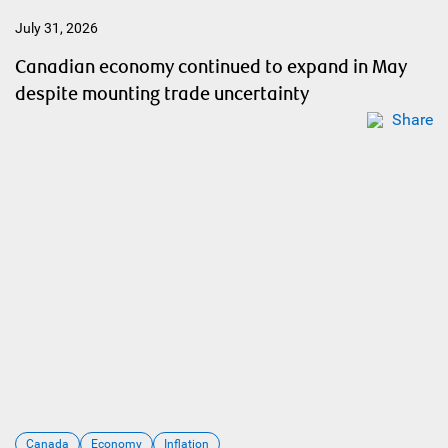
July 31, 2026
Canadian economy continued to expand in May
despite mounting trade uncertainty
Share
Canada
Economy
Inflation