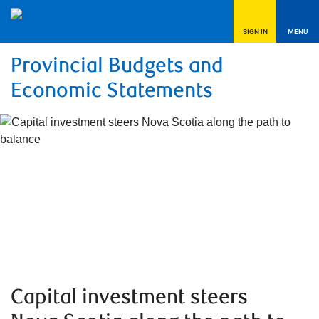
SIGN IN
MENU
Provincial Budgets and
Economic Statements
Capital investment steers