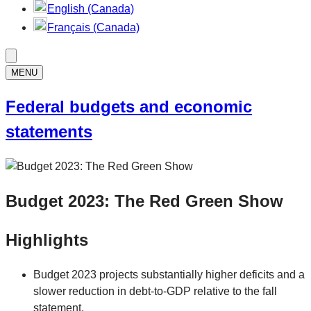
English (Canada)
Français (Canada)
MENU
Federal budgets and economic
statements
Budget 2023: The Red Green Show
Highlights
Budget 2023 projects substantially higher deficits and a
slower reduction in debt-to-GDP relative to the fall
statement.