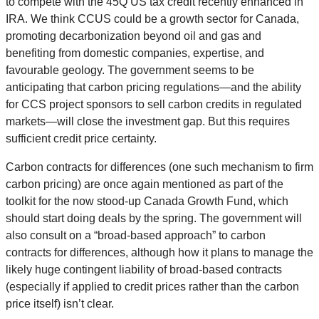
to compete with the 45Q US tax credit recently enhanced in
IRA. We think CCUS could be a growth sector for Canada,
promoting decarbonization beyond oil and gas and
benefiting from domestic companies, expertise, and
favourable geology. The government seems to be
anticipating that carbon pricing regulations—and the ability
for CCS project sponsors to sell carbon credits in regulated
markets—will close the investment gap. But this requires
sufficient credit price certainty.
Carbon contracts for differences (one such mechanism to firm
carbon pricing) are once again mentioned as part of the
toolkit for the now stood-up Canada Growth Fund, which
should start doing deals by the spring. The government will
also consult on a “broad-based approach” to carbon
contracts for differences, although how it plans to manage the
likely huge contingent liability of broad-based contracts
(especially if applied to credit prices rather than the carbon
price itself) isn’t clear.