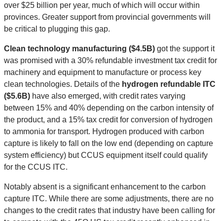
over $25 billion per year, much of which will occur within
provinces. Greater support from provincial governments will
be critical to plugging this gap.
Clean technology manufacturing ($4.5B)
got the support it
was promised with a 30% refundable investment tax credit for
machinery and equipment to manufacture or process key
clean technologies. Details of the
hydrogen refundable ITC
($5.6B)
have also emerged, with credit rates varying
between 15% and 40% depending on the carbon intensity of
the product, and a 15% tax credit for conversion of hydrogen
to ammonia for transport. Hydrogen produced with carbon
capture is likely to fall on the low end (depending on capture
system efficiency) but CCUS equipment itself could qualify
for the CCUS ITC.
Notably absent is a significant enhancement to the carbon
capture ITC. While there are some adjustments, there are no
changes to the credit rates that industry have been calling for