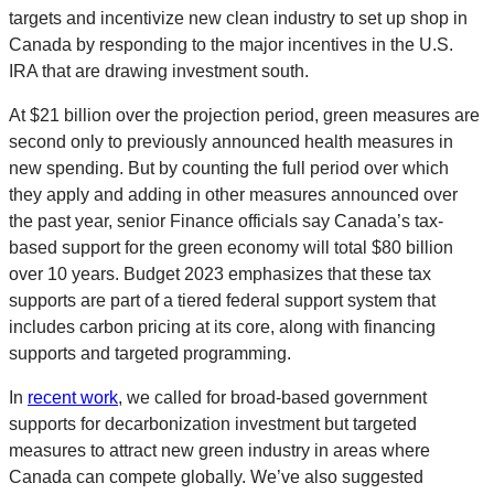
targets and incentivize new clean industry to set up shop in
Canada by responding to the major incentives in the U.S.
IRA that are drawing investment south.
At $21 billion over the projection period, green measures are
second only to previously announced health measures in
new spending. But by counting the full period over which
they apply and adding in other measures announced over
the past year, senior Finance officials say Canada’s tax-
based support for the green economy will total $80 billion
over 10 years. Budget 2023 emphasizes that these tax
supports are part of a tiered federal support system that
includes carbon pricing at its core, along with financing
supports and targeted programming.
In
recent work
, we called for broad-based government
supports for decarbonization investment but targeted
measures to attract new green industry in areas where
Canada can compete globally. We’ve also suggested