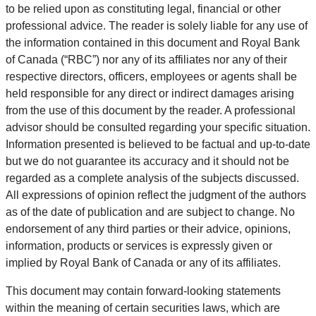
to be relied upon as constituting legal, financial or other
professional advice. The reader is solely liable for any use of
the information contained in this document and Royal Bank
of Canada (“RBC”) nor any of its affiliates nor any of their
respective directors, officers, employees or agents shall be
held responsible for any direct or indirect damages arising
from the use of this document by the reader. A professional
advisor should be consulted regarding your specific situation.
Information presented is believed to be factual and up-to-date
but we do not guarantee its accuracy and it should not be
regarded as a complete analysis of the subjects discussed.
All expressions of opinion reflect the judgment of the authors
as of the date of publication and are subject to change. No
endorsement of any third parties or their advice, opinions,
information, products or services is expressly given or
implied by Royal Bank of Canada or any of its affiliates.
This document may contain forward-looking statements
within the meaning of certain securities laws, which are