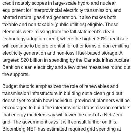
credit notably scopes in large-scale hydro and nuclear,
equipment for interprovincial electricity transmission, and
abated natural gas-fired generation. It also makes both
taxable and non-taxable (public utilities) eligible. These
elements were missing from the fall statement’s clean
technology adoption credit, where the higher 30% credit rate
will continue to be preferential for other forms of non-emitting
electricity generation and non-fossil fuel-based storage. A
targeted $20 billion in spending by the Canada Infrastructure
Bank on clean electricity and a few other measures round out
the supports.
Budget rhetoric emphasizes the role of renewables and
transmission infrastructure in building out a clean grid but
doesn’t yet explain how individual provincial planners will be
encouraged to build the interprovincial transmission corridors
that energy modelers say will lower the cost of a Net Zero
grid. The government says it will consult further on this.
Bloomberg NEF has estimated required grid spending at