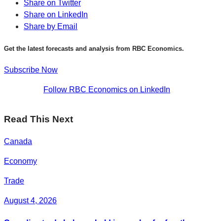
Share on Twitter
Share on LinkedIn
Share by Email
Get the latest forecasts and analysis from RBC Economics.
Subscribe Now
Follow RBC Economics on LinkedIn
Read This Next
Canada
Economy
Trade
August 4, 2026