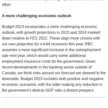
effort.
A more challenging economic outlook
Budget 2023 incorporates a more challenging economic
outlook, with growth projections in 2023 and 2024 marked
down relative to FES 2022. These align more closely with
our own projection for a mild recession this year. RBC
assumes a more significant increase in the unemployment
rate next year, which would carry some additional
employment insurance costs for the government. Given
recent developments in the banking sector outside of
Canada, we think risks around our forecast are skewed to the
downside. Budget 2023 includes both positive and negative
economic scenarios, with the latter making any reduction in
the government’s debt-to-GDP ratio a distant prospect.