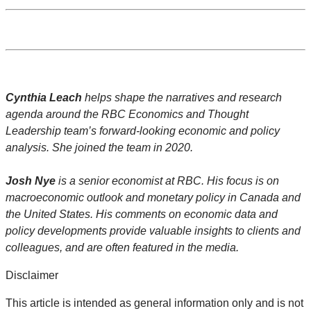
Cynthia Leach
helps shape the narratives and research
agenda around the RBC Economics and Thought
Leadership team’s forward-looking economic and policy
analysis. She joined the team in 2020.
Josh Nye
is a senior economist at RBC. His focus is on
macroeconomic outlook and monetary policy in Canada and
the United States. His comments on economic data and
policy developments provide valuable insights to clients and
colleagues, and are often featured in the media.
Disclaimer
This article is intended as general information only and is not