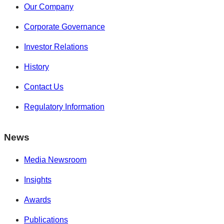
Our Company
Corporate Governance
Investor Relations
History
Contact Us
Regulatory Information
News
Media Newsroom
Insights
Awards
Publications