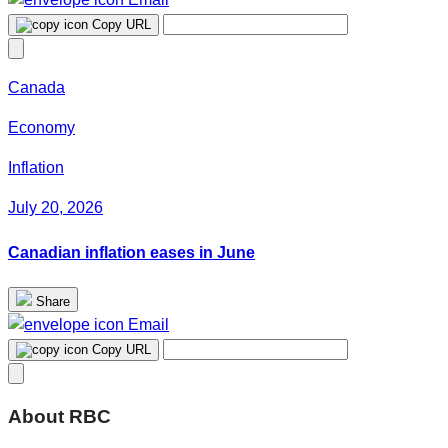
Copy URL
Canada
Economy
Inflation
July 20, 2026
Canadian inflation eases in June
Share
Email
Copy URL
About RBC