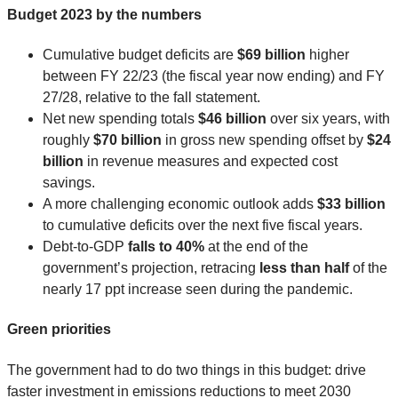
Budget 2023 by the numbers
Cumulative budget deficits are
$69 billion
higher
between FY 22/23 (the fiscal year now ending) and FY
27/28, relative to the fall statement.
Net new spending totals
$46 billion
over six years, with
roughly
$70 billion
in gross new spending offset by
$24
billion
in revenue measures and expected cost
savings.
A more challenging economic outlook adds
$33 billion
to cumulative deficits over the next five fiscal years.
Debt-to-GDP
falls to 40%
at the end of the
government’s projection, retracing
less than half
of the
nearly 17 ppt increase seen during the pandemic.
Green priorities
The government had to do two things in this budget: drive
faster investment in emissions reductions to meet 2030