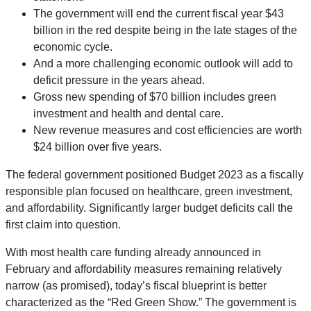
The government will end the current fiscal year $43
billion in the red despite being in the late stages of the
economic cycle.
And a more challenging economic outlook will add to
deficit pressure in the years ahead.
Gross new spending of $70 billion includes green
investment and health and dental care.
New revenue measures and cost efficiencies are worth
$24 billion over five years.
The federal government positioned Budget 2023 as a fiscally
responsible plan focused on healthcare, green investment,
and affordability. Significantly larger budget deficits call the
first claim into question.
With most health care funding already announced in
February and affordability measures remaining relatively
narrow (as promised), today’s fiscal blueprint is better
characterized as the “Red Green Show.” The government is