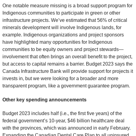
One notable measure missing is a broad support program for
Indigenous communities to participate in green or other
infrastructure projects. We’ve estimated that 56% of critical
minerals development will involve Indigenous lands, for
example. Indigenous organizations and project sponsors
have highlighted many opportunities for Indigenous
communities to be equity owners and project stewards—
involvement that often brings an overall benefit to the project,
but access to capital remains a barrier. Budget 2023 says the
Canada Infrastructure Bank will provide support for projects it
invests in, but we were looking for a broader and more
transparent program, like a government guarantee program.
Other key spending announcements
Budget 2023 includes half (i.e., the first five years) of the
federal government’s 10-year, $46 billion healthcare deal
with the provinces, which was announced in early February.
Expanding the Canadian Dental Care Plan to all uninsured