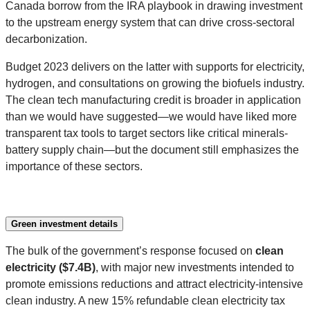
Canada borrow from the IRA playbook in drawing investment
to the upstream energy system that can drive cross-sectoral
decarbonization.
Budget 2023 delivers on the latter with supports for electricity,
hydrogen, and consultations on growing the biofuels industry.
The clean tech manufacturing credit is broader in application
than we would have suggested—we would have liked more
transparent tax tools to target sectors like critical minerals-
battery supply chain—but the document still emphasizes the
importance of these sectors.
Green investment details
The bulk of the government’s response focused on
clean
electricity ($7.4B)
, with major new investments intended to
promote emissions reductions and attract electricity-intensive
clean industry. A new 15% refundable clean electricity tax