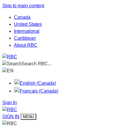
Skip to main content
Canada
United States
International
Caribbean
About RBC
Search RBC...
EN
English (Canada)
Français (Canada)
Sign In
SIGN IN
MENU