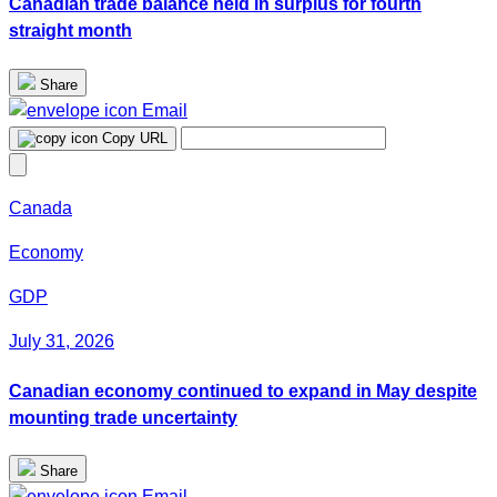
Canadian trade balance held in surplus for fourth
straight month
Share
Email
Copy URL
Canada
Economy
GDP
July 31, 2026
Canadian economy continued to expand in May despite
mounting trade uncertainty
Share
Email