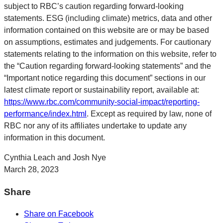
subject to RBC’s caution regarding forward-looking
statements. ESG (including climate) metrics, data and other
information contained on this website are or may be based
on assumptions, estimates and judgements. For cautionary
statements relating to the information on this website, refer to
the “Caution regarding forward-looking statements” and the
“Important notice regarding this document” sections in our
latest climate report or sustainability report, available at:
https://www.rbc.com/community-social-impact/reporting-
performance/index.html
. Except as required by law, none of
RBC nor any of its affiliates undertake to update any
information in this document.
Cynthia Leach and Josh Nye
March 28, 2023
Share
Share on Facebook