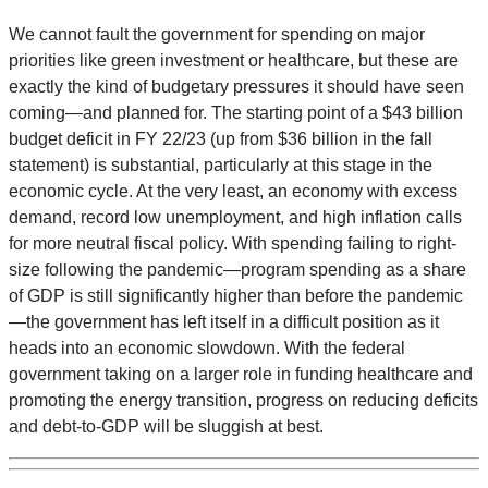
We cannot fault the government for spending on major
priorities like green investment or healthcare, but these are
exactly the kind of budgetary pressures it should have seen
coming—and planned for. The starting point of a $43 billion
budget deficit in FY 22/23 (up from $36 billion in the fall
statement) is substantial, particularly at this stage in the
economic cycle. At the very least, an economy with excess
demand, record low unemployment, and high inflation calls
for more neutral fiscal policy. With spending failing to right-
size following the pandemic—program spending as a share
of GDP is still significantly higher than before the pandemic
—the government has left itself in a difficult position as it
heads into an economic slowdown. With the federal
government taking on a larger role in funding healthcare and
promoting the energy transition, progress on reducing deficits
and debt-to-GDP will be sluggish at best.