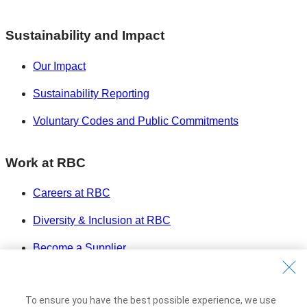
Sustainability and Impact
Our Impact
Sustainability Reporting
Voluntary Codes and Public Commitments
Work at RBC
Careers at RBC
Diversity & Inclusion at RBC
Become a Supplier
Royal Bank of Canada Website
©1995-
2026
To ensure you have the best possible experience, we use