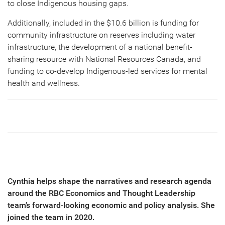
to close Indigenous housing gaps.
Additionally, included in the $10.6 billion is funding for
community infrastructure on reserves including water
infrastructure, the development of a national benefit-
sharing resource with National Resources Canada, and
funding to co-develop Indigenous-led services for mental
health and wellness.
Cynthia helps shape the narratives and research agenda
around the RBC Economics and Thought Leadership
team’s forward-looking economic and policy analysis. She
joined the team in 2020.