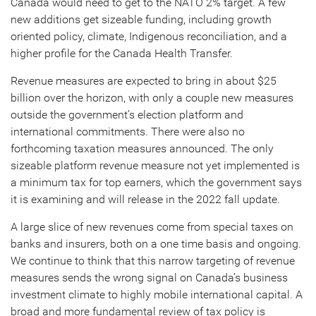
Canada would need to get to the NATO 2% target. A few
new additions get sizeable funding, including growth
oriented policy, climate, Indigenous reconciliation, and a
higher profile for the Canada Health Transfer.
Revenue measures are expected to bring in about $25
billion over the horizon, with only a couple new measures
outside the government’s election platform and
international commitments. There were also no
forthcoming taxation measures announced. The only
sizeable platform revenue measure not yet implemented is
a minimum tax for top earners, which the government says
it is examining and will release in the 2022 fall update.
A large slice of new revenues come from special taxes on
banks and insurers, both on a one time basis and ongoing.
We continue to think that this narrow targeting of revenue
measures sends the wrong signal on Canada’s business
investment climate to highly mobile international capital. A
broad and more fundamental review of tax policy is