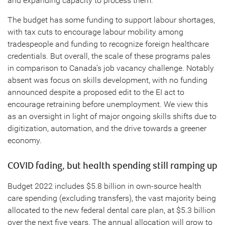
and expanding capacity to process them.
The budget has some funding to support labour shortages,
with tax cuts to encourage labour mobility among
tradespeople and funding to recognize foreign healthcare
credentials. But overall, the scale of these programs pales
in comparison to Canada’s job vacancy challenge. Notably
absent was focus on skills development, with no funding
announced despite a proposed edit to the EI act to
encourage retraining before unemployment. We view this
as an oversight in light of major ongoing skills shifts due to
digitization, automation, and the drive towards a greener
economy.
COVID fading, but health spending still ramping up
Budget 2022 includes $5.8 billion in own-source health
care spending (excluding transfers), the vast majority being
allocated to the new federal dental care plan, at $5.3 billion
over the next five years. The annual allocation will grow to