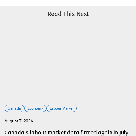
Read This Next
Canada
Economy
Labour Market
August 7, 2026
Canada's labour market data firmed again in July