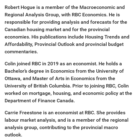
Robert Hogue is a member of the Macroeconomic and
Regional Analysis Group, with RBC Economics. He is
responsible for providing analysis and forecasts for the
Canadian housing market and for the provincial
economies. His publications include Housing Trends and
Affordability, Provincial Outlook and provincial budget
commentaries.
Colin joined RBC in 2019 as an economist. He holds a
Bachelor’s degree in Economics from the University of
Ottawa, and Master of Arts in Economics from the
University of British Columbia. Prior to joining RBC, Colin
worked on mortgage, housing, and economic policy at the
Department of Finance Canada.
Carrie Freestone is an economist at RBC. She provides
labour market analysis, and is a member of the regional
analysis group, contributing to the provincial macro
outlook.