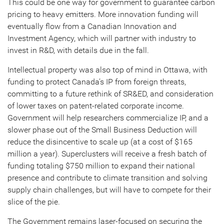
This could be one way for government to guarantee carbon
pricing to heavy emitters. More innovation funding will
eventually flow from a Canadian Innovation and
Investment Agency, which will partner with industry to
invest in R&D, with details due in the fall.
Intellectual property was also top of mind in Ottawa, with
funding to protect Canada’s IP from foreign threats,
committing to a future rethink of SR&ED, and consideration
of lower taxes on patent-related corporate income.
Government will help researchers commercialize IP, and a
slower phase out of the Small Business Deduction will
reduce the disincentive to scale up (at a cost of $165
million a year). Superclusters will receive a fresh batch of
funding totaling $750 million to expand their national
presence and contribute to climate transition and solving
supply chain challenges, but will have to compete for their
slice of the pie.
The Government remains laser-focused on securing the