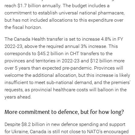
reach $1.7 billion annually. The budget includes a
commitment to establish universal national pharmacare,
but has not included allocations to this expenditure over
the fiscal horizon.
The Canada Health transfer is set to increase 4.8% in FY
2022-23, above the required annual 3% increase. This
corresponds to $45.2 billion in CHT transfers to the
provinces and territories in 2022-23 and $12 billion more
over 5 years than expected pre-pandemic. Provinces will
welcome the additional allocation, but this increase is likely
insufficient to meet sub-national demand, and the premiers’
requests, as provincial healthcare costs will balloon in the
years ahead.
More commitment to defence, but for how long?
Despite $8.2 billion in new defence spending and support
for Ukraine, Canada is still not close to NATO’s encouraged