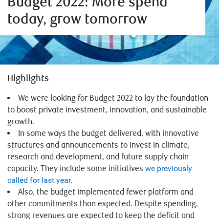
Budget 2022: More spend
today, grow tomorrow
Highlights
We were looking for Budget 2022 to lay the foundation
to boost private investment, innovation, and sustainable
growth.
In some ways the budget delivered, with innovative
structures and announcements to invest in climate,
research and development, and future supply chain
capacity. They include some initiatives
we previously
called for last year
.
Also, the budget implemented fewer platform and
other commitments than expected. Despite spending,
strong revenues are expected to keep the deficit and