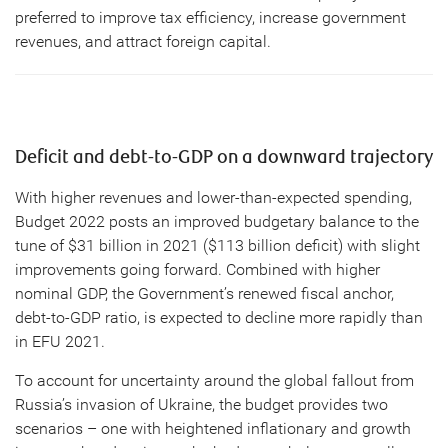
preferred to improve tax efficiency, increase government
revenues, and attract foreign capital.
Deficit and debt-to-GDP on a downward trajectory
With higher revenues and lower-than-expected spending,
Budget 2022 posts an improved budgetary balance to the
tune of $31 billion in 2021 ($113 billion deficit) with slight
improvements going forward. Combined with higher
nominal GDP, the Government’s renewed fiscal anchor,
debt-to-GDP ratio, is expected to decline more rapidly than
in EFU 2021.
To account for uncertainty around the global fallout from
Russia’s invasion of Ukraine, the budget provides two
scenarios – one with heightened inflationary and growth