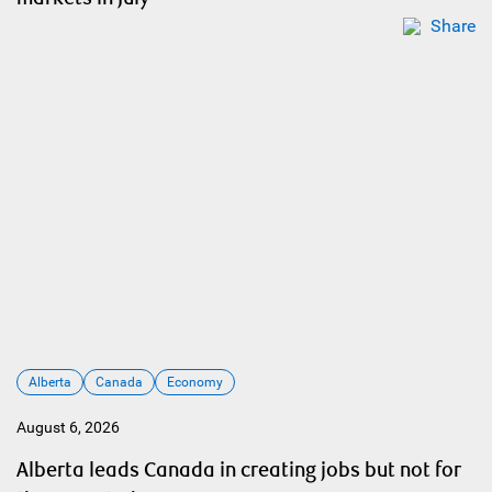
Share
Alberta
Canada
Economy
August 6, 2026
Alberta leads Canada in creating jobs but not for