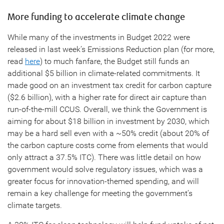
More funding to accelerate climate change
While many of the investments in Budget 2022 were
released in last week’s Emissions Reduction plan (for more,
read
here
) to much fanfare, the Budget still funds an
additional $5 billion in climate-related commitments. It
made good on an investment tax credit for carbon capture
($2.6 billion), with a higher rate for direct air capture than
run-of-the-mill CCUS. Overall, we think the Government is
aiming for about $18 billion in investment by 2030, which
may be a hard sell even with a ~50% credit (about 20% of
the carbon capture costs come from elements that would
only attract a 37.5% ITC). There was little detail on how
government would solve regulatory issues, which was a
greater focus for innovation-themed spending, and will
remain a key challenge for meeting the government’s
climate targets.