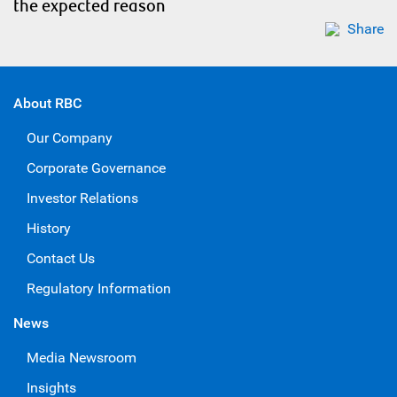
the expected reason
Share
About RBC
Our Company
Corporate Governance
Investor Relations
History
Contact Us
Regulatory Information
News
Media Newsroom
Insights