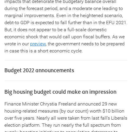
impacts that deteriorate the budgetary balance overall
during the forecast period, and a moderate one leading to
marginal improvements. Even in the heightened scenario,
debt-to GDP is expected to fall further than in the EFU 2021.
But, it does not appear to be a full-scale domestic
economic shock that would call upon fiscal buffers. As we
wrote in our
preview
, the government needs to be prepared
in case this is a short economic cycle.
Budget 2022 announcements
Big housing budget could make an impression
Finance Minister Chrystia Freeland announced 29 new
housing-related measures (by our count) worth $10 billion
over five years. Nearly all were taken from last fall’s Liberals
election platform. They run nearly the full spectrum from