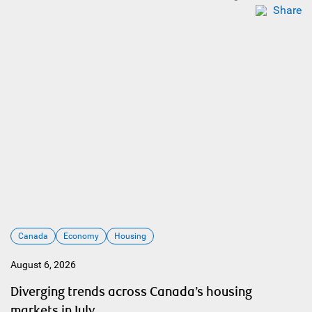
Share
Canada
Economy
Housing
August 6, 2026
Diverging trends across Canada’s housing
markets in July