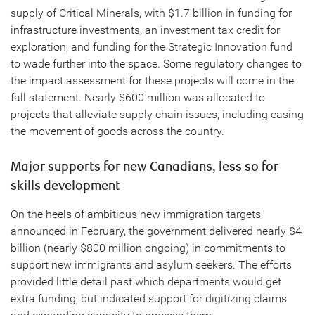
supply of Critical Minerals, with $1.7 billion in funding for
infrastructure investments, an investment tax credit for
exploration, and funding for the Strategic Innovation fund
to wade further into the space. Some regulatory changes to
the impact assessment for these projects will come in the
fall statement. Nearly $600 million was allocated to
projects that alleviate supply chain issues, including easing
the movement of goods across the country.
Major supports for new Canadians, less so for
skills development
On the heels of ambitious new immigration targets
announced in February, the government delivered nearly $4
billion (nearly $800 million ongoing) in commitments to
support new immigrants and asylum seekers. The efforts
provided little detail past which departments would get
extra funding, but indicated support for digitizing claims