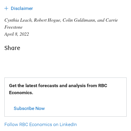
Disclaimer
Cynthia Leach, Robert Hogue, Colin Guldimann, and Carrie
Freestone
April 8, 2022
Share
Get the latest forecasts and analysis from RBC
Economics.
Subscribe Now
Follow RBC Economics on LinkedIn