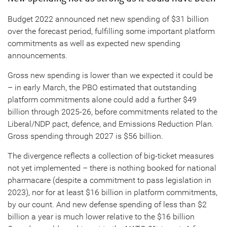
Budget 2022 announced net new spending of $31 billion
over the forecast period, fulfilling some important platform
commitments as well as expected new spending
announcements.
Gross new spending is lower than we expected it could be
– in early March, the PBO estimated that outstanding
platform commitments alone could add a further $49
billion through 2025-26, before commitments related to the
Liberal/NDP pact, defence, and Emissions Reduction Plan.
Gross spending through 2027 is $56 billion.
The divergence reflects a collection of big-ticket measures
not yet implemented – there is nothing booked for national
pharmacare (despite a commitment to pass legislation in
2023), nor for at least $16 billion in platform commitments,
by our count. And new defense spending of less than $2
billion a year is much lower relative to the $16 billion