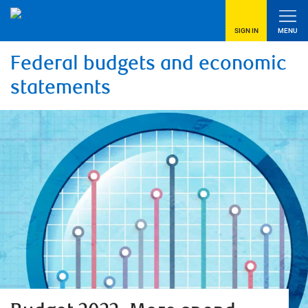
SIGN IN
MENU
Federal budgets and economic
statements