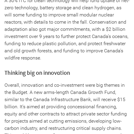
A 30% ITC for clean technology will help fund uptake of net-
zero technology, battery storage and clean hydrogen, as
will some funding to improve small modular nuclear
reactors, with details to come in the fall. Conservation and
adaptation also got major commitments, with a $2 billion
investment over 9 years to further protect Canada’s oceans,
funding to reduce plastic pollution, and protect freshwater
and old growth forests, and funding to improve Canada’s
wildfire response.
Thinking big on innovation
Overall, innovation and co-investment were big themes in
the Budget. A new arms-length Canada Growth Fund,
similar to the Canada Infrastructure Bank, will receive $15
billion. It’s aimed at providing concessional financing,
equity and other contracts to attract private sector funding
for projects aimed at cutting emissions, developing low-
carbon industry, and restructuring critical supply chains.