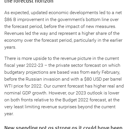
the forecast horizon
As expected, updated economic developments led to a net
$86 B improvement in the government’s bottom line over
the forecast period, before the impact of new measures.
Revenues led the way and represent a higher share of the
economy over the forecast period, particularly in the earlier
years.
There is more upside to the revenue picture in the current
fiscal year 2022-23 – the private sector forecast on which
budgetary projections are based was from early February,
before the Russian invasion and with a $80 USD per barrel
WTI price for 2022. Our current forecast has higher real and
nominal GDP growth. However, our 2023 outlook is lower
on both fronts relative to the Budget 2022 forecast, at the
very least limiting revenue surprises beyond the current
year.
New spending not as strong as it could have been