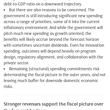
debt-to-GDP ratio on a downward trajectory.
But there are also reasons to be concerned. The
government is still introducing significant new spending
across a range of priorities, some of it into the current
inflationary environment. And while the government will
pitch much new spending as growth oriented, the
benefits will likely accrue beyond the forecast horizon
with sometimes uncertain dividends. Even for innovation
spending, outcomes will depend heavily on program
design, regulatory alignment, and collaboration with the
private sector.
Remaining (structural) spending commitments risk
deteriorating the fiscal picture in the outer years, and not
leaving much buffer for downside domestic economic
risks.
Stronger revenues support the fiscal picture over