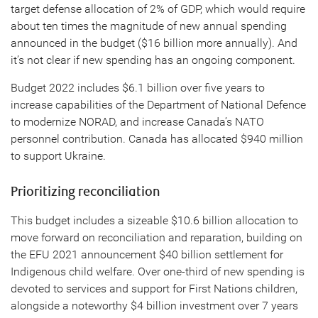
target defense allocation of 2% of GDP, which would require
about ten times the magnitude of new annual spending
announced in the budget ($16 billion more annually). And
it’s not clear if new spending has an ongoing component.
Budget 2022 includes $6.1 billion over five years to
increase capabilities of the Department of National Defence
to modernize NORAD, and increase Canada’s NATO
personnel contribution. Canada has allocated $940 million
to support Ukraine.
Prioritizing reconciliation
This budget includes a sizeable $10.6 billion allocation to
move forward on reconciliation and reparation, building on
the EFU 2021 announcement $40 billion settlement for
Indigenous child welfare. Over one-third of new spending is
devoted to services and support for First Nations children,
alongside a noteworthy $4 billion investment over 7 years