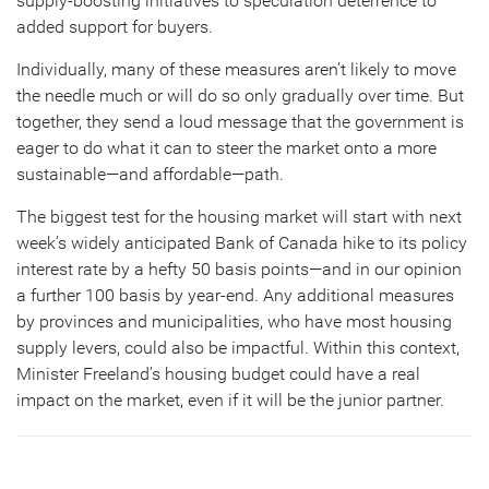
supply-boosting initiatives to speculation deterrence to
added support for buyers.
Individually, many of these measures aren’t likely to move
the needle much or will do so only gradually over time. But
together, they send a loud message that the government is
eager to do what it can to steer the market onto a more
sustainable—and affordable—path.
The biggest test for the housing market will start with next
week’s widely anticipated Bank of Canada hike to its policy
interest rate by a hefty 50 basis points—and in our opinion
a further 100 basis by year-end. Any additional measures
by provinces and municipalities, who have most housing
supply levers, could also be impactful. Within this context,
Minister Freeland’s housing budget could have a real
impact on the market, even if it will be the junior partner.