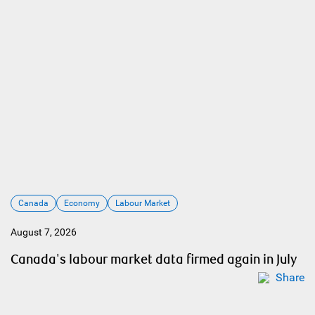
Canada
Economy
Labour Market
August 7, 2026
Canada's labour market data firmed again in July
Share