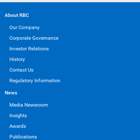
About RBC
Our Company
Corporate Governance
Investor Relations
History
Contact Us
Regulatory Information
News
Media Newsroom
Insights
Awards
Publications