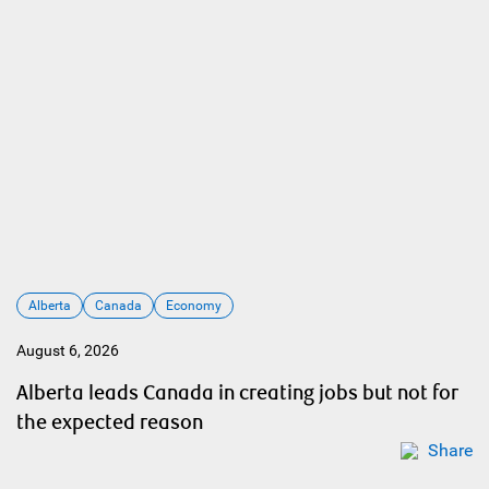
Alberta
Canada
Economy
August 6, 2026
Alberta leads Canada in creating jobs but not for
the expected reason
Share