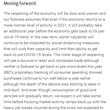
Moving forward
The reopening of the economy will be slow and uneven and
our forecast assumes that even if the economy returns to a
more normal level of activity in 2021, it will probably take
an additional year before the economy gets back to its pre-
covid-19 trend. In the near term, some industries will
continue to be impacted by social-distancing measures
that will curb their capacity and limit their ability to get
back to pre-COVID-19 levels. The initial stage of reopening
will see a bounce in retail and wholesale trade although
neither is forecast to get back to pre-crisis levels this year.
RBC’s proprietary tracking of consumer spending showed
purchases continue to run well below a year earlier
although the depth of the decline was starting to ease in
mid-April. And even though consumption of good and
services will gradually return, we expect it will take some
time before housing market activity ramps back up with the
heavy job losses incurred during the crisis not expected to