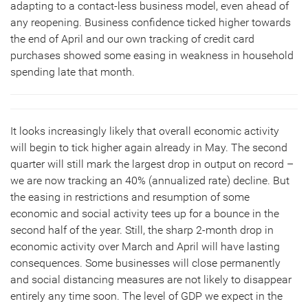
adapting to a contact-less business model, even ahead of
any reopening. Business confidence ticked higher towards
the end of April and our own tracking of credit card
purchases showed some easing in weakness in household
spending late that month.
It looks increasingly likely that overall economic activity
will begin to tick higher again already in May. The second
quarter will still mark the largest drop in output on record –
we are now tracking an 40% (annualized rate) decline. But
the easing in restrictions and resumption of some
economic and social activity tees up for a bounce in the
second half of the year. Still, the sharp 2-month drop in
economic activity over March and April will have lasting
consequences. Some businesses will close permanently
and social distancing measures are not likely to disappear
entirely any time soon. The level of GDP we expect in the