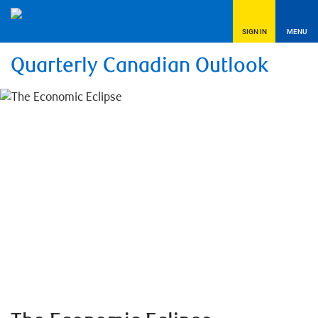
SIGN IN
MENU
Quarterly Canadian Outlook