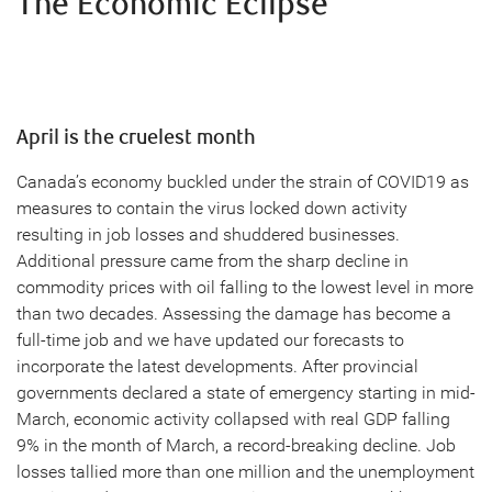
The Economic Eclipse
April is the cruelest month
Canada’s economy buckled under the strain of COVID19 as
measures to contain the virus locked down activity
resulting in job losses and shuddered businesses.
Additional pressure came from the sharp decline in
commodity prices with oil falling to the lowest level in more
than two decades. Assessing the damage has become a
full-time job and we have updated our forecasts to
incorporate the latest developments. After provincial
governments declared a state of emergency starting in mid-
March, economic activity collapsed with real GDP falling
9% in the month of March, a record-breaking decline. Job
losses tallied more than one million and the unemployment