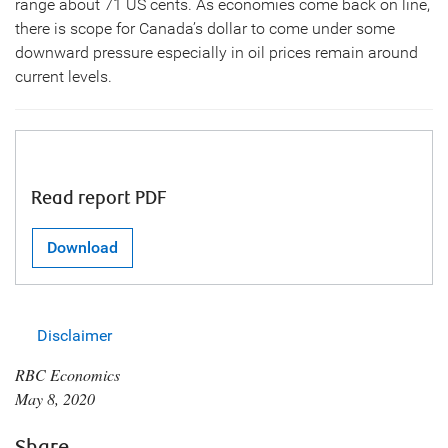
range about 71 US cents. As economies come back on line,
there is scope for Canada’s dollar to come under some
downward pressure especially in oil prices remain around
current levels.
Read report PDF
Download
Disclaimer
RBC Economics
May 8, 2020