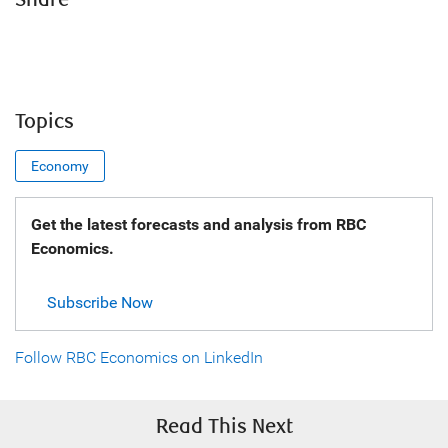
Share
Topics
Economy
Get the latest forecasts and analysis from RBC
Economics.
Subscribe Now
Follow RBC Economics on LinkedIn
Read This Next