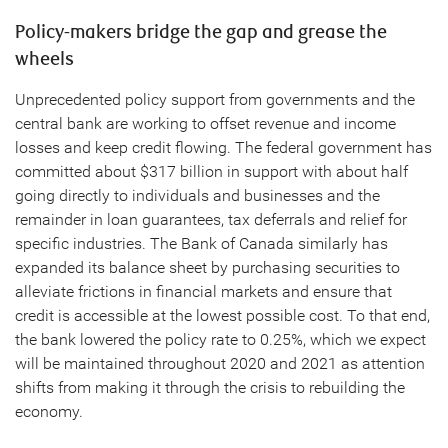
Policy-makers bridge the gap and grease the
wheels
Unprecedented policy support from governments and the
central bank are working to offset revenue and income
losses and keep credit flowing. The federal government has
committed about $317 billion in support with about half
going directly to individuals and businesses and the
remainder in loan guarantees, tax deferrals and relief for
specific industries. The Bank of Canada similarly has
expanded its balance sheet by purchasing securities to
alleviate frictions in financial markets and ensure that
credit is accessible at the lowest possible cost. To that end,
the bank lowered the policy rate to 0.25%, which we expect
will be maintained throughout 2020 and 2021 as attention
shifts from making it through the crisis to rebuilding the
economy.