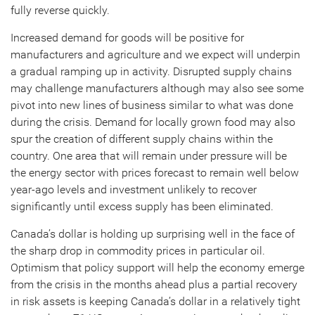
fully reverse quickly.
Increased demand for goods will be positive for
manufacturers and agriculture and we expect will underpin
a gradual ramping up in activity. Disrupted supply chains
may challenge manufacturers although may also see some
pivot into new lines of business similar to what was done
during the crisis. Demand for locally grown food may also
spur the creation of different supply chains within the
country. One area that will remain under pressure will be
the energy sector with prices forecast to remain well below
year-ago levels and investment unlikely to recover
significantly until excess supply has been eliminated.
Canada’s dollar is holding up surprising well in the face of
the sharp drop in commodity prices in particular oil.
Optimism that policy support will help the economy emerge
from the crisis in the months ahead plus a partial recovery
in risk assets is keeping Canada’s dollar in a relatively tight