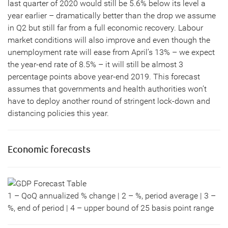
last quarter of 2020 would still be 5.6% below its level a
year earlier – dramatically better than the drop we assume
in Q2 but still far from a full economic recovery. Labour
market conditions will also improve and even though the
unemployment rate will ease from April’s 13% – we expect
the year-end rate of 8.5% – it will still be almost 3
percentage points above year-end 2019. This forecast
assumes that governments and health authorities won’t
have to deploy another round of stringent lock-down and
distancing policies this year.
Economic forecasts
1 – QoQ annualized % change | 2 – %, period average | 3 –
%, end of period | 4 – upper bound of 25 basis point range