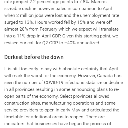
rate jumped 2.2 percentage points to 7.8%. March’s
sizeable decline however paled in comparison to April
when 2 million jobs were lost and the unemployment rate
surged to 13%. Hours worked fell by 15% and were off
almost 28% from February which we expect will translate
into a 11% drop in April GDP. Given this starting point, we
revised our call for Q2 GDP to –40% annualized.
Darkest before the dawn
It is still too early to say with absolute certainty that April
will mark the worst for the economy. However, Canada has
seen the number of COVID-19 infections stabilize or decline
in all provinces resulting in some announcing plans to re-
open parts of the economy. Select provinces allowed
construction sites, manufacturing operations and some
service-providers to open in early May and articulated the
timetable for additional areas to reopen. There are
indicators that businesses have begun the process of