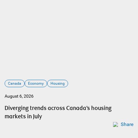
Canada
Economy
Housing
August 6, 2026
Diverging trends across Canada’s housing
markets in July
Share