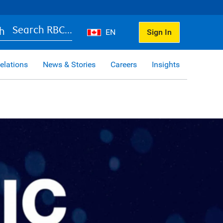
Search RBC...
EN
Sign In
elations
News & Stories
Careers
Insights