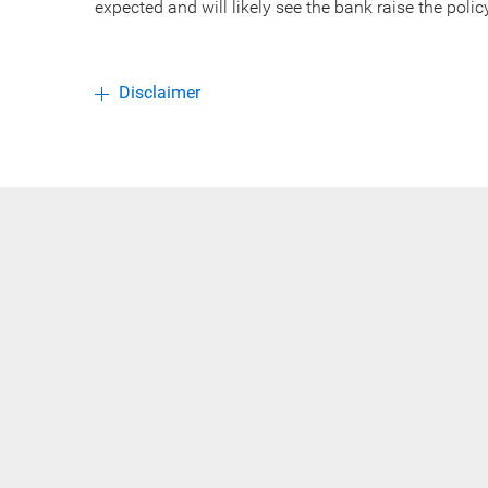
expected and will likely see the bank raise the polic
Disclaimer