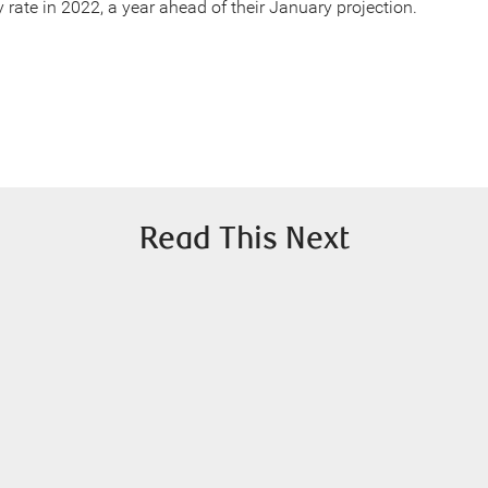
y rate in 2022, a year ahead of their January projection.
Read This Next