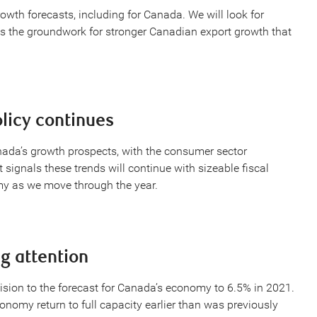
wth forecasts, including for Canada. We will look for
ays the groundwork for stronger Canadian export growth that
licy continues
anada’s growth prospects, with the consumer sector
signals these trends will continue with sizeable fiscal
my as we move through the year.
g attention
sion to the forecast for Canada’s economy to 6.5% in 2021.
nomy return to full capacity earlier than was previously