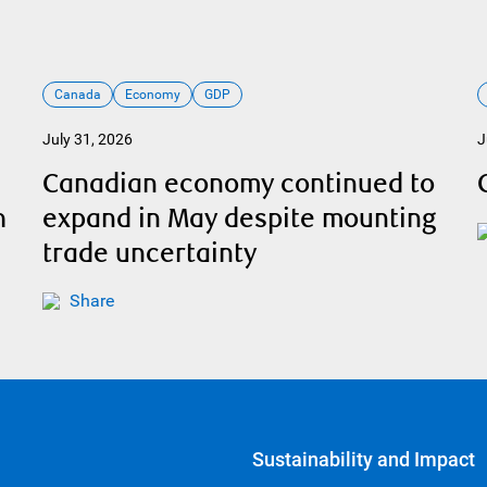
Canada
Economy
GDP
July 31, 2026
J
Canadian economy continued to
h
expand in May despite mounting
trade uncertainty
Share
Sustainability and Impact