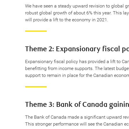
We have seen a steady upward revision to global gro
robust global growth of about 6% this year. This l
will provide a lift to the economy in 2021.
Theme 2: Expansionary fiscal po
Expansionary fiscal policy has provided a lift to C
benefitting from income supports. The latest budget 
support to remain in place for the Canadian econo
Theme 3: Bank of Canada gainin
The Bank of Canada made a significant upward revi
This stronger performance will see the Canadian eco