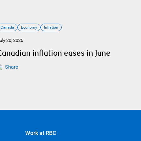
Canada
Economy
Inflation
uly 20, 2026
Canadian inflation eases in June
Share
Work at RBC