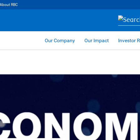
About RBC
Our Company
Our Impact
Investor R