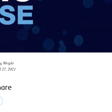
g Wright
l 27, 2021
hare