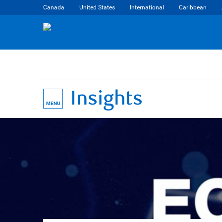
Canada
United States
International
Caribbean
Insights
MENU