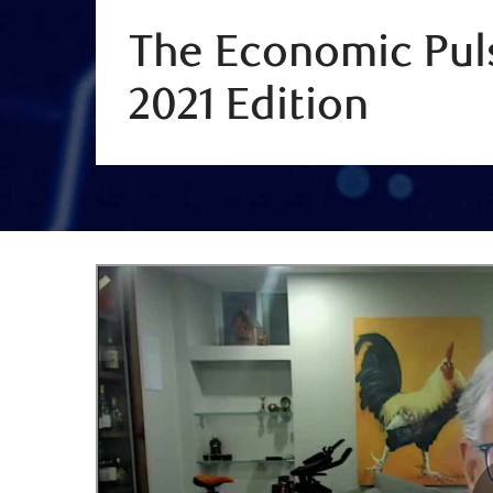
The Economic Puls
2021 Edition