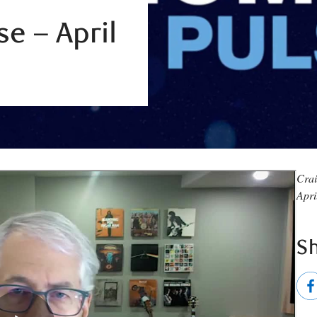
e – April
Crai
Apri
S