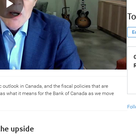
To
E
G
c outlook in Canada, and the fiscal policies that are
 as what it means for the Bank of Canada as we move
Fol
the upside