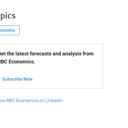
pics
conomy
et the latest forecasts and analysis from
RBC Economics.
Subscribe Now
low RBC Economics on LinkedIn