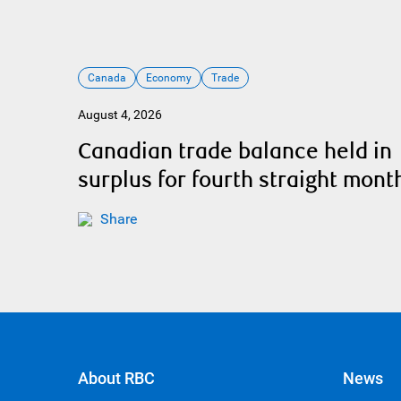
Canada
Economy
Trade
August 4, 2026
Canadian trade balance held in
surplus for fourth straight mont
Share
About RBC
News