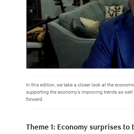
In this edition, we take a closer look at the economi
supporting the economy’s improving trends as well
forward.
Theme 1: Economy surprises to 