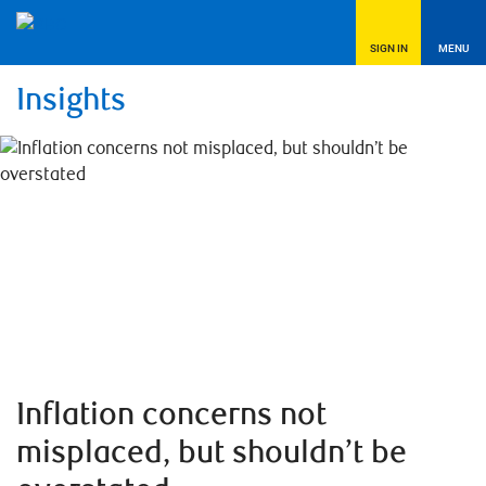
SIGN IN
MENU
Insights
Inflation concerns not
misplaced, but shouldn’t be