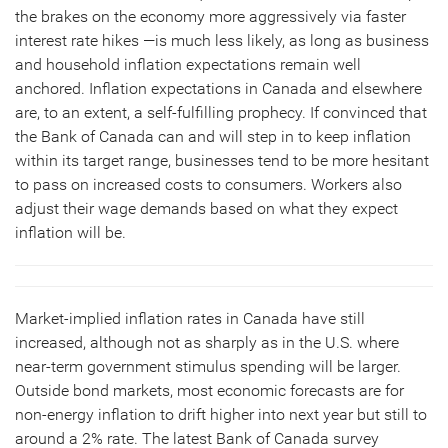
the brakes on the economy more aggressively via faster
interest rate hikes —is much less likely, as long as business
and household inflation expectations remain well
anchored. Inflation expectations in Canada and elsewhere
are, to an extent, a self-fulfilling prophecy. If convinced that
the Bank of Canada can and will step in to keep inflation
within its target range, businesses tend to be more hesitant
to pass on increased costs to consumers. Workers also
adjust their wage demands based on what they expect
inflation will be.
Market-implied inflation rates in Canada have still
increased, although not as sharply as in the U.S. where
near-term government stimulus spending will be larger.
Outside bond markets, most economic forecasts are for
non-energy inflation to drift higher into next year but still to
around a 2% rate. The latest Bank of Canada survey