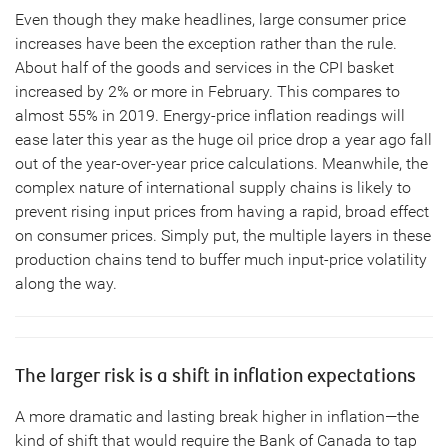
Even though they make headlines, large consumer price
increases have been the exception rather than the rule.
About half of the goods and services in the CPI basket
increased by 2% or more in February. This compares to
almost 55% in 2019. Energy-price inflation readings will
ease later this year as the huge oil price drop a year ago fall
out of the year-over-year price calculations. Meanwhile, the
complex nature of international supply chains is likely to
prevent rising input prices from having a rapid, broad effect
on consumer prices. Simply put, the multiple layers in these
production chains tend to buffer much input-price volatility
along the way.
The larger risk is a shift in inflation expectations
A more dramatic and lasting break higher in inflation—the
kind of shift that would require the Bank of Canada to tap