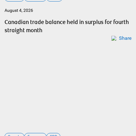
August 4, 2026
Canadian trade balance held in surplus for fourth
straight month
Share