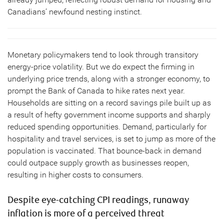
Canadians’ newfound nesting instinct.
Monetary policymakers tend to look through transitory
energy-price volatility. But we do expect the firming in
underlying price trends, along with a stronger economy, to
prompt the Bank of Canada to hike rates next year.
Households are sitting on a record savings pile built up as
a result of hefty government income supports and sharply
reduced spending opportunities. Demand, particularly for
hospitality and travel services, is set to jump as more of the
population is vaccinated. That bounce-back in demand
could outpace supply growth as businesses reopen,
resulting in higher costs to consumers.
Despite eye-catching CPI readings, runaway
inflation is more of a perceived threat