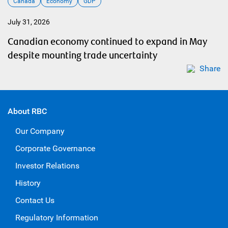
Canada
Economy
GDP
July 31, 2026
Canadian economy continued to expand in May
despite mounting trade uncertainty
Share
About RBC
Our Company
Corporate Governance
Investor Relations
History
Contact Us
Regulatory Information