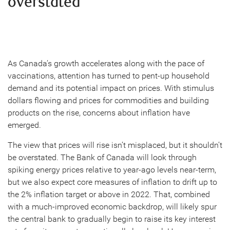
overstated
As Canada’s growth accelerates along with the pace of
vaccinations, attention has turned to pent-up household
demand and its potential impact on prices. With stimulus
dollars flowing and prices for commodities and building
products on the rise, concerns about inflation have
emerged.
The view that prices will rise isn’t misplaced, but it shouldn’t
be overstated. The Bank of Canada will look through
spiking energy prices relative to year-ago levels near-term,
but we also expect core measures of inflation to drift up to
the 2% inflation target or above in 2022. That, combined
with a much-improved economic backdrop, will likely spur
the central bank to gradually begin to raise its key interest