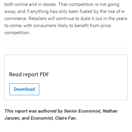
both online and in stores. That competition is not going
away, and if anything has only been fueled by the rise of e-
commerce. Retailers will continue to duke it out in the years
to come, with consumers likely to benefit from price
competition.
Read report PDF
Download
This report was authored by Senior Economist, Nathan
Janzen, and Economist, Claire Fan.