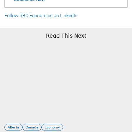
Follow RBC Economics on LinkedIn
Read This Next
Alberta
Canada
Economy