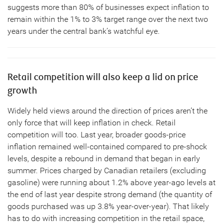
suggests more than 80% of businesses expect inflation to
remain within the 1% to 3% target range over the next two
years under the central bank’s watchful eye.
Retail competition will also keep a lid on price
growth
Widely held views around the direction of prices aren’t the
only force that will keep inflation in check. Retail
competition will too. Last year, broader goods-price
inflation remained well-contained compared to pre-shock
levels, despite a rebound in demand that began in early
summer. Prices charged by Canadian retailers (excluding
gasoline) were running about 1.2% above year-ago levels at
the end of last year despite strong demand (the quantity of
goods purchased was up 3.8% year-over-year). That likely
has to do with increasing competition in the retail space,