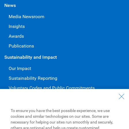
News
Media Newsroom
Insights
Awards
Publications
Sustainability and Impact
Our Impact
Sustainability Reporting
Voluntary Codes and Public Commitments
Work at RBC
Careers at RBC
To ensure you have the best possible experience, we use
cookies and similar technologies on our sites. Some are
Diversity & Inclusion at RBC
necessary for helping our sites run smoothly and securely,
others are optional and help us create customized