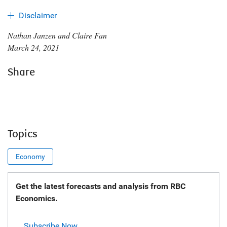
Disclaimer
Nathan Janzen and Claire Fan
March 24, 2021
Share
Topics
Economy
Get the latest forecasts and analysis from RBC
Economics.
Subscribe Now