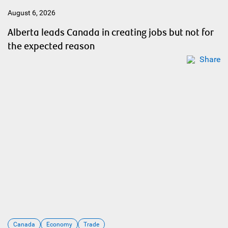
August 6, 2026
Alberta leads Canada in creating jobs but not for
the expected reason
Share
Canada
Economy
Trade