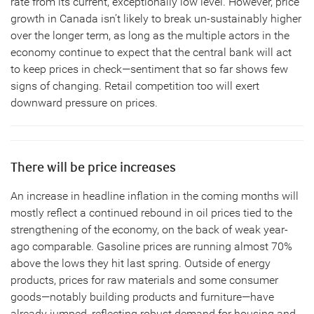
rate from its current, exceptionally low level. However, price
growth in Canada isn’t likely to break un-sustainably higher
over the longer term, as long as the multiple actors in the
economy continue to expect that the central bank will act
to keep prices in check—sentiment that so far shows few
signs of changing. Retail competition too will exert
downward pressure on prices.
There will be price increases
An increase in headline inflation in the coming months will
mostly reflect a continued rebound in oil prices tied to the
strengthening of the economy, on the back of weak year-
ago comparable. Gasoline prices are running almost 70%
above the lows they hit last spring. Outside of energy
products, prices for raw materials and some consumer
goods—notably building products and furniture—have
already jumped, reflecting robust demand for housing and