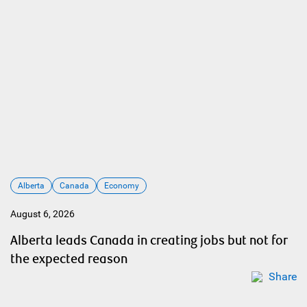
Alberta
Canada
Economy
August 6, 2026
Alberta leads Canada in creating jobs but not for
the expected reason
Share