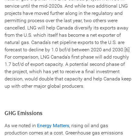
service until the mid-2020s. And while two additional LNG
projects have moved further along in the regulatory and
permitting process over the last year, two others were
cancelled. LNG will help Canada diversify its exports away
from the U.S. which itself has become a net exporter of
natural gas. Canada’s net pipeline exports to the U.S. are
forecast to decline by 1.0 bcf/d between 2020 and 2030.[6]
For comparison, LNG Canada’s first phase will add roughly
1.7 bcf/d of export capacity. A potential second phase of
the project, which has yet to receive a final investment
decision, would double that capacity and help Canada keep
up with other major global producers.
GHG Emissions
As we noted in
Energy Matters
, rising oil and gas
production comes at a cost. Greenhouse gas emissions