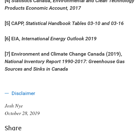
[4] Statistics Canada,
Environmental and Clean Technology
Products Economic Account, 2017
[5] CAPP,
Statistical Handbook Tables 03-10 and 03-16
[6] EIA,
International Energy Outlook 2019
[7] Environment and Climate Change Canada (2019),
National Inventory Report 1990-2017: Greenhouse Gas
Sources and Sinks in Canada
Disclaimer
Josh Nye
October 28, 2019
Share