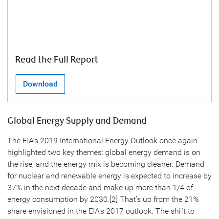
Read the Full Report
Download
Global Energy Supply and Demand
The EIA’s 2019 International Energy Outlook once again
highlighted two key themes: global energy demand is on
the rise, and the energy mix is becoming cleaner. Demand
for nuclear and renewable energy is expected to increase by
37% in the next decade and make up more than 1/4 of
energy consumption by 2030.[2] That’s up from the 21%
share envisioned in the EIA’s 2017 outlook. The shift to