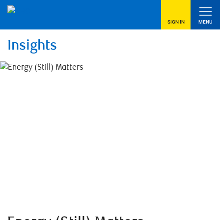
SIGN IN
MENU
Insights