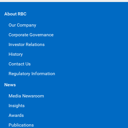
About RBC
Our Company
Corporate Governance
Investor Relations
History
Contact Us
Regulatory Information
News
Media Newsroom
Insights
Awards
Publications