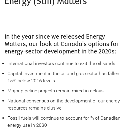
Energy (Still) Matters
In the year since we released Energy
Matters, our look at Canada's options for
energy-sector development in the 2020s:
International investors continue to exit the oil sands
Capital investment in the oil and gas sector has fallen
15% below 2016 levels
Major pipeline projects remain mired in delays
National consensus on the development of our energy
resources remains elusive
Fossil fuels will continue to account for ¾ of Canadian
energy use in 2030