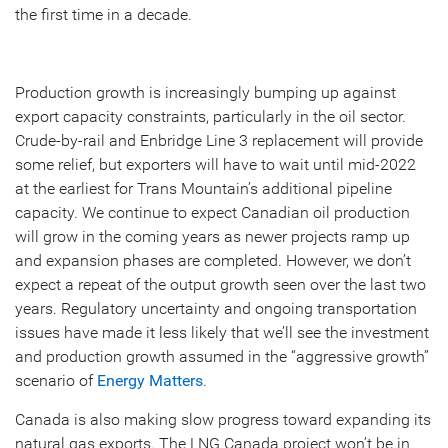
the first time in a decade.
Production growth is increasingly bumping up against
export capacity constraints, particularly in the oil sector.
Crude-by-rail and Enbridge Line 3 replacement will provide
some relief, but exporters will have to wait until mid-2022
at the earliest for Trans Mountain’s additional pipeline
capacity. We continue to expect Canadian oil production
will grow in the coming years as newer projects ramp up
and expansion phases are completed. However, we don’t
expect a repeat of the output growth seen over the last two
years. Regulatory uncertainty and ongoing transportation
issues have made it less likely that we’ll see the investment
and production growth assumed in the “aggressive growth”
scenario of
Energy Matters
.
Canada is also making slow progress toward expanding its
natural gas exports. The LNG Canada project won’t be in