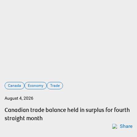
Canada
Economy
Trade
August 4, 2026
Canadian trade balance held in surplus for fourth
straight month
Share