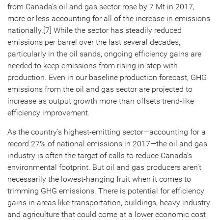
from Canada’s oil and gas sector rose by 7 Mt in 2017,
more or less accounting for all of the increase in emissions
nationally.[7] While the sector has steadily reduced
emissions per barrel over the last several decades,
particularly in the oil sands, ongoing efficiency gains are
needed to keep emissions from rising in step with
production. Even in our baseline production forecast, GHG
emissions from the oil and gas sector are projected to
increase as output growth more than offsets trend-like
efficiency improvement.
As the country’s highest-emitting sector—accounting for a
record 27% of national emissions in 2017—the oil and gas
industry is often the target of calls to reduce Canada’s
environmental footprint. But oil and gas producers aren’t
necessarily the lowest-hanging fruit when it comes to
trimming GHG emissions. There is potential for efficiency
gains in areas like transportation, buildings, heavy industry
and agriculture that could come at a lower economic cost