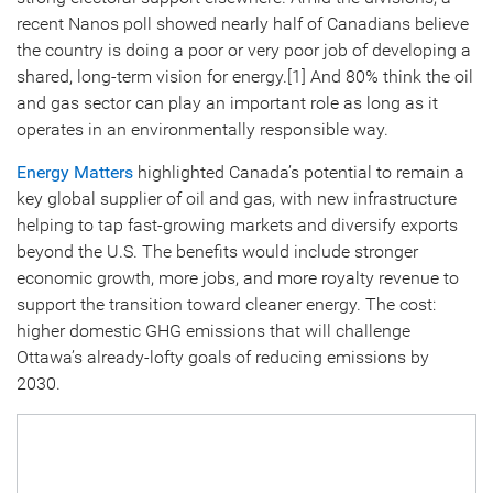
recent Nanos poll showed nearly half of Canadians believe
the country is doing a poor or very poor job of developing a
shared, long-term vision for energy.[1] And 80% think the oil
and gas sector can play an important role as long as it
operates in an environmentally responsible way.
Energy Matters
highlighted Canada’s potential to remain a
key global supplier of oil and gas, with new infrastructure
helping to tap fast-growing markets and diversify exports
beyond the U.S. The benefits would include stronger
economic growth, more jobs, and more royalty revenue to
support the transition toward cleaner energy. The cost:
higher domestic GHG emissions that will challenge
Ottawa’s already-lofty goals of reducing emissions by
2030.