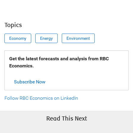
Topics
Economy
Energy
Environment
Get the latest forecasts and analysis from RBC
Economics.
Subscribe Now
Follow RBC Economics on LinkedIn
Read This Next