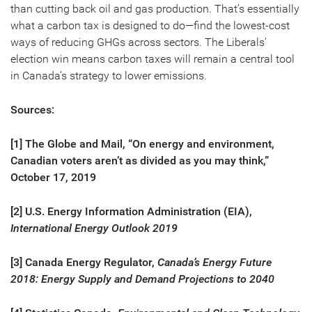
than cutting back oil and gas production. That’s essentially
what a carbon tax is designed to do—find the lowest-cost
ways of reducing GHGs across sectors. The Liberals’
election win means carbon taxes will remain a central tool
in Canada’s strategy to lower emissions.
Sources:
[1] The Globe and Mail, “On energy and environment,
Canadian voters aren’t as divided as you may think,”
October 17, 2019
[2] U.S. Energy Information Administration (EIA),
International Energy Outlook 2019
[3] Canada Energy Regulator,
Canada’s Energy Future
2018: Energy Supply and Demand Projections to 2040