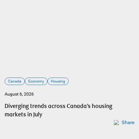
Canada
Economy
Housing
August 6, 2026
Diverging trends across Canada’s housing
markets in July
Share