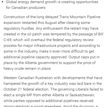
Global energy demand growth is creating opportunities
for Canadian producers
Construction of the-long delayed Trans Mountain Pipeline
expansion restarted this August after clearing some
regulatory hurdles. Any enthusiasm the restart may have
created in the oil patch was tempered by the passage of Bill
C-69, which will overhaul the federal regulatory review
process for major infrastructure projects and according to
some in the industry, make it even more difficult to get
additional pipeline capacity approved. Output caps put in
place by the Alberta government to support the price of
heavy crude remain in place.
Western Canadian frustration with developments that have
hampered the growth of a key industry was laid bare in the
October 21 federal election. The governing Liberals failed to
elect a single MP from either Alberta or Saskatchewan,
while parties opposed to additional pipelines received
strong electoral support elsewhere. Amid the divisions, a