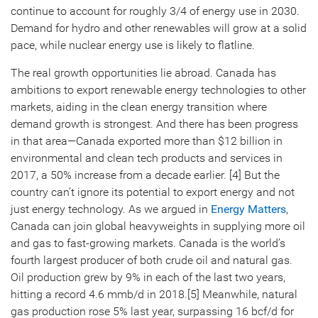
continue to account for roughly 3/4 of energy use in 2030.
Demand for hydro and other renewables will grow at a solid
pace, while nuclear energy use is likely to flatline.
The real growth opportunities lie abroad. Canada has
ambitions to export renewable energy technologies to other
markets, aiding in the clean energy transition where
demand growth is strongest. And there has been progress
in that area—Canada exported more than $12 billion in
environmental and clean tech products and services in
2017, a 50% increase from a decade earlier. [4] But the
country can’t ignore its potential to export energy and not
just energy technology. As we argued in
Energy Matters
,
Canada can join global heavyweights in supplying more oil
and gas to fast-growing markets. Canada is the world’s
fourth largest producer of both crude oil and natural gas.
Oil production grew by 9% in each of the last two years,
hitting a record 4.6 mmb/d in 2018.[5] Meanwhile, natural
gas production rose 5% last year, surpassing 16 bcf/d for