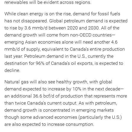
renewables will be evident across regions.
While clean energy is on the rise, demand for fossil fuels
has not disappeared. Global petroleum demand is expected
to rise by 3.6 mmb/d between 2020 and 2030. All of the
demand growth will come from non-OECD countries—
emerging Asian economies alone will need another 4.6
mmb/d of supply, equivalent to Canada’s entire production
last year. Petroleum demand in the U.S., currently the
destination for 96% of Canada’s oil exports, is expected to
decline.
Natural gas will also see healthy growth, with global
demand expected to increase by 10% in the next decade—
an additional 36.6 bcf/d of production that represents more
than twice Canada’s current output. As with petroleum,
demand growth is concentrated in emerging markets
though some advanced economies (particularly the U.S.)
are also expected to increase consumption.