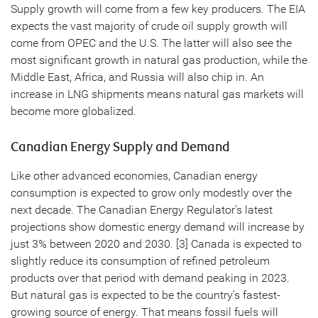
Supply growth will come from a few key producers. The EIA
expects the vast majority of crude oil supply growth will
come from OPEC and the U.S. The latter will also see the
most significant growth in natural gas production, while the
Middle East, Africa, and Russia will also chip in. An
increase in LNG shipments means natural gas markets will
become more globalized.
Canadian Energy Supply and Demand
Like other advanced economies, Canadian energy
consumption is expected to grow only modestly over the
next decade. The Canadian Energy Regulator’s latest
projections show domestic energy demand will increase by
just 3% between 2020 and 2030. [3] Canada is expected to
slightly reduce its consumption of refined petroleum
products over that period with demand peaking in 2023.
But natural gas is expected to be the country’s fastest-
growing source of energy. That means fossil fuels will