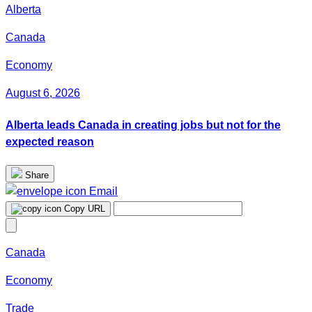
Alberta
Canada
Economy
August 6, 2026
Alberta leads Canada in creating jobs but not for the
expected reason
Share
Email
Copy URL
Canada
Economy
Trade