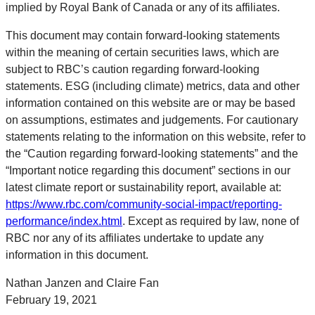
implied by Royal Bank of Canada or any of its affiliates.
This document may contain forward-looking statements
within the meaning of certain securities laws, which are
subject to RBC’s caution regarding forward-looking
statements. ESG (including climate) metrics, data and other
information contained on this website are or may be based
on assumptions, estimates and judgements. For cautionary
statements relating to the information on this website, refer to
the “Caution regarding forward-looking statements” and the
“Important notice regarding this document” sections in our
latest climate report or sustainability report, available at:
https://www.rbc.com/community-social-impact/reporting-
performance/index.html
. Except as required by law, none of
RBC nor any of its affiliates undertake to update any
information in this document.
Nathan Janzen and Claire Fan
February 19, 2021