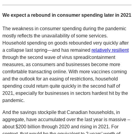
We expect a rebound in consumer spending later in 2021
The weakness in consumer spending during the pandemic
mostly reflects the unavailability of some services.
Household spending on goods rebounded very quickly after
a collapse last spring—and has remained
relatively resilient
through the second wave of virus spread/containment
measures, as consumers and businesses become more
comfortable transacting online. With more vaccines coming
and the outlook for an easing of restrictions, household
spending could return quite quickly in the second half of
2021, especially for businesses in sectors hardest hit by the
pandemic.
And the savings stockpile that Canadian households, in
aggregate, have accumulated over the last year is massive –
about $200 billion through 2020 and rising in 2021. For
context, that would be the equivalent to 2 years’ worth of