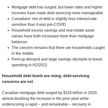
Mortgage debt has surged, but lower rates and higher
incomes have made debt servicing more manageable
Canadians’ mix of debt is slightly less interest-rate
sensitive than it was pre-COVID
Household excess savings and real-estate asset
values have both increased more than mortgage
balances
The concern remains that there are households caught
in the middle
Pent-up demand and large savings stockpile to boost
spending in H2/2021
Household debt levels are rising; debt-servicing
concerns are not
Canadian mortgage debt surged by $118 billion in 2020,
almost doubling the increase in the prior year while
underscoring a rapid – and remarkable – recovery in