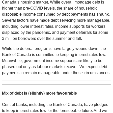
Canada’s housing market. While overall mortgage debt is
higher than pre-COVID levels, the share of household
disposable income consumed by debt payments has shrunk.
Several factors have made debt servicing more manageable,
including lower interest rates, income supports for workers
displaced by the pandemic, and payment deferrals for some
3 million borrowers over the summer and fall.
While the deferral programs have largely wound down, the
Bank of Canada is committed to keeping interest rates low.
Meanwhile, government income supports are likely to be
phased out only as labour markets recover. We expect debt
payments to remain manageable under these circumstances.
Mix of debt is (slightly) more favourable
Central banks, including the Bank of Canada, have pledged
to keep interest rates low for the foreseeable future. And we