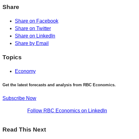
Share
Share on Facebook
Share on Twitter
Share on LinkedIn
Share by Email
Topics
Economy
Get the latest forecasts and analysis from RBC Economics.
Subscribe Now
Follow RBC Economics on LinkedIn
Read This Next