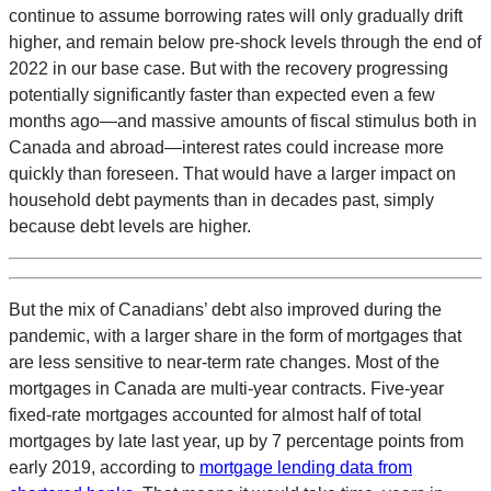
continue to assume borrowing rates will only gradually drift
higher, and remain below pre-shock levels through the end of
2022 in our base case. But with the recovery progressing
potentially significantly faster than expected even a few
months ago—and massive amounts of fiscal stimulus both in
Canada and abroad—interest rates could increase more
quickly than foreseen. That would have a larger impact on
household debt payments than in decades past, simply
because debt levels are higher.
But the mix of Canadians’ debt also improved during the
pandemic, with a larger share in the form of mortgages that
are less sensitive to near-term rate changes. Most of the
mortgages in Canada are multi-year contracts. Five-year
fixed-rate mortgages accounted for almost half of total
mortgages by late last year, up by 7 percentage points from
early 2019, according to
mortgage lending data from