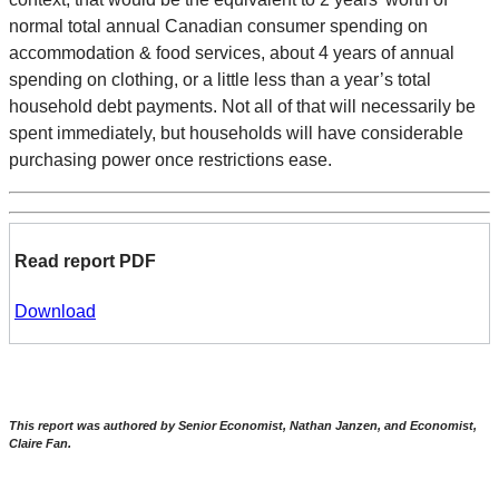
normal total annual Canadian consumer spending on
accommodation & food services, about 4 years of annual
spending on clothing, or a little less than a year’s total
household debt payments. Not all of that will necessarily be
spent immediately, but households will have considerable
purchasing power once restrictions ease.
Read report PDF
Download
This report was authored by Senior Economist, Nathan Janzen, and Economist,
Claire Fan.