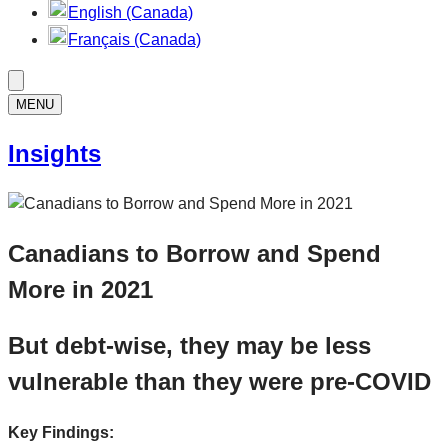
English (Canada)
Français (Canada)
MENU
Insights
Canadians to Borrow and Spend
More in 2021
But debt-wise, they may be less
vulnerable than they were pre-COVID
Key Findings: