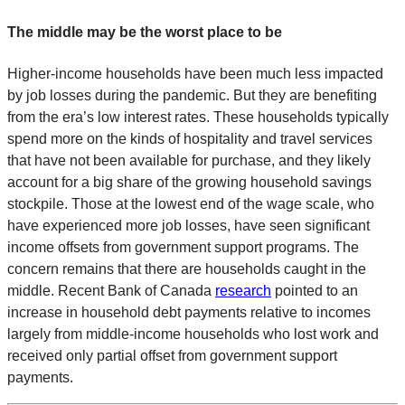
The middle may be the worst place to be
Higher-income households have been much less impacted
by job losses during the pandemic. But they are benefiting
from the era’s low interest rates. These households typically
spend more on the kinds of hospitality and travel services
that have not been available for purchase, and they likely
account for a big share of the growing household savings
stockpile. Those at the lowest end of the wage scale, who
have experienced more job losses, have seen significant
income offsets from government support programs. The
concern remains that there are households caught in the
middle. Recent Bank of Canada
research
pointed to an
increase in household debt payments relative to incomes
largely from middle-income households who lost work and
received only partial offset from government support
payments.