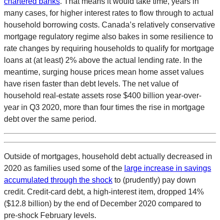
chartered banks
. That means it would take time, years in
many cases, for higher interest rates to flow through to actual
household borrowing costs. Canada’s relatively conservative
mortgage regulatory regime also bakes in some resilience to
rate changes by requiring households to qualify for mortgage
loans at (at least) 2% above the actual lending rate. In the
meantime, surging house prices mean home asset values
have risen faster than debt levels. The net value of
household real-estate assets rose $400 billion year-over-
year in Q3 2020, more than four times the rise in mortgage
debt over the same period.
Outside of mortgages, household debt actually decreased in
2020 as families used some of the
large increase in savings
accumulated through the shock
to (prudently) pay down
credit. Credit-card debt, a high-interest item, dropped 14%
($12.8 billion) by the end of December 2020 compared to
pre-shock February levels.