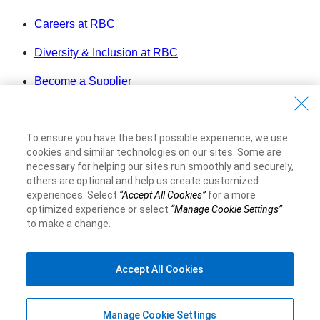
Careers at RBC
Diversity & Inclusion at RBC
Become a Supplier
Royal Bank of Canada Website
©1995-
2026
To ensure you have the best possible experience, we use
Legal
cookies and similar technologies on our sites. Some are
Accessibility
necessary for helping our sites run smoothly and securely,
others are optional and help us create customized
Privacy & Security
experiences. Select
“Accept All Cookies”
for a more
Advertising & Cookies
optimized experience or select
“Manage Cookie Settings”
to make a change.
Accept All Cookies
Manage Cookie Settings