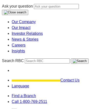
Ask your question
Our Company
Our Impact
Investor Relations
News & Stories
Careers
Insights
Search RBC
Contact Us
Language
Find a Branch
Call 1-800-769-2511