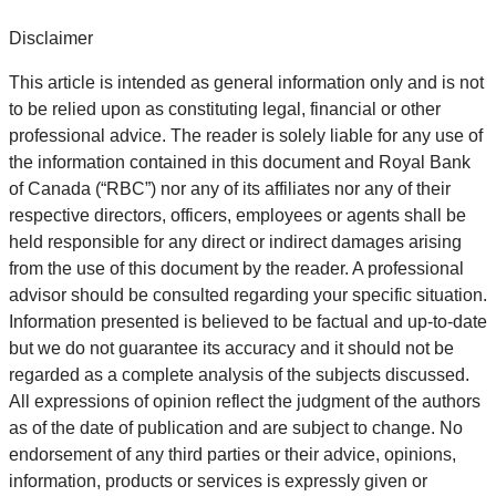
Disclaimer
This article is intended as general information only and is not
to be relied upon as constituting legal, financial or other
professional advice. The reader is solely liable for any use of
the information contained in this document and Royal Bank
of Canada (“RBC”) nor any of its affiliates nor any of their
respective directors, officers, employees or agents shall be
held responsible for any direct or indirect damages arising
from the use of this document by the reader. A professional
advisor should be consulted regarding your specific situation.
Information presented is believed to be factual and up-to-date
but we do not guarantee its accuracy and it should not be
regarded as a complete analysis of the subjects discussed.
All expressions of opinion reflect the judgment of the authors
as of the date of publication and are subject to change. No
endorsement of any third parties or their advice, opinions,
information, products or services is expressly given or