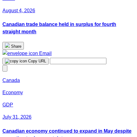
August 4, 2026
Canadian trade balance held in surplus for fourth
straight month
Share
Email
Copy URL
Canada
Economy
GDP
July 31, 2026
Canadian economy continued to expand in May despite