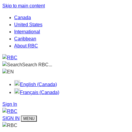
Skip to main content
Canada
United States
International
Caribbean
About RBC
Search RBC...
EN
English (Canada)
Français (Canada)
Sign In
SIGN IN
MENU