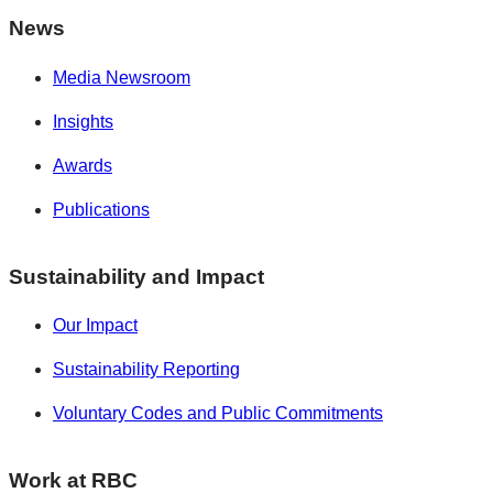
News
Media Newsroom
Insights
Awards
Publications
Sustainability and Impact
Our Impact
Sustainability Reporting
Voluntary Codes and Public Commitments
Work at RBC