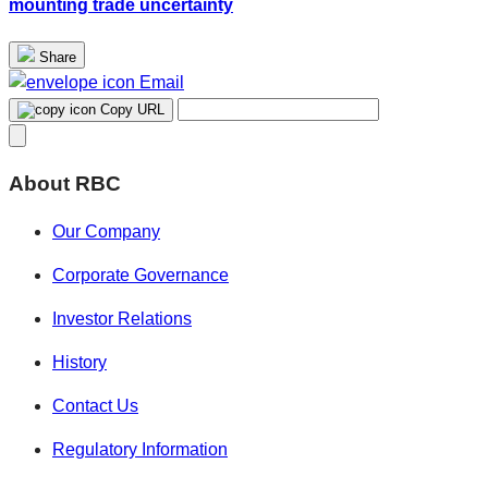
mounting trade uncertainty
Share
Email
Copy URL
About RBC
Our Company
Corporate Governance
Investor Relations
History
Contact Us
Regulatory Information