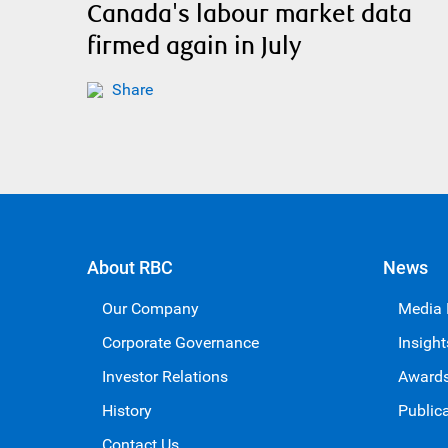
Canada's labour market data
firmed again in July
Share
About RBC
News
Our Company
Media
Corporate Governance
Insight
Investor Relations
Award
History
Public
Contact Us