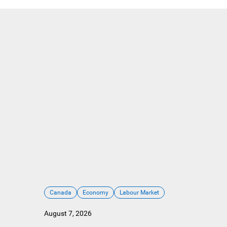
Canada
Economy
Labour Market
August 7, 2026