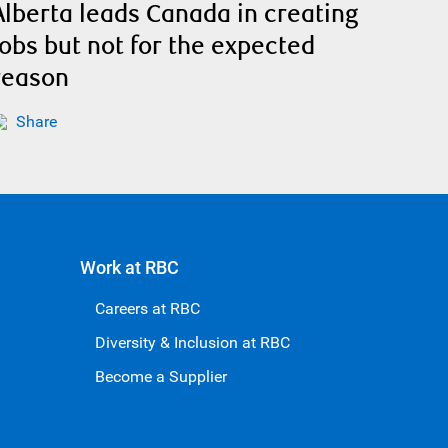
Alberta leads Canada in creating
jobs but not for the expected
reason
Share
Work at RBC
Careers at RBC
Diversity & Inclusion at RBC
Become a Supplier