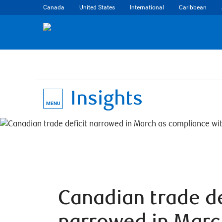
Canada
United States
International
Caribbean
Insights
MENU
Canadian trade de
narrowed in Marc