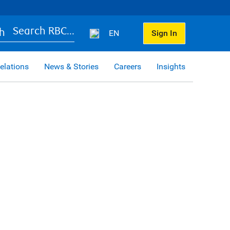
Search RBC...
EN
Sign In
elations
News & Stories
Careers
Insights