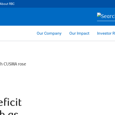
About RBC
Our Company
Our Impact
Investor R
ficit
h as