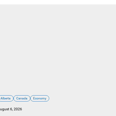
Alberta
Canada
Economy
ugust 6, 2026