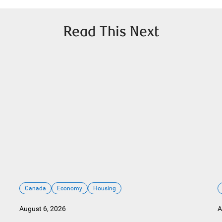
Read This Next
Canada
Economy
Housing
August 6, 2026
A