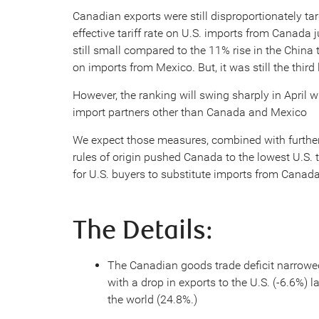
Canadian exports were still disproportionately tar
effective tariff rate on U.S. imports from Canada
still small compared to the 11% rise in the China 
on imports from Mexico. But, it was still the third
However, the ranking will swing sharply in April w
import partners other than Canada and Mexico
We expect those measures, combined with furt
rules of origin pushed Canada to the lowest U.S. ta
for U.S. buyers to substitute imports from Canada
The Details:
The Canadian goods trade deficit narrowed
with a drop in exports to the U.S. (-6.6%) l
the world (24.8%.)