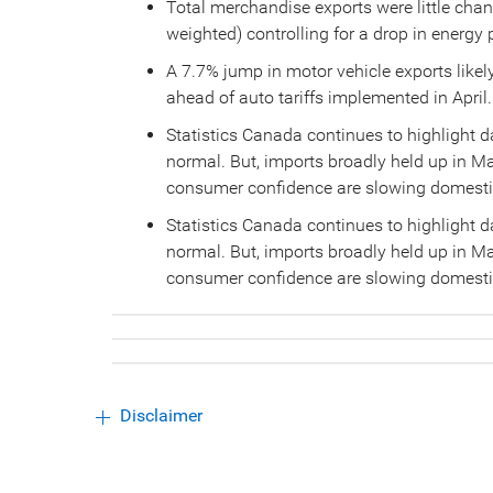
Total merchandise exports were little cha
weighted) controlling for a drop in energy 
A 7.7% jump in motor vehicle exports likely
ahead of auto tariffs implemented in April.
Statistics Canada continues to highlight 
normal. But, imports broadly held up in M
consumer confidence are slowing domest
Statistics Canada continues to highlight 
normal. But, imports broadly held up in M
consumer confidence are slowing domest
Disclaimer