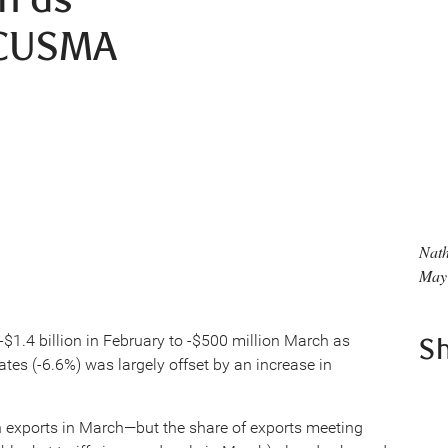
 CUSMA
Nat
May
$1.4 billion in February to -$500 million March as
S
ates (-6.6%) was largely offset by an increase in
an exports in March—but the share of exports meeting