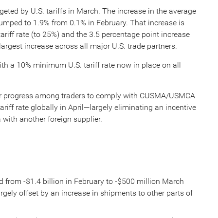
geted by U.S. tariffs in March. The increase in the average
 jumped to 1.9% from 0.1% in February. That increase is
tariff rate (to 25%) and the 3.5 percentage point increase
 largest increase across all major U.S. trade partners.
ith a 10% minimum U.S. tariff rate now in place on all
her progress among traders to comply with CUSMA/USMCA
riff rate globally in April—largely eliminating an incentive
 with another foreign supplier.
 from -$1.4 billion in February to -$500 million March
argely offset by an increase in shipments to other parts of