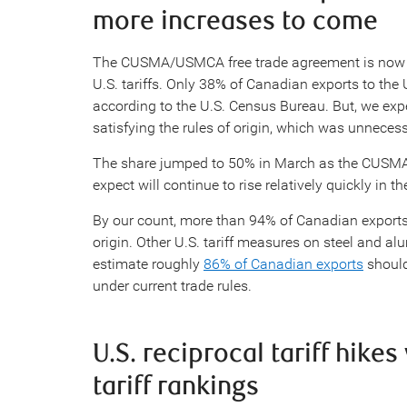
more increases to come
The CUSMA/USMCA free trade agreement is now cr
U.S. tariffs. Only 38% of Canadian exports to th
according to the U.S. Census Bureau. But, we expe
satisfying the rules of origin, which was unnecessa
The share jumped to 50% in March as the CUSM
expect will continue to rise relatively quickly in 
By our count, more than 94% of Canadian exports 
origin. Other U.S. tariff measures on steel and a
estimate roughly
86% of Canadian exports
should
under current trade rules.
U.S. reciprocal tariff hike
tariff rankings