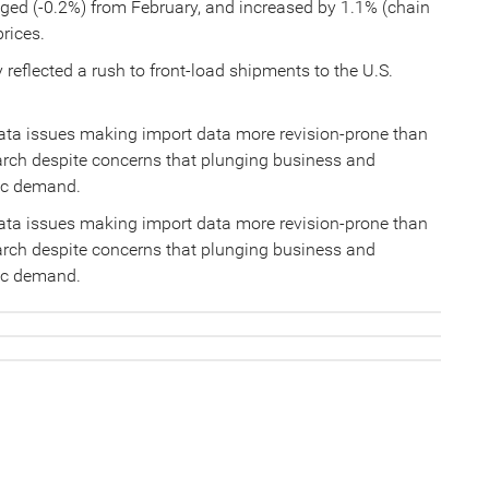
nged (-0.2%) from February, and increased by 1.1% (chain
prices.
 reflected a rush to front-load shipments to the U.S.
data issues making import data more revision-prone than
arch despite concerns that plunging business and
ic demand.
data issues making import data more revision-prone than
arch despite concerns that plunging business and
ic demand.