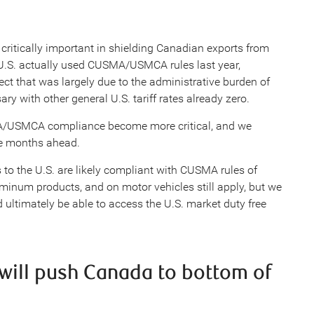
itically important in shielding Canadian exports from
e U.S. actually used CUSMA/USMCA rules last year,
ct that was largely due to the administrative burden of
ry with other general U.S. tariff rates already zero.
A/USMCA compliance become more critical, and we
the months ahead.
to the U.S. are likely compliant with CUSMA rules of
luminum products, and on motor vehicles still apply, but we
 ultimately be able to access the U.S. market duty free
s will push Canada to bottom of