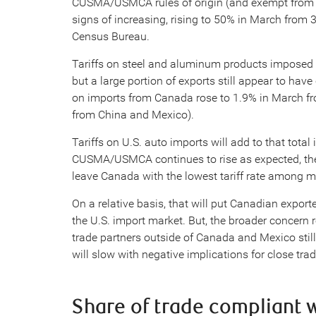
CUSMA/USMCA rules of origin (and exempt from b
signs of increasing, rising to 50% in March from 
Census Bureau.
Tariffs on steel and aluminum products imposed
but a large portion of exports still appear to have
on imports from Canada rose to 1.9% in March fro
from China and Mexico).
Tariffs on U.S. auto imports will add to that tota
CUSMA/USMCA continues to rise as expected, the 
leave Canada with the lowest tariff rate among ma
On a relative basis, that will put Canadian exporte
the U.S. import market. But, the broader concern re
trade partners outside of Canada and Mexico stil
will slow with negative implications for close tra
Share of trade compliant