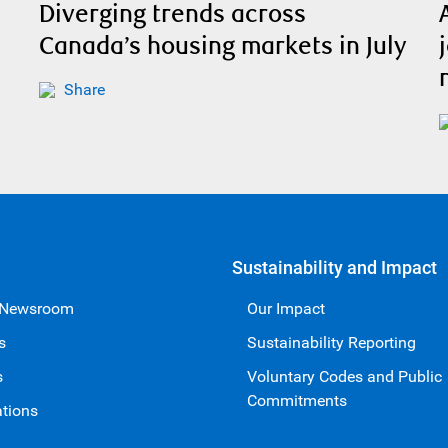
Diverging trends across
Canada’s housing markets in July
Share
Sustainability and Impact
 Newsroom
Our Impact
s
Sustainability Reporting
s
Voluntary Codes and Public
Commitments
ations