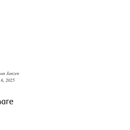
han Janzen
 6, 2025
hare