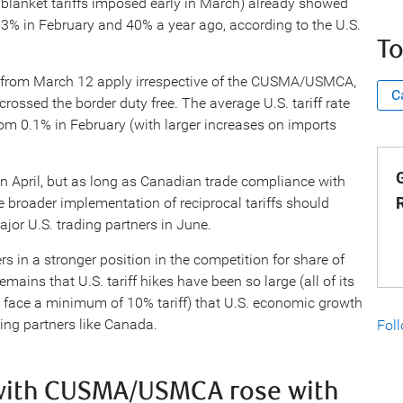
lanket tariffs imposed early in March) already showed
33% in February and 40% a year ago, according to the U.S.
To
 from March 12 apply irrespective of the CUSMA/USMCA,
C
 crossed the border duty free. The average U.S. tariff rate
m 0.1% in February (with larger increases on imports
G
l in April, but as long as Canadian trade compliance with
broader implementation of reciprocal tariffs should
jor U.S. trading partners in June.
rs in a stronger position in the competition for share of
mains that U.S. tariff hikes have been so large (all of its
l face a minimum of 10% tariff) that U.S. economic growth
ding partners like Canada.
Fol
 with CUSMA/USMCA rose with