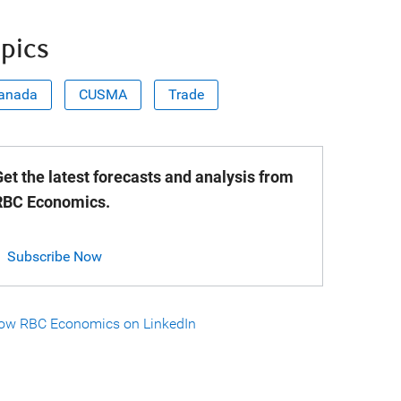
pics
anada
CUSMA
Trade
et the latest forecasts and analysis from
RBC Economics.
Subscribe Now
low RBC Economics on LinkedIn