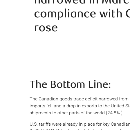
compliance with
rose
The Bottom Line:
The Canadian goods trade deficit narrowed from -
imports fell and a drop in exports to the United St
shipments to other parts of the world (24.8%.)
U.S. tariffs were already in place for key Canadi