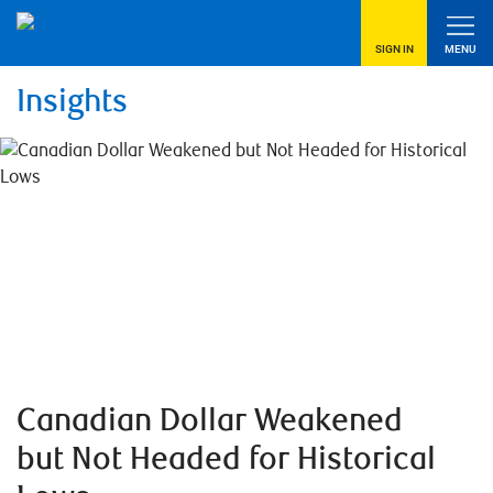
SIGN IN
MENU
Insights
Canadian Dollar Weakened
but Not Headed for Historical