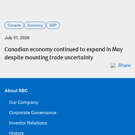
Canada
Economy
GDP
July 31, 2026
Canadian economy continued to expand in May
despite mounting trade uncertainty
Share
About RBC
Our Company
Corporate Governance
Investor Relations
History