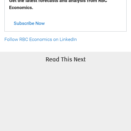
Get the latest forecasts and analysis from RBC
Economics.
Subscribe Now
Follow RBC Economics on LinkedIn
Read This Next