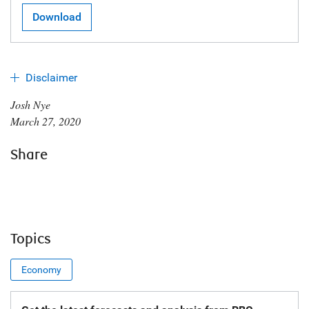
Download
Disclaimer
Josh Nye
March 27, 2020
Share
Topics
Economy