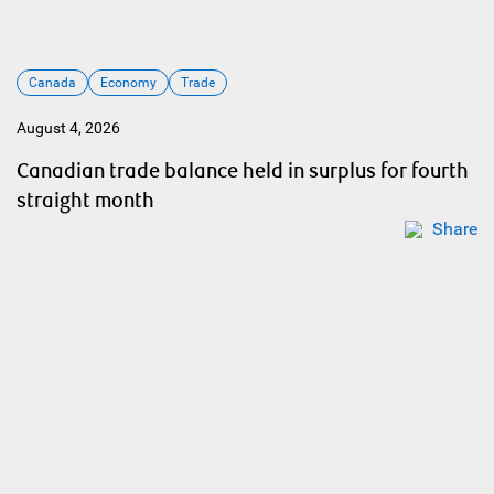
Canada
Economy
Trade
August 4, 2026
Canadian trade balance held in surplus for fourth
straight month
Share