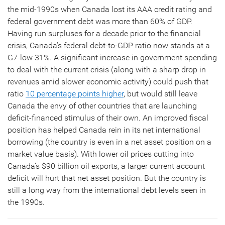
the mid-1990s when Canada lost its AAA credit rating and
federal government debt was more than 60% of GDP.
Having run surpluses for a decade prior to the financial
crisis, Canada’s federal debt-to-GDP ratio now stands at a
G7-low 31%. A significant increase in government spending
to deal with the current crisis (along with a sharp drop in
revenues amid slower economic activity) could push that
ratio
10 percentage points higher
, but would still leave
Canada the envy of other countries that are launching
deficit-financed stimulus of their own. An improved fiscal
position has helped Canada rein in its net international
borrowing (the country is even in a net asset position on a
market value basis). With lower oil prices cutting into
Canada’s $90 billion oil exports, a larger current account
deficit will hurt that net asset position. But the country is
still a long way from the international debt levels seen in
the 1990s.