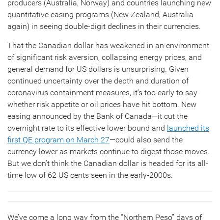
producers (Australia, Norway) and countries launching new
quantitative easing programs (New Zealand, Australia
again) in seeing double-digit declines in their currencies.
That the Canadian dollar has weakened in an environment
of significant risk aversion, collapsing energy prices, and
general demand for US dollars is unsurprising. Given
continued uncertainty over the depth and duration of
coronavirus containment measures, it’s too early to say
whether risk appetite or oil prices have hit bottom. New
easing announced by the Bank of Canada—it cut the
overnight rate to its effective lower bound and
launched its
first QE program on March 27
—could also send the
currency lower as markets continue to digest those moves.
But we don’t think the Canadian dollar is headed for its all-
time low of 62 US cents seen in the early-2000s.
We’ve come a long way from the “Northern Peso” days of