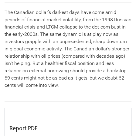
The Canadian dollar’s darkest days have come amid
periods of financial market volatility, from the 1998 Russian
financial crisis and LTCM collapse to the dot-com bust in
the early-2000s. The same dynamic is at play now as
investors grapple with an unprecedented, sharp downturn
in global economic activity. The Canadian dollar’s stronger
relationship with oil prices (compared with decades ago)
isn’t helping. But a healthier fiscal position and less
reliance on external borrowing should provide a backstop.
69 cents might not be as bad as it gets, but we doubt 62
cents will come into view.
Report PDF