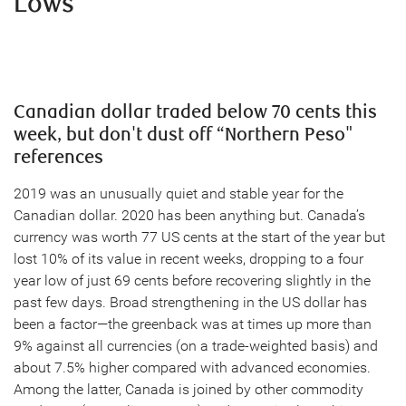
Lows
Canadian dollar traded below 70 cents this
week, but don't dust off “Northern Peso"
references
2019 was an unusually quiet and stable year for the
Canadian dollar. 2020 has been anything but. Canada’s
currency was worth 77 US cents at the start of the year but
lost 10% of its value in recent weeks, dropping to a four
year low of just 69 cents before recovering slightly in the
past few days. Broad strengthening in the US dollar has
been a factor—the greenback was at times up more than
9% against all currencies (on a trade-weighted basis) and
about 7.5% higher compared with advanced economies.
Among the latter, Canada is joined by other commodity