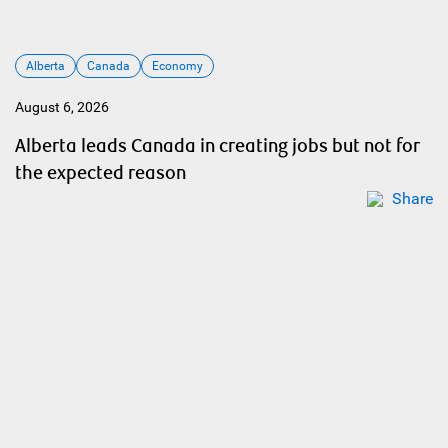
Alberta
Canada
Economy
August 6, 2026
Alberta leads Canada in creating jobs but not for
the expected reason
Share