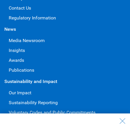
Contact Us
Regulatory Information
News
Media Newsroom
Insights
Awards
Publications
Sustainability and Impact
Our Impact
Sustainability Reporting
Voluntary Codes and Public Commitments
Work at RBC